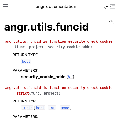
angr documentation
Vi
angr.utils.funcid
angr.utils.funcid.
is_function_security_check_cookie
(
func
,
project
,
security_cookie_addr
)
RETURN TYPE
:
bool
PARAMETERS
:
security_cookie_addr
(
int
)
angr.utils.funcid.
is_function_security_check_cookie
_strict
(
func
,
project
)
RETURN TYPE
:
[
,
|
]
tuple
bool
int
None
PARAMETERS
: