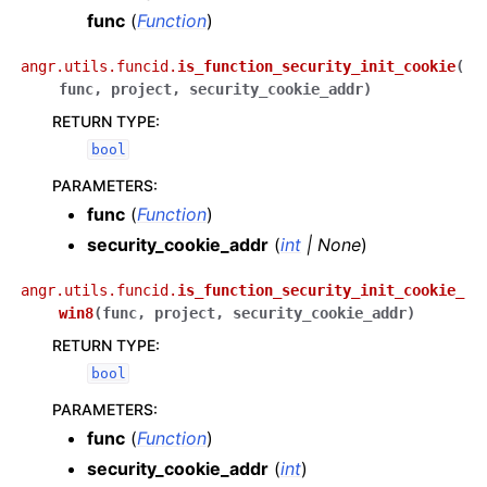
func
(
Function
)
angr.utils.funcid.
is_function_security_init_cookie
(
func
,
project
,
security_cookie_addr
)
RETURN TYPE
:
bool
PARAMETERS
:
func
(
Function
)
security_cookie_addr
(
int
|
None
)
angr.utils.funcid.
is_function_security_init_cookie_
win8
(
func
,
project
,
security_cookie_addr
)
RETURN TYPE
:
bool
PARAMETERS
:
func
(
Function
)
security_cookie_addr
(
int
)