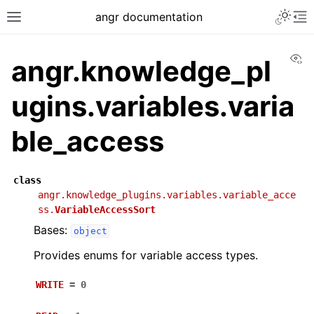
angr documentation
Vi
angr.knowledge_pl
ugins.variables.varia
ble_access
class
angr.knowledge_plugins.variables.variable_acce
ss.
VariableAccessSort
Bases:
object
Provides enums for variable access types.
WRITE
=
0