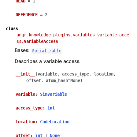
READ
=
1
REFERENCE
=
2
class
angr.knowledge_plugins.variables.variable_acce
ss.
VariableAccess
Bases:
Serializable
Describes a variable access.
__init__
(
variable
,
access_type
,
location
,
offset
,
atom_hash
=
None
)
variable
:
SimVariable
access_type
:
int
location
:
CodeLocation
offset
:
int
|
None