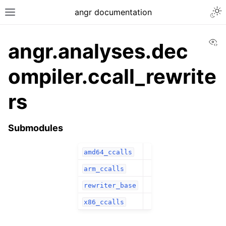
angr documentation
Vi
angr.analyses.dec
ompiler.ccall_rewrite
rs
Submodules
amd64_ccalls
arm_ccalls
rewriter_base
x86_ccalls