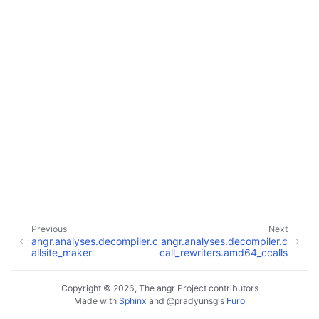
Previous
Next
angr.analyses.decompiler.c
angr.analyses.decompiler.c
allsite_maker
call_rewriters.amd64_ccalls
Copyright © 2026, The angr Project contributors
Made with
Sphinx
and
@pradyunsg
's
Furo