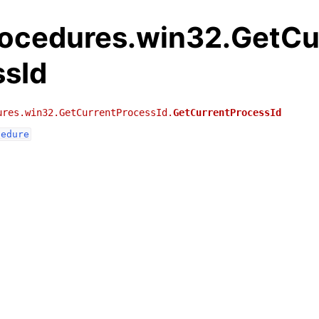
rocedures.win32.GetCu
ssId
ures.win32.GetCurrentProcessId.
GetCurrentProcessId
cedure