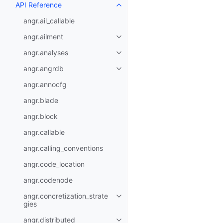
API Reference
angr.ail_callable
angr.ailment
angr.analyses
angr.angrdb
angr.annocfg
angr.blade
angr.block
angr.callable
angr.calling_conventions
angr.code_location
angr.codenode
angr.concretization_strate
gies
angr.distributed