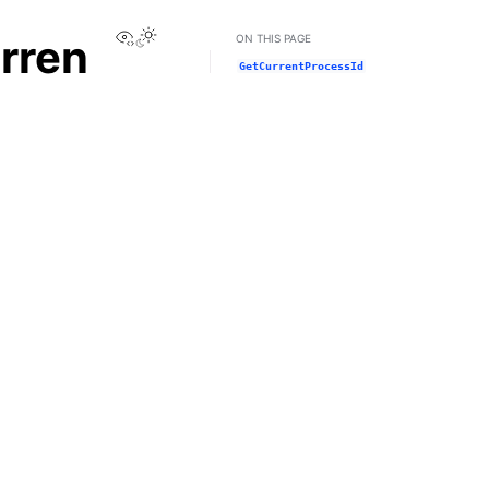
View this page
rren
ON THIS PAGE
GetCurrentProcessId