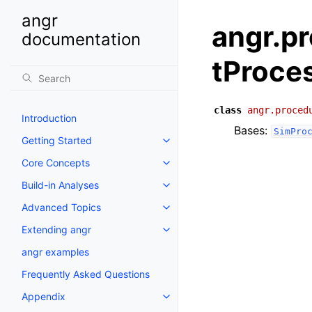
angr
angr.p
documentation
tProce
class
angr.proced
Introduction
Bases:
SimPro
Getting Started
Core Concepts
Build-in Analyses
Advanced Topics
Extending angr
angr examples
Frequently Asked Questions
Appendix