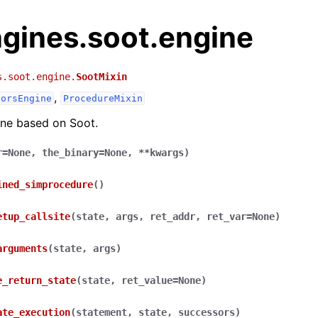
ngines.soot.engine
s.soot.engine.
SootMixin
,
sorsEngine
ProcedureMixin
ine based on Soot.
r
=
None
,
the_binary
=
None
,
**
kwargs
)
ined_simprocedure
(
)
etup_callsite
(
state
,
args
,
ret_addr
,
ret_var
=
None
)
arguments
(
state
,
args
)
e_return_state
(
state
,
ret_value
=
None
)
ate_execution
(
statement
,
state
,
successors
)