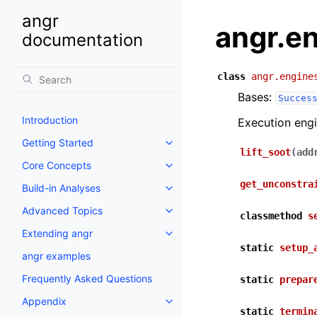
angr
angr.e
documentation
class
angr.engine
Bases:
Succes
Introduction
Execution eng
Getting Started
lift_soot
(
add
Core Concepts
get_unconstra
Build-in Analyses
Advanced Topics
classmethod
s
Extending angr
static
setup_
angr examples
Frequently Asked Questions
static
prepar
Appendix
static
termin