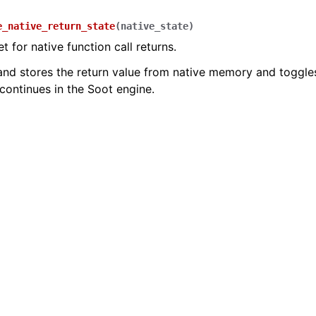
e_native_return_state
(
native_state
)
t for native function call returns.
nd stores the return value from native memory and toggles 
continues in the Soot engine.