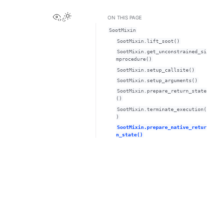
View this page
ON THIS PAGE
SootMixin
SootMixin.lift_soot()
SootMixin.get_unconstrained_si
mprocedure()
SootMixin.setup_callsite()
SootMixin.setup_arguments()
SootMixin.prepare_return_state
()
SootMixin.terminate_execution(
)
SootMixin.prepare_native_retur
n_state()