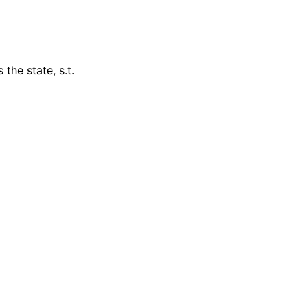
the state, s.t.