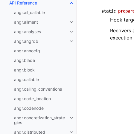
API Reference
static
prepar
angr.ail_callable
Hook targe
angr.ailment
Recovers a
angr.analyses
execution 
angr.angrdb
angr.annocfg
angr.blade
angr.block
angr.callable
angr.calling_conventions
angr.code_location
angr.codenode
angr.concretization_strate
gies
angr.distributed