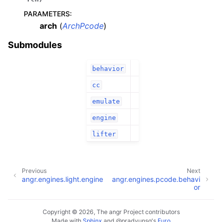
PARAMETERS
:
arch
(
ArchPcode
)
Submodules
behavior
cc
emulate
engine
lifter
Previous
Next
angr.engines.light.engine
angr.engines.pcode.behavi
or
Copyright © 2026, The angr Project contributors
Made with
Sphinx
and
@pradyunsg
's
Furo