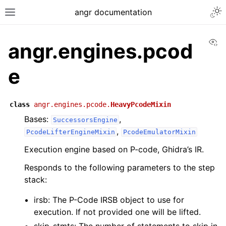
angr documentation
Vi
angr.engines.pcod
e
class
angr.engines.pcode.
HeavyPcodeMixin
Bases:
,
SuccessorsEngine
,
PcodeLifterEngineMixin
PcodeEmulatorMixin
Execution engine based on P-code, Ghidra’s IR.
Responds to the following parameters to the step
stack:
irsb: The P-Code IRSB object to use for
execution. If not provided one will be lifted.