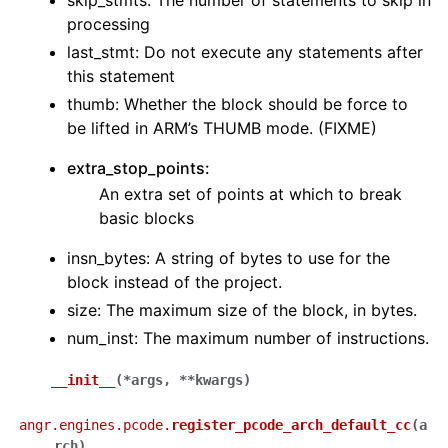
skip_stmts: The number of statements to skip in
processing
last_stmt: Do not execute any statements after
this statement
thumb: Whether the block should be force to
be lifted in ARM’s THUMB mode. (FIXME)
extra_stop_points:
An extra set of points at which to break
basic blocks
insn_bytes: A string of bytes to use for the
block instead of the project.
size: The maximum size of the block, in bytes.
num_inst: The maximum number of instructions.
__init__
(
*
args
,
**
kwargs
)
angr.engines.pcode.
register_pcode_arch_default_cc
(
a
rch
)