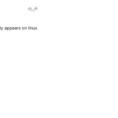
View this page
y appears on linux