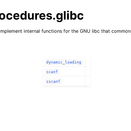
ocedures.glibc
mplement internal functions for the GNU libc that commonl
dynamic_loading
scanf
sscanf