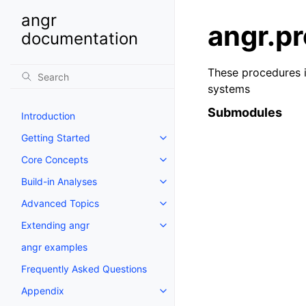
angr
angr.pr
documentation
These procedures i
systems
Submodules
Introduction
Getting Started
Core Concepts
Build-in Analyses
Advanced Topics
Extending angr
angr examples
Frequently Asked Questions
Appendix