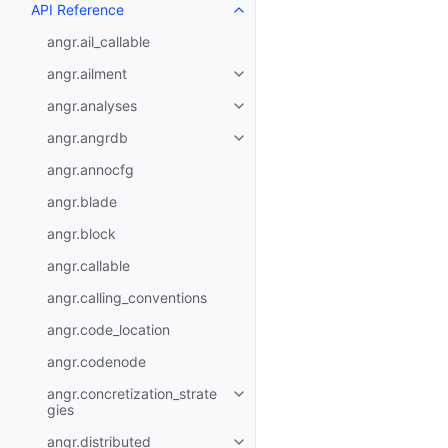
API Reference
angr.ail_callable
angr.ailment
angr.analyses
angr.angrdb
angr.annocfg
angr.blade
angr.block
angr.callable
angr.calling_conventions
angr.code_location
angr.codenode
angr.concretization_strate
gies
angr.distributed