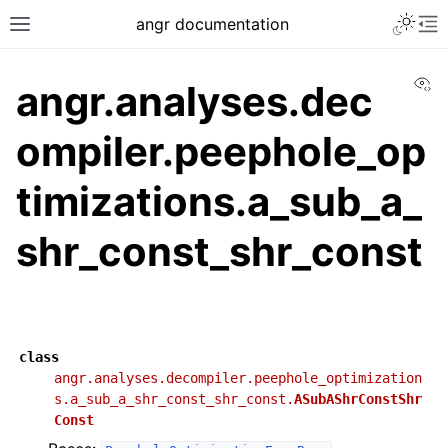
angr documentation
Vi
angr.analyses.dec
ompiler.peephole_op
timizations.a_sub_a_
shr_const_shr_const
class
angr.analyses.decompiler.peephole_optimization
s.a_sub_a_shr_const_shr_const.
ASubAShrConstShr
Const