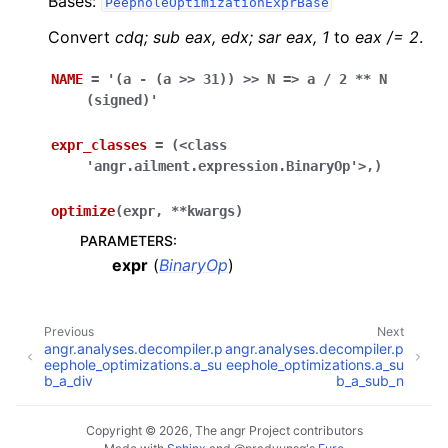
Bases:
PeepholeOptimizationExprBase
Convert
cdq; sub eax, edx; sar eax, 1
to
eax /= 2
.
NAME
=
'(a
-
(a
>>
31))
>>
N
=>
a
/
2
**
N
(signed)'
expr_classes
=
(<class
'angr.ailment.expression.BinaryOp'>,)
optimize
(
expr
,
**
kwargs
)
PARAMETERS
:
expr
(
BinaryOp
)
Previous
Next
angr.analyses.decompiler.p
angr.analyses.decompiler.p
eephole_optimizations.a_su
eephole_optimizations.a_su
b_a_div
b_a_sub_n
Copyright © 2026, The angr Project contributors