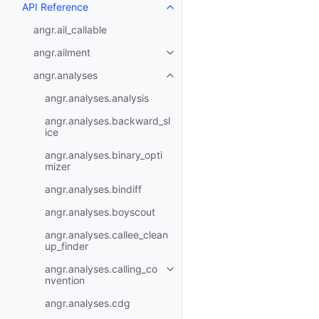
API Reference
angr.ail_callable
angr.ailment
angr.analyses
angr.analyses.analysis
angr.analyses.backward_sl
ice
angr.analyses.binary_opti
mizer
angr.analyses.bindiff
angr.analyses.boyscout
angr.analyses.callee_clean
up_finder
angr.analyses.calling_co
nvention
angr.analyses.cdg