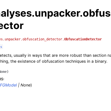
nalyses.unpacker.obfus
ector
es.unpacker.obfuscation_detector.
ObfuscationDetector
is
detects, usually in ways that are more robust than section
hing, the existence of obfuscation techniques in a binary.
None
)
RS
:
FGModel
|
None
)