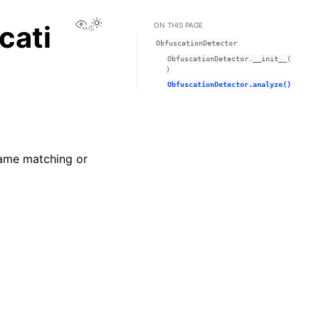
View this page
cati
ON THIS PAGE
ObfuscationDetector
ObfuscationDetector.__init__(
)
ObfuscationDetector.analyze()
 name matching or