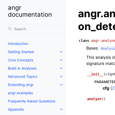
angr
angr.a
documentation
on_det
class
angr.analys
Introduction
Bases:
Analys
Getting Started
This analysis 
Core Concepts
signature matc
Build-in Analyses
__init__
(
cfg
=
Advanced Topics
PARAMETE
Extending angr
cfg
(
C
angr examples
analyze
(
)
Frequently Asked Questions
Appendix