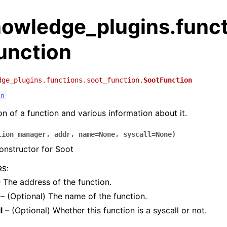
nowledge_plugins.func
unction
dge_plugins.functions.soot_function.
SootFunction
on
on of a function and various information about it.
tion_manager
,
addr
,
name
=
None
,
syscall
=
None
)
onstructor for Soot
RS
:
 The address of the function.
– (Optional) The name of the function.
l
– (Optional) Whether this function is a syscall or not.