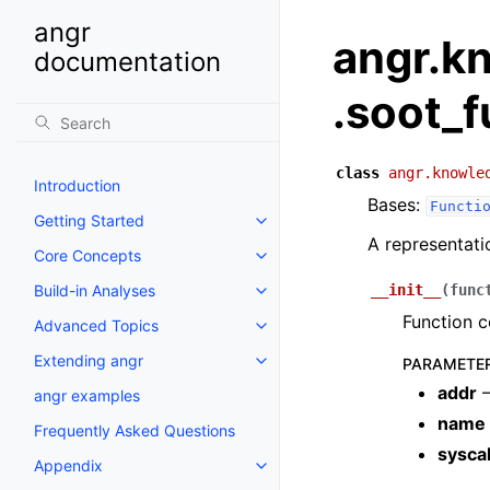
angr
angr.k
documentation
.soot_f
class
angr.knowle
Introduction
Bases:
Functi
Getting Started
A representati
Core Concepts
Build-in Analyses
__init__
(
func
Function c
Advanced Topics
Extending angr
PARAMETE
addr
–
angr examples
name
Frequently Asked Questions
syscal
Appendix