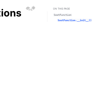
View this page
tions
ON THIS PAGE
SootFunction
SootFunction.__init__()