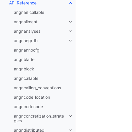
API Reference
angr.ail_callable
angr.ailment
angr.analyses
angr.angrdb
angr.annocfg
angr.blade
angr.block
angr.callable
angr.calling_conventions
angr.code_location
angr.codenode
angr.concretization_strate
gies
angr.distributed