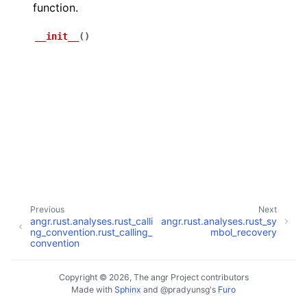
function.
__init__
(
)
Previous
Next
angr.rust.analyses.rust_calli
angr.rust.analyses.rust_sy
ng_convention.rust_calling_
mbol_recovery
convention
Copyright © 2026, The angr Project contributors
Made with
Sphinx
and
@pradyunsg
's
Furo