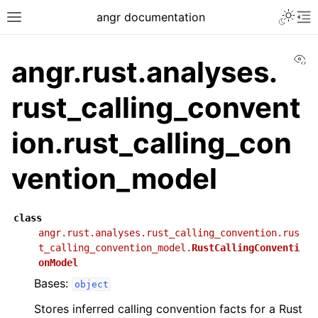
angr documentation
Vi
angr.rust.analyses.
rust_calling_convent
ion.rust_calling_con
vention_model
class
angr.rust.analyses.rust_calling_convention.rus
t_calling_convention_model.
RustCallingConventi
onModel
Bases:
object
Stores inferred calling convention facts for a Rust