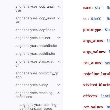
angr.analyses.loop_anal
name
:
str
|
N
ysis
angr.analyses.loop_unrol
cc
:
SimCC
|
N
ler
angr.analyses.loopfinder
prototype
:
Si
angr.analyses.outliner
args_atoms
:
l
angr.analyses.patchfinder
args_values
:
angr.analyses.pathfinder
angr.analyses.propagat
ret_atoms
:
se
or
angr.analyses.proximity_gr
redefine_loca
aph
angr.analyses.purity
visited_block
angr.analyses.reaching_
effects
:
list
definitions
angr.analyses.reaching_
ret_values
:
M
definitions.call_trace