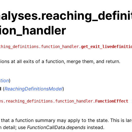
alyses.reaching_defini
ion_handler
ching_definitions.function_handler.
get_exit_livedefiniti
ions at all exits of a function, merge them, and return.
tion
)
l
(
ReachingDefinitionsModel
)
es.reaching_definitions.function_handler.
FunctionEffect
t that a function summary may apply to the state. This is la
 detail; use
FunctionCallData.depends
instead.