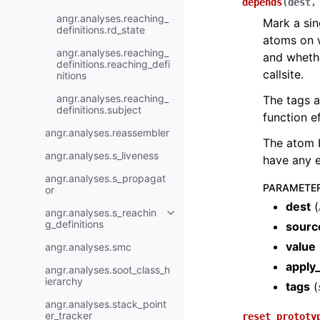
depends
(
dest
angr.analyses.reaching_
Mark a sin
definitions.rd_state
atoms on w
angr.analyses.reaching_
and whethe
definitions.reaching_defi
callsite.
nitions
angr.analyses.reaching_
The tags a
definitions.subject
function e
angr.analyses.reassembler
The atom 
angr.analyses.s_liveness
have any e
angr.analyses.s_propagat
PARAMETE
or
dest
(
angr.analyses.s_reachin
g_definitions
sourc
value
angr.analyses.smc
apply_
angr.analyses.soot_class_h
ierarchy
tags
(
angr.analyses.stack_point
er_tracker
reset_prototy