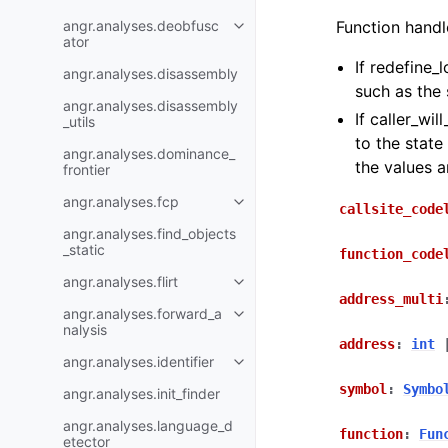
angr.analyses.deobfusc
Function handl
ator
If redefine_
angr.analyses.disassembly
such as the 
angr.analyses.disassembly
If caller_wil
_utils
to the state
angr.analyses.dominance_
the values 
frontier
angr.analyses.fcp
callsite_code
angr.analyses.find_objects
_static
function_code
angr.analyses.flirt
address_multi
angr.analyses.forward_a
nalysis
address
:
int
angr.analyses.identifier
symbol
:
Symbo
angr.analyses.init_finder
angr.analyses.language_d
function
:
Fun
etector