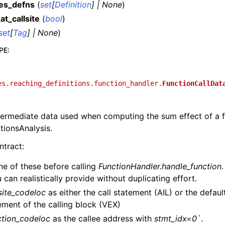
es_defns
(
set
[
Definition
]
|
None
)
at_callsite
(
bool
)
set
[
Tag
]
|
None
)
PE
:
es.reaching_definitions.function_handler.
FunctionCallDat
termediate data used when computing the sum effect of a f
tionsAnalysis.
tract:
ne of these before calling
FunctionHandler.handle_function
u can realistically provide without duplicating effort.
lsite_codeloc
as either the call statement (AIL) or the default
ement of the calling block (VEX)
ction_codeloc
as the callee address with
stmt_idx=0`
.