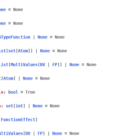
one
=
None
one
=
None
mTypeFunction
|
None
=
None
ist
[
set
[
Atom
]
]
|
None
=
None
list
[
MultiValues
[
BV
|
FP
]
]
|
None
=
None
t
[
Atom
]
|
None
=
None
ls
:
bool
=
True
s
:
set
[
int
]
|
None
=
None
[
FunctionEffect
]
ultiValues
[
BV
|
FP
]
|
None
=
None