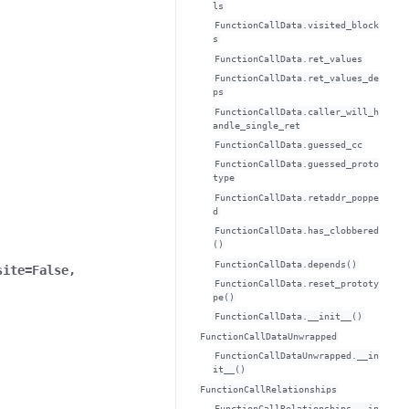
ls
FunctionCallData.visited_block
s
FunctionCallData.ret_values
FunctionCallData.ret_values_de
ps
FunctionCallData.caller_will_h
andle_single_ret
FunctionCallData.guessed_cc
FunctionCallData.guessed_proto
type
FunctionCallData.retaddr_poppe
d
FunctionCallData.has_clobbered
()
FunctionCallData.depends()
site
=
False
,
FunctionCallData.reset_prototy
pe()
FunctionCallData.__init__()
FunctionCallDataUnwrapped
FunctionCallDataUnwrapped.__in
it__()
FunctionCallRelationships
FunctionCallRelationships.__in