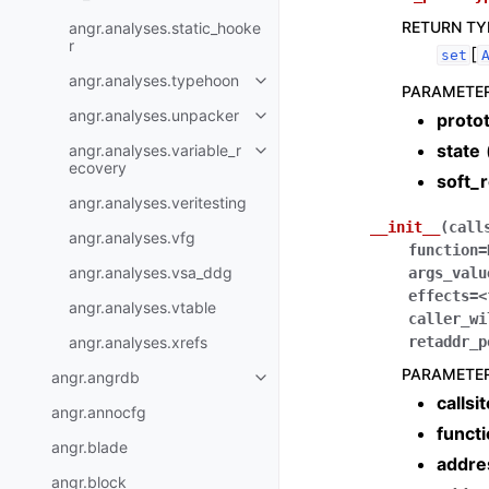
RETURN TY
angr.analyses.static_hooke
r
[
set
angr.analyses.typehoon
PARAMETE
angr.analyses.unpacker
proto
state
angr.analyses.variable_r
ecovery
soft_
angr.analyses.veritesting
__init__
(
call
angr.analyses.vfg
function
=
angr.analyses.vsa_ddg
args_valu
effects
=
<
angr.analyses.vtable
caller_wi
angr.analyses.xrefs
retaddr_p
PARAMETE
angr.angrdb
callsi
angr.annocfg
funct
angr.blade
addre
angr.block