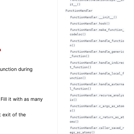
it__()
FunctionHandler
FunctionHandler.__init__()
FunctionHandler.hook()
FunctionHandler.make_function_
codeloc()
FunctionHandler.handle_functio
n()
a
FunctionHandler.handle_generic
_function()
FunctionHandler.handle_indirec
t_function()
unction during
FunctionHandler.handle_local_f
unction()
FunctionHandler.handle_externa
l_function()
FunctionHandler.recurse_analys
. Fill it with as many
is()
FunctionHandler.c_args_as_atom
s()
 exit of the
FunctionHandler.c_return_as_at
oms()
FunctionHandler.caller_saved_r
egs_as_atoms()