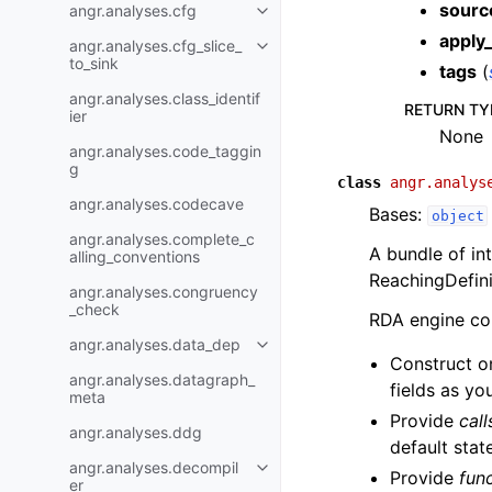
sourc
angr.analyses.cfg
apply_
angr.analyses.cfg_slice_
to_sink
tags
(
angr.analyses.class_identif
RETURN TY
ier
None
angr.analyses.code_taggin
g
class
angr.analys
angr.analyses.codecave
Bases:
object
angr.analyses.complete_c
A bundle of in
alling_conventions
ReachingDefini
angr.analyses.congruency
_check
RDA engine con
angr.analyses.data_dep
Construct o
angr.analyses.datagraph_
fields as yo
meta
Provide
cal
angr.analyses.ddg
default stat
angr.analyses.decompil
Provide
fun
er