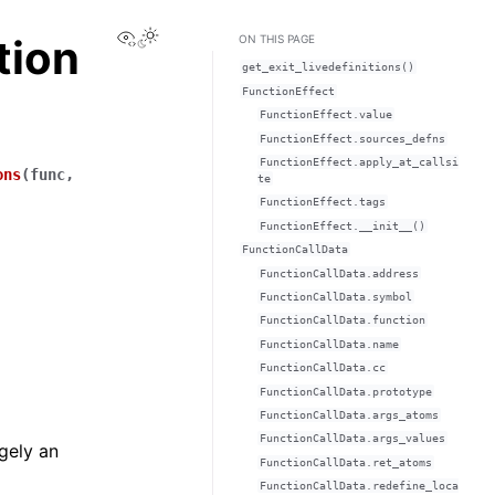
View this page
tion
ON THIS PAGE
get_exit_livedefinitions()
FunctionEffect
FunctionEffect.value
FunctionEffect.sources_defns
FunctionEffect.apply_at_callsi
ons
(
func
,
te
FunctionEffect.tags
FunctionEffect.__init__()
FunctionCallData
FunctionCallData.address
FunctionCallData.symbol
FunctionCallData.function
FunctionCallData.name
FunctionCallData.cc
FunctionCallData.prototype
FunctionCallData.args_atoms
FunctionCallData.args_values
rgely an
FunctionCallData.ret_atoms
FunctionCallData.redefine_loca