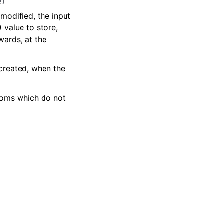
e
)
 modified, the input
 value to store,
wards, at the
 created, when the
toms which do not