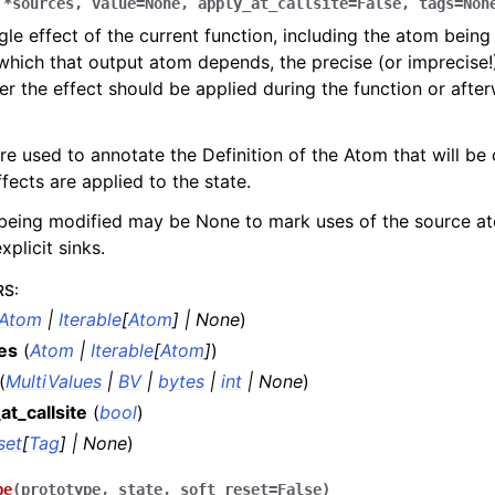
,
*
sources
,
value
=
None
,
apply_at_callsite
=
False
,
tags
=
Non
gle effect of the current function, including the atom being
hich that output atom depends, the precise (or imprecise!)
r the effect should be applied during the function or after
re used to annotate the Definition of the Atom that will be
ffects are applied to the state.
being modified may be None to mark uses of the source a
xplicit sinks.
RS
:
Atom
|
Iterable
[
Atom
]
|
None
)
es
(
Atom
|
Iterable
[
Atom
]
)
(
MultiValues
|
BV
|
bytes
|
int
|
None
)
at_callsite
(
bool
)
set
[
Tag
]
|
None
)
pe
(
prototype
,
state
,
soft_reset
=
False
)