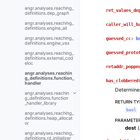
angr.analyses.reaching_
ret_values_de
definitions.dep_graph
angr.analyses.reaching_
caller_will_h
definitions.engine_ail
angr.analyses.reaching_
guessed_cc
:
b
definitions.engine_vex
guessed_proto
angr.analyses.reaching_
definitions.external_cod
eloc
retaddr_poppe
angr.analyses.reachin
g_definitions.function_
has_clobbered
handler
Determines
angr.analyses.reachin
g_definitions.function
RETURN TY
_handler_library
bool
angr.analyses.reaching_
definitions.heap_allocat
PARAMETE
or
dest
(
angr.analyses.reaching_
definitions.rd_initializer