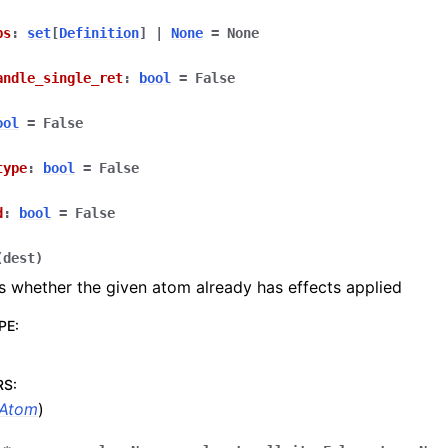
ps
:
set
[
Definition
]
|
None
=
None
andle_single_ret
:
bool
=
False
ool
=
False
type
:
bool
=
False
d
:
bool
=
False
(
dest
)
 whether the given atom already has effects applied
PE
:
RS
:
Atom
)