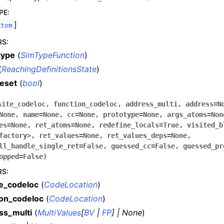
PE
:
]
Atom
RS
:
type
(
SimTypeFunction
)
(
ReachingDefinitionsState
)
reset
(
bool
)
site_codeloc
,
function_codeloc
,
address_multi
,
address
=
N
None
,
name
=
None
,
cc
=
None
,
prototype
=
None
,
args_atoms
=
Non
es
=
None
,
ret_atoms
=
None
,
redefine_locals
=
True
,
visited_b
factory>
,
ret_values
=
None
,
ret_values_deps
=
None
,
ll_handle_single_ret
=
False
,
guessed_cc
=
False
,
guessed_pr
opped
=
False
)
RS
:
te_codeloc
(
CodeLocation
)
ion_codeloc
(
CodeLocation
)
ss_multi
(
MultiValues
[
BV
|
FP
]
|
None
)