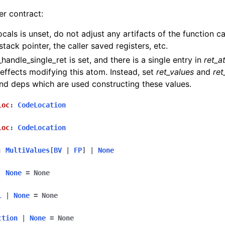
er contract:
locals is unset, do not adjust any artifacts of the function ca
stack pointer, the caller saved registers, etc.
l_handle_single_ret is set, and there is a single entry in
ret_a
 effects modifying this atom. Instead, set
ret_values
and
ret
and deps which are used constructing these values.
loc
:
CodeLocation
loc
:
CodeLocation
:
MultiValues
[
BV
|
FP
]
|
None
|
None
=
None
l
|
None
=
None
ction
|
None
=
None