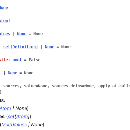
None
Atom
]
alues
|
None
=
None
:
set
[
Definition
]
|
None
=
None
site
:
bool
=
False
]
|
None
=
None
,
sources
,
value
=
None
,
sources_defns
=
None
,
apply_at_call
)
RS
:
Atom
|
None
)
es
(
set
[
Atom
]
)
(
MultiValues
|
None
)