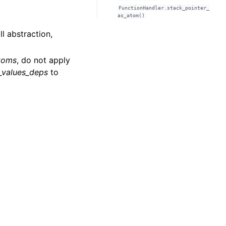
FunctionHandler.stack_pointer_
as_atom()
ll abstraction,
toms
, do not apply
_values_deps
to