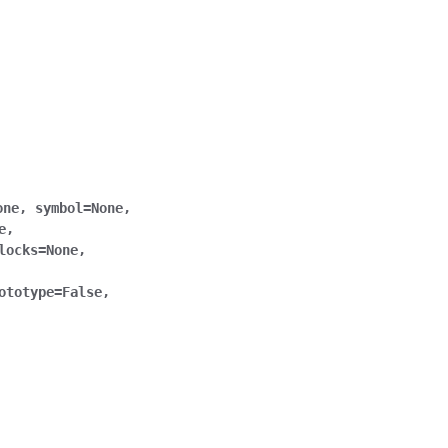
one
,
symbol
=
None
,
e
,
locks
=
None
,
ototype
=
False
,