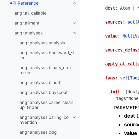
API Reference
dest
:
Atom
|
angr.ail_callable
sources
:
set
[
angr.ailment
angr.analyses
value
:
MultiV
angr.analyses.analysis
sources_defns
angr.analyses.backward_sl
ice
apply_at_call
angr.analyses.binary_opti
mizer
tags
:
set
[
Tag
angr.analyses.bindiff
__init__
(
dest
angr.analyses.boyscout
tags
=
None
angr.analyses.callee_clean
up_finder
PARAMETE
dest
(
angr.analyses.calling_co
nvention
sourc
angr.analyses.cdg
value