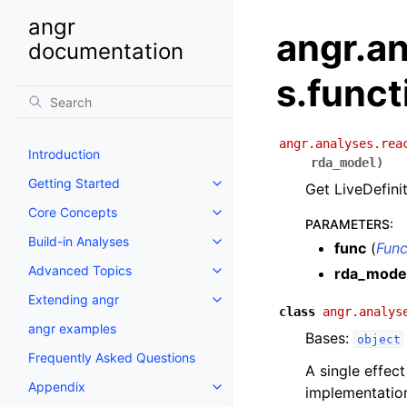
angr
angr.an
documentation
s.funct
angr.analyses.rea
Introduction
rda_model
)
Getting Started
Get LiveDefinit
Core Concepts
PARAMETERS
:
Build-in Analyses
func
(
Func
Advanced Topics
rda_mode
Extending angr
class
angr.analys
angr examples
Bases:
object
Frequently Asked Questions
A single effec
Appendix
implementation