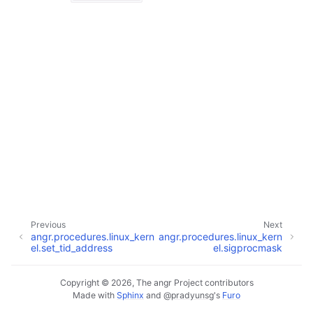
Previous
Next
angr.procedures.linux_kern
angr.procedures.linux_kern
el.set_tid_address
el.sigprocmask
Copyright © 2026, The angr Project contributors
Made with
Sphinx
and
@pradyunsg
's
Furo