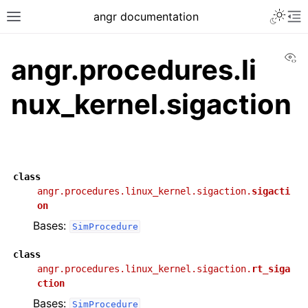
angr documentation
Vi
angr.procedures.li
nux_kernel.sigaction
class
angr.procedures.linux_kernel.sigaction.
sigacti
on
Bases:
SimProcedure
class
angr.procedures.linux_kernel.sigaction.
rt_siga
ction
Bases:
SimProcedure