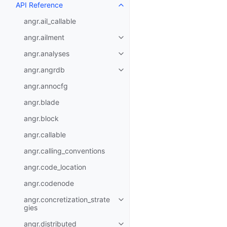
API Reference
angr.ail_callable
angr.ailment
angr.analyses
angr.angrdb
angr.annocfg
angr.blade
angr.block
angr.callable
angr.calling_conventions
angr.code_location
angr.codenode
angr.concretization_strate
gies
angr.distributed