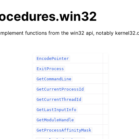
rocedures.win32
mplement functions from the win32 api, notably kernel32.d
EncodePointer
ExitProcess
GetCommandLine
GetCurrentProcessId
GetCurrentThreadId
GetLastInputInfo
GetModuleHandle
GetProcessAffinityMask