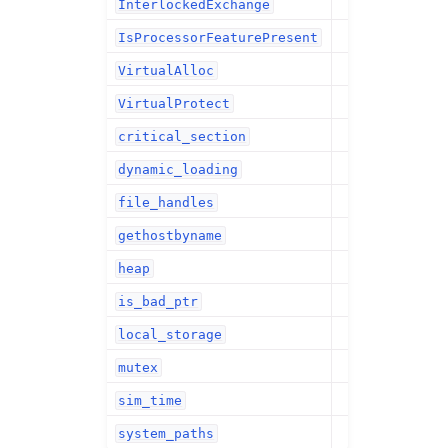
InterlockedExchange
IsProcessorFeaturePresent
VirtualAlloc
VirtualProtect
critical_section
dynamic_loading
file_handles
gethostbyname
heap
is_bad_ptr
local_storage
mutex
sim_time
system_paths