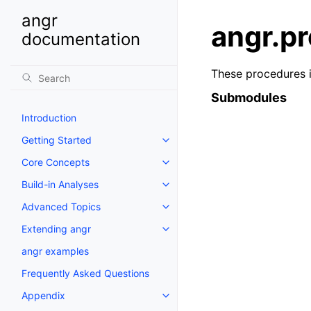
angr
angr.p
documentation
These procedures i
Submodules
Introduction
Getting Started
Core Concepts
Build-in Analyses
Advanced Topics
Extending angr
angr examples
Frequently Asked Questions
Appendix