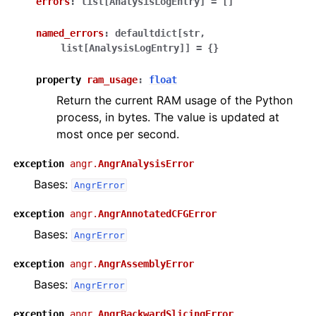
errors
:
list[AnalysisLogEntry]
=
[]
named_errors
:
defaultdict[str,
list[AnalysisLogEntry]]
=
{}
property
ram_usage
:
float
Return the current RAM usage of the Python
process, in bytes. The value is updated at
most once per second.
exception
angr.
AngrAnalysisError
Bases:
AngrError
exception
angr.
AngrAnnotatedCFGError
Bases:
AngrError
exception
angr.
AngrAssemblyError
Bases:
AngrError
exception
angr.
AngrBackwardSlicingError