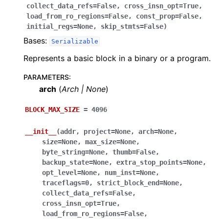
collect_data_refs
=
False
,
cross_insn_opt
=
True
,
load_from_ro_regions
=
False
,
const_prop
=
False
,
initial_regs
=
None
,
skip_stmts
=
False
)
Bases:
Serializable
Represents a basic block in a binary or a program.
PARAMETERS
:
arch
(
Arch
|
None
)
BLOCK_MAX_SIZE
=
4096
__init__
(
addr
,
project
=
None
,
arch
=
None
,
size
=
None
,
max_size
=
None
,
byte_string
=
None
,
thumb
=
False
,
backup_state
=
None
,
extra_stop_points
=
None
,
opt_level
=
None
,
num_inst
=
None
,
traceflags
=
0
,
strict_block_end
=
None
,
collect_data_refs
=
False
,
cross_insn_opt
=
True
,
load_from_ro_regions
=
False
,