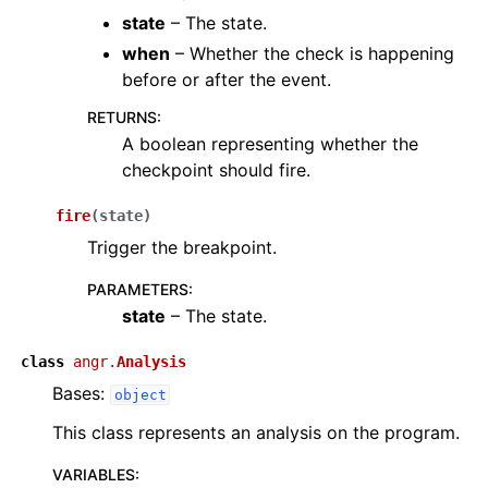
state
– The state.
when
– Whether the check is happening
before or after the event.
RETURNS
:
A boolean representing whether the
checkpoint should fire.
fire
(
state
)
Trigger the breakpoint.
PARAMETERS
:
state
– The state.
class
angr.
Analysis
Bases:
object
This class represents an analysis on the program.
VARIABLES
: