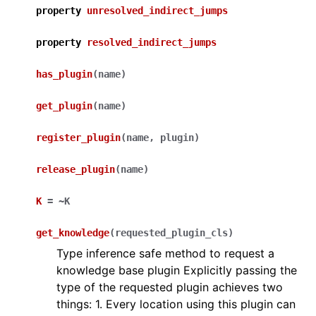
property
unresolved_indirect_jumps
property
resolved_indirect_jumps
has_plugin
(
name
)
get_plugin
(
name
)
register_plugin
(
name
,
plugin
)
release_plugin
(
name
)
K
=
~K
get_knowledge
(
requested_plugin_cls
)
Type inference safe method to request a
knowledge base plugin Explicitly passing the
type of the requested plugin achieves two
things: 1. Every location using this plugin can