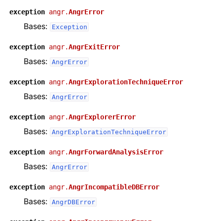
exception
angr.
AngrError
Bases:
Exception
exception
angr.
AngrExitError
Bases:
AngrError
exception
angr.
AngrExplorationTechniqueError
Bases:
AngrError
exception
angr.
AngrExplorerError
Bases:
AngrExplorationTechniqueError
exception
angr.
AngrForwardAnalysisError
Bases:
AngrError
exception
angr.
AngrIncompatibleDBError
Bases:
AngrDBError