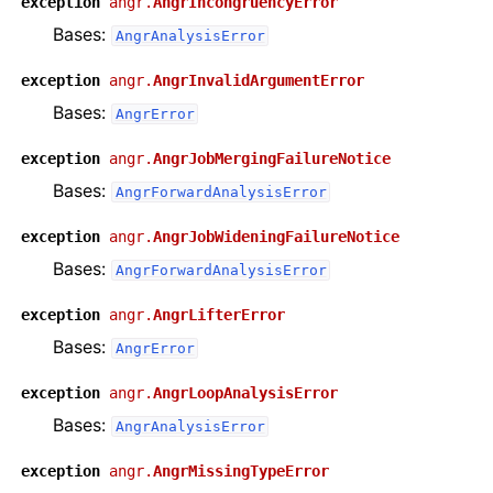
exception
angr.
AngrIncongruencyError
Bases:
AngrAnalysisError
exception
angr.
AngrInvalidArgumentError
Bases:
AngrError
exception
angr.
AngrJobMergingFailureNotice
Bases:
AngrForwardAnalysisError
exception
angr.
AngrJobWideningFailureNotice
Bases:
AngrForwardAnalysisError
exception
angr.
AngrLifterError
Bases:
AngrError
exception
angr.
AngrLoopAnalysisError
Bases:
AngrAnalysisError
exception
angr.
AngrMissingTypeError