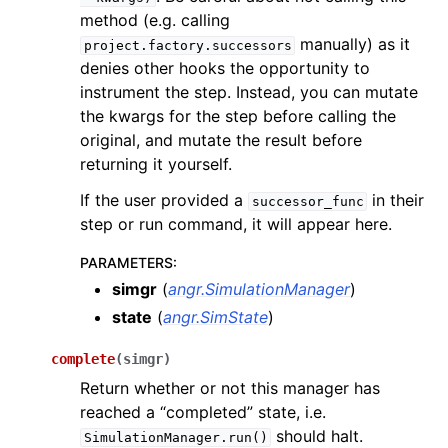
method (e.g. calling
manually) as it
project.factory.successors
denies other hooks the opportunity to
instrument the step. Instead, you can mutate
the kwargs for the step before calling the
original, and mutate the result before
returning it yourself.
If the user provided a
in their
successor_func
step or run command, it will appear here.
PARAMETERS
:
simgr
(
angr.SimulationManager
)
state
(
angr.SimState
)
complete
(
simgr
)
Return whether or not this manager has
reached a “completed” state, i.e.
should halt.
SimulationManager.run()