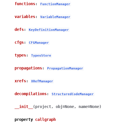
functions
:
FunctionManager
variables
:
VariableManager
defs
:
KeyDefinitionManager
cfgs
:
CFGManager
types
:
TypesStore
propagations
:
PropagationManager
xrefs
:
XRefManager
decompilations
:
StructuredCodeManager
__init__
(
project
,
obj
=
None
,
name
=
None
)
property
callgraph