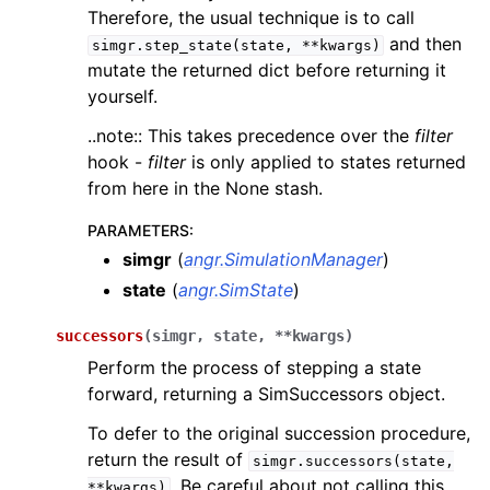
Therefore, the usual technique is to call
and then
simgr.step_state(state,
**kwargs)
mutate the returned dict before returning it
yourself.
..note:: This takes precedence over the
filter
hook -
filter
is only applied to states returned
from here in the None stash.
PARAMETERS
:
simgr
(
angr.SimulationManager
)
state
(
angr.SimState
)
successors
(
simgr
,
state
,
**
kwargs
)
Perform the process of stepping a state
forward, returning a SimSuccessors object.
To defer to the original succession procedure,
return the result of
simgr.successors(state,
. Be careful about not calling this
**kwargs)