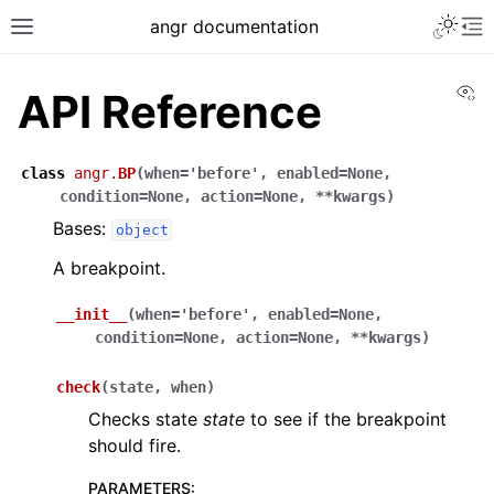
Toggle 
angr documentation
Toggle site navigation sidebar
To
Vi
API Reference
class
angr.
BP
(
when
=
'before'
,
enabled
=
None
,
condition
=
None
,
action
=
None
,
**
kwargs
)
Bases:
ggle navigation of Getting Started
object
ggle navigation of Core Concepts
A breakpoint.
ggle navigation of Build-in Analyses
__init__
(
when
=
'before'
,
enabled
=
None
,
ggle navigation of Advanced Topics
condition
=
None
,
action
=
None
,
**
kwargs
)
ggle navigation of Extending angr
check
(
state
,
when
)
Checks state
state
to see if the breakpoint
should fire.
ggle navigation of Appendix
PARAMETERS
: