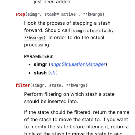
just been added
step
(
simgr
,
stash
=
'active'
,
**
kwargs
)
Hook the process of stepping a stash
forward. Should call
simgr.step(stash,
in order to do the actual
**kwargs)
processing.
PARAMETERS
:
simgr
(
angr.SimulationManager
)
stash
(
str
)
filter
(
simgr
,
state
,
**
kwargs
)
Perform filtering on which stash a state
should be inserted into.
If the state should be filtered, return the name
of the stash to move the state to. If you want
to modify the state before filtering it, return a
tuple of the stash to move the state to and