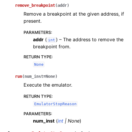
remove_breakpoint
(
addr
)
Remove a breakpoint at the given address, if
present.
PARAMETERS
:
addr
(
) – The address to remove the
int
breakpoint from.
RETURN TYPE
:
None
run
(
num_inst
=
None
)
Execute the emulator.
RETURN TYPE
:
EmulatorStopReason
PARAMETERS
:
num_inst
(
int
|
None
)