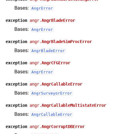
Bases:
AngrError
exception
angr.
AngrBladeError
Bases:
AngrError
exception
angr.
AngrBladeSimProcError
Bases:
AngrBladeError
exception
angr.
AngrCFGError
Bases:
AngrError
exception
angr.
AngrCallableError
Bases:
AngrSurveyorError
exception
angr.
AngrCallableMultistateError
Bases:
AngrCallableError
exception
angr.
AngrCorruptDBError