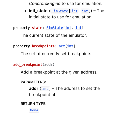
ConcreteEngine
to use for emulation.
init_state
(
[
,
]
) – The
SimState
int
int
initial state to use for emulation.
property
state
:
SimState
[
int
,
int
]
The current state of the emulator.
property
breakpoints
:
set
[
int
]
The set of currently set breakpoints.
add_breakpoint
(
addr
)
Add a breakpoint at the given address.
PARAMETERS
:
addr
(
) – The address to set the
int
breakpoint at.
RETURN TYPE
:
None