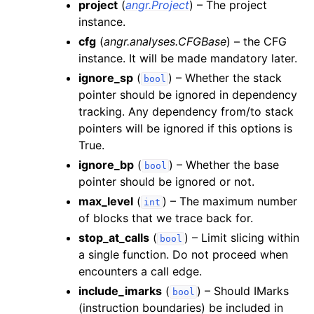
project
(
angr.Project
) – The project
instance.
cfg
(
angr.analyses.CFGBase
) – the CFG
instance. It will be made mandatory later.
ignore_sp
(
) – Whether the stack
bool
pointer should be ignored in dependency
tracking. Any dependency from/to stack
pointers will be ignored if this options is
True.
ignore_bp
(
) – Whether the base
bool
pointer should be ignored or not.
max_level
(
) – The maximum number
int
of blocks that we trace back for.
stop_at_calls
(
) – Limit slicing within
bool
a single function. Do not proceed when
encounters a call edge.
include_imarks
(
) – Should IMarks
bool
(instruction boundaries) be included in