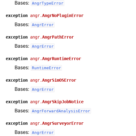
Bases:
AngrTypeError
exception
angr.
AngrNoPluginError
Bases:
AngrError
exception
angr.
AngrPathError
Bases:
AngrError
exception
angr.
AngrRuntimeError
Bases:
RuntimeError
exception
angr.
AngrSimOSError
Bases:
AngrError
exception
angr.
AngrSkipJobNotice
Bases:
AngrForwardAnalysisError
exception
angr.
AngrSurveyorError
Bases:
AngrError