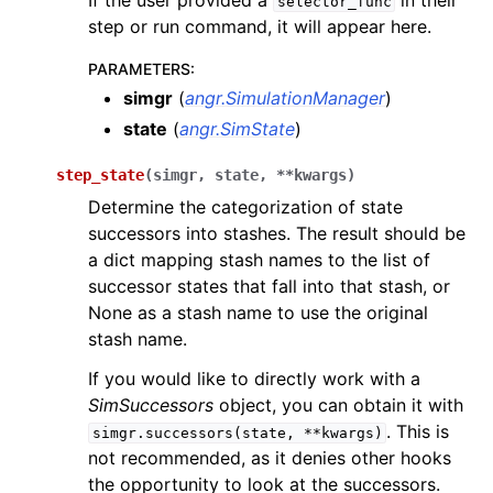
If the user provided a
in their
selector_func
step or run command, it will appear here.
PARAMETERS
:
simgr
(
angr.SimulationManager
)
state
(
angr.SimState
)
step_state
(
simgr
,
state
,
**
kwargs
)
Determine the categorization of state
successors into stashes. The result should be
a dict mapping stash names to the list of
successor states that fall into that stash, or
None as a stash name to use the original
stash name.
If you would like to directly work with a
SimSuccessors
object, you can obtain it with
. This is
simgr.successors(state,
**kwargs)
not recommended, as it denies other hooks
the opportunity to look at the successors.