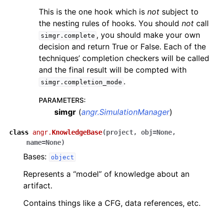
This is the one hook which is
not
subject to
the nesting rules of hooks. You should
not
call
, you should make your own
simgr.complete
decision and return True or False. Each of the
techniques’ completion checkers will be called
and the final result will be compted with
.
simgr.completion_mode
PARAMETERS
:
simgr
(
angr.SimulationManager
)
class
angr.
KnowledgeBase
(
project
,
obj
=
None
,
name
=
None
)
Bases:
object
Represents a “model” of knowledge about an
artifact.
Contains things like a CFG, data references, etc.