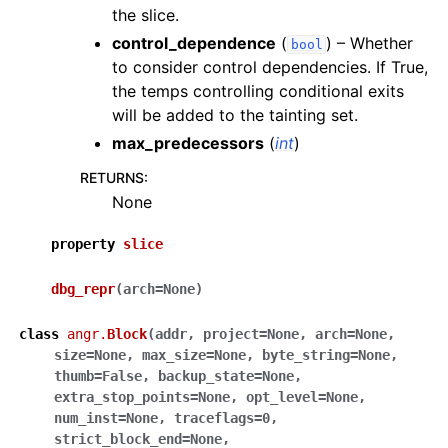
the slice.
control_dependence
(
) – Whether
bool
to consider control dependencies. If True,
the temps controlling conditional exits
will be added to the tainting set.
max_predecessors
(
int
)
RETURNS
:
None
property
slice
dbg_repr
(
arch
=
None
)
class
angr.
Block
(
addr
,
project
=
None
,
arch
=
None
,
size
=
None
,
max_size
=
None
,
byte_string
=
None
,
thumb
=
False
,
backup_state
=
None
,
extra_stop_points
=
None
,
opt_level
=
None
,
num_inst
=
None
,
traceflags
=
0
,
strict_block_end
=
None
,