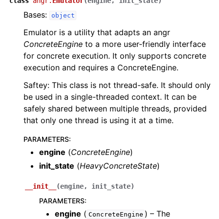
class
angr.
Emulator
(
engine
,
init_state
)
Bases:
object
Emulator is a utility that adapts an angr
ConcreteEngine
to a more user-friendly interface
for concrete execution. It only supports concrete
execution and requires a ConcreteEngine.
Saftey: This class is not thread-safe. It should only
be used in a single-threaded context. It can be
safely shared between multiple threads, provided
that only one thread is using it at a time.
PARAMETERS
:
engine
(
ConcreteEngine
)
init_state
(
HeavyConcreteState
)
__init__
(
engine
,
init_state
)
PARAMETERS
:
engine
(
) – The
ConcreteEngine