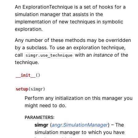
An ExplorationTechnique is a set of hooks for a
simulation manager that assists in the
implementation of new techniques in symbolic
exploration.
Any number of these methods may be overridden
by a subclass. To use an exploration technique,
call
with an
instance
of the
simgr.use_technique
technique.
__init__
(
)
setup
(
simgr
)
Perform any initialization on this manager you
might need to do.
PARAMETERS
:
simgr
(
angr.SimulationManager
) – The
simulation manager to which you have