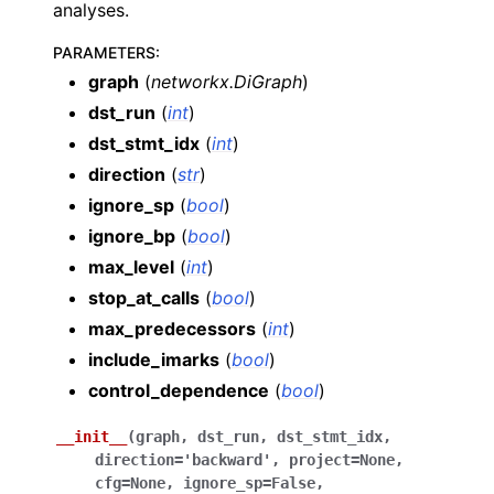
analyses.
PARAMETERS
:
graph
(
networkx.DiGraph
)
dst_run
(
int
)
dst_stmt_idx
(
int
)
direction
(
str
)
ignore_sp
(
bool
)
ignore_bp
(
bool
)
max_level
(
int
)
stop_at_calls
(
bool
)
max_predecessors
(
int
)
include_imarks
(
bool
)
control_dependence
(
bool
)
__init__
(
graph
,
dst_run
,
dst_stmt_idx
,
direction
=
'backward'
,
project
=
None
,
cfg
=
None
,
ignore_sp
=
False
,