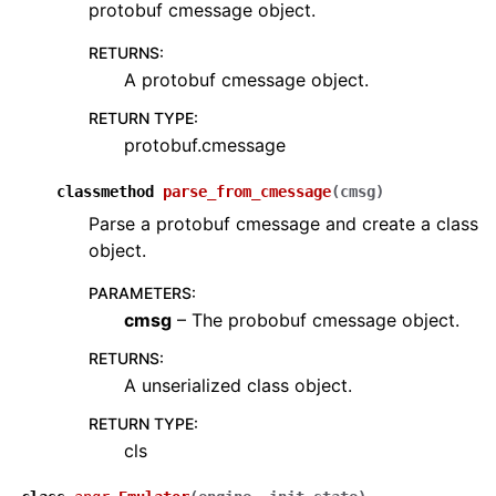
protobuf cmessage object.
RETURNS
:
A protobuf cmessage object.
RETURN TYPE
:
protobuf.cmessage
classmethod
parse_from_cmessage
(
cmsg
)
Parse a protobuf cmessage and create a class
object.
PARAMETERS
:
cmsg
– The probobuf cmessage object.
RETURNS
:
A unserialized class object.
RETURN TYPE
:
cls