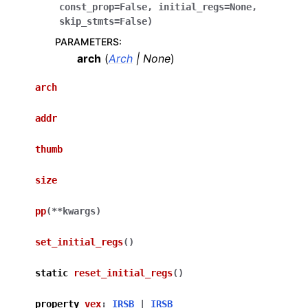
const_prop
=
False
,
initial_regs
=
None
,
skip_stmts
=
False
)
PARAMETERS
:
arch
(
Arch
|
None
)
arch
addr
thumb
size
pp
(
**
kwargs
)
set_initial_regs
(
)
static
reset_initial_regs
(
)
property
vex
:
IRSB
|
IRSB