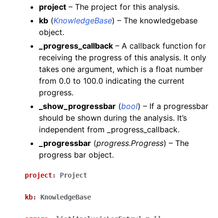
project
– The project for this analysis.
kb
(
KnowledgeBase
) – The knowledgebase
object.
_progress_callback
– A callback function for
receiving the progress of this analysis. It only
takes one argument, which is a float number
from 0.0 to 100.0 indicating the current
progress.
_show_progressbar
(
bool
) – If a progressbar
should be shown during the analysis. It’s
independent from _progress_callback.
_progressbar
(
progress.Progress
) – The
progress bar object.
project
:
Project
kb
:
KnowledgeBase