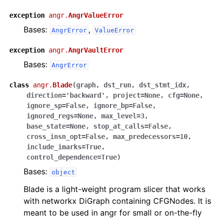
exception
angr.
AngrValueError
Bases:
,
AngrError
ValueError
exception
angr.
AngrVaultError
Bases:
AngrError
class
angr.
Blade
(
graph
,
dst_run
,
dst_stmt_idx
,
direction
=
'backward'
,
project
=
None
,
cfg
=
None
,
ignore_sp
=
False
,
ignore_bp
=
False
,
ignored_regs
=
None
,
max_level
=
3
,
base_state
=
None
,
stop_at_calls
=
False
,
cross_insn_opt
=
False
,
max_predecessors
=
10
,
include_imarks
=
True
,
control_dependence
=
True
)
Bases:
object
Blade is a light-weight program slicer that works
with networkx DiGraph containing CFGNodes. It is
meant to be used in angr for small or on-the-fly