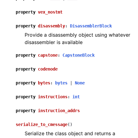
property
vex_nostmt
property
disassembly
:
DisassemblerBlock
Provide a disassembly object using whatever
disassembler is available
property
capstone
:
CapstoneBlock
property
codenode
property
bytes
:
bytes
|
None
property
instructions
:
int
property
instruction_addrs
serialize_to_cmessage
(
)
Serialize the class object and returns a