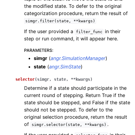
the modified state. To defer to the original
categorization procedure, return the result of
simgr.filter(state,
**kwargs)
If the user provided a
in their
filter_func
step or run command, it will appear here.
PARAMETERS
:
simgr
(
angr.SimulationManager
)
state
(
angr.SimState
)
selector
(
simgr
,
state
,
**
kwargs
)
Determine if a state should participate in the
current round of stepping. Return True if the
state should be stepped, and False if the state
should not be stepped. To defer to the
original selection procedure, return the result
of
.
simgr.selector(state,
**kwargs)