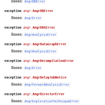
Bases:
AngrDBError
exception
angr.
AngrDBError
Bases:
AngrError
exception
angr.
AngrDDGError
Bases:
AngrAnalysisError
exception
angr.
AngrDataGraphError
Bases:
AngrAnalysisError
exception
angr.
AngrDecompilationError
Bases:
AngrError
exception
angr.
AngrDelayJobNotice
Bases:
AngrForwardAnalysisError
exception
angr.
AngrDirectorError
Bases:
AngrExplorationTechniqueError