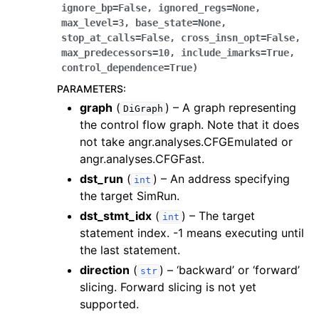
ignore_bp
=
False
,
ignored_regs
=
None
,
max_level
=
3
,
base_state
=
None
,
stop_at_calls
=
False
,
cross_insn_opt
=
False
,
max_predecessors
=
10
,
include_imarks
=
True
,
control_dependence
=
True
)
PARAMETERS
:
graph
(
) – A graph representing
DiGraph
the control flow graph. Note that it does
not take angr.analyses.CFGEmulated or
angr.analyses.CFGFast.
dst_run
(
) – An address specifying
int
the target SimRun.
dst_stmt_idx
(
) – The target
int
statement index. -1 means executing until
the last statement.
direction
(
) – ‘backward’ or ‘forward’
str
slicing. Forward slicing is not yet
supported.