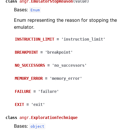
class
angr.
EmulatorStopReason
(
value
)
Bases:
Enum
Enum representing the reason for stopping the
emulator.
INSTRUCTION_LIMIT
=
'instruction_limit'
BREAKPOINT
=
'breakpoint'
NO_SUCCESSORS
=
'no_successors'
MEMORY_ERROR
=
'memory_error'
FAILURE
=
'failure'
EXIT
=
'exit'
class
angr.
ExplorationTechnique
Bases:
object