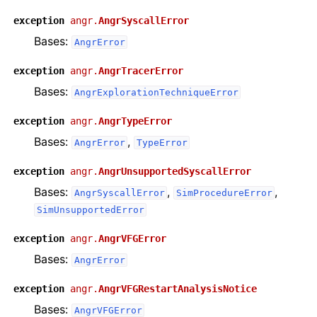
exception
angr.
AngrSyscallError
Bases:
AngrError
exception
angr.
AngrTracerError
Bases:
AngrExplorationTechniqueError
exception
angr.
AngrTypeError
Bases:
,
AngrError
TypeError
exception
angr.
AngrUnsupportedSyscallError
Bases:
,
,
AngrSyscallError
SimProcedureError
SimUnsupportedError
exception
angr.
AngrVFGError
Bases:
AngrError
exception
angr.
AngrVFGRestartAnalysisNotice
Bases:
AngrVFGError