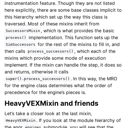
instrumentation feature. Though they are not listed
here explicitly, there are some base classes implicit to
this hierarchy which set up the way this class is
traversed. Most of these mixins inherit from
, which is what provides the basic
SuccessorsMixin
implementation. This function sets up the
process()
for the rest of the mixins to fill in, and
SimSuccessors
then calls
, which each of the
process_successors()
mixins which provide some mode of execution
implement. If the mixin can handle the step, it does so
and returns, otherwise it calls
. In this way, the MRO
super().process_successors()
for the engine class determines what the order of
precedence for the engine’s pieces is.
HeavyVEXMixin and friends
Let’s take a closer look at the last mixin,
. If you look at the module hierarchy of
HeavyVEXMixin
the angr
submodule, you will see that the
engines