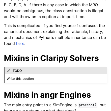
E, C, B, D, A. If there is any case in which the MRO
would be ambiguous, the class construction is illegal
and will throw an exception at import time.
This is complicated! If you find yourself confused, the
canonical document explaining the rationale, history,
and mechanics of Python’s multiple inheritance can be
found
here
.
Mixins in Claripy Solvers
TODO
Write this section
Mixins in angr Engines
The main entry point to a SimEngine is
, but
process()
how do we determine what that does?