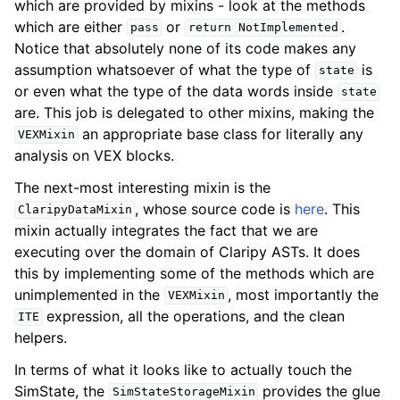
which are provided by mixins - look at the methods
which are either
or
.
pass
return
NotImplemented
Notice that absolutely none of its code makes any
assumption whatsoever of what the type of
is
state
or even what the type of the data words inside
state
are. This job is delegated to other mixins, making the
an appropriate base class for literally any
VEXMixin
analysis on VEX blocks.
The next-most interesting mixin is the
, whose source code is
here
. This
ClaripyDataMixin
mixin actually integrates the fact that we are
executing over the domain of Claripy ASTs. It does
this by implementing some of the methods which are
unimplemented in the
, most importantly the
VEXMixin
expression, all the operations, and the clean
ITE
helpers.
In terms of what it looks like to actually touch the
SimState, the
provides the glue
SimStateStorageMixin