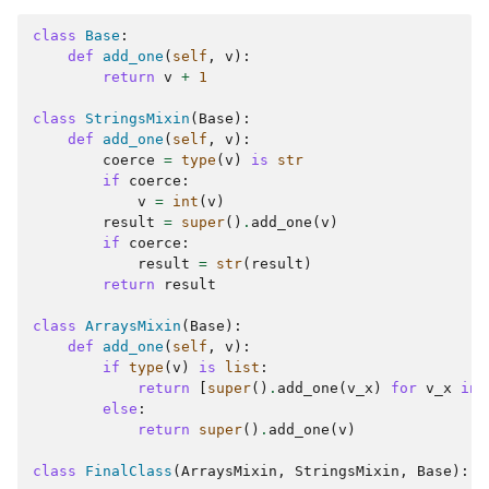
class
Base
:
def
add_one
(
self
,
v
):
return
v
+
1
class
StringsMixin
(
Base
):
def
add_one
(
self
,
v
):
coerce
=
type
(
v
)
is
str
if
coerce
:
v
=
int
(
v
)
result
=
super
()
.
add_one
(
v
)
if
coerce
:
result
=
str
(
result
)
return
result
class
ArraysMixin
(
Base
):
def
add_one
(
self
,
v
):
if
type
(
v
)
is
list
:
ggle navigation of Extending angr
return
[
super
()
.
add_one
(
v_x
)
for
v_x
in
else
:
return
super
()
.
add_one
(
v
)
class
FinalClass
(
ArraysMixin
,
StringsMixin
,
Base
):