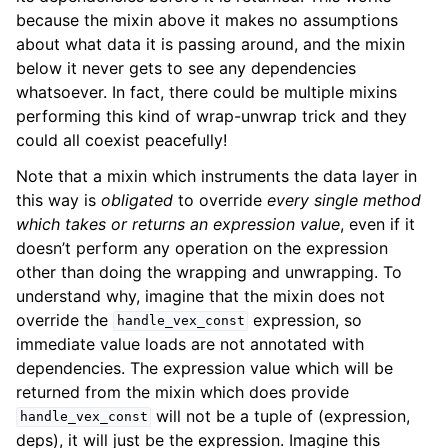
because the mixin above it makes no assumptions
about what data it is passing around, and the mixin
below it never gets to see any dependencies
whatsoever. In fact, there could be multiple mixins
performing this kind of wrap-unwrap trick and they
could all coexist peacefully!
Note that a mixin which instruments the data layer in
this way is
obligated
to override
every single method
which takes or returns an expression value
, even if it
doesn’t perform any operation on the expression
other than doing the wrapping and unwrapping. To
understand why, imagine that the mixin does not
override the
expression, so
handle_vex_const
immediate value loads are not annotated with
dependencies. The expression value which will be
returned from the mixin which does provide
will not be a tuple of (expression,
handle_vex_const
deps), it will just be the expression. Imagine this