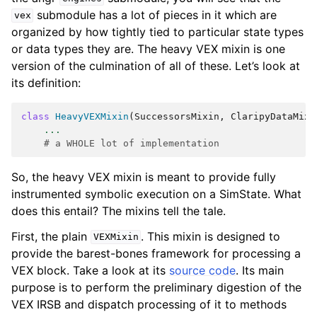
submodule has a lot of pieces in it which are
vex
organized by how tightly tied to particular state types
or data types they are. The heavy VEX mixin is one
version of the culmination of all of these. Let’s look at
its definition:
class
HeavyVEXMixin
(
SuccessorsMixin
,
ClaripyDataMixi
...
# a WHOLE lot of implementation
So, the heavy VEX mixin is meant to provide fully
instrumented symbolic execution on a SimState. What
does this entail? The mixins tell the tale.
First, the plain
. This mixin is designed to
VEXMixin
provide the barest-bones framework for processing a
VEX block. Take a look at its
source code
. Its main
purpose is to perform the preliminary digestion of the
VEX IRSB and dispatch processing of it to methods