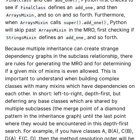
FinalClass
add_one()
see if
defines an
, and then
FinalClass
add_one
, and so on and so forth. Furthermore,
ArraysMixin
when
calls
, Python
ArraysMixin
super().add_one()
will skip past
in the MRO, first checking if
ArraysMixin
defines an
, and so forth.
StringsMixin
add_one
Because multiple inheritance can create strange
dependency graphs in the subclass relationship, there
are rules for generating the MRO and for determining
if a given mix of mixins is even allowed. This is
important to understand when building complex
classes with many mixins which have dependencies on
each other. In short: left-to-right, depth-first, but
deferring any base classes which are shared by
multiple subclasses (the merge point of a diamond
pattern in the inheritance graph) until the last point
where they would be encountered in this depth-first
search. For example, if you have classes A, B(A), C(B),
D(A), E(C, D), then the method resolution order will be