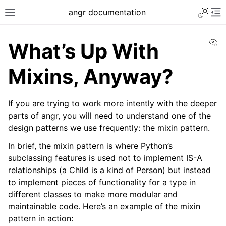
Toggle 
angr documentation
Toggle site navigation sidebar
To
Vi
What’s Up With
Mixins, Anyway?
If you are trying to work more intently with the deeper
ggle navigation of Getting Started
parts of angr, you will need to understand one of the
ggle navigation of Core Concepts
design patterns we use frequently: the mixin pattern.
ggle navigation of Build-in Analyses
In brief, the mixin pattern is where Python’s
ggle navigation of Advanced Topics
subclassing features is used not to implement IS-A
relationships (a Child is a kind of Person) but instead
to implement pieces of functionality for a type in
different classes to make more modular and
maintainable code. Here’s an example of the mixin
pattern in action: