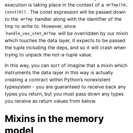
execution is taking place in the context of a
WrTmp(t0,
. The const expression will be passed down
Const(0))
to the
handler along with the identifier of the
WrTmp
tmp to write to. However, since
will
be overridden by our mixin
handle_vex_stmt_WrTmp
which touches the data layer, it expects to be passed
the tuple including the deps, and so it will crash when
trying to unpack the not-a-tuple value.
In this way, you can sort of imagine that a mixin which
instruments the data layer in this way is actually
creating a contract within Python’s nonexistent
typesystem - you are guaranteed to receive back any
types you return, but you must pass down any types
you receive as return values from below.
Mixins in the memory
model