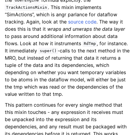
UberEngine
. This mixin implements
TrackActionsMixin
“SimActions”, which is angr parlance for dataflow
tracking. Again, look at the
source code
. The way it
does this is that it
wraps and unwraps the data layer
to pass around additional information about data
flows. Look at how it instruments
, for instance.
RdTmp
It immediately
-calls to the next method in the
super()
MRO, but instead of returning that data it returns a
tuple of the data and its dependencies, which
depending on whether you want temporary variables
to be atoms in the dataflow model, will either be just
the tmp which was read or the dependencies of the
value written to that tmp.
This pattern continues for every single method that
this mixin touches - any expression it receives must
be unpacked into the expression and its
dependencies, and any result must be packaged with
its dependencies before it is returned. This works