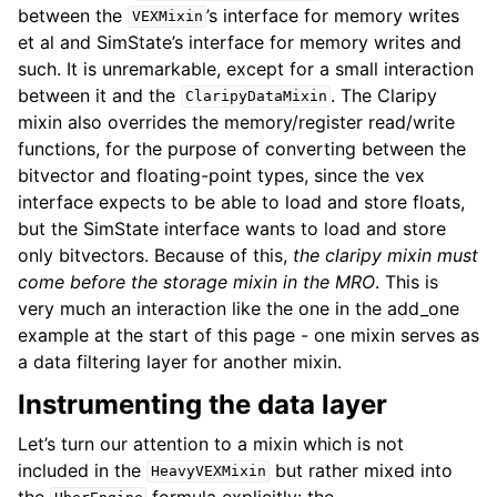
between the
’s interface for memory writes
VEXMixin
et al and SimState’s interface for memory writes and
such. It is unremarkable, except for a small interaction
between it and the
. The Claripy
ClaripyDataMixin
mixin also overrides the memory/register read/write
functions, for the purpose of converting between the
bitvector and floating-point types, since the vex
interface expects to be able to load and store floats,
but the SimState interface wants to load and store
only bitvectors. Because of this,
the claripy mixin must
come before the storage mixin in the MRO
. This is
very much an interaction like the one in the add_one
example at the start of this page - one mixin serves as
a data filtering layer for another mixin.
Instrumenting the data layer
Let’s turn our attention to a mixin which is not
included in the
but rather mixed into
HeavyVEXMixin
the
formula explicitly: the