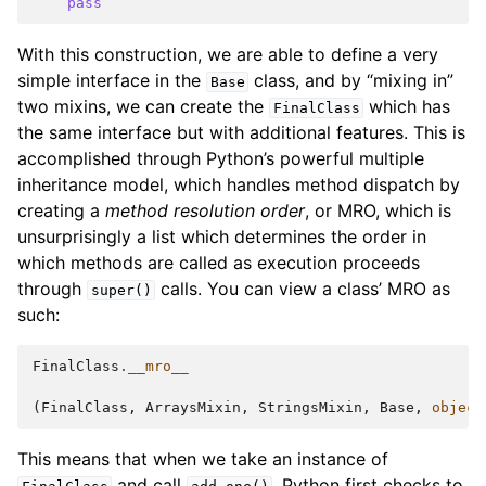
ggle navigation of Appendix
pass
With this construction, we are able to define a very
simple interface in the
class, and by “mixing in”
Base
two mixins, we can create the
which has
FinalClass
the same interface but with additional features. This is
accomplished through Python’s powerful multiple
inheritance model, which handles method dispatch by
creating a
method resolution order
, or MRO, which is
unsurprisingly a list which determines the order in
which methods are called as execution proceeds
through
calls. You can view a class’ MRO as
super()
such:
FinalClass
.
__mro__
(
FinalClass
,
ArraysMixin
,
StringsMixin
,
Base
,
object
This means that when we take an instance of
and call
, Python first checks to