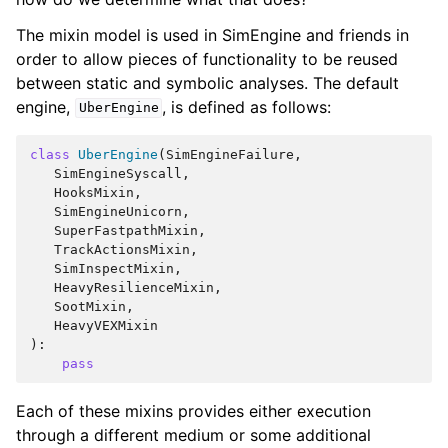
The mixin model is used in SimEngine and friends in
order to allow pieces of functionality to be reused
between static and symbolic analyses. The default
engine,
, is defined as follows:
UberEngine
class
UberEngine
(
SimEngineFailure
,
SimEngineSyscall
,
HooksMixin
,
SimEngineUnicorn
,
SuperFastpathMixin
,
TrackActionsMixin
,
SimInspectMixin
,
HeavyResilienceMixin
,
SootMixin
,
HeavyVEXMixin
):
pass
Each of these mixins provides either execution
through a different medium or some additional