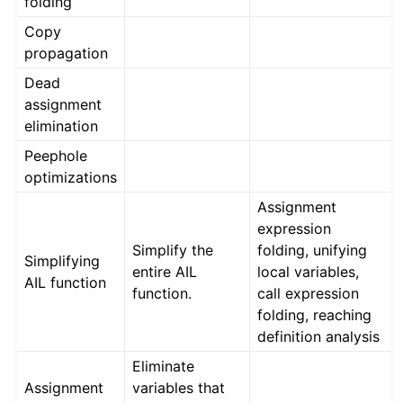
folding
Copy
propagation
Dead
assignment
elimination
Peephole
optimizations
Assignment
expression
Simplify the
folding, unifying
Simplifying
entire AIL
local variables,
AIL function
function.
call expression
folding, reaching
definition analysis
Eliminate
Assignment
variables that