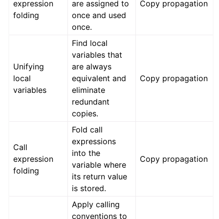
expression
are assigned to
Copy propagation
folding
once and used
once.
Find local
variables that
Unifying
are always
local
equivalent and
Copy propagation
variables
eliminate
redundant
copies.
Fold call
expressions
Call
into the
expression
Copy propagation
variable where
folding
its return value
is stored.
Apply calling
conventions to