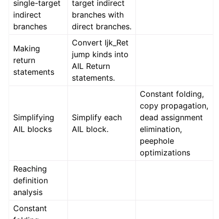
single-target
target indirect
indirect
branches with
branches
direct branches.
Convert Ijk_Ret
Making
jump kinds into
return
AIL Return
statements
statements.
Constant folding,
copy propagation,
Simplifying
Simplify each
dead assignment
AIL blocks
AIL block.
elimination,
peephole
optimizations
Reaching
definition
analysis
Constant