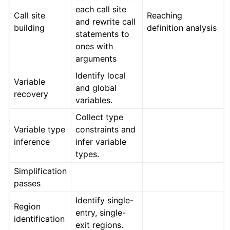
each call site
Call site
Reaching
and rewrite call
building
definition analysis
statements to
ones with
arguments
Identify local
Variable
and global
recovery
variables.
Collect type
Variable type
constraints and
inference
infer variable
types.
Simplification
passes
Identify single-
Region
entry, single-
identification
exit regions.