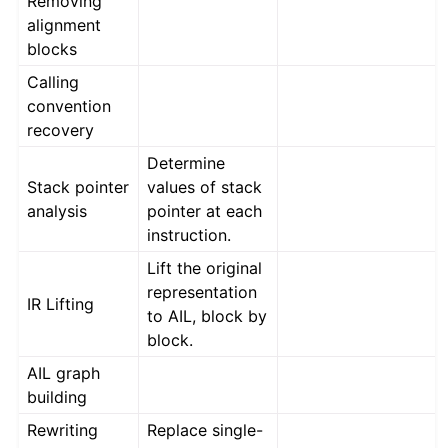
Removing
ggle navigation of Advanced Topics
alignment
ggle navigation of Extending angr
blocks
Calling
convention
ggle navigation of Appendix
recovery
Determine
Stack pointer
values of stack
analysis
pointer at each
instruction.
Lift the original
representation
IR Lifting
to AIL, block by
block.
AIL graph
building
Rewriting
Replace single-