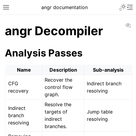
Toggle 
angr documentation
Toggle site navigation sidebar
To
Vi
angr Decompiler
Analysis Passes
ggle navigation of Getting Started
Name
Description
Sub-analysis
ggle navigation of Core Concepts
Recover the
ggle navigation of Build-in Analyses
CFG
Indirect branch
control flow
recovery
resolving
graph.
Resolve the
Indirect
targets of
Jump table
branch
indirect
resolving
resolving
branches.