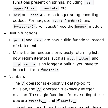
functions present on strings, including
,
join
/
,
, etc
upper
lower
translate
and
are no longer string encoding
hex
base64
codecs. For hex, use
and
bytes.fromhex()
. For base64 use the
module.
bytes.hex()
base64
Builtin functions
and
are now builtin functions instead
print
exec
of statements
Many builtin functions previously returning lists
now return iterators, such as
,
, and
map
filter
.
is no longer a builtin; you have to
zip
reduce
import it from
.
functools
Numbers
The
operator is explicitly floating-point
/
division, the
operator is expliclty integer
//
division. The magic functions for overriding these
ops are
and
truediv__
floordiv__
The int and long types have been merged, there