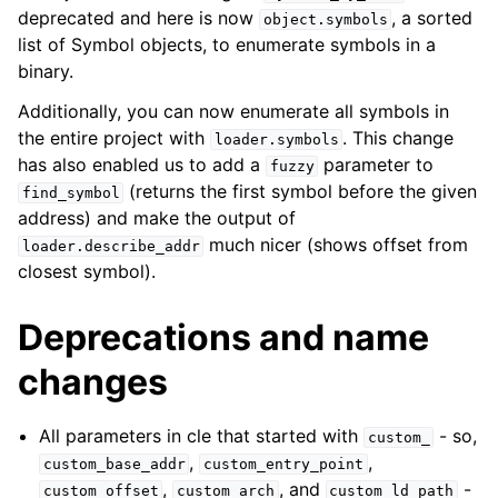
deprecated and here is now
, a sorted
object.symbols
list of Symbol objects, to enumerate symbols in a
binary.
Additionally, you can now enumerate all symbols in
the entire project with
. This change
loader.symbols
has also enabled us to add a
parameter to
fuzzy
(returns the first symbol before the given
find_symbol
address) and make the output of
much nicer (shows offset from
loader.describe_addr
closest symbol).
Deprecations and name
changes
All parameters in cle that started with
- so,
custom_
,
,
custom_base_addr
custom_entry_point
,
, and
-
custom_offset
custom_arch
custom_ld_path