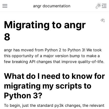
Toggle 
angr documentation
Toggle site navigation sidebar
To
Vi
Migrating to angr
8
angr has moved from Python 2 to Python 3! We took
ggle navigation of Getting Started
this opportunity of a major version bump to make a
ggle navigation of Core Concepts
few breaking API changes that improve quality-of-life.
ggle navigation of Build-in Analyses
What do I need to know for
ggle navigation of Advanced Topics
ggle navigation of Extending angr
migrating my scripts to
Python 3?
To begin, just the standard py3k changes, the relevant
ggle navigation of Appendix