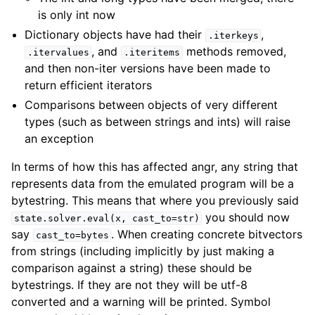
is only int now
Dictionary objects have had their
,
.iterkeys
, and
methods removed,
.itervalues
.iteritems
and then non-iter versions have been made to
return efficient iterators
Comparisons between objects of very different
types (such as between strings and ints) will raise
an exception
In terms of how this has affected angr, any string that
represents data from the emulated program will be a
bytestring. This means that where you previously said
you should now
state.solver.eval(x,
cast_to=str)
say
. When creating concrete bitvectors
cast_to=bytes
from strings (including implicitly by just making a
comparison against a string) these should be
bytestrings. If they are not they will be utf-8
converted and a warning will be printed. Symbol