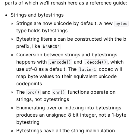
parts of which we’ll rehash here as a reference guide:
Strings and bytestrings
Strings are now unicode by default, a new
bytes
type holds bytestrings
Bytestring literals can be constructed with the b
prefix, like
b'ABCD'
Conversion between strings and bytestrings
happens with
and
, which
.encode()
.decode()
use utf-8 as a default. The
codec will
latin-1
map byte values to their equivalent unicode
codepoints
The
and
functions operate on
ord()
chr()
strings, not bytestrings
Enumerating over or indexing into bytestrings
produces an unsigned 8 bit integer, not a 1-byte
bytestring
Bytestrings have all the string manipulation