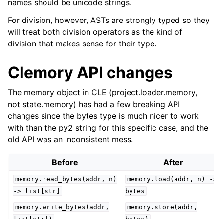
names should be unicode strings.
For division, however, ASTs are strongly typed so they
will treat both division operators as the kind of
division that makes sense for their type.
Clemory API changes
The memory object in CLE (project.loader.memory,
not state.memory) has had a few breaking API
changes since the bytes type is much nicer to work
with than the py2 string for this specific case, and the
old API was an inconsistent mess.
Before
After
memory.read_bytes(addr,
n)
memory.load(addr,
n)
->
->
list[str]
bytes
memory.write_bytes(addr,
memory.store(addr,
list[str])
bytes)