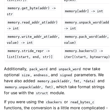
memory.get_byte(addr)
->
memory[addr]
->
int
str
memory.read_addr_at(addr)
memory.unpack_word(addr
->
int
->
int
memory.write_addr_at(addr,
memory.pack_word(addr,
value)
->
int
value)
memory.stride_repr
->
memory.backers()
->
list[(start,
end,
str)]
iter[(start,
bytearray)
Additionally,
and
now take
pack_word
unpack_word
optional
,
, and
parameters. We
size
endness
signed
have also added
and
memory.pack(addr,
fmt,
*data)
, which take format strings
memory.unpack(addr,
fmt)
for use with the
module.
struct
If you were using the
or
cbackers
read_bytes_c
functions, the conversion is a little more complicated -