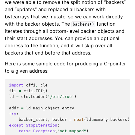
we were able to remove the split notion of “backers”
and “updates” and replaced all backers with
bytearrays that we mutate, so we can work directly
with the backer objects. The
function
backers()
iterates through all bottom-level backer objects and
their start addresses. You can provide an optional
address to the function, and it will skip over all
backers that end before that address.
Here is some sample code for producing a C-pointer
to a given address:
import
cffi
,
cle
ffi
=
cffi
.
FFI
()
ld
=
cle
.
Loader
(
'/bin/true'
)
addr
=
ld
.
main_object
.
entry
try
:
backer_start
,
backer
=
next
(
ld
.
memory
.
backers
(
ad
except
StopIteration
:
raise
Exception
(
"not mapped"
)