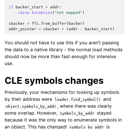
if
backer_start
>
addr
:
raise
Exception
(
"not mapped"
)
cbacker
=
ffi
.
from_buffer
(
backer
)
addr_pointer
=
cbacker
+
(
addr
-
backer_start
)
You should not have to use this if you aren’t passing
the data to a native library - the normal load methods
should now be more than fast enough for intensive
use.
CLE symbols changes
Previously, your mechanisms for looking up symbols
by their address were
and
loader.find_symbol()
, where there was clearly
object.symbols_by_addr
some overlap. However,
stayed
symbols_by_addr
because it was the only way to enumerate symbols in
an object. This has changed!
is
symbols_by_addr