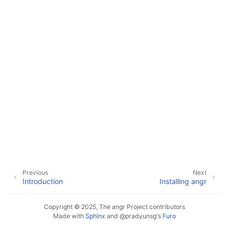
ggle navigation of Extending angr
ggle navigation of Appendix
Previous
Next
Introduction
Installing angr
Copyright © 2025, The angr Project contributors
Made with
Sphinx
and
@pradyunsg
's
Furo