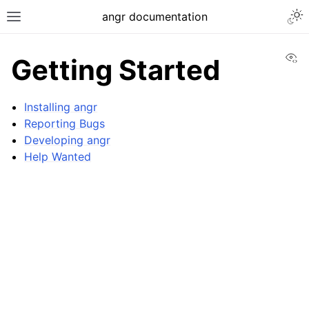
Togg
angr documentation
Toggle site navigation sidebar
Vi
Getting Started
Installing angr
Reporting Bugs
Developing angr
ggle navigation of Getting Started
Help Wanted
ggle navigation of Core Concepts
ggle navigation of Build-in Analyses
ggle navigation of Advanced Topics