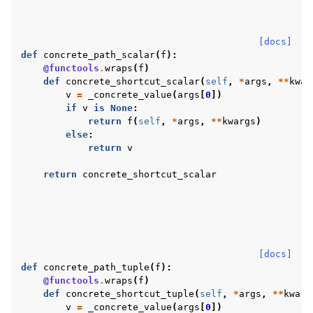
[docs]
def
concrete_path_scalar
(
f
):
@functools
.
wraps
(
f
)
def
concrete_shortcut_scalar
(
self
,
*
args
,
**
kwar
v
=
_concrete_value
(
args
[
0
])
if
v
is
None
:
return
f
(
self
,
*
args
,
**
kwargs
)
else
:
return
v
return
concrete_shortcut_scalar
[docs]
def
concrete_path_tuple
(
f
):
@functools
.
wraps
(
f
)
def
concrete_shortcut_tuple
(
self
,
*
args
,
**
kwarg
v
=
_concrete_value
(
args
[
0
])