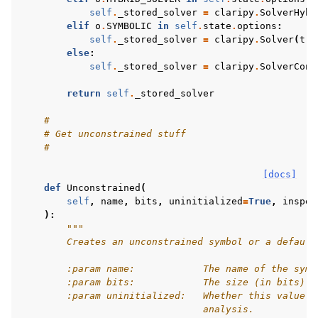
self
.
_stored_solver
=
claripy
.
SolverHybr
elif
o
.
SYMBOLIC
in
self
.
state
.
options
:
self
.
_stored_solver
=
claripy
.
Solver
(
tra
else
:
self
.
_stored_solver
=
claripy
.
SolverConc
return
self
.
_stored_solver
#
# Get unconstrained stuff
#
[docs]
def
Unconstrained
(
self
,
name
,
bits
,
uninitialized
=
True
,
inspec
):
"""
        Creates an unconstrained symbol or a default
        :param name:            The name of the symb
        :param bits:            The size (in bits) o
        :param uninitialized:   Whether this value s
                                analysis.