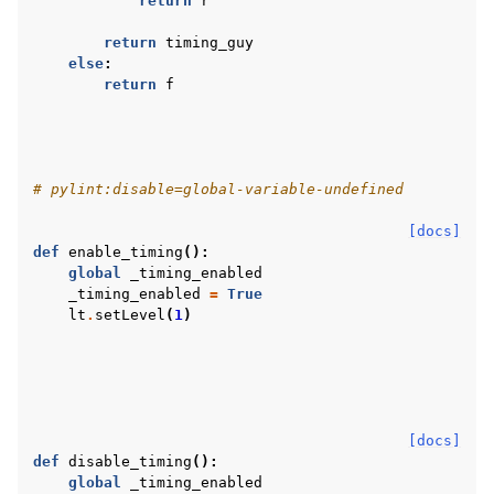
return
r
return
timing_guy
else
:
return
f
# pylint:disable=global-variable-undefined
[docs]
def
enable_timing
():
global
_timing_enabled
_timing_enabled
=
True
lt
.
setLevel
(
1
)
[docs]
def
disable_timing
():
global
_timing_enabled