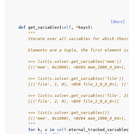
[docs]
def
get_variables
(
self
,
*
keys
):
"""
        Iterate over all variables for which their t
        Elements are a tuple, the first element is t
        >>> list(s.solver.get_variables('mem'))
        [(('mem', 0x1000), <BV64 mem_1000_4_64>), ((
        >>> list(s.solver.get_variables('file'))
        [(('file', 1, 0), <BV8 file_1_0_6_8>), (('fi
        >>> list(s.solver.get_variables('file', 2))
        [(('file', 2, 0), <BV8 file_2_0_8_8>)]
        >>> list(s.solver.get_variables())
        [(('mem', 0x1000), <BV64 mem_1000_4_64>), ((
        """
for
k
,
v
in
self
.
eternal_tracked_variables
.
i