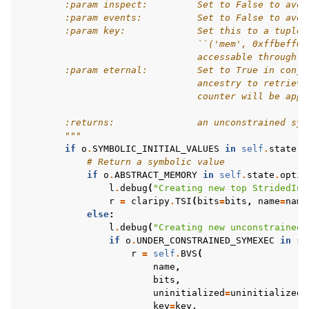
        :param inspect:         Set to False to avoi
        :param events:          Set to False to avoi
        :param key:             Set this to a tuple 
                                ``('mem', 0xffbeff00
                                accessable through `
        :param eternal:         Set to True in conju
                                ancestry to retrieve
                                counter will be appe
        :returns:               an unconstrained sym
        """
if
o
.
SYMBOLIC_INITIAL_VALUES
in
self
.
state
.
o
# Return a symbolic value
if
o
.
ABSTRACT_MEMORY
in
self
.
state
.
optio
l
.
debug
(
"Creating new top StridedInt
r
=
claripy
.
TSI
(
bits
=
bits
,
name
=
name
else
:
l
.
debug
(
"Creating new unconstrained 
if
o
.
UNDER_CONSTRAINED_SYMEXEC
in
se
r
=
self
.
BVS
(
name
,
bits
,
uninitialized
=
uninitialized
,
key
=
key
,