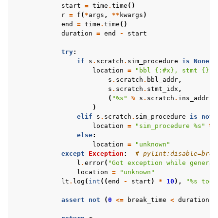
start
=
time
.
time
()
r
=
f
(
*
args
,
**
kwargs
)
end
=
time
.
time
()
duration
=
end
-
start
try
:
if
s
.
scratch
.
sim_procedure
is
None
a
location
=
"bbl 
{:#x}
, stmt 
{}
 (
s
.
scratch
.
bbl_addr
,
s
.
scratch
.
stmt_idx
,
(
"
%s
"
%
s
.
scratch
.
ins_addr
i
)
elif
s
.
scratch
.
sim_procedure
is
not
location
=
"sim_procedure 
%s
"
%
else
:
location
=
"unknown"
except
Exception
:
# pylint:disable=broa
l
.
error
(
"Got exception while generat
location
=
"unknown"
lt
.
log
(
int
((
end
-
start
)
*
10
),
"
%s
 took
assert
not
(
0
<=
break_time
<
duration
),