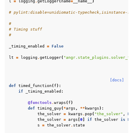
l
=
logging
.
getLogger
(
name
=
__name__
)
# pylint:disable=unidiomatic-typecheck,isinstance-se
#
# Timing stuff
#
_timing_enabled
=
False
lt
=
logging
.
getLogger
(
"angr.state_plugins.solver_ti
[docs]
def
timed_function
(
f
):
if
_timing_enabled
:
@functools
.
wraps
(
f
)
def
timing_guy
(
*
args
,
**
kwargs
):
the_solver
=
kwargs
.
pop
(
"the_solver"
,
No
the_solver
=
args
[
0
]
if
the_solver
is
No
s
=
the_solver
.
state