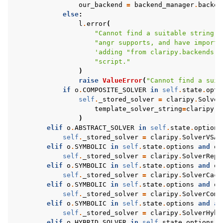
our_backend
=
backend_manager
.
backen
else
:
l
.
error
(
"Cannot find a suitable string s
"angr supports, and have importe
'adding "from claripy.backends.b
"script."
)
raise
ValueError
(
"Cannot find a suit
if
o
.
COMPOSITE_SOLVER
in
self
.
state
.
opti
self
.
_stored_solver
=
claripy
.
Solver
template_solver_string
=
claripy
.
S
)
elif
o
.
ABSTRACT_SOLVER
in
self
.
state
.
options
self
.
_stored_solver
=
claripy
.
SolverVSA
(
elif
o
.
SYMBOLIC
in
self
.
state
.
options
and
o
.
self
.
_stored_solver
=
claripy
.
SolverRepl
elif
o
.
SYMBOLIC
in
self
.
state
.
options
and
o
.
self
.
_stored_solver
=
claripy
.
SolverCach
elif
o
.
SYMBOLIC
in
self
.
state
.
options
and
o
.
self
.
_stored_solver
=
claripy
.
SolverComp
elif
o
.
SYMBOLIC
in
self
.
state
.
options
and
an
self
.
_stored_solver
=
claripy
.
SolverHybr
elif
o
.
HYBRID_SOLVER
in
self
.
state
.
options
: