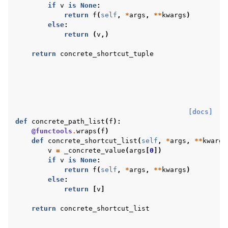
if
v
is
None
:
return
f
(
self
,
*
args
,
**
kwargs
)
else
:
return
(
v
,)
return
concrete_shortcut_tuple
[docs]
def
concrete_path_list
(
f
):
@functools
.
wraps
(
f
)
def
concrete_shortcut_list
(
self
,
*
args
,
**
kwargs
v
=
_concrete_value
(
args
[
0
])
if
v
is
None
:
return
f
(
self
,
*
args
,
**
kwargs
)
else
:
return
[
v
]
return
concrete_shortcut_list