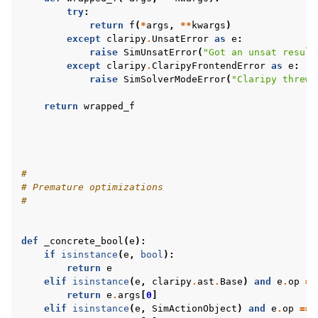
try
:
return
f
(
*
args
,
**
kwargs
)
except
claripy
.
UnsatError
as
e
:
raise
SimUnsatError
(
"Got an unsat result
except
claripy
.
ClaripyFrontendError
as
e
:
raise
SimSolverModeError
(
"Claripy threw 
return
wrapped_f
#
# Premature optimizations
#
def
_concrete_bool
(
e
):
if
isinstance
(
e
,
bool
):
return
e
elif
isinstance
(
e
,
claripy
.
ast
.
Base
)
and
e
.
op
==
return
e
.
args
[
0
]
elif
isinstance
(
e
,
SimActionObject
)
and
e
.
op
==