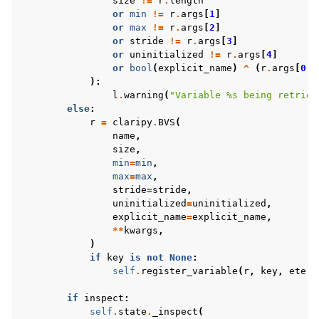
size
!=
r
.
length
or
min
!=
r
.
args
[
1
]
or
max
!=
r
.
args
[
2
]
or
stride
!=
r
.
args
[
3
]
or
uninitialized
!=
r
.
args
[
4
]
or
bool
(
explicit_name
)
^
(
r
.
args
[
0
]
):
l
.
warning
(
"Variable 
%s
 being retriev
else
:
r
=
claripy
.
BVS
(
name
,
size
,
min
=
min
,
max
=
max
,
stride
=
stride
,
uninitialized
=
uninitialized
,
explicit_name
=
explicit_name
,
**
kwargs
,
)
if
key
is
not
None
:
self
.
register_variable
(
r
,
key
,
etern
if
inspect
:
self
.
state
.
_inspect
(