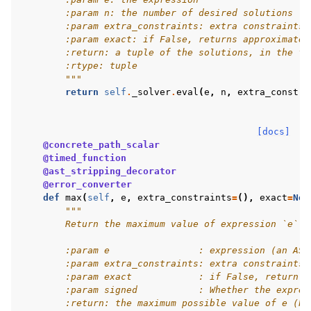
        :param n: the number of desired solutions
        :param extra_constraints: extra constraints 
        :param exact: if False, returns approximate 
        :return: a tuple of the solutions, in the fo
        :rtype: tuple
        """
return
self
.
_solver
.
eval
(
e
,
n
,
extra_constra
[docs]
@concrete_path_scalar
@timed_function
@ast_stripping_decorator
@error_converter
def
max
(
self
,
e
,
extra_constraints
=
(),
exact
=
Non
"""
        Return the maximum value of expression `e`.
        :param e                : expression (an AST
        :param extra_constraints: extra constraints 
        :param exact            : if False, return a
        :param signed           : Whether the expres
        :return: the maximum possible value of e (ba