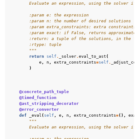
        Evaluate an expression, using the solver if 
        :param e: the expression
        :param n: the number of desired solutions
        :param extra_constraints: extra constraints 
        :param exact: if False, returns approximate 
        :return: a tuple of the solutions, in the fo
        :rtype: tuple
        """
return
self
.
_solver
.
eval_to_ast
(
e
,
n
,
extra_constraints
=
self
.
_adjust_con
)
@concrete_path_tuple
@timed_function
@ast_stripping_decorator
@error_converter
def
_eval
(
self
,
e
,
n
,
extra_constraints
=
(),
exac
"""
        Evaluate an expression, using the solver if 
        :param e: the expression