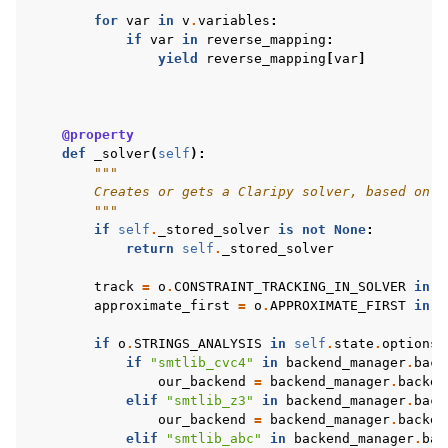
for
var
in
v
.
variables
:
if
var
in
reverse_mapping
:
yield
reverse_mapping
[
var
]
@property
def
_solver
(
self
):
"""
        Creates or gets a Claripy solver, based on t
        """
if
self
.
_stored_solver
is
not
None
:
return
self
.
_stored_solver
track
=
o
.
CONSTRAINT_TRACKING_IN_SOLVER
in
s
approximate_first
=
o
.
APPROXIMATE_FIRST
in
s
if
o
.
STRINGS_ANALYSIS
in
self
.
state
.
options
:
if
"smtlib_cvc4"
in
backend_manager
.
back
our_backend
=
backend_manager
.
backen
elif
"smtlib_z3"
in
backend_manager
.
back
our_backend
=
backend_manager
.
backen
elif
"smtlib_abc"
in
backend_manager
.
bac