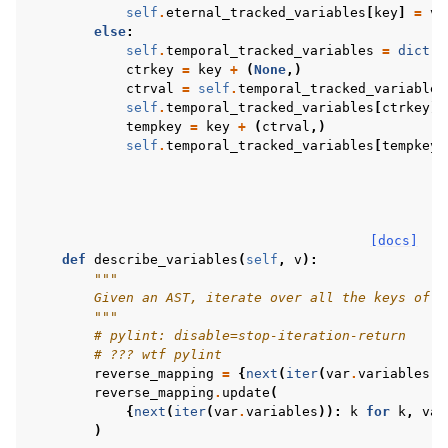
self
.
eternal_tracked_variables
[
key
]
=
v
else
:
self
.
temporal_tracked_variables
=
dict
(
s
ctrkey
=
key
+
(
None
,)
ctrval
=
self
.
temporal_tracked_variables
self
.
temporal_tracked_variables
[
ctrkey
]
tempkey
=
key
+
(
ctrval
,)
self
.
temporal_tracked_variables
[
tempkey
]
[docs]
def
describe_variables
(
self
,
v
):
"""
        Given an AST, iterate over all the keys of a
        """
# pylint: disable=stop-iteration-return
# ??? wtf pylint
reverse_mapping
=
{
next
(
iter
(
var
.
variables
))
reverse_mapping
.
update
(
{
next
(
iter
(
var
.
variables
)):
k
for
k
,
var
)