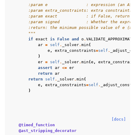
        :param e                : expression (an AST
        :param extra_constraints: extra constraints 
        :param exact            : if False, return a
        :param signed           : Whether the expres
        :return: the minimum possible value of e (ba
        """
if
exact
is
False
and
o
.
VALIDATE_APPROXIMATI
ar
=
self
.
_solver
.
min
(
e
,
extra_constraints
=
self
.
_adjust_co
)
er
=
self
.
_solver
.
min
(
e
,
extra_constrain
assert
ar
<=
er
return
ar
return
self
.
_solver
.
min
(
e
,
extra_constraints
=
self
.
_adjust_constr
)
[docs]
@timed_function
@ast_stripping_decorator