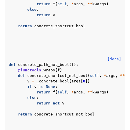
return
f
(
self
,
*
args
,
**
kwargs
)
else
:
return
v
return
concrete_shortcut_bool
[docs]
def
concrete_path_not_bool
(
f
):
@functools
.
wraps
(
f
)
def
concrete_shortcut_not_bool
(
self
,
*
args
,
**
kw
v
=
_concrete_bool
(
args
[
0
])
if
v
is
None
:
return
f
(
self
,
*
args
,
**
kwargs
)
else
:
return
not
v
return
concrete_shortcut_not_bool