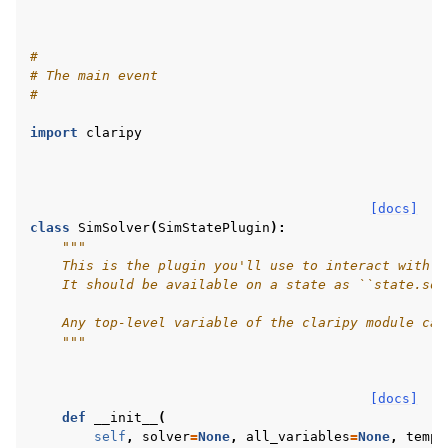
#
# The main event
#
import
claripy
[docs]
class
SimSolver
(
SimStatePlugin
):
"""
    This is the plugin you'll use to interact with s
    It should be available on a state as ``state.sol
    Any top-level variable of the claripy module can
    """
[docs]
def
__init__
(
self
,
solver
=
None
,
all_variables
=
None
,
tempo