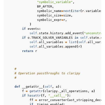
"symbolic_variable"
,
BP_AFTER
,
symbolic_name
=
next
(
iter
(
r
.
variables
)
symbolic_size
=
size
,
symbolic_expr
=
r
,
)
if
events
:
self
.
state
.
history
.
add_event
(
"unconstrai
if
o
.
TRACK_SOLVER_VARIABLES
in
self
.
state
.
op
self
.
all_variables
=
list
(
self
.
all_varia
self
.
all_variables
.
append
(
r
)
return
r
#
# Operation passthroughs to claripy
#
def
__getattr__
(
self
,
a
):
f
=
getattr
(
claripy
.
_all_operations
,
a
)
if
hasattr
(
f
,
"__call__"
):
ff
=
error_converter
(
ast_stripping_decor
if
_timing_enabled
: