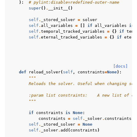
):
# pylint:disable=redefined-outer-name
super
()
.
__init__
()
self
.
_stored_solver
=
solver
self
.
all_variables
=
[]
if
all_variables
is
self
.
temporal_tracked_variables
=
{}
if
temp
self
.
eternal_tracked_variables
=
{}
if
etern
[docs]
def
reload_solver
(
self
,
constraints
=
None
):
"""
        Reloads the solver. Useful when changing sol
        :param list constraints:    A new list of co
        """
if
constraints
is
None
:
constraints
=
self
.
_solver
.
constraints
self
.
_stored_solver
=
None
self
.
_solver
.
add
(
constraints
)