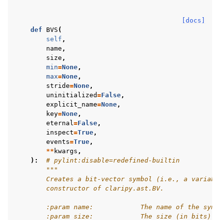
[docs]
def
BVS
(
self
,
name
,
size
,
min
=
None
,
max
=
None
,
stride
=
None
,
uninitialized
=
False
,
explicit_name
=
None
,
key
=
None
,
eternal
=
False
,
inspect
=
True
,
events
=
True
,
**
kwargs
,
):
# pylint:disable=redefined-builtin
"""
        Creates a bit-vector symbol (i.e., a variabl
        constructor of claripy.ast.BV.
        :param name:            The name of the symb
        :param size:            The size (in bits) o