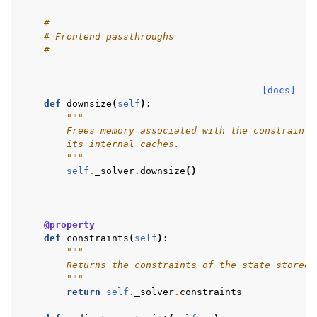
#
# Frontend passthroughs
#
[docs]
def
downsize
(
self
):
"""
        Frees memory associated with the constraint 
        its internal caches.
        """
self
.
_solver
.
downsize
()
@property
def
constraints
(
self
):
"""
        Returns the constraints of the state stored 
        """
return
self
.
_solver
.
constraints