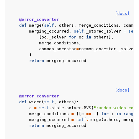
[docs]
@error_converter
def
merge
(
self
,
others
,
merge_conditions
,
common
merging_occurred
,
self
.
_stored_solver
=
self
[
oc
.
_solver
for
oc
in
others
],
merge_conditions
,
common_ancestor
=
common_ancestor
.
_solver
)
return
merging_occurred
[docs]
@error_converter
def
widen
(
self
,
others
):
c
=
self
.
state
.
solver
.
BVS
(
"random_widen_cond
merge_conditions
=
[[
c
==
i
]
for
i
in
range
(
merging_occurred
=
self
.
merge
(
others
,
merge_
return
merging_occurred