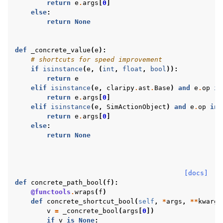
return
e
.
args
[
0
]
else
:
return
None
def
_concrete_value
(
e
):
# shortcuts for speed improvement
if
isinstance
(
e
,
(
int
,
float
,
bool
)):
return
e
elif
isinstance
(
e
,
claripy
.
ast
.
Base
)
and
e
.
op
in
return
e
.
args
[
0
]
elif
isinstance
(
e
,
SimActionObject
)
and
e
.
op
in
return
e
.
args
[
0
]
else
:
return
None
[docs]
def
concrete_path_bool
(
f
):
@functools
.
wraps
(
f
)
def
concrete_shortcut_bool
(
self
,
*
args
,
**
kwargs
v
=
_concrete_bool
(
args
[
0
])
if
v
is
None
: