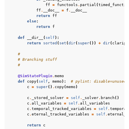
ff
=
functools
.
partial
(
timed_functio
ff
.
__doc__
=
f
.
__doc__
return
ff
else
:
return
f
def
__dir__
(
self
):
return
sorted
(
set
(
dir
(
super
())
+
dir
(
claripy
#
# Branching stuff
#
@SimStatePlugin
.
memo
def
copy
(
self
,
memo
):
# pylint: disable=unused-
c
=
super
()
.
copy
(
memo
)
c
.
_stored_solver
=
self
.
_solver
.
branch
()
c
.
all_variables
=
self
.
all_variables
c
.
temporal_tracked_variables
=
self
.
temporal
c
.
eternal_tracked_variables
=
self
.
eternal_t
return
c