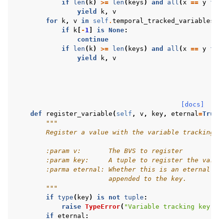
if
len
(
k
)
>=
len
(
keys
)
and
all
(
x
==
y
fo
yield
k
,
v
for
k
,
v
in
self
.
temporal_tracked_variables
.
if
k
[
-
1
]
is
None
:
continue
if
len
(
k
)
>=
len
(
keys
)
and
all
(
x
==
y
fo
yield
k
,
v
[docs]
def
register_variable
(
self
,
v
,
key
,
eternal
=
True
"""
        Register a value with the variable tracking 
        :param v:       The BVS to register
        :param key:     A tuple to register the vari
        :parma eternal: Whether this is an eternal v
                        appended to the key.
        """
if
type
(
key
)
is
not
tuple
:
raise
TypeError
(
"Variable tracking key m
if
eternal
: