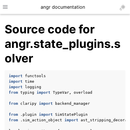
angr documentation
Togg
Toggle site navigation sidebar
Source code for
angr.state_plugins.s
olver
ggle navigation of Getting Started
ggle navigation of Core Concepts
import
functools
ggle navigation of Build-in Analyses
import
time
import
logging
ggle navigation of Advanced Topics
from
typing
import
TypeVar
,
overload
ggle navigation of Extending angr
from
claripy
import
backend_manager
from
.plugin
import
SimStatePlugin
from
.sim_action_object
import
ast_stripping_decorat
ggle navigation of Appendix