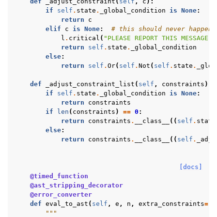
def
_adjust_constraint
(
self
,
c
):
if
self
.
state
.
_global_condition
is
None
:
return
c
elif
c
is
None
:
# this should never happen
l
.
critical
(
"PLEASE REPORT THIS MESSAGE, 
return
self
.
state
.
_global_condition
else
:
return
self
.
Or
(
self
.
Not
(
self
.
state
.
_glob
def
_adjust_constraint_list
(
self
,
constraints
):
if
self
.
state
.
_global_condition
is
None
:
return
constraints
if
len
(
constraints
)
==
0
:
return
constraints
.
__class__
((
self
.
state
else
:
return
constraints
.
__class__
((
self
.
_adju
[docs]
@timed_function
@ast_stripping_decorator
@error_converter
def
eval_to_ast
(
self
,
e
,
n
,
extra_constraints
=
()
"""