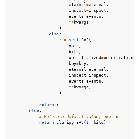
eternal
=
eternal
,
inspect
=
inspect
,
events
=
events
,
**
kwargs
,
)
else
:
r
=
self
.
BVS
(
name
,
bits
,
uninitialized
=
uninitialized
,
key
=
key
,
eternal
=
eternal
,
inspect
=
inspect
,
events
=
events
,
**
kwargs
,
)
return
r
else
:
# Return a default value, aka. 0
return
claripy
.
BVV
(
0
,
bits
)