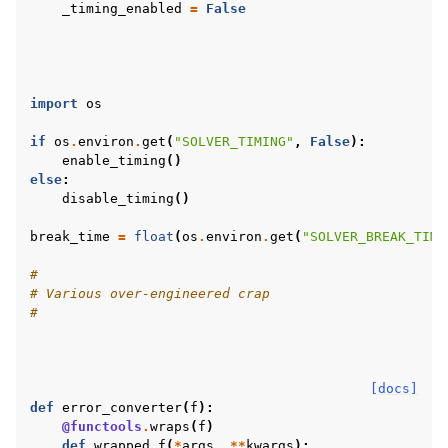
_timing_enabled
=
False
import
os
if
os
.
environ
.
get
(
"SOLVER_TIMING"
,
False
):
enable_timing
()
else
:
disable_timing
()
break_time
=
float
(
os
.
environ
.
get
(
"SOLVER_BREAK_TIME
#
# Various over-engineered crap
#
[docs]
def
error_converter
(
f
):
@functools
.
wraps
(
f
)
def
wrapped_f
(
*
args
,
**
kwargs
):