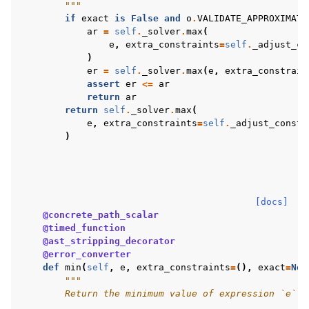
        """
if
exact
is
False
and
o
.
VALIDATE_APPROXIMATI
ar
=
self
.
_solver
.
max
(
e
,
extra_constraints
=
self
.
_adjust_co
)
er
=
self
.
_solver
.
max
(
e
,
extra_constrain
assert
er
<=
ar
return
ar
return
self
.
_solver
.
max
(
e
,
extra_constraints
=
self
.
_adjust_constr
)
[docs]
@concrete_path_scalar
@timed_function
@ast_stripping_decorator
@error_converter
def
min
(
self
,
e
,
extra_constraints
=
(),
exact
=
Non
"""
        Return the minimum value of expression `e`.