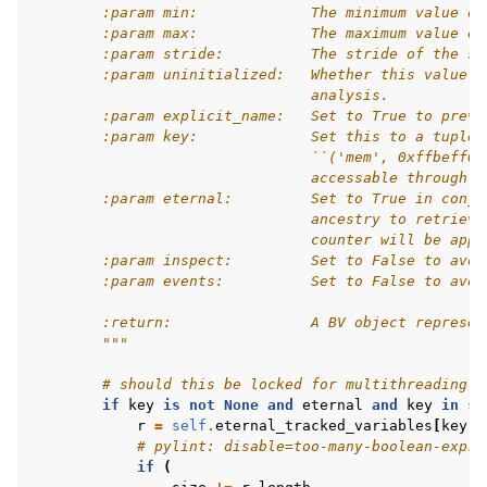
        :param min:             The minimum value of
        :param max:             The maximum value of
        :param stride:          The stride of the sy
        :param uninitialized:   Whether this value s
                                analysis.
        :param explicit_name:   Set to True to preve
        :param key:             Set this to a tuple 
                                ``('mem', 0xffbeff00
                                accessable through `
        :param eternal:         Set to True in conju
                                ancestry to retrieve
                                counter will be appe
        :param inspect:         Set to False to avoi
        :param events:          Set to False to avoi
        :return:                A BV object represen
        """
# should this be locked for multithreading?
if
key
is
not
None
and
eternal
and
key
in
se
r
=
self
.
eternal_tracked_variables
[
key
]
# pylint: disable=too-many-boolean-expre
if
(