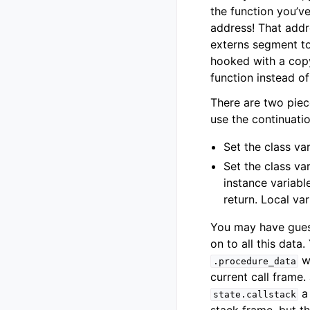
the function you’ve
address! That addr
externs segment to 
hooked with a copy
function instead o
There are two piec
use the continuati
Set the class va
Set the class va
instance variab
return. Local va
You may have guess
on to all this data
wh
.procedure_data
current call frame.
a 
state.callstack