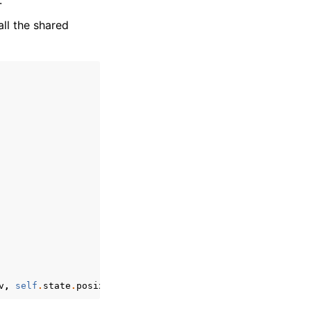
.
all the shared
v
,
self
.
state
.
posix
.
environ
),
'run_initializer'
)