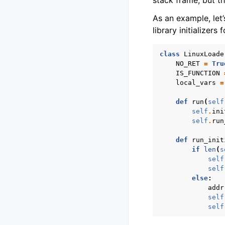
stack frame, but th
As an example, let’
library initializers 
class
LinuxLoade
NO_RET
=
Tru
IS_FUNCTION
local_vars
=
def
run
(
self
self
.
ini
self
.
run
def
run_init
if
len
(
s
self
self
else
:
addr
self
self