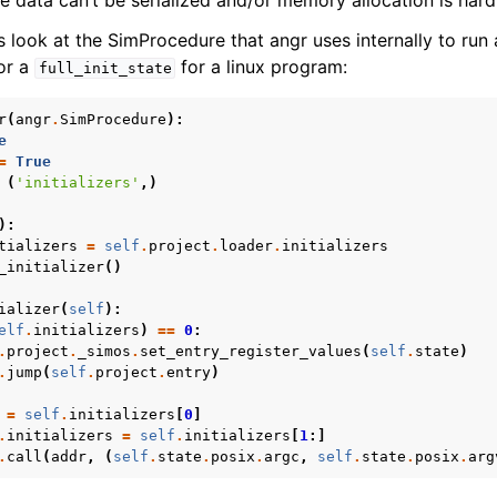
e data can’t be serialized and/or memory allocation is hard
s look at the SimProcedure that angr uses internally to run 
for a
for a linux program:
full_init_state
r
(
angr
.
SimProcedure
):
e
=
True
(
'initializers'
,)
):
tializers
=
self
.
project
.
loader
.
initializers
_initializer
()
ializer
(
self
):
elf
.
initializers
)
==
0
:
.
project
.
_simos
.
set_entry_register_values
(
self
.
state
)
.
jump
(
self
.
project
.
entry
)
=
self
.
initializers
[
0
]
.
initializers
=
self
.
initializers
[
1
:]
.
call
(
addr
,
(
self
.
state
.
posix
.
argc
,
self
.
state
.
posix
.
arg