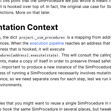
at this point that the SimProcedure we just wrote is meant t
t is hooked over top of. In fact, the original use case for
unctions. More on that later.
tation Context
, the dict
is a mapping from addr
project._sim_procedures
ances. When the
execution pipeline
reaches an address that 
dress that is hooked, it will execute
. This will consult the calli
edures[address].execute(state)
ts, make a copy of itself in order to preserve thread safet
s important to produce a new instance of the SimProcedure 
cess of running a SimProcedure necessarily involves mutatin
nce, so we need separate ones for each step, lest we run i
nvironments.
lies that you might want to reuse a single SimProcedure in 
o hook the same SimProcedure in several places, but tweak