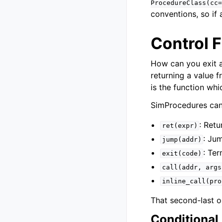
ProcedureClass(cc=
conventions, so if 
Control 
How can you exit a
returning a value 
is the function wh
SimProcedures can u
: Retu
ret(expr)
: Ju
jump(addr)
: Te
exit(code)
call(addr,
args
inline_call(pro
That second-last o
Conditional 