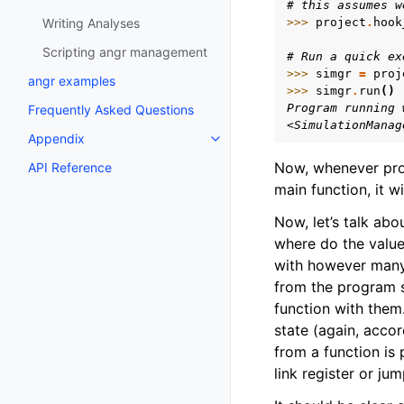
# this assumes w
Writing Analyses
>>> 
project
.
hook
Scripting angr management
# Run a quick ex
>>> 
simgr
=
proj
angr examples
>>> 
simgr
.
run
()
Program running 
Frequently Asked Questions
<SimulationManag
Appendix
Toggle navigation of Appendix
Now, whenever prog
API Reference
main function, it w
Now, let’s talk ab
where do the valu
with however many 
from the program s
function with them.
state (again, accor
from a function is
link register or ju