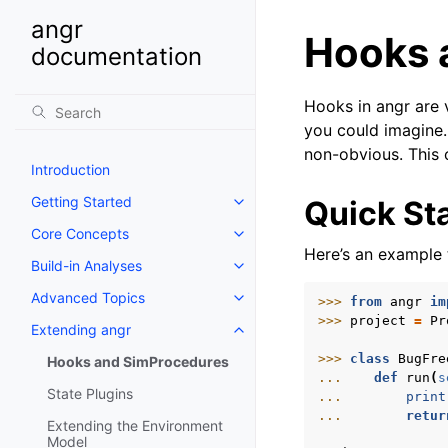
angr
Hooks 
documentation
Hooks in angr are 
you could imagine
non-obvious. This
Introduction
Getting Started
Quick St
Toggle navigation of Getting St
Core Concepts
Toggle navigation of Core Conc
Here’s an example 
Build-in Analyses
Toggle navigation of Build-in An
Advanced Topics
>>> 
from
angr
im
Toggle navigation of Advanced 
>>> 
project
=
Pr
Extending angr
Toggle navigation of Extending
>>> 
class
BugFre
Hooks and SimProcedures
... 
def
run
(
s
State Plugins
... 
print
... 
retur
Extending the Environment
Model