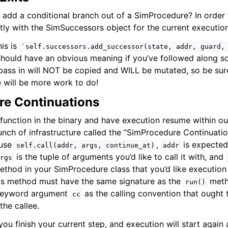
 add a conditional branch out of a SimProcedure? In order t
tly with the SimSuccessors object for the current execution
his is
`self.successors.add_successor(state,
addr,
guard,
hould have an obvious meaning if you’ve followed along so
 pass in will NOT be copied and WILL be mutated, so be su
e will be more work to do!
e Continuations
function in the binary and have execution resume within o
nch of infrastructure called the “SimProcedure Continuation
 use
,
is expected
self.call(addr,
args,
continue_at)
addr
is the tuple of arguments you’d like to call it with, and
rgs
thod in your SimProcedure class that you’d like execution 
his method must have the same signature as the
meth
run()
 keyword argument
as the calling convention that ought 
cc
he callee.
ou finish your current step, and execution will start again 