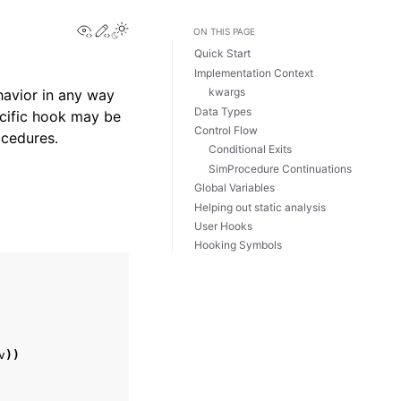
View this page
Edit this page
Toggle Light / Dark / Auto color theme
ON THIS PAGE
Quick Start
Implementation Context
kwargs
havior in any way
Data Types
cific hook may be
Control Flow
ocedures.
Conditional Exits
SimProcedure Continuations
Global Variables
Helping out static analysis
User Hooks
Hooking Symbols
v
))