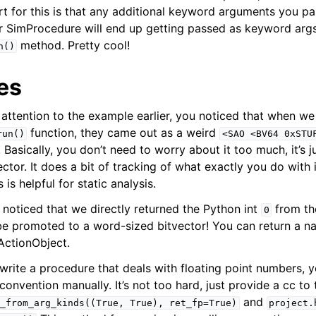
rt for this is that any additional keyword arguments you pa
r SimProcedure will end up getting passed as keyword args
method. Pretty cool!
n()
es
 attention to the example earlier, you noticed that when we
function, they came out as a weird
run()
<SAO
<BV64
0xSTU
. Basically, you don’t need to worry about it too much, it’s 
ctor. It does a bit of tracking of what exactly you do with i
s helpful for static analysis.
noticed that we directly returned the Python int
from th
0
 be promoted to a word-sized bitvector! You can return a n
mActionObject.
rite a procedure that deals with floating point numbers, y
 convention manually. It’s not too hard, just provide a cc to
and
_from_arg_kinds((True,
True),
ret_fp=True)
project.