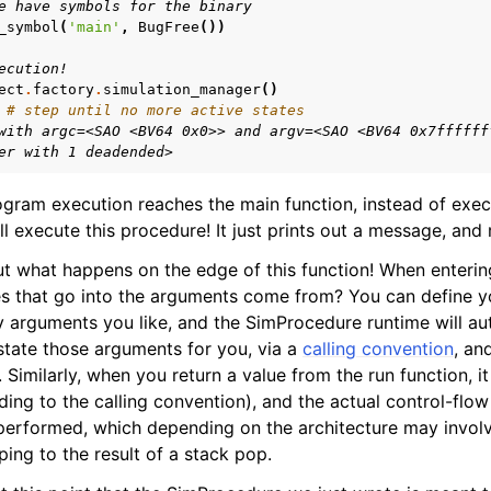
e have symbols for the binary
_symbol
(
'main'
,
BugFree
())
ecution!
ect
.
factory
.
simulation_manager
()
# step until no more active states
with argc=<SAO <BV64 0x0>> and argv=<SAO <BV64 0x7ffffff
er with 1 deadended>
ram execution reaches the main function, instead of execu
ill execute this procedure! It just prints out a message, and 
out what happens on the edge of this function! When enterin
es that go into the arguments come from? You can define 
arguments you like, and the SimProcedure runtime will aut
tate those arguments for you, via a
calling convention
, an
 Similarly, when you return a value from the run function, it
ding to the calling convention), and the actual control-flow
 performed, which depending on the architecture may invol
mping to the result of a stack pop.