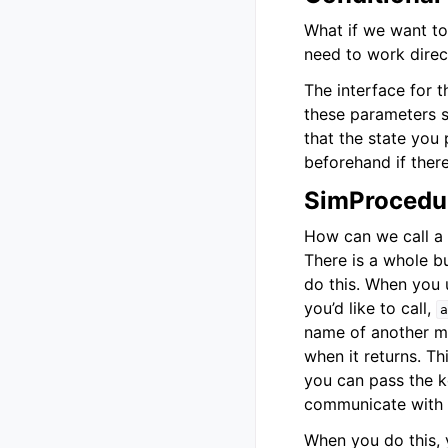
What if we want to
need to work direc
The interface for t
these parameters s
that the state you
beforehand if ther
SimProcedur
How can we call a 
There is a whole bu
do this. When you
you’d like to call,
a
name of another me
when it returns. T
you can pass the
communicate with t
When you do this, y