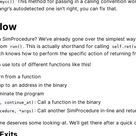
This method for passing in a calling convention work
mycc))
angr’s autodetected one isn’t right, you can fix that.
Flow
 SimProcedure? We’ve already gone over the simplest way 
from
. This is actually shorthand for calling
run()
self.ret(
ich knows how to perform the specific action of returning f
se lots of different functions like this!
rn from a function
mp to an address in the binary
rminate the program
: Call a function in the binary
,
continue_at)
: Call another SimProcedure in-line and retur
cedure,
*args)
ne deserves some looking-at. We’ll get there after a quick
Exits