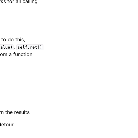
s for all calling
to do this,
.
value)
self.ret()
rom a function.
n the results
 detour…