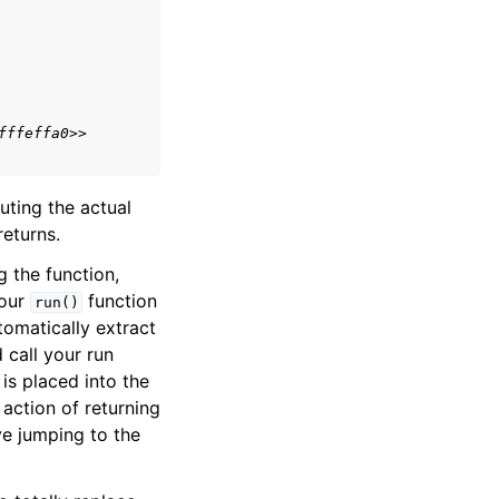
fffeffa0>>
ting the actual
returns.
g the function,
your
function
run()
omatically extract
d call your run
 is placed into the
 action of returning
ve jumping to the