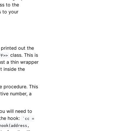
ss to the
 to your
 printed out the
class. This is
FF>>
just a thin wrapper
t inside the
e procedure. This
ative number, a
ou will need to
 the hook:
`cc
=
hook(address,