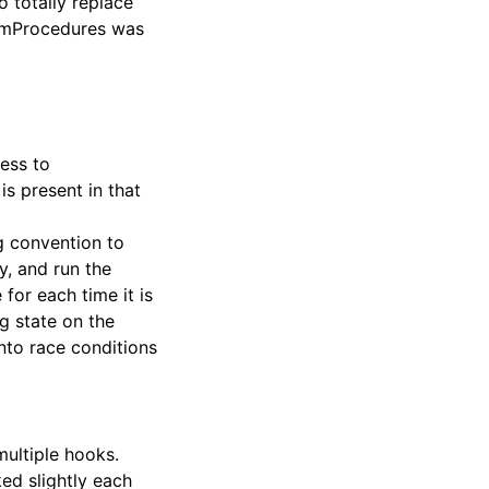
o totally replace
 SimProcedures was
ess to
is present in that
ng convention to
y, and run the
for each time it is
g state on the
nto race conditions
multiple hooks.
ed slightly each