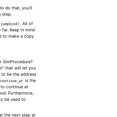
o do that, you’ll
 step.
. All of
jumpkind)
 far. Keep in mind
re to make a copy
ur SimProcedure?
” that will let you
 to be the address
is the
continue_at
to continue at
od. Furthermore,
to be used to
at the next step at