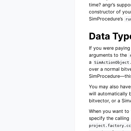
time? angr’s suppo
constructor of you
SimProcedure’s
ru
Data Typ
If you were paying
arguments to the
a
SimActionObject
over a normal bitve
SimProcedure—this i
You may also have 
will automatically
bitvector, or a Si
When you want to w
specify the calling
project.factory.cc