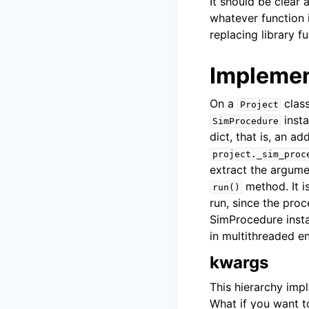
It should be clear 
whatever function i
replacing library f
Implemen
On a
class
Project
inst
SimProcedure
dict, that is, an ad
project._sim_proc
extract the argumen
method. It i
run()
run, since the pro
SimProcedure insta
in multithreaded e
kwargs
This hierarchy imp
What if you want t