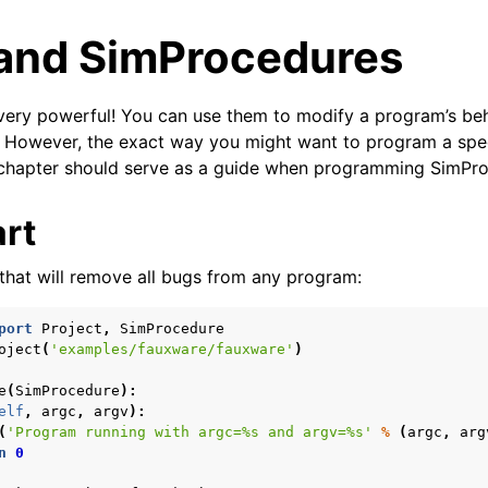
and SimProcedures
very powerful! You can use them to modify a program’s be
. However, the exact way you might want to program a spe
 chapter should serve as a guide when programming SimPr
art
arted
epts
that will remove all bugs from any program:
alyses
port
Project
,
SimProcedure
Topics
oject
(
'examples/fauxware/fauxware'
)
 angr
e
(
SimProcedure
):
elf
,
argc
,
argv
):
(
'Program running with argc=
%s
 and argv=
%s
'
%
(
argc
,
arg
n
0