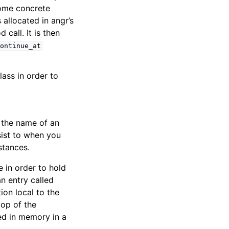
 some concrete
allocated in angr’s
call. It is then
ontinue_at
ass in order to
s the name of an
sist to when you
stances.
 in order to hold
n entry called
on local to the
top of the
red in memory in a