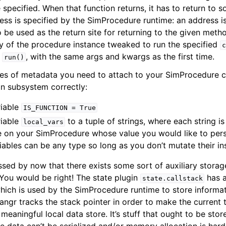
 specified. When that function returns, it has to return to
ess is specified by the SimProcedure runtime: an address is 
be used as the return site for returning to the given method 
 of the procedure instance tweaked to run the specified
c
f
, with the same args and kwargs as the first time.
run()
es of metadata you need to attach to your SimProcedure cl
on subsystem correctly:
riable
IS_FUNCTION
=
True
riable
to a tuple of strings, where each string i
local_vars
le on your SimProcedure whose value you would like to per
riables can be any type so long as you don’t mutate their in
ed by now that there exists some sort of auxiliary storage
. You would be right! The state plugin
has a
state.callstack
ich is used by the SimProcedure runtime to store informati
 angr tracks the stack pointer in order to make the current 
meaningful local data store. It’s stuff that ought to be sto