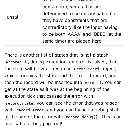
constructor, states that are
determined to be unsatisfiable (i.e.,
unsat
they have constraints that are
contradictory, like the input having
to be both “AAAA” and “BBBB” at the
same time) are placed here.
There is another list of states that is not a stash:
. If, during execution, an error is raised, then
errored
the state will be wrapped in an
object,
ErrorRecord
which contains the state and the error it raised, and
then the record will be inserted into
. You can
errored
get at the state as it was at the beginning of the
execution tick that caused the error with
, you can see the error that was raised
record.state
with
, and you can launch a debug shell
record.error
at the site of the error with
. This is an
record.debug()
invaluable debugging tool!