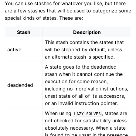
You can use stashes for whatever you like, but there
are a few stashes that will be used to categorize some
special kinds of states. These are:
Stash
Description
This stash contains the states that
active
will be stepped by default, unless
an alternate stash is specified.
A state goes to the deadended
stash when it cannot continue the
execution for some reason,
deadended
including no more valid instructions,
unsat state of all of its successors,
or an invalid instruction pointer.
When using
, states are
LAZY_SOLVES
not checked for satisfiability unless
absolutely necessary. When a state
is found to be unsat in the presence