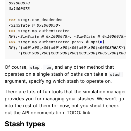
0x1000078
0x1000078
>>> 
simgr
.
one_deadended
<SimState @ 0x1000030>
>>> 
simgr
.
mp_authenticated
MP([<SimState @ 0x1000078>, <SimState @ 0x1000078>])
>>> 
simgr
.
mp_authenticated
.
posix
.
dumps
(
0
)
MP(['\x00\x00\x00\x00\x00\x00\x00\x00\x00SOSNEAKY\x0
    '\x00\x00\x00\x00\x00\x00\x00\x00\x00S\x80\x80\x
Of course,
,
, and any other method that
step
run
operates on a single stash of paths can take a
stash
argument, specifying which stash to operate on.
There are lots of fun tools that the simulation manager
provides you for managing your stashes. We won’t go
into the rest of them for now, but you should check
out the API documentation. TODO: link
Stash types