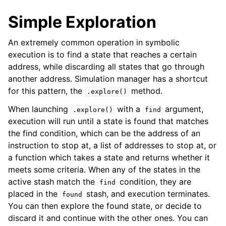
Simple Exploration
An extremely common operation in symbolic
execution is to find a state that reaches a certain
address, while discarding all states that go through
another address. Simulation manager has a shortcut
for this pattern, the
method.
.explore()
When launching
with a
argument,
.explore()
find
execution will run until a state is found that matches
the find condition, which can be the address of an
instruction to stop at, a list of addresses to stop at, or
a function which takes a state and returns whether it
meets some criteria. When any of the states in the
active stash match the
condition, they are
find
placed in the
stash, and execution terminates.
found
You can then explore the found state, or decide to
discard it and continue with the other ones. You can