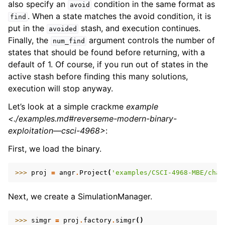
also specify an
condition in the same format as
avoid
. When a state matches the avoid condition, it is
find
put in the
stash, and execution continues.
avoided
Finally, the
argument controls the number of
num_find
states that should be found before returning, with a
default of 1. Of course, if you run out of states in the
active stash before finding this many solutions,
execution will stop anyway.
Let’s look at a simple crackme
example
<./examples.md#reverseme-modern-binary-
exploitation—csci-4968>
:
First, we load the binary.
>>> 
proj
=
angr
.
Project
(
'examples/CSCI-4968-MBE/chal
Next, we create a SimulationManager.
>>> 
simgr
=
proj
.
factory
.
simgr
()