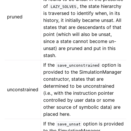
of
, the state hierarchy
LAZY_SOLVES
is traversed to identify when, in its
pruned
history, it initially became unsat. All
states that are descendants of that
point (which will also be unsat,
since a state cannot become un-
unsat) are pruned and put in this
stash.
If the
option is
save_unconstrained
provided to the SimulationManager
constructor, states that are
determined to be unconstrained
unconstrained
(i.e., with the instruction pointer
controlled by user data or some
other source of symbolic data) are
placed here.
If the
option is provided
save_unsat
to the SimulationManager