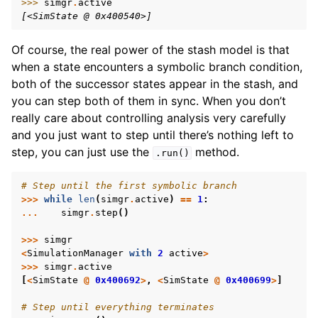
>>> 
simgr
.
active
[<SimState @ 0x400540>]
Of course, the real power of the stash model is that
when a state encounters a symbolic branch condition,
both of the successor states appear in the stash, and
you can step both of them in sync. When you don’t
really care about controlling analysis very carefully
and you just want to step until there’s nothing left to
step, you can just use the
method.
.run()
# Step until the first symbolic branch
>>>
while
len
(
simgr
.
active
)
==
1
:
...
simgr
.
step
()
>>>
simgr
<
SimulationManager
with
2
active
>
>>>
simgr
.
active
[
<
SimState
@
0x400692
>
,
<
SimState
@
0x400699
>
]
# Step until everything terminates