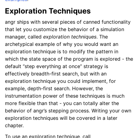
Exploration Techniques
angr ships with several pieces of canned functionality
that let you customize the behavior of a simulation
manager, called
exploration techniques
. The
archetypical example of why you would want an
exploration technique is to modify the pattern in
which the state space of the program is explored - the
default “step everything at once” strategy is
effectively breadth-first search, but with an
exploration technique you could implement, for
example, depth-first search. However, the
instrumentation power of these techniques is much
more flexible than that - you can totally alter the
behavior of angr’s stepping process. Writing your own
exploration techniques will be covered in a later
chapter.
To use an exploration technique, call