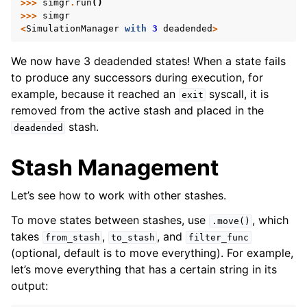
>>>
simgr
.
run
()
>>>
simgr
<
SimulationManager
with
3
deadended
>
We now have 3 deadended states! When a state fails
to produce any successors during execution, for
example, because it reached an
syscall, it is
exit
removed from the active stash and placed in the
stash.
deadended
Stash Management
Let’s see how to work with other stashes.
To move states between stashes, use
, which
.move()
takes
,
, and
from_stash
to_stash
filter_func
(optional, default is to move everything). For example,
let’s move everything that has a certain string in its
output: