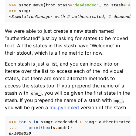
>>> 
simgr
.
move
(
from_stash
=
'deadended'
,
to_stash
=
'aut
>>> 
simgr
<SimulationManager with 2 authenticated, 1 deadended
We were able to just create a new stash named
“authenticated” just by asking for states to be moved
to it. All the states in this stash have “Welcome” in
their stdout, which is a fine metric for now.
Each stash is just a list, and you can index into or
iterate over the list to access each of the individual
states, but there are some alternate methods to
access the states too. If you prepend the name of a
stash with
, you will be given the first state in the
one_
stash. If you prepend the name of a stash with
,
mp_
you will be given a
mulpyplexed
version of the stash.
>>> 
for
s
in
simgr
.
deadended
+
simgr
.
authenticated
:
... 
print
(
hex
(
s
.
addr
))
0x1000030