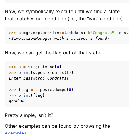
Now, we symbolically execute until we find a state
that matches our condition (i.e., the “win” condition).
>>> 
simgr
.
explore
(
find
=
lambda
s
:
b
"Congrats"
in
s
.
po
<SimulationManager with 1 active, 1 found>
Now, we can get the flag out of that state!
>>> 
s
=
simgr
.
found
[
0
]
>>> 
print
(
s
.
posix
.
dumps
(
1
))
Enter password: Congrats!
>>> 
flag
=
s
.
posix
.
dumps
(
0
)
>>> 
print
(
flag
)
g00dJ0B!
Pretty simple, isn’t it?
Other examples can be found by browsing the
examples
.