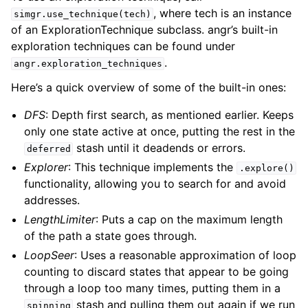
, where tech is an instance
simgr.use_technique(tech)
of an ExplorationTechnique subclass. angr’s built-in
exploration techniques can be found under
.
angr.exploration_techniques
Here’s a quick overview of some of the built-in ones:
DFS
: Depth first search, as mentioned earlier. Keeps
only one state active at once, putting the rest in the
stash until it deadends or errors.
deferred
Explorer
: This technique implements the
.explore()
functionality, allowing you to search for and avoid
addresses.
LengthLimiter
: Puts a cap on the maximum length
of the path a state goes through.
LoopSeer
: Uses a reasonable approximation of loop
counting to discard states that appear to be going
through a loop too many times, putting them in a
stash and pulling them out again if we run
spinning