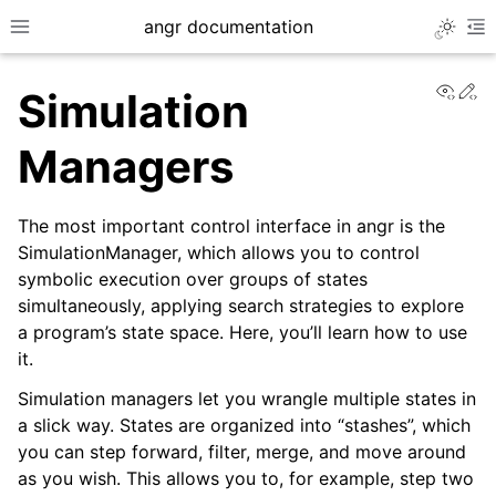
angr documentation
Toggle 
Toggle site navigation sidebar
To
View
Ed
Simulation
Managers
The most important control interface in angr is the
ggle navigation of Getting Started
SimulationManager, which allows you to control
ggle navigation of Core Concepts
symbolic execution over groups of states
simultaneously, applying search strategies to explore
a program’s state space. Here, you’ll learn how to use
it.
Simulation managers let you wrangle multiple states in
a slick way. States are organized into “stashes”, which
you can step forward, filter, merge, and move around
as you wish. This allows you to, for example, step two