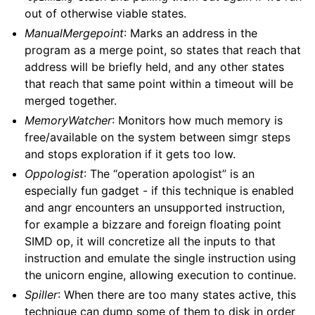
out of otherwise viable states.
ManualMergepoint
: Marks an address in the
program as a merge point, so states that reach that
address will be briefly held, and any other states
that reach that same point within a timeout will be
merged together.
MemoryWatcher
: Monitors how much memory is
free/available on the system between simgr steps
and stops exploration if it gets too low.
Oppologist
: The “operation apologist” is an
especially fun gadget - if this technique is enabled
and angr encounters an unsupported instruction,
for example a bizzare and foreign floating point
SIMD op, it will concretize all the inputs to that
instruction and emulate the single instruction using
the unicorn engine, allowing execution to continue.
Spiller
: When there are too many states active, this
technique can dump some of them to disk in order