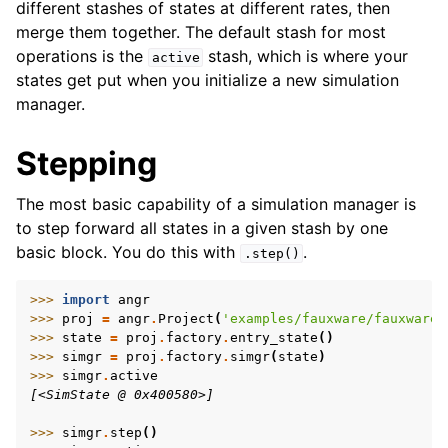
different stashes of states at different rates, then
merge them together. The default stash for most
operations is the
stash, which is where your
active
states get put when you initialize a new simulation
manager.
Stepping
ggle navigation of Build-in Analyses
ggle navigation of Advanced Topics
The most basic capability of a simulation manager is
ggle navigation of Extending angr
to step forward all states in a given stash by one
basic block. You do this with
.
.step()
>>> 
import
angr
>>> 
proj
=
angr
.
Project
(
'examples/fauxware/fauxware'
ggle navigation of Appendix
>>> 
state
=
proj
.
factory
.
entry_state
()
>>> 
simgr
=
proj
.
factory
.
simgr
(
state
)
>>> 
simgr
.
active
[<SimState @ 0x400580>]
>>> 
simgr
.
step
()