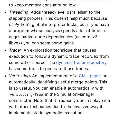
to keep memory consumption low.
Threading
: Adds thread-level parallelism to the
stepping process. This doesn’t help much because
of Python’s global interpreter locks, but if you have
a program whose analysis spends a lot of time in
angr’s native-code dependencies (unicorn, z3,
libvex) you can seem some gains.
Tracer
: An exploration technique that causes
execution to follow a dynamic trace recorded from
some other source. The
dynamic tracer repository
has some tools to generate those traces.
Veritesting
: An implementation of a
CMU paper
on
automatically identifying useful merge points. This
is so useful, you can enable it automatically with
in the SimulationManager
veritesting=True
constructor! Note that it frequenly doesn’t play nice
with other techniques due to the invasive way it
implements static symbolic execution.