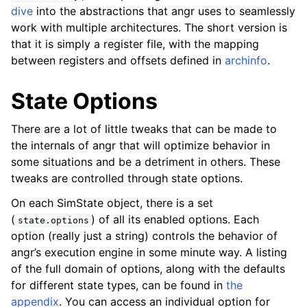
dive
into the abstractions that angr uses to seamlessly
work with multiple architectures. The short version is
that it is simply a register file, with the mapping
between registers and offsets defined in
archinfo
.
State Options
There are a lot of little tweaks that can be made to
the internals of angr that will optimize behavior in
some situations and be a detriment in others. These
tweaks are controlled through state options.
On each SimState object, there is a set
(
) of all its enabled options. Each
state.options
option (really just a string) controls the behavior of
angr’s execution engine in some minute way. A listing
of the full domain of options, along with the defaults
for different state types, can be found in
the
appendix
. You can access an individual option for