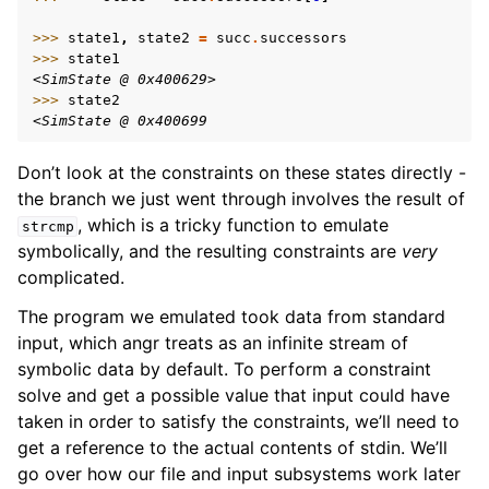
>>> 
state1
,
state2
=
succ
.
successors
>>> 
state1
<SimState @ 0x400629>
>>> 
state2
<SimState @ 0x400699
Don’t look at the constraints on these states directly -
the branch we just went through involves the result of
, which is a tricky function to emulate
strcmp
symbolically, and the resulting constraints are
very
complicated.
The program we emulated took data from standard
input, which angr treats as an infinite stream of
symbolic data by default. To perform a constraint
solve and get a possible value that input could have
taken in order to satisfy the constraints, we’ll need to
get a reference to the actual contents of stdin. We’ll
go over how our file and input subsystems work later