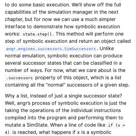
to do some basic execution. We’ll show off the full
capabilities of the simulation manager in the next
chapter, but for now we can use a much simpler
interface to demonstrate how symbolic execution
works:
. This method will perform one
state.step()
step of symbolic execution and return an object called
. Unlike
angr.engines.successors.SimSuccessors
normal emulation, symbolic execution can produce
several successor states that can be classified in a
number of ways. For now, what we care about is the
property of this object, which is a list
.successors
containing all the “normal” successors of a given step.
Why a list, instead of just a single successor state?
Well, angr’s process of symbolic execution is just the
taking the operations of the individual instructions
compiled into the program and performing them to
mutate a SimState. When a line of code like
if
(x
>
is reached, what happens if x is a symbolic
4)