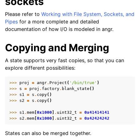
sockets
Please refer to
Working with File System, Sockets, and
Pipes
for a more complete and detailed
documentation of how I/O is modeled in angr.
Copying and Merging
A state supports very fast copies, so that you can
explore different possibilities:
>>> 
proj
=
angr
.
Project
(
'/bin/true'
)
>>> 
s
=
proj
.
factory
.
blank_state
()
>>> 
s1
=
s
.
copy
()
>>> 
s2
=
s
.
copy
()
>>> 
s1
.
mem
[
0x1000
]
.
uint32_t
=
0x41414141
>>> 
s2
.
mem
[
0x1000
]
.
uint32_t
=
0x42424242
States can also be merged together.