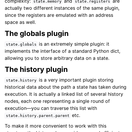
complexity:
and
are
state.memory
state.registers
actually two different instances of the same plugin,
since the registers are emulated with an address
space as well.
The globals plugin
is an extremely simple plugin: it
state.globals
implements the interface of a standard Python dict,
allowing you to store arbitrary data on a state.
The history plugin
is a very important plugin storing
state.history
historical data about the path a state has taken during
execution. It is actually a linked list of several history
nodes, each one representing a single round of
execution—you can traverse this list with
etc.
state.history.parent.parent
To make it more convenient to work with this