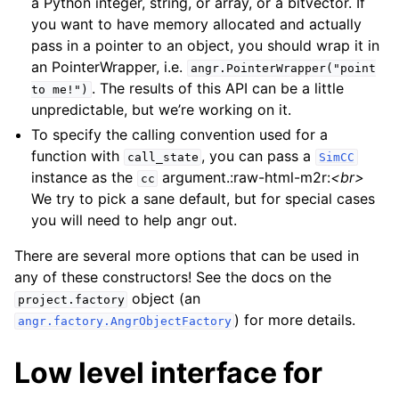
a Python integer, string, or array, or a bitvector. If
you want to have memory allocated and actually
pass in a pointer to an object, you should wrap it in
an PointerWrapper, i.e.
angr.PointerWrapper("point
. The results of this API can be a little
to
me!")
unpredictable, but we’re working on it.
To specify the calling convention used for a
function with
, you can pass a
call_state
SimCC
instance as the
argument.:raw-html-m2r:
<br>
cc
We try to pick a sane default, but for special cases
you will need to help angr out.
There are several more options that can be used in
any of these constructors! See the docs on the
object (an
project.factory
) for more details.
angr.factory.AngrObjectFactory
Low level interface for