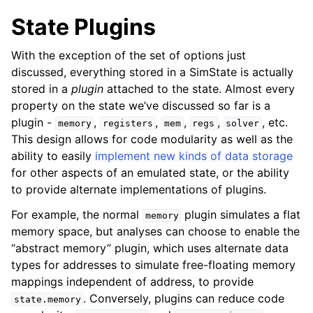
State Plugins
With the exception of the set of options just
discussed, everything stored in a SimState is actually
stored in a
plugin
attached to the state. Almost every
property on the state we’ve discussed so far is a
plugin -
,
,
,
,
, etc.
memory
registers
mem
regs
solver
This design allows for code modularity as well as the
ability to easily
implement new kinds of data storage
for other aspects of an emulated state, or the ability
to provide alternate implementations of plugins.
For example, the normal
plugin simulates a flat
memory
memory space, but analyses can choose to enable the
“abstract memory” plugin, which uses alternate data
types for addresses to simulate free-floating memory
mappings independent of address, to provide
. Conversely, plugins can reduce code
state.memory