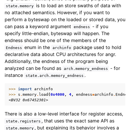
is to load an store swaths of data with
state.memory
no attached semantics. However, if you want to
perform a byteswap on the loaded or stored data, you
can pass a keyword argument
- if you
endness
specify little-endian, byteswap will happen. The
endness should be one of the members of the
enum in the
package used to hold
Endness
archinfo
declarative data about CPU architectures for angr.
Additionally, the endness of the program being
analyzed can be found as
- for
arch.memory_endness
instance
.
state.arch.memory_endness
>>> 
import
archinfo
>>> 
s
.
memory
.
load
(
0x4000
,
4
,
endness
=
archinfo
.
Endnes
<BV32 0x67452301>
There is also a low-level interface for register access,
, that uses the exact same API as
state.registers
, but explaining its behavior involves a
state.memory