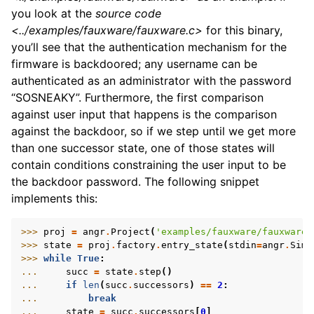
you look at the
source code
<../examples/fauxware/fauxware.c>
for this binary,
you’ll see that the authentication mechanism for the
firmware is backdoored; any username can be
authenticated as an administrator with the password
“SOSNEAKY”. Furthermore, the first comparison
against user input that happens is the comparison
against the backdoor, so if we step until we get more
than one successor state, one of those states will
contain conditions constraining the user input to be
the backdoor password. The following snippet
implements this:
>>> 
proj
=
angr
.
Project
(
'examples/fauxware/fauxware'
>>> 
state
=
proj
.
factory
.
entry_state
(
stdin
=
angr
.
SimF
>>> 
while
True
:
... 
succ
=
state
.
step
()
... 
if
len
(
succ
.
successors
)
==
2
:
... 
break
... 
state
=
succ
.
successors
[
0
]