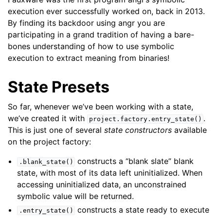
execution ever successfully worked on, back in 2013.
By finding its backdoor using angr you are
participating in a grand tradition of having a bare-
bones understanding of how to use symbolic
execution to extract meaning from binaries!
State Presets
So far, whenever we’ve been working with a state,
we’ve created it with
.
project.factory.entry_state()
This is just one of several
state constructors
available
on the project factory:
constructs a “blank slate” blank
.blank_state()
state, with most of its data left uninitialized. When
accessing uninitialized data, an unconstrained
symbolic value will be returned.
constructs a state ready to execute
.entry_state()