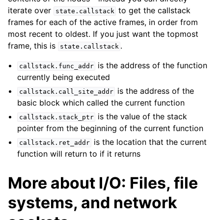
iterate over
to get the callstack
state.callstack
frames for each of the active frames, in order from
most recent to oldest. If you just want the topmost
frame, this is
.
state.callstack
is the address of the function
callstack.func_addr
currently being executed
is the address of the
callstack.call_site_addr
basic block which called the current function
is the value of the stack
callstack.stack_ptr
pointer from the beginning of the current function
is the location that the current
callstack.ret_addr
function will return to if it returns
More about I/O: Files, file
systems, and network