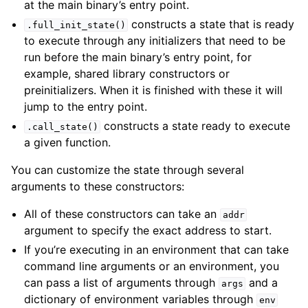
at the main binary’s entry point.
constructs a state that is ready
.full_init_state()
to execute through any initializers that need to be
run before the main binary’s entry point, for
example, shared library constructors or
preinitializers. When it is finished with these it will
jump to the entry point.
constructs a state ready to execute
.call_state()
a given function.
You can customize the state through several
arguments to these constructors:
All of these constructors can take an
addr
argument to specify the exact address to start.
If you’re executing in an environment that can take
command line arguments or an environment, you
can pass a list of arguments through
and a
args
dictionary of environment variables through
env