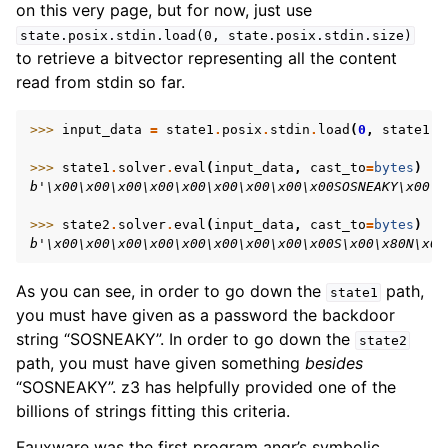
on this very page, but for now, just use
state.posix.stdin.load(0,
state.posix.stdin.size)
to retrieve a bitvector representing all the content
read from stdin so far.
>>> 
input_data
=
state1
.
posix
.
stdin
.
load
(
0
,
state1
.
p
>>> 
state1
.
solver
.
eval
(
input_data
,
cast_to
=
bytes
)
b'\x00\x00\x00\x00\x00\x00\x00\x00\x00SOSNEAKY\x00\x
>>> 
state2
.
solver
.
eval
(
input_data
,
cast_to
=
bytes
)
b'\x00\x00\x00\x00\x00\x00\x00\x00\x00S\x00\x80N\x00
As you can see, in order to go down the
path,
state1
you must have given as a password the backdoor
string “SOSNEAKY”. In order to go down the
state2
path, you must have given something
besides
“SOSNEAKY”. z3 has helpfully provided one of the
billions of strings fitting this criteria.
Fauxware was the first program angr’s symbolic