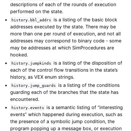
descriptions of each of the rounds of execution
performed on the state.
is a listing of the basic block
history.bbl_addrs
addresses executed by the state. There may be
more than one per round of execution, and not all
addresses may correspond to binary code - some
may be addresses at which SimProcedures are
hooked.
is a listing of the disposition of
history.jumpkinds
each of the control flow transitions in the state’s
history, as VEX enum strings.
is a listing of the conditions
history.jump_guards
guarding each of the branches that the state has
encountered.
is a semantic listing of “interesting
history.events
events” which happened during execution, such as
the presence of a symbolic jump condition, the
program popping up a message box, or execution