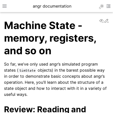
angr documentation
Toggle 
Toggle site navigation sidebar
To
View
Ed
Machine State -
memory, registers,
and so on
ggle navigation of Getting Started
ggle navigation of Core Concepts
So far, we’ve only used angr’s simulated program
states (
objects) in the barest possible way
SimState
in order to demonstrate basic concepts about angr’s
operation. Here, you’ll learn about the structure of a
state object and how to interact with it in a variety of
useful ways.
Review: Reading and