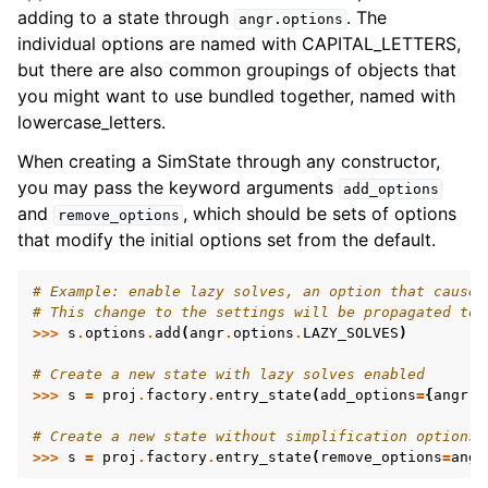
adding to a state through
. The
angr.options
individual options are named with CAPITAL_LETTERS,
but there are also common groupings of objects that
you might want to use bundled together, named with
lowercase_letters.
When creating a SimState through any constructor,
you may pass the keyword arguments
add_options
and
, which should be sets of options
remove_options
that modify the initial options set from the default.
# Example: enable lazy solves, an option that causes
# This change to the settings will be propagated to 
>>>
s
.
options
.
add
(
angr
.
options
.
LAZY_SOLVES
)
# Create a new state with lazy solves enabled
>>>
s
=
proj
.
factory
.
entry_state
(
add_options
=
{
angr
.
o
# Create a new state without simplification options 
>>>
s
=
proj
.
factory
.
entry_state
(
remove_options
=
angr