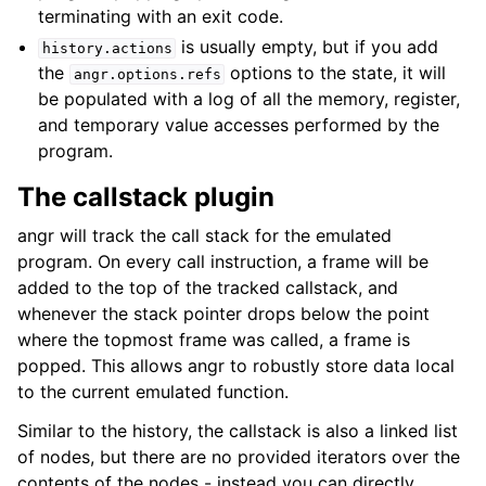
terminating with an exit code.
is usually empty, but if you add
history.actions
the
options to the state, it will
angr.options.refs
be populated with a log of all the memory, register,
and temporary value accesses performed by the
program.
The callstack plugin
angr will track the call stack for the emulated
program. On every call instruction, a frame will be
added to the top of the tracked callstack, and
whenever the stack pointer drops below the point
where the topmost frame was called, a frame is
popped. This allows angr to robustly store data local
to the current emulated function.
Similar to the history, the callstack is also a linked list
of nodes, but there are no provided iterators over the
contents of the nodes - instead you can directly