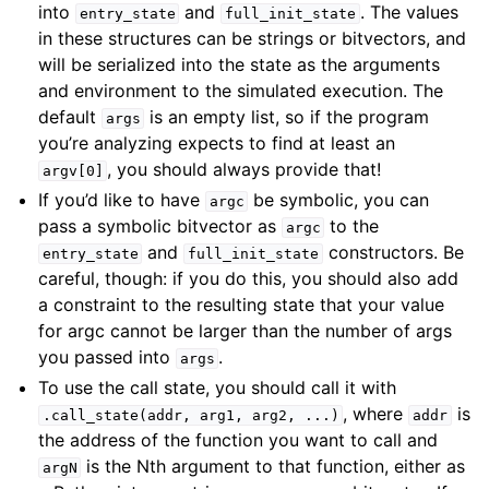
into
and
. The values
entry_state
full_init_state
in these structures can be strings or bitvectors, and
will be serialized into the state as the arguments
and environment to the simulated execution. The
default
is an empty list, so if the program
args
you’re analyzing expects to find at least an
, you should always provide that!
argv[0]
If you’d like to have
be symbolic, you can
argc
pass a symbolic bitvector as
to the
argc
and
constructors. Be
entry_state
full_init_state
careful, though: if you do this, you should also add
a constraint to the resulting state that your value
for argc cannot be larger than the number of args
you passed into
.
args
To use the call state, you should call it with
, where
is
.call_state(addr,
arg1,
arg2,
...)
addr
the address of the function you want to call and
is the Nth argument to that function, either as
argN