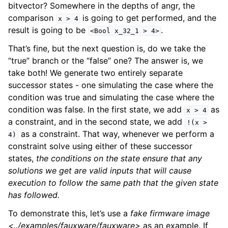
bitvector? Somewhere in the depths of angr, the
comparison
is going to get performed, and the
x
>
4
result is going to be
.
<Bool
x_32_1
>
4>
That’s fine, but the next question is, do we take the
“true” branch or the “false” one? The answer is, we
take both! We generate two entirely separate
successor states - one simulating the case where the
condition was true and simulating the case where the
condition was false. In the first state, we add
as
x
>
4
a constraint, and in the second state, we add
!(x
>
as a constraint. That way, whenever we perform a
4)
constraint solve using either of these successor
states,
the conditions on the state ensure that any
solutions we get are valid inputs that will cause
execution to follow the same path that the given state
has followed.
To demonstrate this, let’s use a
fake firmware image
<../examples/fauxware/fauxware>
as an example. If