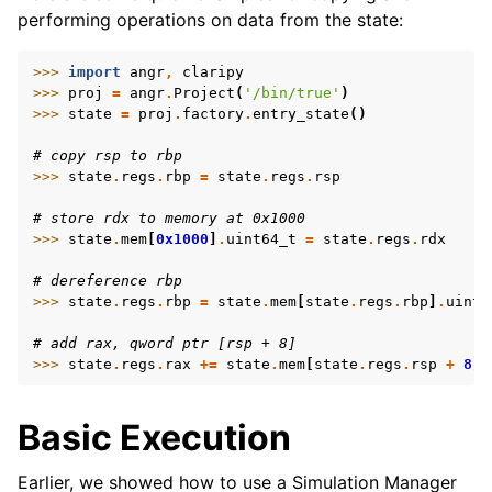
performing operations on data from the state:
>>> 
import
angr
,
claripy
>>> 
proj
=
angr
.
Project
(
'/bin/true'
)
>>> 
state
=
proj
.
factory
.
entry_state
()
# copy rsp to rbp
>>> 
state
.
regs
.
rbp
=
state
.
regs
.
rsp
# store rdx to memory at 0x1000
>>> 
state
.
mem
[
0x1000
]
.
uint64_t
=
state
.
regs
.
rdx
# dereference rbp
>>> 
state
.
regs
.
rbp
=
state
.
mem
[
state
.
regs
.
rbp
]
.
uint6
# add rax, qword ptr [rsp + 8]
>>> 
state
.
regs
.
rax
+=
state
.
mem
[
state
.
regs
.
rsp
+
8
]
.
Basic Execution
Earlier, we showed how to use a Simulation Manager