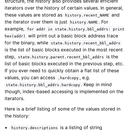
structure, the history also provides several efficient
iterators over the history of certain values. In general,
these values are stored as
and
history.recent_NAME
the iterator over them is just
. For
history.NAME
example,
for
addr
in
state.history.bbl_addrs:
print
will print out a basic block address trace
hex(addr)
for the binary, while
state.history.recent_bbl_addrs
is the list of basic blocks executed in the most recent
step,
is the
state.history.parent.recent_bbl_addrs
list of basic blocks executed in the previous step, etc.
If you ever need to quickly obtain a flat list of these
values, you can access
, e.g.
.hardcopy
. Keep in mind
state.history.bbl_addrs.hardcopy
though, index-based accessing is implemented on the
iterators.
Here is a brief listing of some of the values stored in
the history:
is a listing of string
history.descriptions