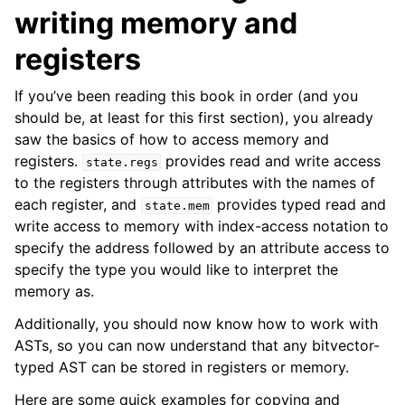
writing memory and
registers
If you’ve been reading this book in order (and you
should be, at least for this first section), you already
saw the basics of how to access memory and
ggle navigation of Build-in Analyses
registers.
provides read and write access
state.regs
ggle navigation of Advanced Topics
to the registers through attributes with the names of
ggle navigation of Extending angr
each register, and
provides typed read and
state.mem
write access to memory with index-access notation to
specify the address followed by an attribute access to
specify the type you would like to interpret the
ggle navigation of Appendix
memory as.
Additionally, you should now know how to work with
ASTs, so you can now understand that any bitvector-
typed AST can be stored in registers or memory.
Here are some quick examples for copying and