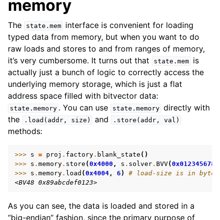
memory
The
interface is convenient for loading
state.mem
typed data from memory, but when you want to do
raw loads and stores to and from ranges of memory,
it’s very cumbersome. It turns out that
is
state.mem
actually just a bunch of logic to correctly access the
underlying memory storage, which is just a flat
address space filled with bitvector data:
. You can use
directly with
state.memory
state.memory
the
and
.load(addr,
size)
.store(addr,
val)
methods:
>>> 
s
=
proj
.
factory
.
blank_state
()
>>> 
s
.
memory
.
store
(
0x4000
,
s
.
solver
.
BVV
(
0x0123456789
>>> 
s
.
memory
.
load
(
0x4004
,
6
)
# load-size is in bytes
<BV48 0x89abcdef0123>
As you can see, the data is loaded and stored in a
“big-endian” fashion, since the primary purpose of