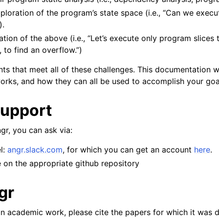
loration of the program’s state space (i.e., “Can we execute
).
ion of the above (i.e., “Let’s execute only program slices t
 to find an overflow.”)
s that meet all of these challenges. This documentation wi
rks, and how they can all be used to accomplish your goa
Support
gr, you can ask via:
l:
angr.slack.com
, for which you can get an account
here
.
 on the appropriate github repository
gr
 an academic work, please cite the papers for which it was 