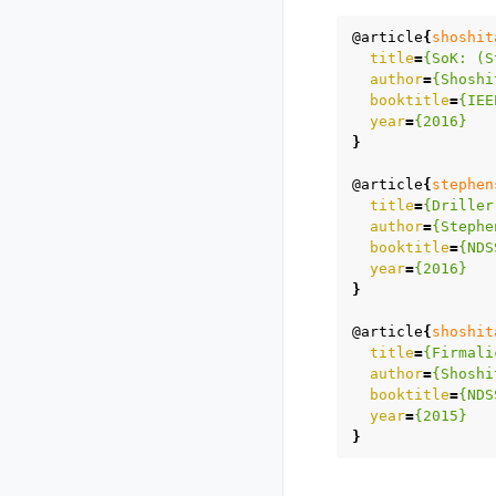
@article
{
shoshit
title
=
{SoK: (S
author
=
{Shoshi
booktitle
=
{IEE
year
=
{2016}
}
@article
{
stephen
title
=
{Driller
author
=
{Stephe
booktitle
=
{NDS
year
=
{2016}
}
@article
{
shoshit
title
=
{Firmali
author
=
{Shoshi
booktitle
=
{NDS
year
=
{2015}
}