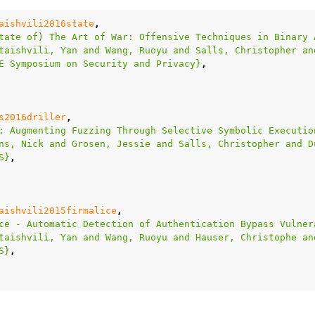
aishvili2016state
,
tate of) The Art of War: Offensive Techniques in Binary 
taishvili, Yan and Wang, Ruoyu and Salls, Christopher an
E Symposium on Security and Privacy}
,
s2016driller
,
: Augmenting Fuzzing Through Selective Symbolic Executio
ns, Nick and Grosen, Jessie and Salls, Christopher and D
S}
,
aishvili2015firmalice
,
ce - Automatic Detection of Authentication Bypass Vulner
taishvili, Yan and Wang, Ruoyu and Hauser, Christophe an
S}
,