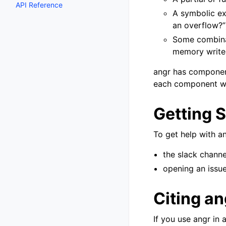
API Reference
A symbolic exp
an overflow?”
Some combinat
memory write,
angr has component
each component wo
Getting 
To get help with an
the slack channe
opening an issue
Citing an
If you use angr in