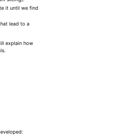
 it until we find
hat lead to a
ll explain how
ls.
developed: