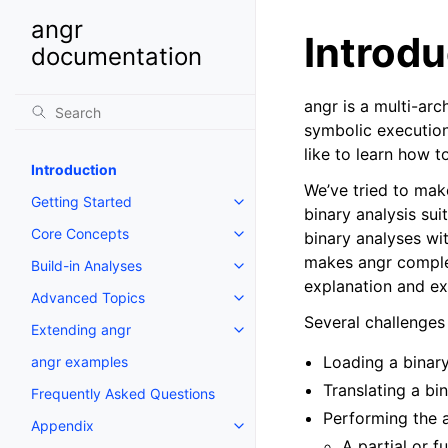
angr
Introdu
documentation
angr is a multi-arc
symbolic execution 
like to learn how to
Introduction
We’ve tried to make
Getting Started
Toggle navigation of Getting St
binary analysis sui
Core Concepts
binary analyses wi
Toggle navigation of Core Conc
makes angr complex
Build-in Analyses
Toggle navigation of Build-in An
explanation and ex
Advanced Topics
Toggle navigation of Advanced 
Several challenges
Extending angr
Toggle navigation of Extending
Loading a binary
angr examples
Translating a bi
Frequently Asked Questions
Performing the a
Appendix
Toggle navigation of Appendix
A partial or f