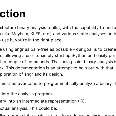
ction
hitecture binary analysis toolkit, with the capability to pe
(like Mayhem, KLEE, etc.) and various static analyses on bi
 use it, you’re in the right place!
 using angr as pain-free as possible - our goal is to create
arted
te, allowing a user to simply start up iPython and easily pe
th a couple of commands. That being said, binary analysis 
epts
. This documentation is an attempt to help out with that, 
alyses
ploration of angr and its design.
Topics
 must be overcome to programmatically analyze a binary. T
 angr
 into the analysis program.
nary into an intermediate representation (IR).
ctual analysis. This could be:
ull-program static analysis (i.e., dependency analysis, progr