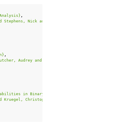
Analysis}
,
d Stephens, Nick and Polino, Mario and Dutcher, Audrey a
n}
,
utcher, Audrey and Wang, Ruoyu and Corbetta, Jacopo and 
abilities in Binary Firmware}
,
d Kruegel, Christopher and Vigna, Giovanni}
,