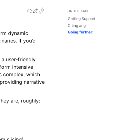
View this page
Edit this page
Toggle Light / Dark / Auto color theme
ON THIS PAGE
Getting Support
Citing angr
Going further:
rform dynamic
naries. If you’d
 a user-friendly
rform intensive
is complex, which
providing narrative
hey are, roughly:
am slicing).