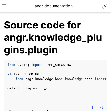
angr documentation
Togg
Toggle site navigation sidebar
Source code for
angr.knowledge_plu
gins.plugin
ggle navigation of Getting Started
ggle navigation of Core Concepts
from
typing
import
TYPE_CHECKING
ggle navigation of Build-in Analyses
if
TYPE_CHECKING
:
ggle navigation of Advanced Topics
from
angr.knowledge_base.knowledge_base
import
K
ggle navigation of Extending angr
default_plugins
=
{}
ggle navigation of Appendix
[docs]