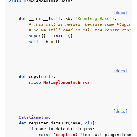
class
KnowledgeBasePlugin
:
[docs]
def
__init__
(
self
,
kb
:
"KnowledgeBase"
):
# This call is needed, because some Plugins 
# So we still need to call the constructor o
super
()
.
__init__
()
self
.
_kb
=
kb
[docs]
def
copy
(
self
):
raise
NotImplementedError
[docs]
@staticmethod
def
register_default
(
name
,
cls
):
if
name
in
default_plugins
:
raise
Exception
(
f
"
{
default_plugins
[
name
]