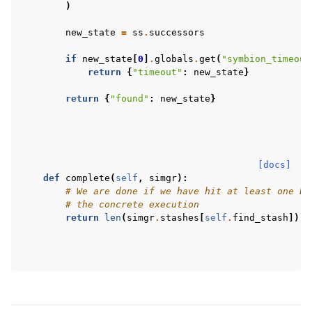
)
new_state
=
ss
.
successors
if
new_state
[
0
]
.
globals
.
get
(
"symbion_timeout
return
{
"timeout"
:
new_state
}
return
{
"found"
:
new_state
}
[docs]
def
complete
(
self
,
simgr
):
# We are done if we have hit at least one br
# the concrete execution
return
len
(
simgr
.
stashes
[
self
.
find_stash
])
>