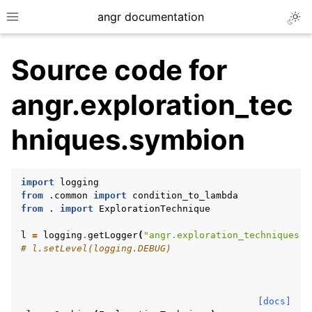
angr documentation
Togg
Toggle site navigation sidebar
Source code for
angr.exploration_tec
hniques.symbion
ggle navigation of Getting Started
ggle navigation of Core Concepts
import
logging
ggle navigation of Build-in Analyses
from
.common
import
condition_to_lambda
from
.
import
ExplorationTechnique
ggle navigation of Advanced Topics
ggle navigation of Extending angr
l
=
logging
.
getLogger
(
"angr.exploration_techniques.s
# l.setLevel(logging.DEBUG)
ggle navigation of Appendix
[docs]