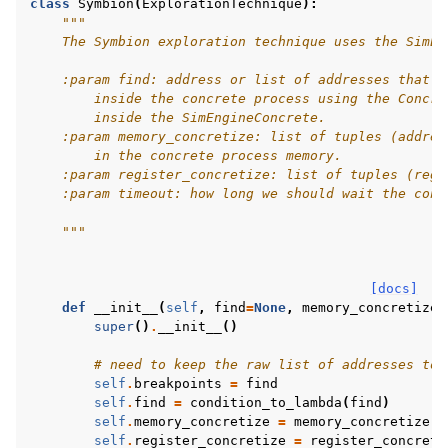
class
Symbion
(
ExplorationTechnique
):
"""
    The Symbion exploration technique uses the SimEn
    :param find: address or list of addresses that w
        inside the concrete process using the Concre
        inside the SimEngineConcrete.
    :param memory_concretize: list of tuples (addres
        in the concrete process memory.
    :param register_concretize: list of tuples (reg_
    :param timeout: how long we should wait the conc
    """
[docs]
def
__init__
(
self
,
find
=
None
,
memory_concretize
=
super
()
.
__init__
()
# need to keep the raw list of addresses to
self
.
breakpoints
=
find
self
.
find
=
condition_to_lambda
(
find
)
self
.
memory_concretize
=
memory_concretize
self
.
register_concretize
=
register_concreti