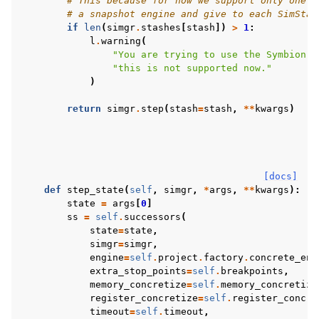
# This because for now we support only one c
# a snapshot engine and give to each SimStat
if
len
(
simgr
.
stashes
[
stash
])
>
1
:
l
.
warning
(
"You are trying to use the Symbion e
"this is not supported now."
)
return
simgr
.
step
(
stash
=
stash
,
**
kwargs
)
[docs]
def
step_state
(
self
,
simgr
,
*
args
,
**
kwargs
):
#
state
=
args
[
0
]
ss
=
self
.
successors
(
state
=
state
,
simgr
=
simgr
,
engine
=
self
.
project
.
factory
.
concrete_eng
extra_stop_points
=
self
.
breakpoints
,
memory_concretize
=
self
.
memory_concretize
register_concretize
=
self
.
register_concre
timeout
=
self
.
timeout
,