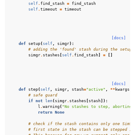
self
.
find_stash
=
find_stash
self
.
timeout
=
timeout
[docs]
def
setup
(
self
,
simgr
):
# adding the 'found' stash during the setup
simgr
.
stashes
[
self
.
find_stash
]
=
[]
[docs]
def
step
(
self
,
simgr
,
stash
=
"active"
,
**
kwargs
):
# safe guard
if
not
len
(
simgr
.
stashes
[
stash
]):
l
.
warning
(
"No stashes to step, aborting.
return
None
# check if the stash contains only one SimSt
# first state in the stash can be stepped in