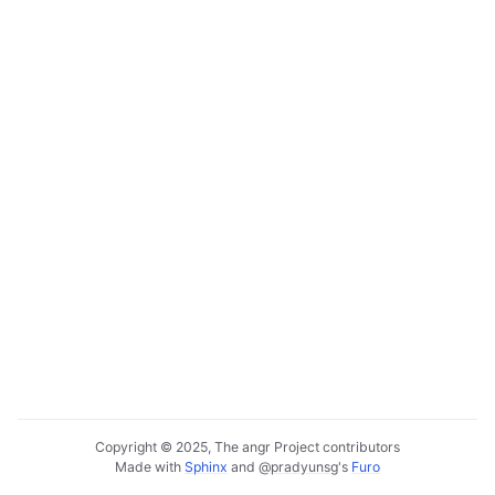
Copyright © 2025, The angr Project contributors
Made with
Sphinx
and
@pradyunsg
's
Furo