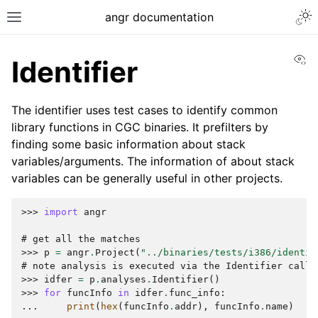
Togg
angr documentation
Toggle site navigation sidebar
Vi
Identifier
The identifier uses test cases to identify common
library functions in CGC binaries. It prefilters by
finding some basic information about stack
ggle navigation of Getting Started
variables/arguments. The information of about stack
ggle navigation of Core Concepts
variables can be generally useful in other projects.
ggle navigation of Build-in Analyses
>>> 
import
angr
# get all the matches
>>> 
p
=
angr
.
Project
(
"../binaries/tests/i386/identif
# note analysis is executed via the Identifier call
>>> 
idfer
=
p
.
analyses
.
Identifier
()
>>> 
for
funcInfo
in
idfer
.
func_info
:
... 
print
(
hex
(
funcInfo
.
addr
),
funcInfo
.
name
)