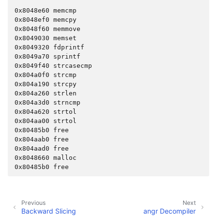
ggle navigation of Advanced Topics
0x8048e60 memcmp
ggle navigation of Extending angr
0x8048ef0 memcpy
0x8048f60 memmove
0x8049030 memset
0x8049320 fdprintf
0x8049a70 sprintf
ggle navigation of Appendix
0x8049f40 strcasecmp
0x804a0f0 strcmp
0x804a190 strcpy
0x804a260 strlen
0x804a3d0 strncmp
0x804a620 strtol
0x804aa00 strtol
0x80485b0 free
0x804aab0 free
0x804aad0 free
0x8048660 malloc
0x80485b0 free
Previous
Next
Backward Slicing
angr Decompiler