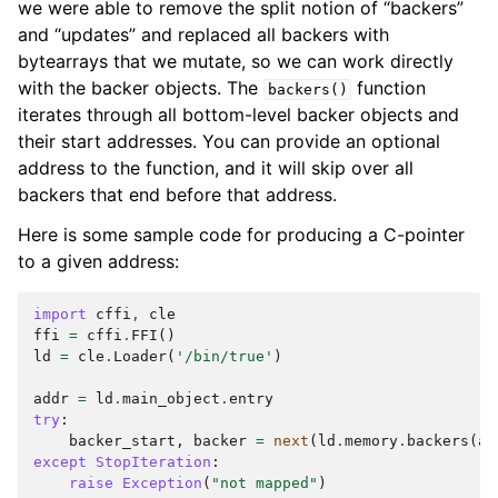
we were able to remove the split notion of “backers”
and “updates” and replaced all backers with
bytearrays that we mutate, so we can work directly
with the backer objects. The
function
backers()
iterates through all bottom-level backer objects and
their start addresses. You can provide an optional
address to the function, and it will skip over all
backers that end before that address.
Here is some sample code for producing a C-pointer
to a given address:
import
cffi
,
cle
ffi
=
cffi
.
FFI
()
ld
=
cle
.
Loader
(
'/bin/true'
)
addr
=
ld
.
main_object
.
entry
try
:
backer_start
,
backer
=
next
(
ld
.
memory
.
backers
(
ad
except
StopIteration
:
raise
Exception
(
"not mapped"
)