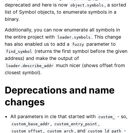
deprecated and here is now
, a sorted
object.symbols
list of Symbol objects, to enumerate symbols in a
binary.
Additionally, you can now enumerate all symbols in
the entire project with
. This change
loader.symbols
has also enabled us to add a
parameter to
fuzzy
(returns the first symbol before the given
find_symbol
address) and make the output of
much nicer (shows offset from
loader.describe_addr
closest symbol).
Deprecations and name
changes
All parameters in cle that started with
- so,
custom_
,
,
custom_base_addr
custom_entry_point
,
, and
-
custom_offset
custom_arch
custom_ld_path