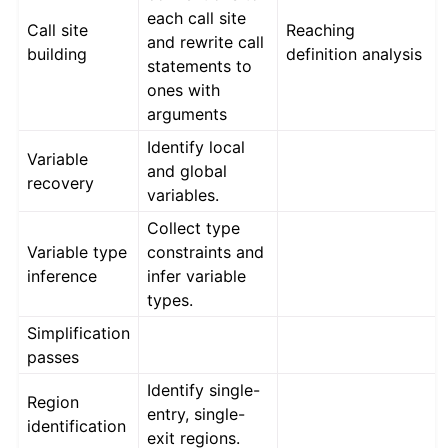
each call site
Call site
Reaching
and rewrite call
building
definition analysis
statements to
ones with
arguments
Identify local
Variable
and global
recovery
variables.
Collect type
Variable type
constraints and
inference
infer variable
types.
Simplification
passes
Identify single-
Region
entry, single-
identification
exit regions.