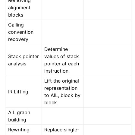
Removing
ggle navigation of Advanced Topics
alignment
ggle navigation of Extending angr
blocks
Calling
convention
ggle navigation of Appendix
recovery
Determine
Stack pointer
values of stack
analysis
pointer at each
instruction.
Lift the original
representation
IR Lifting
to AIL, block by
block.
AIL graph
building
Rewriting
Replace single-