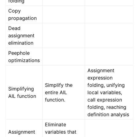
folding
Copy
propagation
Dead
assignment
elimination
Peephole
optimizations
Assignment
expression
Simplify the
folding, unifying
Simplifying
entire AIL
local variables,
AIL function
function.
call expression
folding, reaching
definition analysis
Eliminate
Assignment
variables that