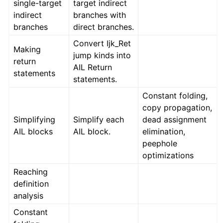
single-target
target indirect
indirect
branches with
branches
direct branches.
Convert Ijk_Ret
Making
jump kinds into
return
AIL Return
statements
statements.
Constant folding,
copy propagation,
Simplifying
Simplify each
dead assignment
AIL blocks
AIL block.
elimination,
peephole
optimizations
Reaching
definition
analysis
Constant