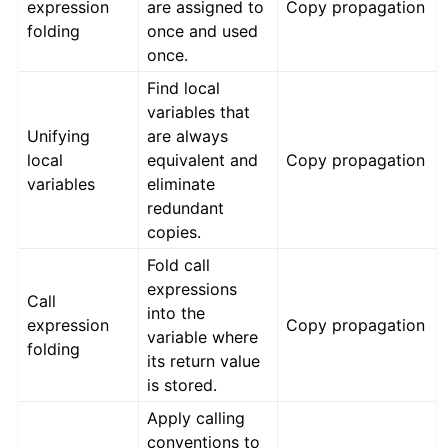
expression
are assigned to
Copy propagation
folding
once and used
once.
Find local
variables that
Unifying
are always
local
equivalent and
Copy propagation
variables
eliminate
redundant
copies.
Fold call
expressions
Call
into the
expression
Copy propagation
variable where
folding
its return value
is stored.
Apply calling
conventions to