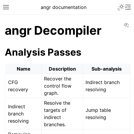
Toggle 
angr documentation
Toggle site navigation sidebar
To
Vi
angr Decompiler
Analysis Passes
ggle navigation of Getting Started
Name
Description
Sub-analysis
ggle navigation of Core Concepts
Recover the
ggle navigation of Build-in Analyses
CFG
Indirect branch
control flow
recovery
resolving
graph.
Resolve the
Indirect
targets of
Jump table
branch
indirect
resolving
resolving
branches.