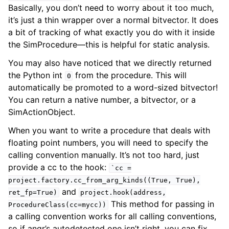
Basically, you don’t need to worry about it too much,
it’s just a thin wrapper over a normal bitvector. It does
a bit of tracking of what exactly you do with it inside
the SimProcedure—this is helpful for static analysis.
You may also have noticed that we directly returned
the Python int
from the procedure. This will
0
automatically be promoted to a word-sized bitvector!
You can return a native number, a bitvector, or a
SimActionObject.
When you want to write a procedure that deals with
floating point numbers, you will need to specify the
calling convention manually. It’s not too hard, just
provide a cc to the hook:
`cc
=
project.factory.cc_from_arg_kinds((True,
True),
and
ret_fp=True)
project.hook(address,
This method for passing in
ProcedureClass(cc=mycc))
a calling convention works for all calling conventions,
so if angr’s autodetected one isn’t right, you can fix