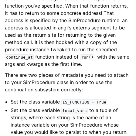
function you’ve specified. When that function returns,
it has to return to some concrete address! That
address is specified by the SimProcedure runtime: an
address is allocated in angr’s externs segment to be
used as the return site for returning to the given
method call. It is then hooked with a copy of the
procedure instance tweaked to run the specified
function instead of
, with the same
continue_at
run()
args and kwargs as the first time.
There are two pieces of metadata you need to attach
to your SimProcedure class in order to use the
continuation subsystem correctly:
Set the class variable
IS_FUNCTION
=
True
Set the class variable
to a tuple of
local_vars
strings, where each string is the name of an
instance variable on your SimProcedure whose
value you would like to persist to when you return.