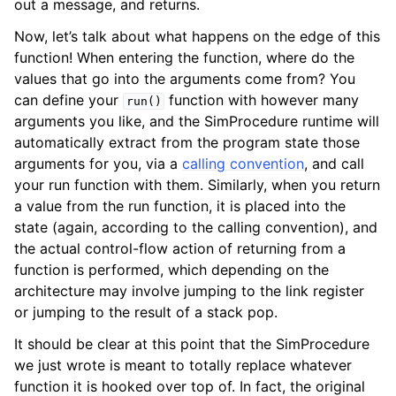
out a message, and returns.
Now, let’s talk about what happens on the edge of this
function! When entering the function, where do the
values that go into the arguments come from? You
can define your
function with however many
run()
arguments you like, and the SimProcedure runtime will
automatically extract from the program state those
arguments for you, via a
calling convention
, and call
your run function with them. Similarly, when you return
a value from the run function, it is placed into the
state (again, according to the calling convention), and
the actual control-flow action of returning from a
function is performed, which depending on the
architecture may involve jumping to the link register
or jumping to the result of a stack pop.
It should be clear at this point that the SimProcedure
we just wrote is meant to totally replace whatever
function it is hooked over top of. In fact, the original