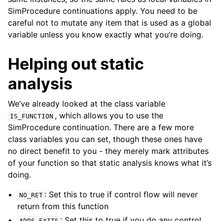
SimProcedure continuations apply. You need to be
careful not to mutate any item that is used as a global
variable unless you know exactly what you’re doing.
Helping out static
analysis
We’ve already looked at the class variable
, which allows you to use the
IS_FUNCTION
SimProcedure continuation. There are a few more
class variables you can set, though these ones have
no direct benefit to you - they merely mark attributes
of your function so that static analysis knows what it’s
doing.
: Set this to true if control flow will never
NO_RET
return from this function
: Set this to true if you do any control
ADDS_EXITS