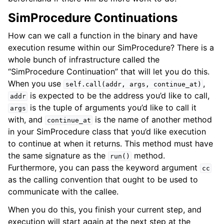
SimProcedure Continuations
How can we call a function in the binary and have
execution resume within our SimProcedure? There is a
whole bunch of infrastructure called the
“SimProcedure Continuation” that will let you do this.
When you use
,
self.call(addr,
args,
continue_at)
is expected to be the address you’d like to call,
addr
is the tuple of arguments you’d like to call it
args
with, and
is the name of another method
continue_at
in your SimProcedure class that you’d like execution
to continue at when it returns. This method must have
the same signature as the
method.
run()
Furthermore, you can pass the keyword argument
cc
as the calling convention that ought to be used to
communicate with the callee.
When you do this, you finish your current step, and
execution will start again at the next step at the