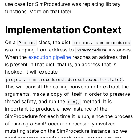
use case for SimProcedures was replacing library
functions. More on that later.
Implementation Context
On a
class, the dict
Project
project._sim_procedures
is a mapping from address to
instances.
SimProcedure
When the
execution pipeline
reaches an address that
is present in that dict, that is, an address that is
hooked, it will execute
.
project._sim_procedures[address].execute(state)
This will consult the calling convention to extract the
arguments, make a copy of itself in order to preserve
thread safety, and run the
method. It is
run()
important to produce a new instance of the
SimProcedure for each time it is run, since the process
of running a SimProcedure necessarily involves
mutating state on the SimProcedure instance, so we