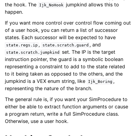
the hook. The
jumpkind allows this to
Ijk_NoHook
happen.
If you want more control over control flow coming out
of a user hook, you can return a list of successor
states. Each successor will be expected to have
,
, and
state.regs.ip
state.scratch.guard
set. The IP is the target
state.scratch.jumpkind
instruction pointer, the guard is a symbolic boolean
representing a constraint to add to the state related
to it being taken as opposed to the others, and the
jumpkind is a VEX enum string, like
,
Ijk_Boring
representing the nature of the branch.
The general rule is, if you want your SimProcedure to
either be able to extract function arguments or cause
a program return, write a full SimProcedure class.
Otherwise, use a user hook.