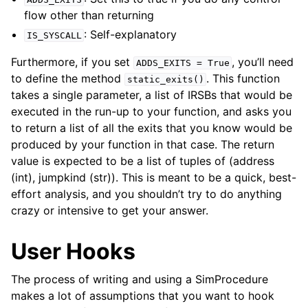
flow other than returning
: Self-explanatory
IS_SYSCALL
Furthermore, if you set
, you’ll need
ADDS_EXITS
=
True
to define the method
. This function
static_exits()
takes a single parameter, a list of IRSBs that would be
executed in the run-up to your function, and asks you
to return a list of all the exits that you know would be
produced by your function in that case. The return
value is expected to be a list of tuples of (address
(int), jumpkind (str)). This is meant to be a quick, best-
effort analysis, and you shouldn’t try to do anything
crazy or intensive to get your answer.
User Hooks
The process of writing and using a SimProcedure
makes a lot of assumptions that you want to hook