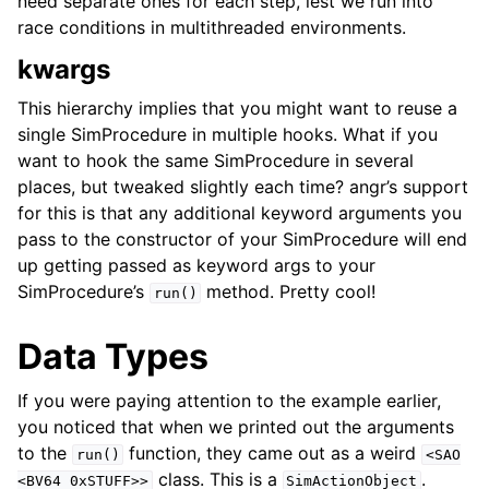
need separate ones for each step, lest we run into
race conditions in multithreaded environments.
kwargs
This hierarchy implies that you might want to reuse a
single SimProcedure in multiple hooks. What if you
want to hook the same SimProcedure in several
places, but tweaked slightly each time? angr’s support
for this is that any additional keyword arguments you
pass to the constructor of your SimProcedure will end
up getting passed as keyword args to your
SimProcedure’s
method. Pretty cool!
run()
Data Types
If you were paying attention to the example earlier,
you noticed that when we printed out the arguments
to the
function, they came out as a weird
run()
<SAO
class. This is a
.
<BV64
0xSTUFF>>
SimActionObject