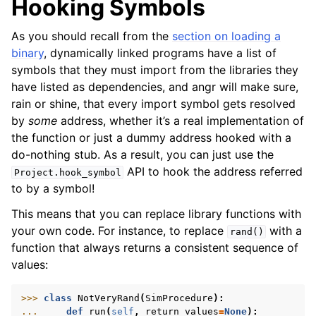
Hooking Symbols
As you should recall from the
section on loading a
binary
, dynamically linked programs have a list of
symbols that they must import from the libraries they
have listed as dependencies, and angr will make sure,
rain or shine, that every import symbol gets resolved
by
some
address, whether it’s a real implementation of
the function or just a dummy address hooked with a
do-nothing stub. As a result, you can just use the
API to hook the address referred
Project.hook_symbol
to by a symbol!
This means that you can replace library functions with
your own code. For instance, to replace
with a
rand()
function that always returns a consistent sequence of
values:
>>> 
class
NotVeryRand
(
SimProcedure
):
... 
def
run
(
self
,
return_values
=
None
):