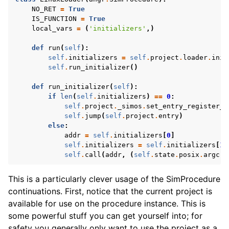
NO_RET
=
True
IS_FUNCTION
=
True
local_vars
=
(
'initializers'
,)
def
run
(
self
):
self
.
initializers
=
self
.
project
.
loader
.
init
self
.
run_initializer
()
def
run_initializer
(
self
):
if
len
(
self
.
initializers
)
==
0
:
self
.
project
.
_simos
.
set_entry_register_v
self
.
jump
(
self
.
project
.
entry
)
else
:
addr
=
self
.
initializers
[
0
]
self
.
initializers
=
self
.
initializers
[
1
:
self
.
call
(
addr
,
(
self
.
state
.
posix
.
argc
,
This is a particularly clever usage of the SimProcedure
continuations. First, notice that the current project is
available for use on the procedure instance. This is
some powerful stuff you can get yourself into; for
safety you generally only want to use the project as a