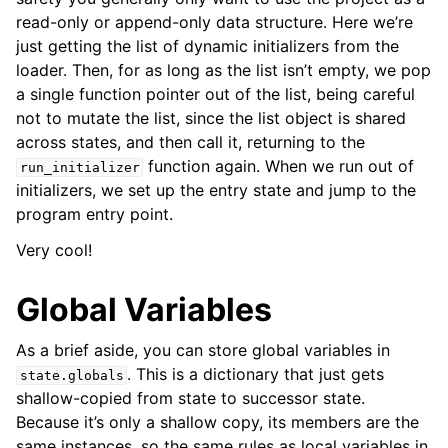
read-only or append-only data structure. Here we’re
just getting the list of dynamic initializers from the
loader. Then, for as long as the list isn’t empty, we pop
a single function pointer out of the list, being careful
not to mutate the list, since the list object is shared
across states, and then call it, returning to the
function again. When we run out of
run_initializer
initializers, we set up the entry state and jump to the
program entry point.
Very cool!
Global Variables
As a brief aside, you can store global variables in
. This is a dictionary that just gets
state.globals
shallow-copied from state to successor state.
Because it’s only a shallow copy, its members are the
same instances, so the same rules as local variables in