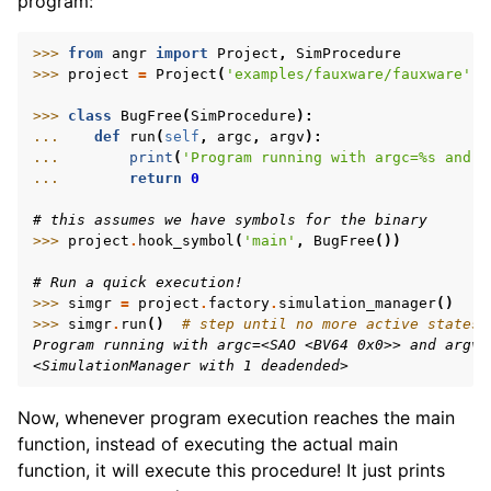
program:
>>> 
from
angr
import
Project
,
SimProcedure
>>> 
project
=
Project
(
'examples/fauxware/fauxware'
)
>>> 
class
BugFree
(
SimProcedure
):
... 
def
run
(
self
,
argc
,
argv
):
ggle navigation of Appendix
... 
print
(
'Program running with argc=
%s
 and a
... 
return
0
# this assumes we have symbols for the binary
>>> 
project
.
hook_symbol
(
'main'
,
BugFree
())
# Run a quick execution!
>>> 
simgr
=
project
.
factory
.
simulation_manager
()
>>> 
simgr
.
run
()
# step until no more active states
Program running with argc=<SAO <BV64 0x0>> and argv=
<SimulationManager with 1 deadended>
Now, whenever program execution reaches the main
function, instead of executing the actual main
function, it will execute this procedure! It just prints