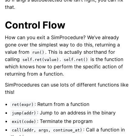
that.
Control Flow
How can you exit a SimProcedure? We’ve already
gone over the simplest way to do this, returning a
value from
. This is actually shorthand for
run()
calling
.
is the function
self.ret(value)
self.ret()
which knows how to perform the specific action of
returning from a function.
SimProcedures can use lots of different functions like
this!
: Return from a function
ret(expr)
: Jump to an address in the binary
jump(addr)
: Terminate the program
exit(code)
: Call a function in
call(addr,
args,
continue_at)