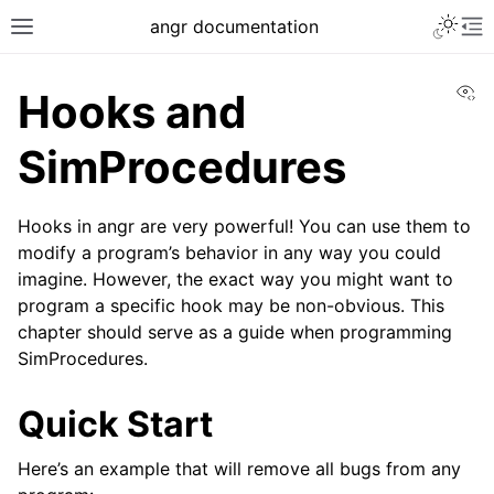
Toggle 
angr documentation
Toggle site navigation sidebar
To
Vi
Hooks and
SimProcedures
Hooks in angr are very powerful! You can use them to
ggle navigation of Getting Started
modify a program’s behavior in any way you could
ggle navigation of Core Concepts
imagine. However, the exact way you might want to
ggle navigation of Build-in Analyses
program a specific hook may be non-obvious. This
chapter should serve as a guide when programming
ggle navigation of Advanced Topics
SimProcedures.
ggle navigation of Extending angr
Quick Start
Here’s an example that will remove all bugs from any