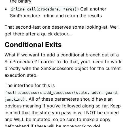
the binary
: Call another
inline_call(procedure,
*args)
SimProcedure in-line and return the results
That second-last one deserves some looking-at. We’ll
get there after a quick detour…
Conditional Exits
What if we want to add a conditional branch out of a
SimProcedure? In order to do that, you’ll need to work
directly with the SimSuccessors object for the current
execution step.
The interface for this is
`self.successors.add_successor(state,
addr,
guard,
. All of these parameters should have an
jumpkind)
obvious meaning if you’ve followed along so far. Keep
in mind that the state you pass in will NOT be copied
and WILL be mutated, so be sure to make a copy
beforehand if there will be more work to do!