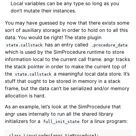
Local variables can be any type so long as you
don’t mutate their instances.
You may have guessed by now that there exists some
sort of auxiliary storage in order to hold on to all this
data. You would be right! The state plugin
has an entry called
state.callstack
.procedure_data
which is used by the SimProcedure runtime to store
information local to the current call frame. angr tracks
the stack pointer in order to make the current top of
the
a meaningful local data store. It’s
state.callstack
stuff that ought to be stored in memory in a stack
frame, but the data can’t be serialized and/or memory
allocation is hard.
As an example, let’s look at the SimProcedure that
angr uses internally to run all the shared library
initializers for a
for a linux program:
full_init_state
class
LinuxLoader
(
angr
.
SimProcedure
):