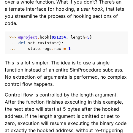
over a whole function. What if you don’t? There’s an
alternate interface for hooking, a
user hook
, that lets
you streamline the process of hooking sections of
code.
>>> 
@project
.
hook
(
0x1234
,
length
=
5
)
... 
def
set_rax
(
state
):
... 
state
.
regs
.
rax
=
1
This is a lot simpler! The idea is to use a single
function instead of an entire SimProcedure subclass.
No extraction of arguments is performed, no complex
control flow happens.
Control flow is controlled by the length argument.
After the function finishes executing in this example,
the next step will start at 5 bytes after the hooked
address. If the length argument is omitted or set to
zero, execution will resume executing the binary code
at exactly the hooked address, without re-triggering