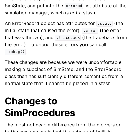
SimState, and put into the
list attribute of the
errored
simulation manager, which is
not
a stash.
An ErrorRecord object has attributes for
(the
.state
initial state that caused the error),
(the error
.error
that was thrown), and
(the traceback from
.traceback
the error). To debug these errors you can call
.
.debug()
These changes are because we were uncomfortable
making a subclass of SimState, and the ErrorRecord
class then has sufficiently different semantics from a
normal state that it cannot be placed in a stash.
Changes to
SimProcedures
The most noticeable difference from the old version
to the new version is that the catalog of built-in