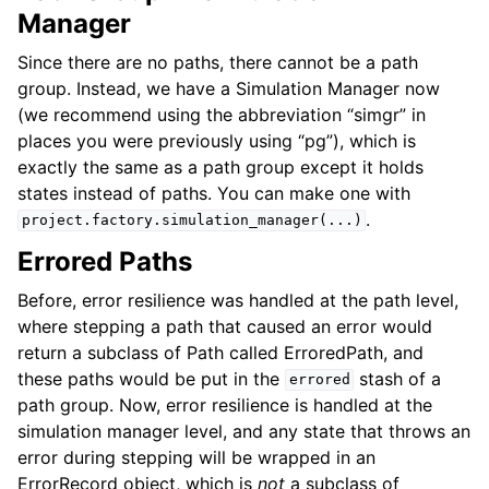
Manager
Since there are no paths, there cannot be a path
group. Instead, we have a Simulation Manager now
(we recommend using the abbreviation “simgr” in
places you were previously using “pg”), which is
exactly the same as a path group except it holds
states instead of paths. You can make one with
.
project.factory.simulation_manager(...)
Errored Paths
Before, error resilience was handled at the path level,
where stepping a path that caused an error would
return a subclass of Path called ErroredPath, and
these paths would be put in the
stash of a
errored
path group. Now, error resilience is handled at the
simulation manager level, and any state that throws an
error during stepping will be wrapped in an
ErrorRecord object, which is
not
a subclass of