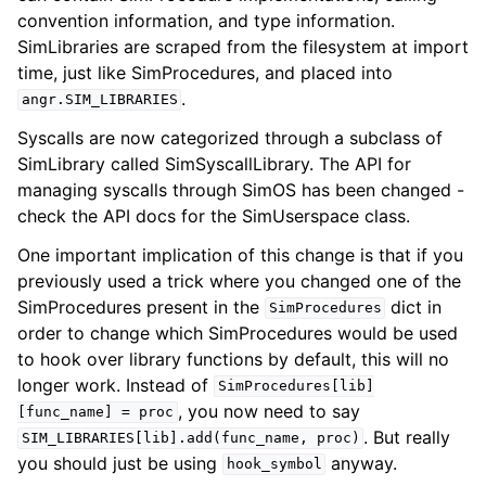
convention information, and type information.
SimLibraries are scraped from the filesystem at import
time, just like SimProcedures, and placed into
.
angr.SIM_LIBRARIES
Syscalls are now categorized through a subclass of
SimLibrary called SimSyscallLibrary. The API for
managing syscalls through SimOS has been changed -
check the API docs for the SimUserspace class.
One important implication of this change is that if you
previously used a trick where you changed one of the
SimProcedures present in the
dict in
SimProcedures
order to change which SimProcedures would be used
to hook over library functions by default, this will no
longer work. Instead of
SimProcedures[lib]
, you now need to say
[func_name]
=
proc
. But really
SIM_LIBRARIES[lib].add(func_name,
proc)
you should just be using
anyway.
hook_symbol