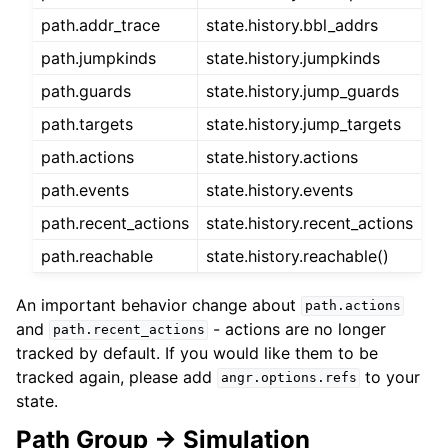
path.addr_trace
state.history.bbl_addrs
path.jumpkinds
state.history.jumpkinds
path.guards
state.history.jump_guards
path.targets
state.history.jump_targets
path.actions
state.history.actions
path.events
state.history.events
path.recent_actions
state.history.recent_actions
path.reachable
state.history.reachable()
An important behavior change about
path.actions
and
- actions are no longer
path.recent_actions
tracked by default. If you would like them to be
tracked again, please add
to your
angr.options.refs
state.
Path Group -> Simulation