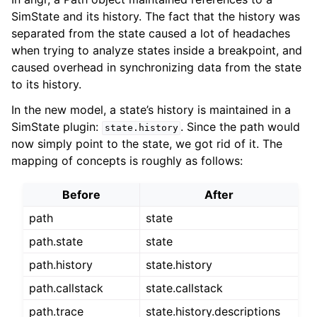
SimState and its history. The fact that the history was
separated from the state caused a lot of headaches
when trying to analyze states inside a breakpoint, and
caused overhead in synchronizing data from the state
to its history.
In the new model, a state’s history is maintained in a
SimState plugin:
. Since the path would
state.history
now simply point to the state, we got rid of it. The
mapping of concepts is roughly as follows:
Before
After
path
state
path.state
state
path.history
state.history
path.callstack
state.callstack
path.trace
state.history.descriptions