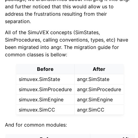
and further noticed that this would allow us to
address the frustrations resulting from their
separation.
All of the SimuVEX concepts (SimStates,
SimProcedures, calling conventions, types, etc) have
been migrated into angr. The migration guide for
common classes is bellow:
Before
After
simuvex.SimState
angr.SimState
simuvex.SimProcedure
angr.SimProcedure
simuvex.SimEngine
angr.SimEngine
simuvex.SimCC
angr.SimCC
And for common modules: