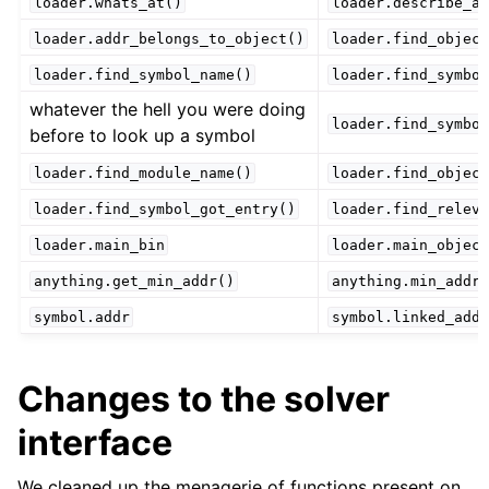
loader.whats_at()
loader.describe_ad
loader.addr_belongs_to_object()
loader.find_object
loader.find_symbol_name()
loader.find_symbol
whatever the hell you were doing
loader.find_symbol
before to look up a symbol
loader.find_module_name()
loader.find_object
loader.find_symbol_got_entry()
loader.find_releva
loader.main_bin
loader.main_object
anything.get_min_addr()
anything.min_addr
symbol.addr
symbol.linked_addr
Changes to the solver
interface
We cleaned up the menagerie of functions present on