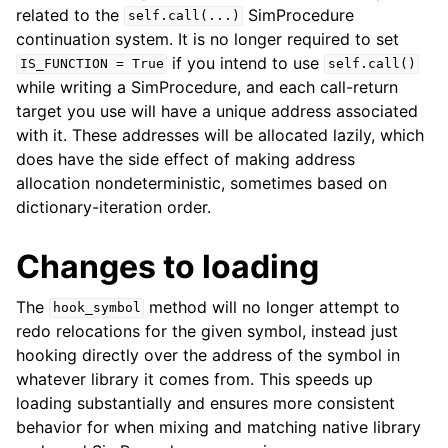
related to the
SimProcedure
self.call(...)
continuation system. It is no longer required to set
if you intend to use
IS_FUNCTION
=
True
self.call()
while writing a SimProcedure, and each call-return
target you use will have a unique address associated
with it. These addresses will be allocated lazily, which
does have the side effect of making address
allocation nondeterministic, sometimes based on
dictionary-iteration order.
Changes to loading
The
method will no longer attempt to
hook_symbol
redo relocations for the given symbol, instead just
hooking directly over the address of the symbol in
whatever library it comes from. This speeds up
loading substantially and ensures more consistent
behavior for when mixing and matching native library