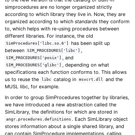
simprocedures are no longer organized strictly
according to which library they live in. Now, they are
organized according to which
standards
they conform
to, which helps with re-using procedures between
different libraries. For instance, the old
has been split up
SimProcedures['libc.so.6']
between
,
SIM_PROCEDURES['libc']
, and
SIM_PROCEDURES['posix']
, depending on what
SIM_PROCEDURES['glibc']
specifications each function conforms to. This allows
us to reuse the
catalog in
and the
libc
msvcrt.dll
MUSL libc, for example.
In order to group SimProcedures together by libraries,
we have introduced a new abstraction called the
SimLibrary, the definitions for which are stored in
. Each SimLibrary object
angr.procedures.definitions
stores information about a single shared library, and
can contain SimProcedure implementations, calling