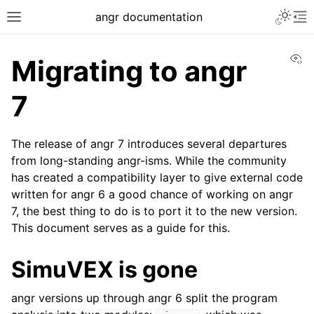
Toggle 
angr documentation
Toggle site navigation sidebar
To
Vi
Migrating to angr
7
The release of angr 7 introduces several departures
ggle navigation of Getting Started
from long-standing angr-isms. While the community
ggle navigation of Core Concepts
has created a compatibility layer to give external code
ggle navigation of Build-in Analyses
written for angr 6 a good chance of working on angr
7, the best thing to do is to port it to the new version.
ggle navigation of Advanced Topics
This document serves as a guide for this.
ggle navigation of Extending angr
SimuVEX is gone
angr versions up through angr 6 split the program
ggle navigation of Appendix