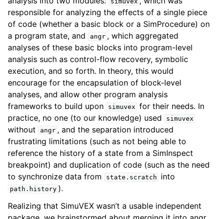
analysis into two modules:
, which was
simuvex
responsible for analyzing the effects of a single piece
of code (whether a basic block or a SimProcedure) on
a program state, and
, which aggregated
angr
analyses of these basic blocks into program-level
analysis such as control-flow recovery, symbolic
execution, and so forth. In theory, this would
encourage for the encapsulation of block-level
analyses, and allow other program analysis
frameworks to build upon
for their needs. In
simuvex
practice, no one (to our knowledge) used
simuvex
without
, and the separation introduced
angr
frustrating limitations (such as not being able to
reference the history of a state from a SimInspect
breakpoint) and duplication of code (such as the need
to synchronize data from
into
state.scratch
).
path.history
Realizing that SimuVEX wasn’t a usable independent
package, we brainstormed about merging it into angr