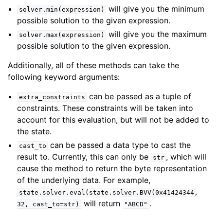
will give you the minimum
solver.min(expression)
possible solution to the given expression.
will give you the maximum
solver.max(expression)
possible solution to the given expression.
Additionally, all of these methods can take the
following keyword arguments:
can be passed as a tuple of
extra_constraints
constraints. These constraints will be taken into
account for this evaluation, but will not be added to
the state.
can be passed a data type to cast the
cast_to
result to. Currently, this can only be
, which will
str
cause the method to return the byte representation
of the underlying data. For example,
state.solver.eval(state.solver.BVV(0x41424344,
will return
.
32,
cast_to=str)
"ABCD"