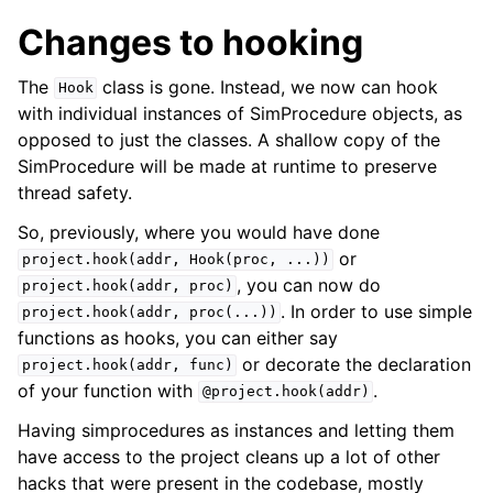
Changes to hooking
The
class is gone. Instead, we now can hook
Hook
with individual instances of SimProcedure objects, as
opposed to just the classes. A shallow copy of the
SimProcedure will be made at runtime to preserve
thread safety.
So, previously, where you would have done
or
project.hook(addr,
Hook(proc,
...))
, you can now do
project.hook(addr,
proc)
. In order to use simple
project.hook(addr,
proc(...))
functions as hooks, you can either say
or decorate the declaration
project.hook(addr,
func)
of your function with
.
@project.hook(addr)
Having simprocedures as instances and letting them
have access to the project cleans up a lot of other
hacks that were present in the codebase, mostly