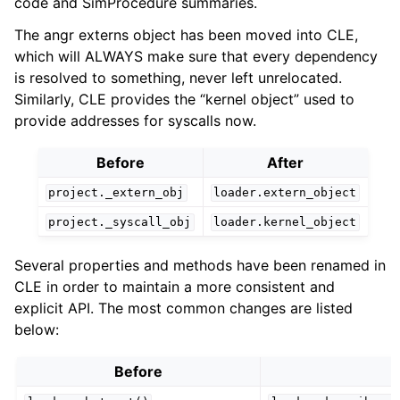
code and SimProcedure summaries.
The angr externs object has been moved into CLE,
which will ALWAYS make sure that every dependency
is resolved to something, never left unrelocated.
Similarly, CLE provides the “kernel object” used to
provide addresses for syscalls now.
Before
After
project._extern_obj
loader.extern_object
project._syscall_obj
loader.kernel_object
Several properties and methods have been renamed in
CLE in order to maintain a more consistent and
explicit API. The most common changes are listed
below:
Before