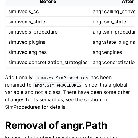
Before
After
simuvex.s_cc
angr.calling_conve
simuvex.s_state
angr.sim_state
simuvex.s_procedure
angr.sim_procedur
simuvex.plugins
angr.state_plugins
simuvex.engines
angr.engines
simuvex.concretization_strategies
angr.concretization
Additionally,
has been
simuvex.SimProcedures
renamed to
, since it is a global
angr.SIM_PROCEDURES
variable and not a class. There have been some other
changes to its semantics, see the section on
SimProcedures for details.
Removal of angr.Path
In angr, a Path object maintained references to a