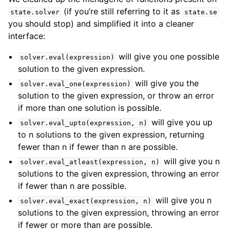
(if you’re still referring to it as
state.solver
state.se
you should stop) and simplified it into a cleaner
interface:
will give you one possible
solver.eval(expression)
solution to the given expression.
will give you the
solver.eval_one(expression)
solution to the given expression, or throw an error
if more than one solution is possible.
will give you up
solver.eval_upto(expression,
n)
to n solutions to the given expression, returning
fewer than n if fewer than n are possible.
will give you n
solver.eval_atleast(expression,
n)
solutions to the given expression, throwing an error
if fewer than n are possible.
will give you n
solver.eval_exact(expression,
n)
solutions to the given expression, throwing an error
if fewer or more than are possible.