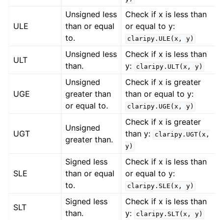
Unsigned less
Check if x is less than
ULE
than or equal
or equal to y:
to.
claripy.ULE(x,
y)
Unsigned less
Check if x is less than
ULT
than.
y:
claripy.ULT(x,
y)
Unsigned
Check if x is greater
UGE
greater than
than or equal to y:
or equal to.
claripy.UGE(x,
y)
Check if x is greater
Unsigned
UGT
than y:
claripy.UGT(x,
greater than.
y)
Signed less
Check if x is less than
SLE
than or equal
or equal to y:
to.
claripy.SLE(x,
y)
Signed less
Check if x is less than
SLT
than.
y:
claripy.SLT(x,
y)