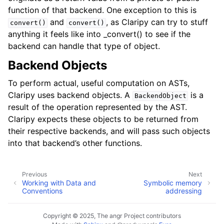
function of that backend. One exception to this is
and
, as Claripy can try to stuff
convert()
convert()
anything it feels like into _convert() to see if the
backend can handle that type of object.
Backend Objects
To perform actual, useful computation on ASTs,
Claripy uses backend objects. A
is a
BackendObject
result of the operation represented by the AST.
Claripy expects these objects to be returned from
their respective backends, and will pass such objects
into that backend’s other functions.
Previous
Next
Working with Data and
Symbolic memory
Conventions
addressing
Copyright © 2025, The angr Project contributors