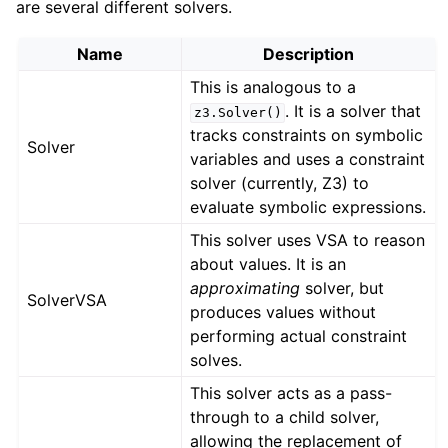
are several different solvers.
Name
Description
This is analogous to a
. It is a solver that
z3.Solver()
tracks constraints on symbolic
Solver
variables and uses a constraint
solver (currently, Z3) to
evaluate symbolic expressions.
This solver uses VSA to reason
about values. It is an
approximating
solver, but
SolverVSA
produces values without
performing actual constraint
solves.
This solver acts as a pass-
through to a child solver,
allowing the replacement of