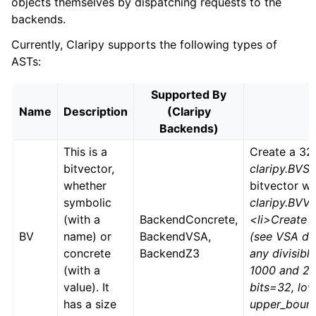
objects themselves by dispatching requests to the
backends.
Currently, Claripy supports the following types of
ASTs:
Supported By
Name
Description
(Claripy
Backends)
This is a
Create a 32-
bitvector,
claripy.BVS(‘
whether
bitvector wi
symbolic
claripy.BVV
(with a
BackendConcrete,
<li>Create a
BV
name) or
BackendVSA,
(see VSA do
concrete
BackendZ3
any divisib
(with a
1000 and 200
value). It
bits=32, lo
has a size
upper_bound