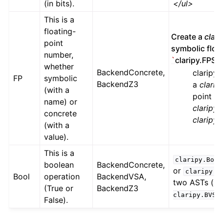
(in bits).
</ul>
This is a
floating-
Create a
cla
point
symbolic floa
number,
`
claripy.FPS(‘
whether
BackendConcrete,
clarip
FP
symbolic
BackendZ3
a
clar
(with a
point 
name) or
claripy
concrete
clarip
(with a
value).
This is a
claripy.Boo
boolean
BackendConcrete,
or
claripy.
Bool
operation
BackendVSA,
two ASTs (i.
(True or
BackendZ3
claripy.BVS
False).