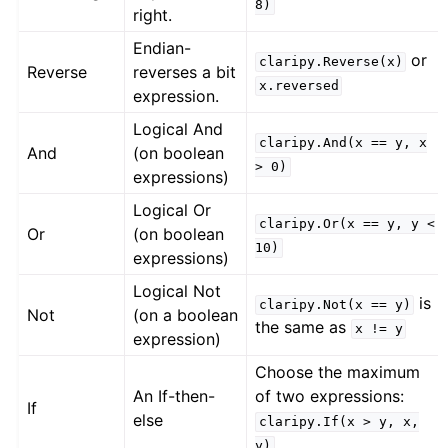
8)
right.
Endian-
or
claripy.Reverse(x)
Reverse
reverses a bit
x.reversed
expression.
Logical And
claripy.And(x
==
y,
x
And
(on boolean
>
0)
expressions)
Logical Or
claripy.Or(x
==
y,
y
<
Or
(on boolean
10)
expressions)
Logical Not
is
claripy.Not(x
==
y)
Not
(on a boolean
the same as
x
!=
y
expression)
Choose the maximum
An If-then-
of two expressions:
If
else
claripy.If(x
>
y,
x,
y)