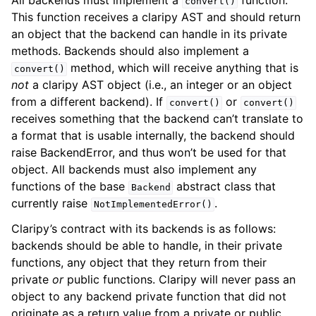
All backends must implement a
function.
convert()
This function receives a claripy AST and should return
an object that the backend can handle in its private
methods. Backends should also implement a
method, which will receive anything that is
convert()
not
a claripy AST object (i.e., an integer or an object
from a different backend). If
or
convert()
convert()
receives something that the backend can’t translate to
a format that is usable internally, the backend should
raise BackendError, and thus won’t be used for that
object. All backends must also implement any
functions of the base
abstract class that
Backend
currently raise
.
NotImplementedError()
Claripy’s contract with its backends is as follows:
backends should be able to handle, in their private
functions, any object that they return from their
private
or
public functions. Claripy will never pass an
object to any backend private function that did not
originate as a return value from a private or public