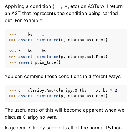
Applying a condition (==, !=, etc) on ASTs will return
an AST that represents the condition being carried
out. For example:
>>> 
r
=
bv
==
x
>>> 
assert
isinstance
(
r
,
claripy
.
ast
.
Bool
)
>>> 
p
=
bv
==
bv
>>> 
assert
isinstance
(
p
,
claripy
.
ast
.
Bool
)
>>> 
assert
p
.
is_true
()
You can combine these conditions in different ways.
>>> 
q
=
claripy
.
And
(
claripy
.
Or
(
bv
==
x
,
bv
*
2
==
x
,
>>> 
assert
isinstance
(
p
,
claripy
.
ast
.
Bool
)
The usefulness of this will become apparent when we
discuss Claripy solvers.
In general, Claripy supports all of the normal Python