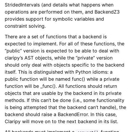
StridedIntervals (and details what happens when
operations are performed on them, and BackendZ3
provides support for symbolic variables and
constraint solving.
There are a set of functions that a backend is
expected to implement. For all of these functions, the
“public” version is expected to be able to deal with
claripy’s AST objects, while the “private” version
should only deal with objects specific to the backend
itself. This is distinguished with Python idioms: a
public function will be named func() while a private
function will be _func(). All functions should return
objects that are usable by the backend in its private
methods. If this can’t be done (i.e., some functionality
is being attempted that the backend can’t handle), the
backend should raise a BackendError. In this case,
Claripy will move on to the next backend in its list.