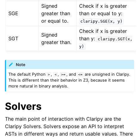
Signed
Check if x is greater
SGE
greater than
than or equal to y:
or equal to.
claripy.SGE(x,
y)
Check if x is greater
Signed
SGT
than y:
claripy.SGT(x,
greater than.
y)
Note
The default Python
,
,
, and
are unsigned in Claripy.
>
<
>=
<=
This is different than their behavior in Z3, because it seems
more natural in binary analysis.
Solvers
The main point of interaction with Claripy are the
Claripy Solvers. Solvers expose an API to interpret
ASTs in different ways and return usable values. There