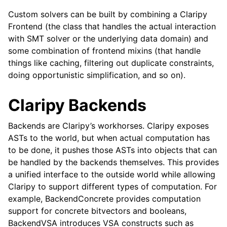
Custom solvers can be built by combining a Claripy
Frontend (the class that handles the actual interaction
with SMT solver or the underlying data domain) and
some combination of frontend mixins (that handle
things like caching, filtering out duplicate constraints,
doing opportunistic simplification, and so on).
Claripy Backends
Backends are Claripy’s workhorses. Claripy exposes
ASTs to the world, but when actual computation has
to be done, it pushes those ASTs into objects that can
be handled by the backends themselves. This provides
a unified interface to the outside world while allowing
Claripy to support different types of computation. For
example, BackendConcrete provides computation
support for concrete bitvectors and booleans,
BackendVSA introduces VSA constructs such as