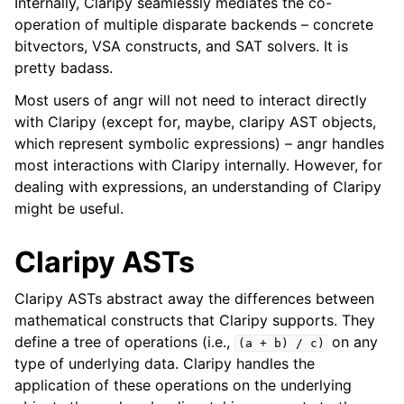
Internally, Claripy seamlessly mediates the co-
operation of multiple disparate backends – concrete
bitvectors, VSA constructs, and SAT solvers. It is
ggle navigation of Appendix
pretty badass.
Most users of angr will not need to interact directly
with Claripy (except for, maybe, claripy AST objects,
which represent symbolic expressions) – angr handles
most interactions with Claripy internally. However, for
dealing with expressions, an understanding of Claripy
might be useful.
Claripy ASTs
Claripy ASTs abstract away the differences between
mathematical constructs that Claripy supports. They
define a tree of operations (i.e.,
on any
(a
+
b)
/
c)
type of underlying data. Claripy handles the
application of these operations on the underlying