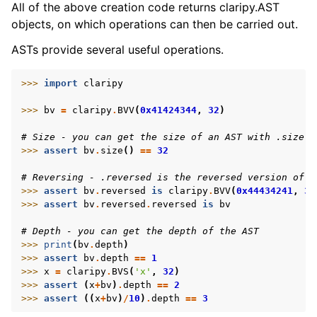
All of the above creation code returns claripy.AST
objects, on which operations can then be carried out.
ASTs provide several useful operations.
>>> 
import
claripy
>>> 
bv
=
claripy
.
BVV
(
0x41424344
,
32
)
# Size - you can get the size of an AST with .size()
>>> 
assert
bv
.
size
()
==
32
# Reversing - .reversed is the reversed version of t
>>> 
assert
bv
.
reversed
is
claripy
.
BVV
(
0x44434241
,
32
>>> 
assert
bv
.
reversed
.
reversed
is
bv
# Depth - you can get the depth of the AST
>>> 
print
(
bv
.
depth
)
>>> 
assert
bv
.
depth
==
1
>>> 
x
=
claripy
.
BVS
(
'x'
,
32
)
>>> 
assert
(
x
+
bv
)
.
depth
==
2
>>> 
assert
((
x
+
bv
)
/
10
)
.
depth
==
3