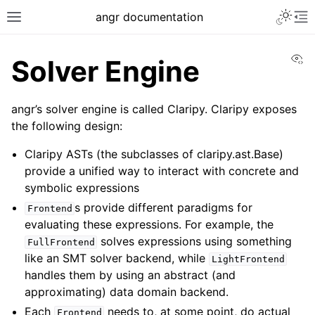
Toggle 
angr documentation
Toggle site navigation sidebar
To
Vi
Solver Engine
angr’s solver engine is called Claripy. Claripy exposes
the following design:
ggle navigation of Getting Started
Claripy ASTs (the subclasses of claripy.ast.Base)
ggle navigation of Core Concepts
provide a unified way to interact with concrete and
symbolic expressions
ggle navigation of Build-in Analyses
s provide different paradigms for
Frontend
ggle navigation of Advanced Topics
evaluating these expressions. For example, the
solves expressions using something
FullFrontend
like an SMT solver backend, while
LightFrontend
handles them by using an abstract (and
approximating) data domain backend.
Each
needs to, at some point, do actual
Frontend