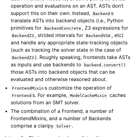
operation and evaluations on an AST. ASTs don’t
support this on their own. Instead,
s
Backend
translate ASTs into backend objects (i.e., Python
primitives for
, Z3 expressions for
BackendConcrete
, strided intervals for
, etc)
BackendZ3
BackendVSA
and handle any appropriate state-tracking objects
(such as tracking the solver state in the case of
). Roughly speaking, frontends take ASTs
BackendZ3
as inputs and use backends to
backend.convert()
those ASTs into backend objects that can be
evaluated and otherwise reasoned about.
s customize the operation of
FrontendMixin
s. For example,
caches
Frontend
ModelCacheMixin
solutions from an SMT solver.
The combination of a Frontend, a number of
FrontendMixins, and a number of Backends
comprise a claripy
.
Solver
ggle navigation of Extending angr