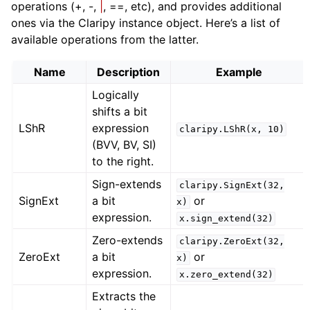
operations (+, -,
|
, ==, etc), and provides additional
ones via the Claripy instance object. Here’s a list of
available operations from the latter.
Name
Description
Example
Logically
shifts a bit
LShR
expression
claripy.LShR(x,
10)
(BVV, BV, SI)
to the right.
Sign-extends
claripy.SignExt(32,
SignExt
a bit
or
x)
expression.
x.sign_extend(32)
Zero-extends
claripy.ZeroExt(32,
ZeroExt
a bit
or
x)
expression.
x.zero_extend(32)
Extracts the