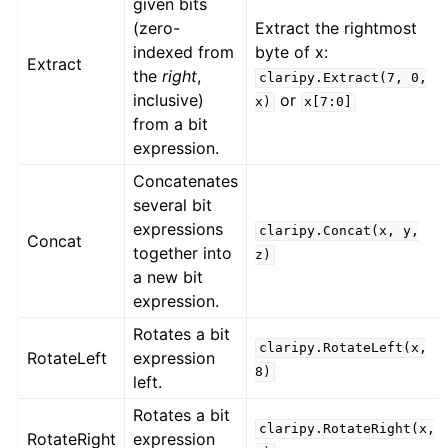
given bits
(zero-
Extract the rightmost
indexed from
byte of x:
Extract
the
right
,
claripy.Extract(7,
0,
inclusive)
or
x)
x[7:0]
from a bit
expression.
Concatenates
several bit
expressions
claripy.Concat(x,
y,
Concat
together into
z)
a new bit
expression.
Rotates a bit
claripy.RotateLeft(x,
RotateLeft
expression
8)
left.
Rotates a bit
claripy.RotateRight(x,
RotateRight
expression