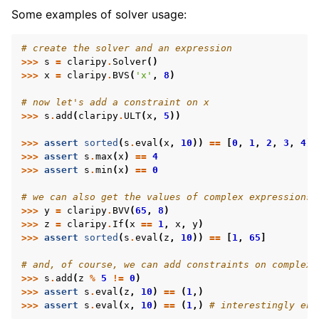
Some examples of solver usage:
# create the solver and an expression
>>>
s
=
claripy
.
Solver
()
>>>
x
=
claripy
.
BVS
(
'x'
,
8
)
# now let's add a constraint on x
>>>
s
.
add
(
claripy
.
ULT
(
x
,
5
))
>>>
assert
sorted
(
s
.
eval
(
x
,
10
))
==
[
0
,
1
,
2
,
3
,
4
]
>>>
assert
s
.
max
(
x
)
==
4
>>>
assert
s
.
min
(
x
)
==
0
# we can also get the values of complex expressions
>>>
y
=
claripy
.
BVV
(
65
,
8
)
>>>
z
=
claripy
.
If
(
x
==
1
,
x
,
y
)
>>>
assert
sorted
(
s
.
eval
(
z
,
10
))
==
[
1
,
65
]
# and, of course, we can add constraints on complex 
>>>
s
.
add
(
z
%
5
!=
0
)
>>>
assert
s
.
eval
(
z
,
10
)
==
(
1
,)
>>>
assert
s
.
eval
(
x
,
10
)
==
(
1
,)
# interestingly eno