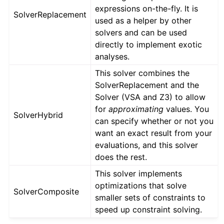
expressions on-the-fly. It is
SolverReplacement
used as a helper by other
solvers and can be used
directly to implement exotic
analyses.
This solver combines the
SolverReplacement and the
Solver (VSA and Z3) to allow
for
approximating
values. You
SolverHybrid
can specify whether or not you
want an exact result from your
evaluations, and this solver
does the rest.
This solver implements
optimizations that solve
SolverComposite
smaller sets of constraints to
speed up constraint solving.