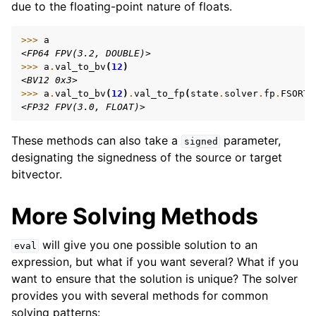
due to the floating-point nature of floats.
>>> 
a
<FP64 FPV(3.2, DOUBLE)>
>>> 
a
.
val_to_bv
(
12
)
<BV12 0x3>
>>> 
a
.
val_to_bv
(
12
)
.
val_to_fp
(
state
.
solver
.
fp
.
FSORT_
<FP32 FPV(3.0, FLOAT)>
These methods can also take a
parameter,
signed
designating the signedness of the source or target
bitvector.
More Solving Methods
will give you one possible solution to an
eval
expression, but what if you want several? What if you
want to ensure that the solution is unique? The solver
provides you with several methods for common
solving patterns: