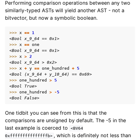
Performing comparison operations between any two
similarly-typed ASTs will yield another AST - not a
bitvector, but now a symbolic boolean.
>>> 
x
==
1
<Bool x_9_64 == 0x1>
>>> 
x
==
one
<Bool x_9_64 == 0x1>
>>> 
x
>
2
<Bool x_9_64 > 0x2>
>>> 
x
+
y
==
one_hundred
+
5
<Bool (x_9_64 + y_10_64) == 0x69>
>>> 
one_hundred
>
5
<Bool True>
>>> 
one_hundred
>
-
5
<Bool False>
One tidbit you can see from this is that the
comparisons are unsigned by default. The -5 in the
last example is coerced to
<BV64
, which is definitely not less than
0xfffffffffffffffb>