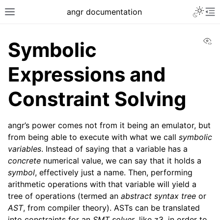
Toggle 
angr documentation
Toggle site navigation sidebar
To
Vi
Symbolic
Expressions and
Constraint Solving
ggle navigation of Getting Started
ggle navigation of Core Concepts
angr’s power comes not from it being an emulator, but
from being able to execute with what we call
symbolic
variables
. Instead of saying that a variable has a
concrete
numerical value, we can say that it holds a
symbol
, effectively just a name. Then, performing
arithmetic operations with that variable will yield a
tree of operations (termed an
abstract syntax tree
or
AST
, from compiler theory). ASTs can be translated
into constraints for an
SMT solver
, like z3, in order to