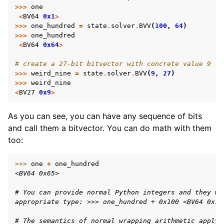
>>>
one
<
BV64
0x1
>
>>>
one_hundred
=
state
.
solver
.
BVV
(
100
,
64
)
>>>
one_hundred
<
BV64
0x64
>
# create a 27-bit bitvector with concrete value 9
>>>
weird_nine
=
state
.
solver
.
BVV
(
9
,
27
)
>>>
weird_nine
<
BV27
0x9
>
As you can see, you can have any sequence of bits
and call them a bitvector. You can do math with them
too:
>>> 
one
+
one_hundred
<BV64 0x65>
# You can provide normal Python integers and they wi
appropriate type: >>> one_hundred + 0x100 <BV64 0x16
# The semantics of normal wrapping arithmetic apply