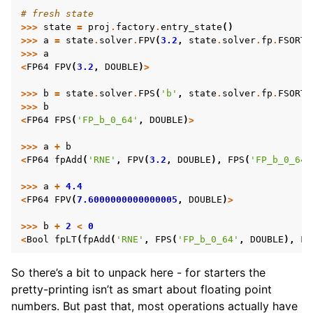
# fresh state
>>>
state
=
proj
.
factory
.
entry_state
()
>>>
a
=
state
.
solver
.
FPV
(
3.2
,
state
.
solver
.
fp
.
FSORT_
>>>
a
<
FP64
FPV
(
3.2
,
DOUBLE
)
>
>>>
b
=
state
.
solver
.
FPS
(
'b'
,
state
.
solver
.
fp
.
FSORT_
>>>
b
<
FP64
FPS
(
'FP_b_0_64'
,
DOUBLE
)
>
>>>
a
+
b
<
FP64
fpAdd
(
'RNE'
,
FPV
(
3.2
,
DOUBLE
),
FPS
(
'FP_b_0_64'
>>>
a
+
4.4
<
FP64
FPV
(
7.6000000000000005
,
DOUBLE
)
>
>>>
b
+
2
<
0
<
Bool
fpLT
(
fpAdd
(
'RNE'
,
FPS
(
'FP_b_0_64'
,
DOUBLE
),
FP
So there’s a bit to unpack here - for starters the
pretty-printing isn’t as smart about floating point
numbers. But past that, most operations actually have