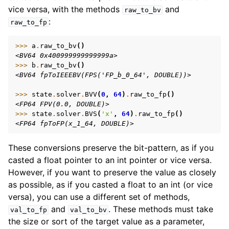
vice versa, with the methods
and
raw_to_bv
:
raw_to_fp
>>> 
a
.
raw_to_bv
()
<BV64 0x400999999999999a>
>>> 
b
.
raw_to_bv
()
<BV64 fpToIEEEBV(FPS('FP_b_0_64', DOUBLE))>
>>> 
state
.
solver
.
BVV
(
0
,
64
)
.
raw_to_fp
()
<FP64 FPV(0.0, DOUBLE)>
>>> 
state
.
solver
.
BVS
(
'x'
,
64
)
.
raw_to_fp
()
<FP64 fpToFP(x_1_64, DOUBLE)>
These conversions preserve the bit-pattern, as if you
casted a float pointer to an int pointer or vice versa.
However, if you want to preserve the value as closely
as possible, as if you casted a float to an int (or vice
versa), you can use a different set of methods,
and
. These methods must take
val_to_fp
val_to_bv
the size or sort of the target value as a parameter,