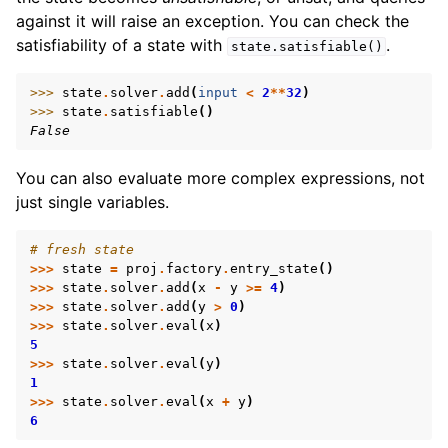
against it will raise an exception. You can check the
satisfiability of a state with
.
state.satisfiable()
>>> 
state
.
solver
.
add
(
input
<
2
**
32
)
>>> 
state
.
satisfiable
()
False
You can also evaluate more complex expressions, not
just single variables.
# fresh state
>>>
state
=
proj
.
factory
.
entry_state
()
>>>
state
.
solver
.
add
(
x
-
y
>=
4
)
>>>
state
.
solver
.
add
(
y
>
0
)
>>>
state
.
solver
.
eval
(
x
)
5
>>>
state
.
solver
.
eval
(
y
)
1
>>>
state
.
solver
.
eval
(
x
+
y
)
6