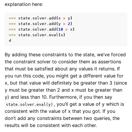
explanation here:
>>> 
state
.
solver
.
add
(
x
>
y
)
>>> 
state
.
solver
.
add
(
y
>
2
)
>>> 
state
.
solver
.
add
(
10
>
x
)
>>> 
state
.
solver
.
eval
(
x
)
4
By adding these constraints to the state, we’ve forced
the constraint solver to consider them as assertions
that must be satisfied about any values it returns. If
you run this code, you might get a different value for
x, but that value will definitely be greater than 3 (since
y must be greater than 2 and x must be greater than
y) and less than 10. Furthermore, if you then say
, you’ll get a value of y which is
state.solver.eval(y)
consistent with the value of x that you got. If you
don’t add any constraints between two queries, the
results will be consistent with each other.