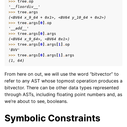
>>> 
tree
.
op
'__floordiv__'
>>> 
tree
.
args
(<BV64 x_9_64 + 0x1>, <BV64 y_10_64 + 0x2>)
>>> 
tree
.
args
[
0
]
.
op
'__add__'
>>> 
tree
.
args
[
0
]
.
args
(<BV64 x_9_64>, <BV64 0x1>)
>>> 
tree
.
args
[
0
]
.
args
[
1
]
.
op
'BVV'
>>> 
tree
.
args
[
0
]
.
args
[
1
]
.
args
(1, 64)
From here on out, we will use the word “bitvector” to
refer to any AST whose topmost operation produces a
bitvector. There can be other data types represented
through ASTs, including floating point numbers and, as
we’re about to see, booleans.
Symbolic Constraints