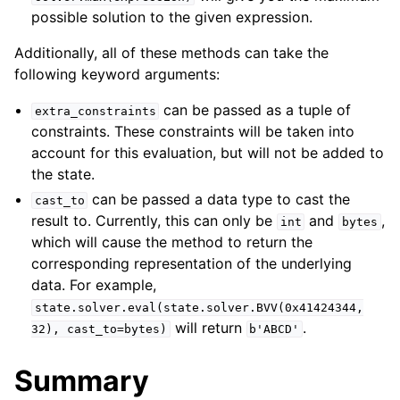
possible solution to the given expression.
Additionally, all of these methods can take the
following keyword arguments:
can be passed as a tuple of
extra_constraints
constraints. These constraints will be taken into
account for this evaluation, but will not be added to
the state.
can be passed a data type to cast the
cast_to
result to. Currently, this can only be
and
,
int
bytes
which will cause the method to return the
corresponding representation of the underlying
data. For example,
state.solver.eval(state.solver.BVV(0x41424344,
will return
.
32),
cast_to=bytes)
b'ABCD'
Summary