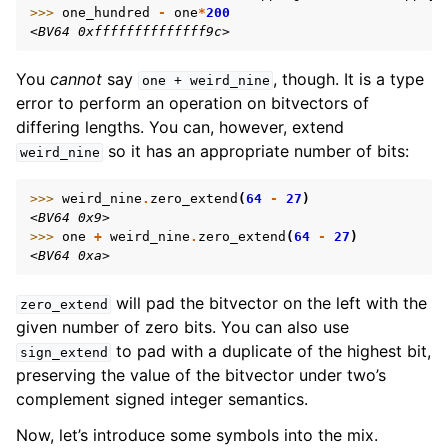
>>> 
one_hundred
-
one
*
200
<BV64 0xffffffffffffff9c>
You
cannot
say
, though. It is a type
one
+
weird_nine
error to perform an operation on bitvectors of
differing lengths. You can, however, extend
so it has an appropriate number of bits:
weird_nine
>>> 
weird_nine
.
zero_extend
(
64
-
27
)
<BV64 0x9>
>>> 
one
+
weird_nine
.
zero_extend
(
64
-
27
)
<BV64 0xa>
will pad the bitvector on the left with the
zero_extend
given number of zero bits. You can also use
to pad with a duplicate of the highest bit,
sign_extend
preserving the value of the bitvector under two’s
complement signed integer semantics.
Now, let’s introduce some symbols into the mix.