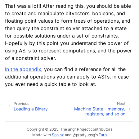
That was a lot!! After reading this, you should be able
to create and manipulate bitvectors, booleans, and
floating point values to form trees of operations, and
then query the constraint solver attached to a state
for possible solutions under a set of constraints.
Hopefully by this point you understand the power of
using ASTs to represent computations, and the power
of a constraint solver.
In the appendix
, you can find a reference for all the
additional operations you can apply to ASTs, in case
you ever need a quick table to look at.
Previous
Next
Loading a Binary
Machine State - memory,
registers, and so on
Copyright © 2025, The angr Project contributors
Made with
Sphinx
and
@pradyunsg
's
Furo