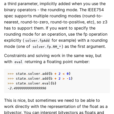
a third parameter, implicitly added when you use the
binary operators - the rounding mode. The IEEE754
spec supports multiple rounding modes (round-to-
nearest, round-to-zero, round-to-positive, etc), so z3
has to support them. If you want to specify the
rounding mode for an operation, use the fp operation
explicitly (
for example) with a rounding
solver.fpAdd
mode (one of
) as the first argument.
solver.fp.RM_*
Constraints and solving work in the same way, but
with
returning a floating point number:
eval
>>> 
state
.
solver
.
add
(
b
+
2
<
0
)
>>> 
state
.
solver
.
add
(
b
+
2
>
-
1
)
>>> 
state
.
solver
.
eval
(
b
)
-2.4999999999999996
This is nice, but sometimes we need to be able to
work directly with the representation of the float as a
bitvector. You can interpret bitvectors as floats and