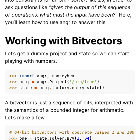
ask questions like
“given the output of this sequence
of operations, what must the input have been?”
Here,
you’ll learn how to use angr to answer this.
Working with Bitvectors
ggle navigation of Build-in Analyses
Let’s get a dummy project and state so we can start
ggle navigation of Advanced Topics
playing with numbers.
ggle navigation of Extending angr
>>> 
import
angr
,
monkeyhex
>>> 
proj
=
angr
.
Project
(
'/bin/true'
)
>>> 
state
=
proj
.
factory
.
entry_state
()
ggle navigation of Appendix
A bitvector is just a sequence of bits, interpreted with
the semantics of a bounded integer for arithmetic.
Let’s make a few.
# 64-bit bitvectors with concrete values 1 and 100
>>>
one
=
state
.
solver
.
BVV
(
1
,
64
)