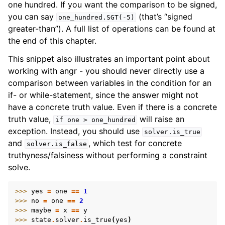
one hundred. If you want the comparison to be signed,
you can say
(that’s “signed
one_hundred.SGT(-5)
greater-than”). A full list of operations can be found at
the end of this chapter.
This snippet also illustrates an important point about
working with angr - you should never directly use a
comparison between variables in the condition for an
if- or while-statement, since the answer might not
have a concrete truth value. Even if there is a concrete
truth value,
will raise an
if
one
>
one_hundred
exception. Instead, you should use
solver.is_true
and
, which test for concrete
solver.is_false
truthyness/falsiness without performing a constraint
solve.
>>> 
yes
=
one
==
1
>>> 
no
=
one
==
2
>>> 
maybe
=
x
==
y
>>> 
state
.
solver
.
is_true
(
yes
)