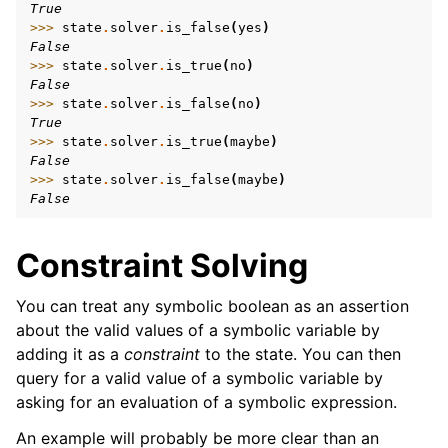
True
>>> 
state
.
solver
.
is_false
(
yes
)
False
>>> 
state
.
solver
.
is_true
(
no
)
False
>>> 
state
.
solver
.
is_false
(
no
)
True
>>> 
state
.
solver
.
is_true
(
maybe
)
False
>>> 
state
.
solver
.
is_false
(
maybe
)
False
Constraint Solving
You can treat any symbolic boolean as an assertion
about the valid values of a symbolic variable by
adding it as a
constraint
to the state. You can then
query for a valid value of a symbolic variable by
asking for an evaluation of a symbolic expression.
An example will probably be more clear than an