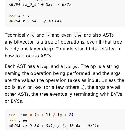
<BV64 (x_9_64 + 0x1) / 0x2>
>>> 
x
-
y
<BV64 x_9_64 - y_10_64>
Technically
and
and even
are also ASTs -
x
y
one
any bitvector is a tree of operations, even if that tree
is only one layer deep. To understand this, let’s learn
how to process ASTs.
Each AST has a
and a
. The op is a string
.op
.args
naming the operation being performed, and the args
are the values the operation takes as input. Unless the
op is
or
(or a few others…), the args are all
BVV
BVS
other ASTs, the tree eventually terminating with BVVs
or BVSs.
>>> 
tree
=
(
x
+
1
)
/
(
y
+
2
)
>>> 
tree
<BV64 (x_9_64 + 0x1) / (y_10_64 + 0x2)>