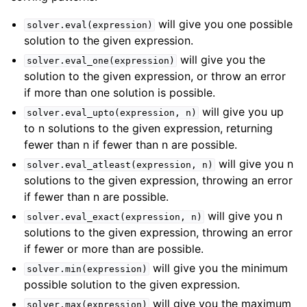
will give you one possible
solver.eval(expression)
solution to the given expression.
will give you the
solver.eval_one(expression)
solution to the given expression, or throw an error
if more than one solution is possible.
will give you up
solver.eval_upto(expression,
n)
to n solutions to the given expression, returning
fewer than n if fewer than n are possible.
will give you n
solver.eval_atleast(expression,
n)
solutions to the given expression, throwing an error
if fewer than n are possible.
will give you n
solver.eval_exact(expression,
n)
solutions to the given expression, throwing an error
if fewer or more than are possible.
will give you the minimum
solver.min(expression)
possible solution to the given expression.
will give you the maximum
solver.max(expression)