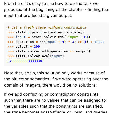
From here, it’s easy to see how to do the task we
proposed at the beginning of the chapter - finding the
input that produced a given output.
# get a fresh state without constraints
>>>
state
=
proj
.
factory
.
entry_state
()
>>>
input
=
state
.
solver
.
BVS
(
'input'
,
64
)
>>>
operation
=
(((
input
+
4
)
*
3
)
>>
1
)
+
input
>>>
output
=
200
>>>
state
.
solver
.
add
(
operation
==
output
)
>>>
state
.
solver
.
eval
(
input
)
0x3333333333333381
Note that, again, this solution only works because of
the bitvector semantics. If we were operating over the
domain of integers, there would be no solutions!
If we add conflicting or contradictory constraints,
such that there are no values that can be assigned to
the variables such that the constraints are satisfied,
the state becomes
unsatisfiable
, or unsat, and queries