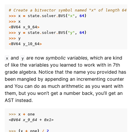
# Create a bitvector symbol named "x" of length 64 b
>>>
x
=
state
.
solver
.
BVS
(
"x"
,
64
)
>>>
x
<
BV64
x_9_64
>
>>>
y
=
state
.
solver
.
BVS
(
"y"
,
64
)
>>>
y
<
BV64
y_10_64
>
and
are now
symbolic variables
, which are kind
x
y
of like the variables you learned to work with in 7th
grade algebra. Notice that the name you provided has
been mangled by appending an incrementing counter
and You can do as much arithmetic as you want with
them, but you won’t get a number back, you’ll get an
AST instead.
>>> 
x
+
one
<BV64 x_9_64 + 0x1>
>>> 
(
x
+
one
)
/
2