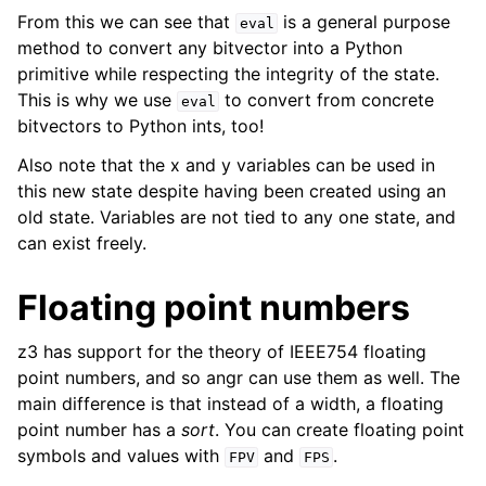
From this we can see that
is a general purpose
eval
method to convert any bitvector into a Python
primitive while respecting the integrity of the state.
This is why we use
to convert from concrete
eval
bitvectors to Python ints, too!
Also note that the x and y variables can be used in
this new state despite having been created using an
old state. Variables are not tied to any one state, and
can exist freely.
Floating point numbers
z3 has support for the theory of IEEE754 floating
point numbers, and so angr can use them as well. The
main difference is that instead of a width, a floating
point number has a
sort
. You can create floating point
symbols and values with
and
.
FPV
FPS