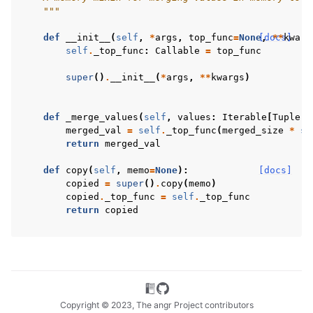
    """
def
__init__
(
self
,
*
args
,
top_func
=
None
[docs]
,
**
kwarg
self
.
_top_func
:
Callable
=
top_func
super
()
.
__init__
(
*
args
,
**
kwargs
)
def
_merge_values
(
self
,
values
:
Iterable
[
Tuple
[
A
merged_val
=
self
.
_top_func
(
merged_size
*
se
return
merged_val
def
copy
(
self
,
memo
=
None
):
[docs]
copied
=
super
()
.
copy
(
memo
)
copied
.
_top_func
=
self
.
_top_func
return
copied
Copyright © 2023, The angr Project contributors