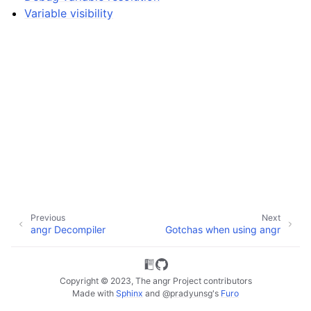
Variable visibility
Previous
Next
angr Decompiler
Gotchas when using angr
Copyright © 2023, The angr Project contributors
ggle navigation of Extending angr
Made with
Sphinx
and
@pradyunsg
's
Furo