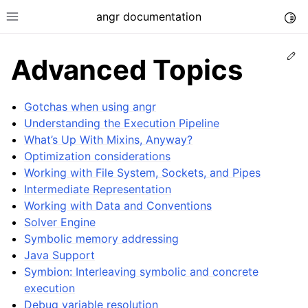
angr documentation
Togg
Toggle site navigation sidebar
Ed
Advanced Topics
Gotchas when using angr
Understanding the Execution Pipeline
What’s Up With Mixins, Anyway?
ggle navigation of Getting Started
Optimization considerations
ggle navigation of Core Concepts
Working with File System, Sockets, and Pipes
ggle navigation of Build-in Analyses
Intermediate Representation
Working with Data and Conventions
ggle navigation of Advanced Topics
Solver Engine
Symbolic memory addressing
Java Support
Symbion: Interleaving symbolic and concrete
execution
Debug variable resolution