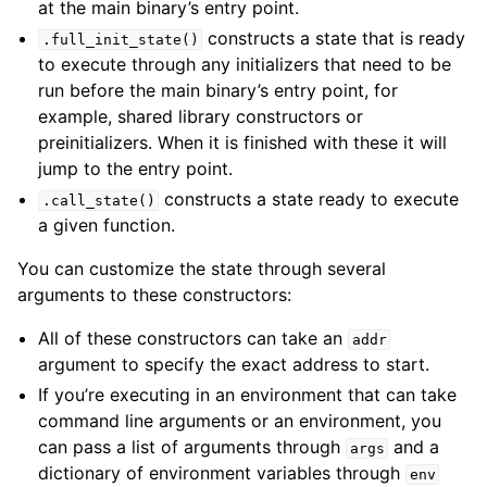
at the main binary’s entry point.
constructs a state that is ready
.full_init_state()
to execute through any initializers that need to be
run before the main binary’s entry point, for
example, shared library constructors or
preinitializers. When it is finished with these it will
jump to the entry point.
constructs a state ready to execute
.call_state()
a given function.
You can customize the state through several
arguments to these constructors:
All of these constructors can take an
addr
argument to specify the exact address to start.
If you’re executing in an environment that can take
command line arguments or an environment, you
can pass a list of arguments through
and a
args
dictionary of environment variables through
env