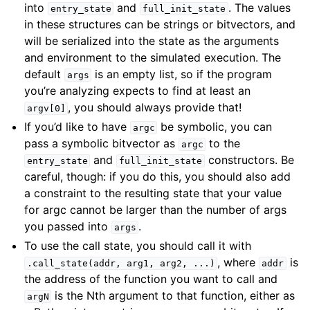
into
and
. The values
entry_state
full_init_state
in these structures can be strings or bitvectors, and
will be serialized into the state as the arguments
and environment to the simulated execution. The
default
is an empty list, so if the program
args
you’re analyzing expects to find at least an
, you should always provide that!
argv[0]
If you’d like to have
be symbolic, you can
argc
pass a symbolic bitvector as
to the
argc
and
constructors. Be
entry_state
full_init_state
careful, though: if you do this, you should also add
a constraint to the resulting state that your value
for argc cannot be larger than the number of args
you passed into
.
args
To use the call state, you should call it with
, where
is
.call_state(addr,
arg1,
arg2,
...)
addr
the address of the function you want to call and
is the Nth argument to that function, either as
argN