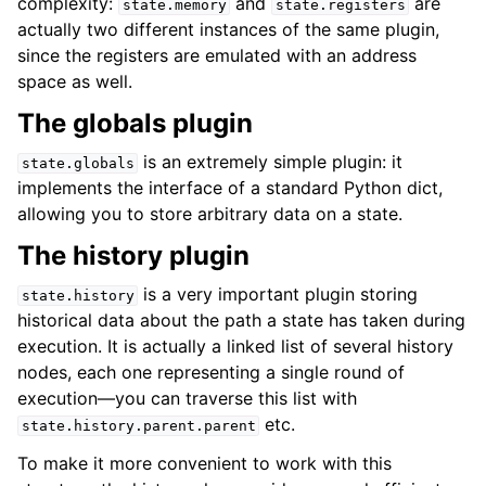
complexity:
and
are
state.memory
state.registers
actually two different instances of the same plugin,
since the registers are emulated with an address
space as well.
The globals plugin
is an extremely simple plugin: it
state.globals
implements the interface of a standard Python dict,
allowing you to store arbitrary data on a state.
The history plugin
is a very important plugin storing
state.history
historical data about the path a state has taken during
execution. It is actually a linked list of several history
nodes, each one representing a single round of
execution—you can traverse this list with
etc.
state.history.parent.parent
To make it more convenient to work with this