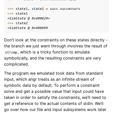
>>> 
state1
,
state2
=
succ
.
successors
>>> 
state1
<SimState @ 0x400629>
>>> 
state2
<SimState @ 0x400699
Don’t look at the constraints on these states directly -
the branch we just went through involves the result of
, which is a tricky function to emulate
strcmp
symbolically, and the resulting constraints are
very
complicated.
The program we emulated took data from standard
input, which angr treats as an infinite stream of
symbolic data by default. To perform a constraint
solve and get a possible value that input could have
taken in order to satisfy the constraints, we’ll need to
get a reference to the actual contents of stdin. We’ll
go over how our file and input subsystems work later