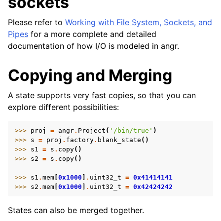
sockets
Please refer to
Working with File System, Sockets, and
Pipes
for a more complete and detailed
documentation of how I/O is modeled in angr.
Copying and Merging
A state supports very fast copies, so that you can
explore different possibilities:
>>> 
proj
=
angr
.
Project
(
'/bin/true'
)
>>> 
s
=
proj
.
factory
.
blank_state
()
>>> 
s1
=
s
.
copy
()
>>> 
s2
=
s
.
copy
()
>>> 
s1
.
mem
[
0x1000
]
.
uint32_t
=
0x41414141
>>> 
s2
.
mem
[
0x1000
]
.
uint32_t
=
0x42424242
States can also be merged together.