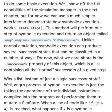
to do some basic execution. We’ll show off the full
capabilities of the simulation manager in the next
chapter, but for now we can use a much simpler
interface to demonstrate how symbolic execution
works:
. This method will perform one
state.step()
step of symbolic execution and return an object called
. Unlike
angr.engines.successors.SimSuccessors
normal emulation, symbolic execution can produce
several successor states that can be classified in a
number of ways. For now, what we care about is the
property of this object, which is a list
.successors
containing all the “normal” successors of a given step.
Why a list, instead of just a single successor state?
Well, angr’s process of symbolic execution is just the
taking the operations of the individual instructions
compiled into the program and performing them to
mutate a SimState. When a line of code like
if
(x
>
is reached, what happens if x is a symbolic
4)