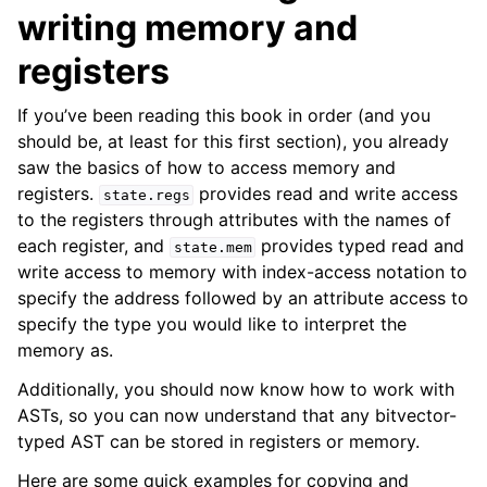
writing memory and
registers
If you’ve been reading this book in order (and you
should be, at least for this first section), you already
saw the basics of how to access memory and
ggle navigation of Build-in Analyses
registers.
provides read and write access
state.regs
ggle navigation of Advanced Topics
to the registers through attributes with the names of
ggle navigation of Extending angr
each register, and
provides typed read and
state.mem
write access to memory with index-access notation to
specify the address followed by an attribute access to
specify the type you would like to interpret the
ggle navigation of Appendix
memory as.
Additionally, you should now know how to work with
ASTs, so you can now understand that any bitvector-
typed AST can be stored in registers or memory.
Here are some quick examples for copying and