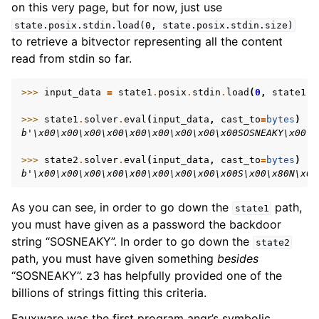
on this very page, but for now, just use
state.posix.stdin.load(0,
state.posix.stdin.size)
to retrieve a bitvector representing all the content
read from stdin so far.
>>> 
input_data
=
state1
.
posix
.
stdin
.
load
(
0
,
state1
.
p
>>> 
state1
.
solver
.
eval
(
input_data
,
cast_to
=
bytes
)
b'\x00\x00\x00\x00\x00\x00\x00\x00\x00SOSNEAKY\x00\x
>>> 
state2
.
solver
.
eval
(
input_data
,
cast_to
=
bytes
)
b'\x00\x00\x00\x00\x00\x00\x00\x00\x00S\x00\x80N\x00
As you can see, in order to go down the
path,
state1
you must have given as a password the backdoor
string “SOSNEAKY”. In order to go down the
state2
path, you must have given something
besides
“SOSNEAKY”. z3 has helpfully provided one of the
billions of strings fitting this criteria.
Fauxware was the first program angr’s symbolic