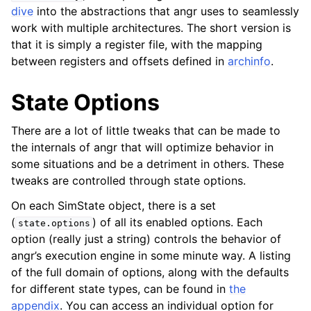
dive
into the abstractions that angr uses to seamlessly
work with multiple architectures. The short version is
that it is simply a register file, with the mapping
between registers and offsets defined in
archinfo
.
State Options
There are a lot of little tweaks that can be made to
the internals of angr that will optimize behavior in
some situations and be a detriment in others. These
tweaks are controlled through state options.
On each SimState object, there is a set
(
) of all its enabled options. Each
state.options
option (really just a string) controls the behavior of
angr’s execution engine in some minute way. A listing
of the full domain of options, along with the defaults
for different state types, can be found in
the
appendix
. You can access an individual option for