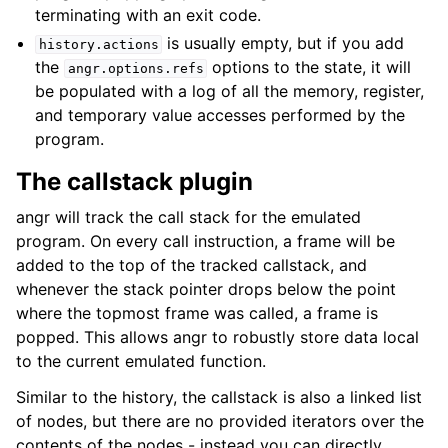
terminating with an exit code.
is usually empty, but if you add
history.actions
the
options to the state, it will
angr.options.refs
be populated with a log of all the memory, register,
and temporary value accesses performed by the
program.
The callstack plugin
angr will track the call stack for the emulated
program. On every call instruction, a frame will be
added to the top of the tracked callstack, and
whenever the stack pointer drops below the point
where the topmost frame was called, a frame is
popped. This allows angr to robustly store data local
to the current emulated function.
Similar to the history, the callstack is also a linked list
of nodes, but there are no provided iterators over the
contents of the nodes - instead you can directly