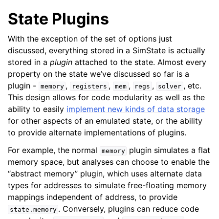
State Plugins
With the exception of the set of options just
discussed, everything stored in a SimState is actually
stored in a
plugin
attached to the state. Almost every
property on the state we’ve discussed so far is a
plugin -
,
,
,
,
, etc.
memory
registers
mem
regs
solver
This design allows for code modularity as well as the
ability to easily
implement new kinds of data storage
for other aspects of an emulated state, or the ability
to provide alternate implementations of plugins.
For example, the normal
plugin simulates a flat
memory
memory space, but analyses can choose to enable the
“abstract memory” plugin, which uses alternate data
types for addresses to simulate free-floating memory
mappings independent of address, to provide
. Conversely, plugins can reduce code
state.memory