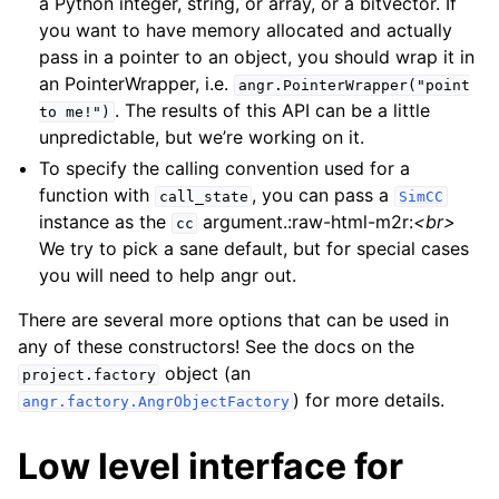
a Python integer, string, or array, or a bitvector. If
you want to have memory allocated and actually
pass in a pointer to an object, you should wrap it in
an PointerWrapper, i.e.
angr.PointerWrapper("point
. The results of this API can be a little
to
me!")
unpredictable, but we’re working on it.
To specify the calling convention used for a
function with
, you can pass a
call_state
SimCC
instance as the
argument.:raw-html-m2r:
<br>
cc
We try to pick a sane default, but for special cases
you will need to help angr out.
There are several more options that can be used in
any of these constructors! See the docs on the
object (an
project.factory
) for more details.
angr.factory.AngrObjectFactory
Low level interface for