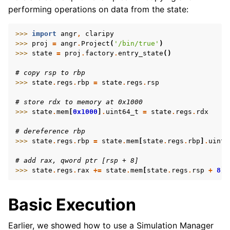
performing operations on data from the state:
>>> 
import
angr
,
claripy
>>> 
proj
=
angr
.
Project
(
'/bin/true'
)
>>> 
state
=
proj
.
factory
.
entry_state
()
# copy rsp to rbp
>>> 
state
.
regs
.
rbp
=
state
.
regs
.
rsp
# store rdx to memory at 0x1000
>>> 
state
.
mem
[
0x1000
]
.
uint64_t
=
state
.
regs
.
rdx
# dereference rbp
>>> 
state
.
regs
.
rbp
=
state
.
mem
[
state
.
regs
.
rbp
]
.
uint6
# add rax, qword ptr [rsp + 8]
>>> 
state
.
regs
.
rax
+=
state
.
mem
[
state
.
regs
.
rsp
+
8
]
.
Basic Execution
Earlier, we showed how to use a Simulation Manager