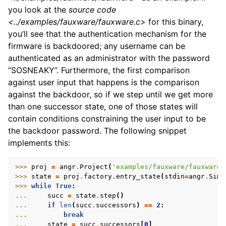
you look at the
source code
<../examples/fauxware/fauxware.c>
for this binary,
you’ll see that the authentication mechanism for the
firmware is backdoored; any username can be
authenticated as an administrator with the password
“SOSNEAKY”. Furthermore, the first comparison
against user input that happens is the comparison
against the backdoor, so if we step until we get more
than one successor state, one of those states will
contain conditions constraining the user input to be
the backdoor password. The following snippet
implements this:
>>> 
proj
=
angr
.
Project
(
'examples/fauxware/fauxware'
>>> 
state
=
proj
.
factory
.
entry_state
(
stdin
=
angr
.
SimF
>>> 
while
True
:
... 
succ
=
state
.
step
()
... 
if
len
(
succ
.
successors
)
==
2
:
... 
break
... 
state
=
succ
.
successors
[
0
]