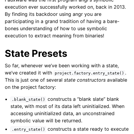
execution ever successfully worked on, back in 2013.
By finding its backdoor using angr you are
participating in a grand tradition of having a bare-
bones understanding of how to use symbolic
execution to extract meaning from binaries!
State Presets
So far, whenever we’ve been working with a state,
we’ve created it with
.
project.factory.entry_state()
This is just one of several
state constructors
available
on the project factory:
constructs a “blank slate” blank
.blank_state()
state, with most of its data left uninitialized. When
accessing uninitialized data, an unconstrained
symbolic value will be returned.
constructs a state ready to execute
.entry_state()