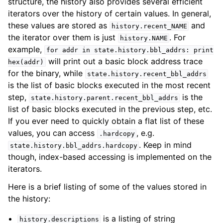
structure, the history also provides several efficient
iterators over the history of certain values. In general,
these values are stored as
and
history.recent_NAME
the iterator over them is just
. For
history.NAME
example,
for
addr
in
state.history.bbl_addrs:
print
will print out a basic block address trace
hex(addr)
for the binary, while
state.history.recent_bbl_addrs
is the list of basic blocks executed in the most recent
step,
is the
state.history.parent.recent_bbl_addrs
list of basic blocks executed in the previous step, etc.
If you ever need to quickly obtain a flat list of these
values, you can access
, e.g.
.hardcopy
. Keep in mind
state.history.bbl_addrs.hardcopy
though, index-based accessing is implemented on the
iterators.
Here is a brief listing of some of the values stored in
the history:
is a listing of string
history.descriptions