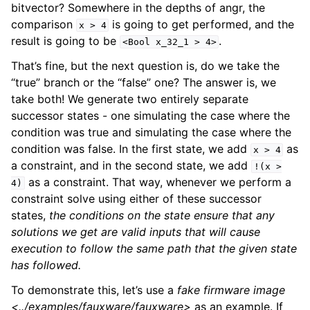
bitvector? Somewhere in the depths of angr, the
comparison
is going to get performed, and the
x
>
4
result is going to be
.
<Bool
x_32_1
>
4>
That’s fine, but the next question is, do we take the
“true” branch or the “false” one? The answer is, we
take both! We generate two entirely separate
successor states - one simulating the case where the
condition was true and simulating the case where the
condition was false. In the first state, we add
as
x
>
4
a constraint, and in the second state, we add
!(x
>
as a constraint. That way, whenever we perform a
4)
constraint solve using either of these successor
states,
the conditions on the state ensure that any
solutions we get are valid inputs that will cause
execution to follow the same path that the given state
has followed.
To demonstrate this, let’s use a
fake firmware image
<../examples/fauxware/fauxware>
as an example. If