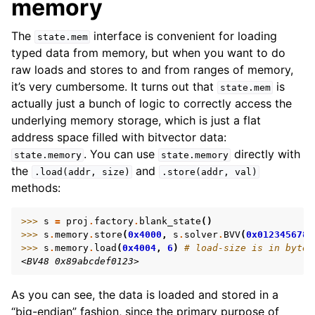
memory
The
interface is convenient for loading
state.mem
typed data from memory, but when you want to do
raw loads and stores to and from ranges of memory,
it’s very cumbersome. It turns out that
is
state.mem
actually just a bunch of logic to correctly access the
underlying memory storage, which is just a flat
address space filled with bitvector data:
. You can use
directly with
state.memory
state.memory
the
and
.load(addr,
size)
.store(addr,
val)
methods:
>>> 
s
=
proj
.
factory
.
blank_state
()
>>> 
s
.
memory
.
store
(
0x4000
,
s
.
solver
.
BVV
(
0x0123456789
>>> 
s
.
memory
.
load
(
0x4004
,
6
)
# load-size is in bytes
<BV48 0x89abcdef0123>
As you can see, the data is loaded and stored in a
“big-endian” fashion, since the primary purpose of