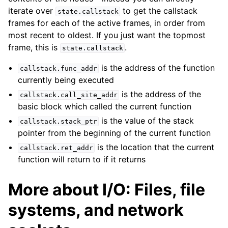
iterate over
to get the callstack
state.callstack
frames for each of the active frames, in order from
most recent to oldest. If you just want the topmost
frame, this is
.
state.callstack
is the address of the function
callstack.func_addr
currently being executed
is the address of the
callstack.call_site_addr
basic block which called the current function
is the value of the stack
callstack.stack_ptr
pointer from the beginning of the current function
is the location that the current
callstack.ret_addr
function will return to if it returns
More about I/O: Files, file
systems, and network