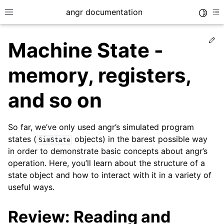
angr documentation
Toggle
Toggle site navigation sidebar
To
Ed
Machine State -
memory, registers,
and so on
ggle navigation of Getting Started
ggle navigation of Core Concepts
So far, we’ve only used angr’s simulated program
states (
objects) in the barest possible way
SimState
in order to demonstrate basic concepts about angr’s
operation. Here, you’ll learn about the structure of a
state object and how to interact with it in a variety of
useful ways.
Review: Reading and