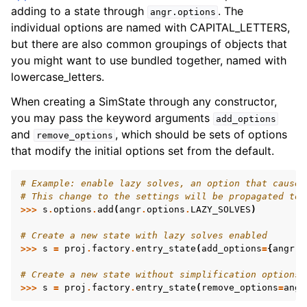
adding to a state through
. The
angr.options
individual options are named with CAPITAL_LETTERS,
but there are also common groupings of objects that
you might want to use bundled together, named with
lowercase_letters.
When creating a SimState through any constructor,
you may pass the keyword arguments
add_options
and
, which should be sets of options
remove_options
that modify the initial options set from the default.
# Example: enable lazy solves, an option that causes
# This change to the settings will be propagated to 
>>>
s
.
options
.
add
(
angr
.
options
.
LAZY_SOLVES
)
# Create a new state with lazy solves enabled
>>>
s
=
proj
.
factory
.
entry_state
(
add_options
=
{
angr
.
o
# Create a new state without simplification options 
>>>
s
=
proj
.
factory
.
entry_state
(
remove_options
=
angr