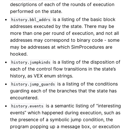
descriptions of each of the rounds of execution
performed on the state.
is a listing of the basic block
history.bbl_addrs
addresses executed by the state. There may be
more than one per round of execution, and not all
addresses may correspond to binary code - some
may be addresses at which SimProcedures are
hooked.
is a listing of the disposition of
history.jumpkinds
each of the control flow transitions in the state’s
history, as VEX enum strings.
is a listing of the conditions
history.jump_guards
guarding each of the branches that the state has
encountered.
is a semantic listing of “interesting
history.events
events” which happened during execution, such as
the presence of a symbolic jump condition, the
program popping up a message box, or execution