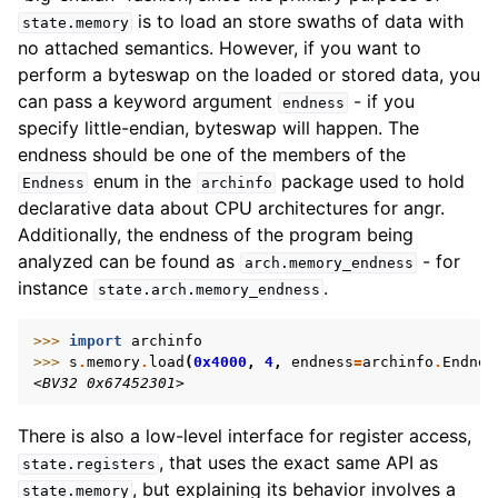
is to load an store swaths of data with
state.memory
no attached semantics. However, if you want to
perform a byteswap on the loaded or stored data, you
can pass a keyword argument
- if you
endness
specify little-endian, byteswap will happen. The
endness should be one of the members of the
enum in the
package used to hold
Endness
archinfo
declarative data about CPU architectures for angr.
Additionally, the endness of the program being
analyzed can be found as
- for
arch.memory_endness
instance
.
state.arch.memory_endness
>>> 
import
archinfo
>>> 
s
.
memory
.
load
(
0x4000
,
4
,
endness
=
archinfo
.
Endnes
<BV32 0x67452301>
There is also a low-level interface for register access,
, that uses the exact same API as
state.registers
, but explaining its behavior involves a
state.memory