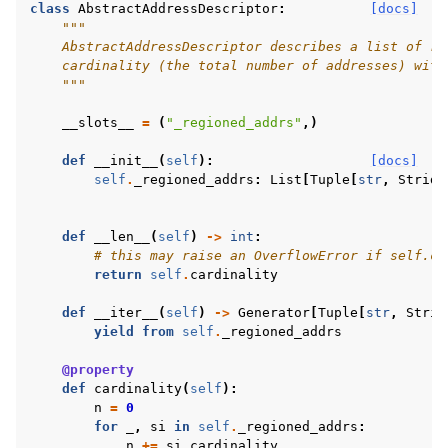
class
AbstractAddressDescriptor
:
[docs]
"""
    AbstractAddressDescriptor describes a list of re
    cardinality (the total number of addresses) with
    """
__slots__
=
(
"_regioned_addrs"
,)
def
__init__
(
self
):
[docs]
self
.
_regioned_addrs
:
List
[
Tuple
[
str
,
Stride
def
__len__
(
self
)
->
int
:
# this may raise an OverflowError if self.ca
return
self
.
cardinality
def
__iter__
(
self
)
->
Generator
[
Tuple
[
str
,
Strid
yield from
self
.
_regioned_addrs
@property
def
cardinality
(
self
):
n
=
0
for
_
,
si
in
self
.
_regioned_addrs
:
n
+=
si
.
cardinality