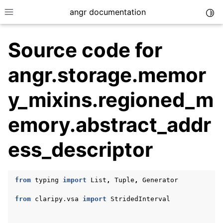
angr documentation
Togg
Toggle site navigation sidebar
Source code for
angr.storage.memor
y_mixins.regioned_m
ggle navigation of Getting Started
emory.abstract_addr
ggle navigation of Core Concepts
ggle navigation of Build-in Analyses
ess_descriptor
ggle navigation of Advanced Topics
ggle navigation of Extending angr
from
typing
import
List
,
Tuple
,
Generator
from
claripy.vsa
import
StridedInterval
ggle navigation of Appendix