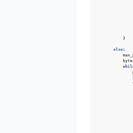
)
else
:
max_
byte
whil