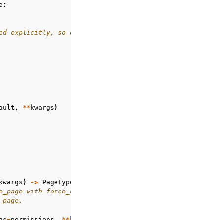
e
:
ed explicitly, so don't consult backers
ault
,
**
kwargs
)
kwargs
)
->
PageType
:
e_page with force_default=True
 page.
ns
=
permissions
,
**
kwargs
)