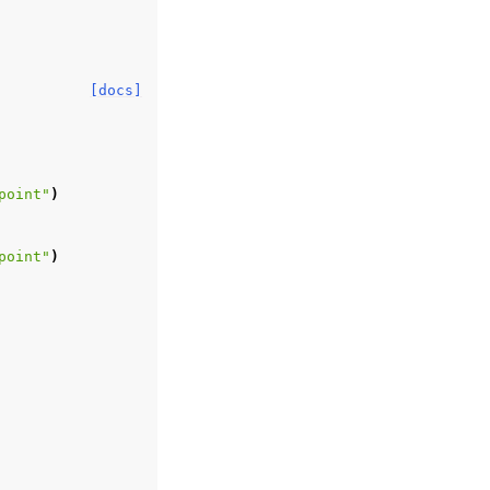
[docs]
point"
)
point"
)