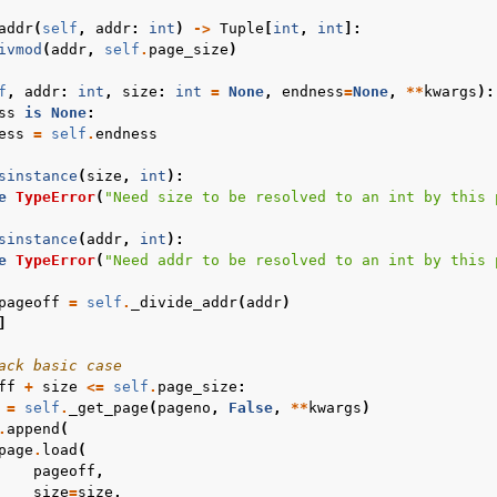
addr
(
self
,
addr
:
int
)
->
Tuple
[
int
,
int
]:
ivmod
(
addr
,
self
.
page_size
)
f
,
addr
:
int
,
size
:
int
=
None
,
endness
=
None
,
**
kwargs
):
ss
is
None
:
ess
=
self
.
endness
sinstance
(
size
,
int
):
e
TypeError
(
"Need size to be resolved to an int by this 
sinstance
(
addr
,
int
):
e
TypeError
(
"Need addr to be resolved to an int by this 
pageoff
=
self
.
_divide_addr
(
addr
)
]
ack basic case
ff
+
size
<=
self
.
page_size
:
=
self
.
_get_page
(
pageno
,
False
,
**
kwargs
)
.
append
(
page
.
load
(
pageoff
,
size
=
size
,