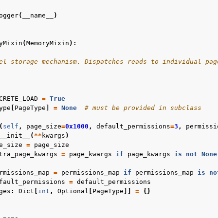
ogger
(
__name__
)
yMixin
(
MemoryMixin
):
el storage mechanism. Dispatches reads to individual pag
CRETE_LOAD
=
True
ype
[
PageType
]
=
None
# must be provided in subclass
(
self
,
page_size
=
0x1000
,
default_permissions
=
3
,
permissi
__init__
(
**
kwargs
)
e_size
=
page_size
tra_page_kwargs
=
page_kwargs
if
page_kwargs
is
not
None
rmissions_map
=
permissions_map
if
permissions_map
is
no
fault_permissions
=
default_permissions
ges
:
Dict
[
int
,
Optional
[
PageType
]]
=
{}