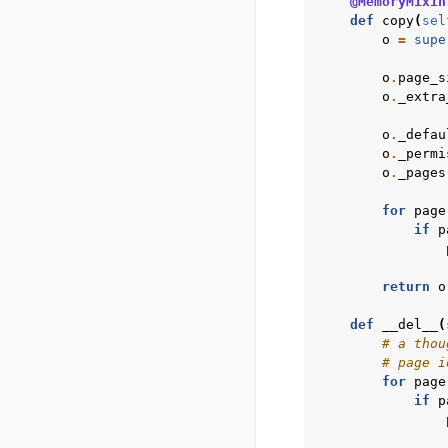
@MemoryMixin
def
copy
(
sel
o
=
supe
o
.
page_s
o
.
_extra
o
.
_defau
o
.
_permi
o
.
_pages
for
page
if
p
return
o
def
__del__
(
# a thou
# page i
for
page
if
p