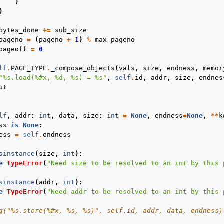
)
)
bytes_done
+=
sub_size
pageno
=
(
pageno
+
1
)
%
max_pageno
pageoff
=
0
lf
.
PAGE_TYPE
.
_compose_objects
(
vals
,
size
,
endness
,
memor
"
%s
.load(
%#x
, 
%d
, 
%s
) = 
%s
"
,
self
.
id
,
addr
,
size
,
endnes
ut
lf
,
addr
:
int
,
data
,
size
:
int
=
None
,
endness
=
None
,
**
k
ss
is
None
:
ess
=
self
.
endness
sinstance
(
size
,
int
):
e
TypeError
(
"Need size to be resolved to an int by this 
sinstance
(
addr
,
int
):
e
TypeError
(
"Need addr to be resolved to an int by this 
g("%s.store(%#x, %s, %s)", self.id, addr, data, endness)