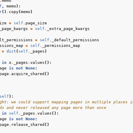
.
memo
f
,
memo
):
r
()
.
copy
(
memo
)
ize
=
self
.
page_size
_page_kwargs
=
self
.
_extra_page_kwargs
lt_permissions
=
self
.
_default_permissions
ssions_map
=
self
.
_permissions_map
=
dict
(
self
.
_pages
)
in
o
.
_pages
.
values
():
age
is
not
None
:
page
.
acquire_shared
()
self
):
ght: we could support mapping pages in multiple places i
ds and never released any page more than once
in
self
.
_pages
.
values
():
age
is
not
None
:
page
.
release_shared
()