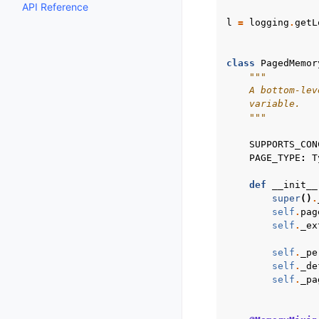
API Reference
l
=
logging
.
getL
class
PagedMemor
"""
    A bottom-lev
    variable.
    """
SUPPORTS_CON
PAGE_TYPE
:
T
def
__init__
super
()
.
self
.
pag
self
.
_ex
self
.
_pe
self
.
_de
self
.
_pa