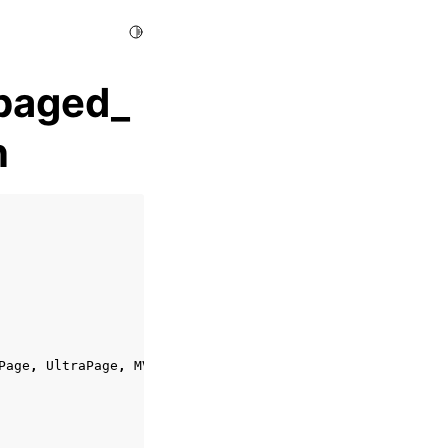
Toggle Light / Dark / Auto color theme
paged_
n
Page
,
UltraPage
,
MVListPage