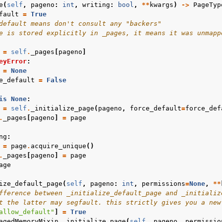
e
(
self
,
pageno
:
int
,
writing
:
bool
,
**
kwargs
)
->
PageTyp
fault
=
True
default means don't consult any "backers"
e is stored explicitly in _pages, it means it was unmapp
=
self
.
_pages
[
pageno
]
eyError
:
=
None
e_default
=
False
is
None
:
=
self
.
_initialize_page
(
pageno
,
force_default
=
force_def
.
_pages
[
pageno
]
=
page
ng
:
=
page
.
acquire_unique
()
.
_pages
[
pageno
]
=
page
age
ize_default_page
(
self
,
pageno
:
int
,
permissions
=
None
,
**
fference between _initialize_default_page and _initializ
t the latter may segfault. this strictly gives you a new
allow_default"
]
=
True
agedMemoryMixin
.
_initialize_page
(
self
,
pageno
,
permissio