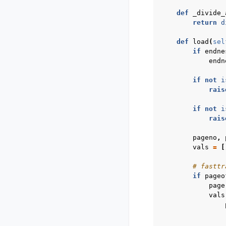
def
_divide_
return
d
def
load
(
sel
if
endne
endn
if
not
i
rais
if
not
i
rais
pageno
,
vals
=
[
# fasttr
if
pageo
page
vals