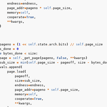
endness
=
endness
,
page_addr
=
pageno
*
self
.
page_size
,
memory
=
self
,
cooperate
=
True
,
**
kwargs
,
)
pageno
=
(
1
<<
self
.
state
.
arch
.
bits
)
//
self
.
page_size
s_done
=
0
e
bytes_done
<
size
:
page
=
self
.
_get_page
(
pageno
,
False
,
**
kwargs
)
sub_size
=
min
(
self
.
page_size
-
pageoff
,
size
-
bytes_do
vals
.
append
(
page
.
load
(
pageoff
,
size
=
sub_size
,
endness
=
endness
,
page_addr
=
pageno
*
self
.
page_size
,
memory
=
self
,
cooperate
=
True
,
**
kwargs
,