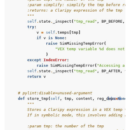
        :param simplify: simplify the tmp before ret
        :returns: a Claripy expression of the tmp
        """
self
.
state
.
_inspect
(
"tmp_read"
,
BP_BEFORE
,
t
try
:
v
=
self
.
temps
[
tmp
]
if
v
is
None
:
raise
SimMissingTempError
(
"VEX temp variable 
%d
 does not e
)
except
IndexError
:
raise
SimMissingTempError
(
"Accessing a t
self
.
state
.
_inspect
(
"tmp_read"
,
BP_AFTER
,
tm
return
v
# pylint:disable=unused-argument
def
store_tmp
(
self
,
tmp
,
content
,
reg_deps
[docs]
=
None
,
"""
        Stores a Claripy expression in a VEX temp va
        If in symbolic mode, this involves adding a 
        :param tmp: the number of the tmp