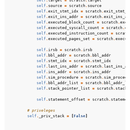
self
.
target
=
scratch
.
target
self
.
source
=
scratch
.
source
self
.
exit_stmt_idx
=
scratch
.
exit_stmt_i
self
.
exit_ins_addr
=
scratch
.
exit_ins_ad
self
.
executed_block_count
=
scratch
.
exec
self
.
executed_syscall_count
=
scratch
.
ex
self
.
executed_instruction_count
=
scratc
self
.
executed_pages_set
=
scratch
.
execut
self
.
irsb
=
scratch
.
irsb
self
.
bbl_addr
=
scratch
.
bbl_addr
self
.
stmt_idx
=
scratch
.
stmt_idx
self
.
last_ins_addr
=
scratch
.
last_ins_ad
self
.
ins_addr
=
scratch
.
ins_addr
self
.
sim_procedure
=
scratch
.
sim_procedu
self
.
bbl_addr_list
=
scratch
.
bbl_addr_li
self
.
stack_pointer_list
=
scratch
.
stack_
self
.
statement_offset
=
scratch
.
statemen
# priveleges
self
.
_priv_stack
=
[
False
]