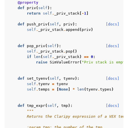
@property
def
priv
(
self
):
return
self
.
_priv_stack
[
-
1
]
def
push_priv
(
self
,
priv
):
[docs]
self
.
_priv_stack
.
append
(
priv
)
def
pop_priv
(
self
):
[docs]
self
.
_priv_stack
.
pop
()
if
len
(
self
.
_priv_stack
)
==
0
:
raise
SimValueError
(
"Priv stack is empty
def
set_tyenv
(
self
,
tyenv
):
[docs]
self
.
tyenv
=
tyenv
self
.
temps
=
[
None
]
*
len
(
tyenv
.
types
)
def
tmp_expr
(
self
,
tmp
):
[docs]
"""
        Returns the Claripy expression of a VEX temp
        :param tmp: the number of the tmp