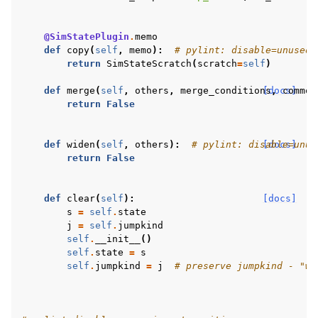
@SimStatePlugin
.
memo
def
copy
(
self
,
memo
):
# pylint: disable=unused-
return
SimStateScratch
(
scratch
=
self
)
def
merge
(
self
,
others
,
merge_conditions
[docs]
,
common
return
False
def
widen
(
self
,
others
):
# pylint: disable=unus
[docs]
return
False
def
clear
(
self
):
[docs]
s
=
self
.
state
j
=
self
.
jumpkind
self
.
__init__
()
self
.
state
=
s
self
.
jumpkind
=
j
# preserve jumpkind - "wh