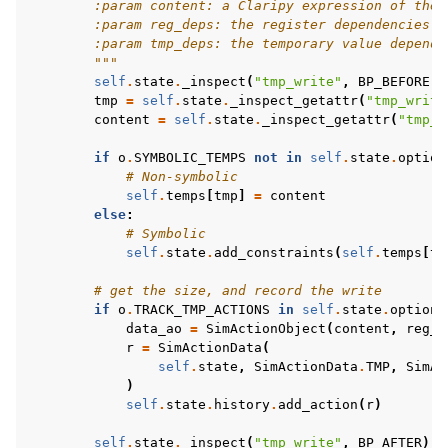
        :param content: a Claripy expression of the 
        :param reg_deps: the register dependencies o
        :param tmp_deps: the temporary value depende
        """
self
.
state
.
_inspect
(
"tmp_write"
,
BP_BEFORE
,
tmp
=
self
.
state
.
_inspect_getattr
(
"tmp_write
content
=
self
.
state
.
_inspect_getattr
(
"tmp_w
if
o
.
SYMBOLIC_TEMPS
not
in
self
.
state
.
option
# Non-symbolic
self
.
temps
[
tmp
]
=
content
else
:
# Symbolic
self
.
state
.
add_constraints
(
self
.
temps
[
tm
# get the size, and record the write
if
o
.
TRACK_TMP_ACTIONS
in
self
.
state
.
options
data_ao
=
SimActionObject
(
content
,
reg_d
r
=
SimActionData
(
self
.
state
,
SimActionData
.
TMP
,
SimAc
)
self
.
state
.
history
.
add_action
(
r
)
self
.
state
.
_inspect
(
"tmp_write"
,
BP_AFTER
)