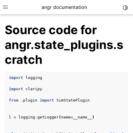
angr documentation
Togg
Toggle site navigation sidebar
Source code for
angr.state_plugins.s
cratch
ggle navigation of Getting Started
ggle navigation of Core Concepts
import
logging
ggle navigation of Build-in Analyses
import
claripy
ggle navigation of Advanced Topics
ggle navigation of Extending angr
from
.plugin
import
SimStatePlugin
l
=
logging
.
getLogger
(
name
=
__name__
)
ggle navigation of Appendix