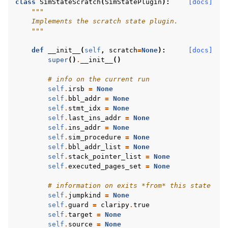
class
SimStateScratch
(
SimStatePlugin
):
[docs]
"""
    Implements the scratch state plugin.
    """
def
__init__
(
self
,
scratch
=
None
):
[docs]
super
()
.
__init__
()
# info on the current run
self
.
irsb
=
None
self
.
bbl_addr
=
None
self
.
stmt_idx
=
None
self
.
last_ins_addr
=
None
self
.
ins_addr
=
None
self
.
sim_procedure
=
None
self
.
bbl_addr_list
=
None
self
.
stack_pointer_list
=
None
self
.
executed_pages_set
=
None
# information on exits *from* this state
self
.
jumpkind
=
None
self
.
guard
=
claripy
.
true
self
.
target
=
None
self
.
source
=
None