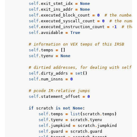
self
.
exit_stmt_idx
=
None
self
.
exit_ins_addr
=
None
self
.
executed_block_count
=
0
# the number 
self
.
executed_syscall_count
=
0
# the numbe
self
.
executed_instruction_count
=
-
1
# the 
self
.
avoidable
=
True
# information on VEX temps of this IRSB
self
.
temps
=
[]
self
.
tyenv
=
None
# dirtied addresses, for dealing with self-m
self
.
dirty_addrs
=
set
()
self
.
num_insns
=
0
# pcode IR-relative jumps
self
.
statement_offset
=
0
if
scratch
is
not
None
:
self
.
temps
=
list
(
scratch
.
temps
)
self
.
tyenv
=
scratch
.
tyenv
self
.
jumpkind
=
scratch
.
jumpkind
self
.
guard
=
scratch
.
guard