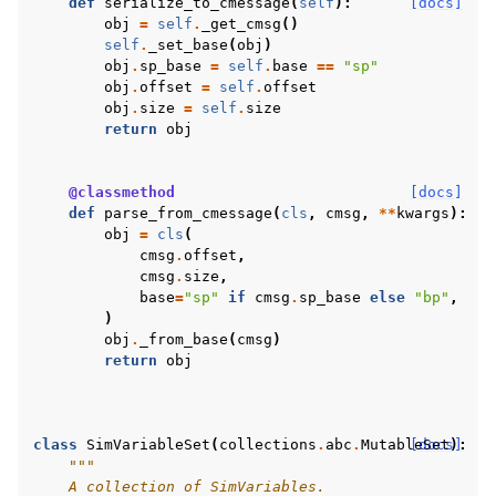
def
serialize_to_cmessage
(
self
):
[docs]
obj
=
self
.
_get_cmsg
()
self
.
_set_base
(
obj
)
obj
.
sp_base
=
self
.
base
==
"sp"
obj
.
offset
=
self
.
offset
obj
.
size
=
self
.
size
return
obj
@classmethod
[docs]
def
parse_from_cmessage
(
cls
,
cmsg
,
**
kwargs
):
obj
=
cls
(
cmsg
.
offset
,
cmsg
.
size
,
base
=
"sp"
if
cmsg
.
sp_base
else
"bp"
,
)
obj
.
_from_base
(
cmsg
)
return
obj
class
SimVariableSet
(
collections
.
abc
.
MutableSet
[docs]
):
"""
    A collection of SimVariables.