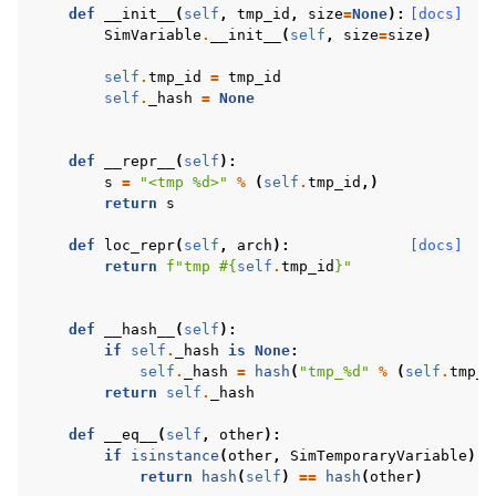
def
__init__
(
self
,
tmp_id
,
size
=
None
):
[docs]
SimVariable
.
__init__
(
self
,
size
=
size
)
self
.
tmp_id
=
tmp_id
self
.
_hash
=
None
def
__repr__
(
self
):
s
=
"<tmp 
%d
>"
%
(
self
.
tmp_id
,)
return
s
def
loc_repr
(
self
,
arch
):
[docs]
return
f
"tmp #
{
self
.
tmp_id
}
"
def
__hash__
(
self
):
if
self
.
_hash
is
None
:
self
.
_hash
=
hash
(
"tmp_
%d
"
%
(
self
.
tmp_i
return
self
.
_hash
def
__eq__
(
self
,
other
):
if
isinstance
(
other
,
SimTemporaryVariable
):
return
hash
(
self
)
==
hash
(
other
)