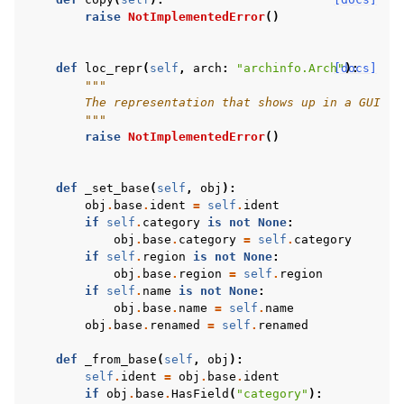
raise
NotImplementedError
()
def
loc_repr
(
self
,
arch
:
"archinfo.Arch"
[docs]
):
"""
        The representation that shows up in a GUI
        """
raise
NotImplementedError
()
def
_set_base
(
self
,
obj
):
obj
.
base
.
ident
=
self
.
ident
if
self
.
category
is
not
None
:
obj
.
base
.
category
=
self
.
category
if
self
.
region
is
not
None
:
obj
.
base
.
region
=
self
.
region
if
self
.
name
is
not
None
:
obj
.
base
.
name
=
self
.
name
obj
.
base
.
renamed
=
self
.
renamed
def
_from_base
(
self
,
obj
):
self
.
ident
=
obj
.
base
.
ident
if
obj
.
base
.
HasField
(
"category"
):