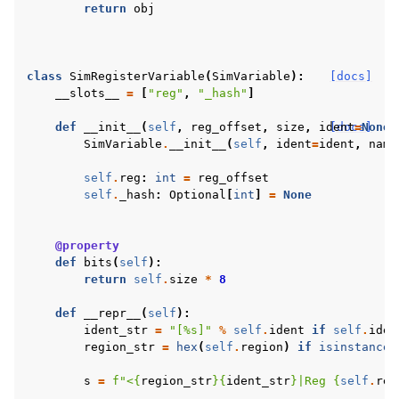
return
obj
class
SimRegisterVariable
(
SimVariable
):
[docs]
__slots__
=
[
"reg"
,
"_hash"
]
def
__init__
(
self
,
reg_offset
,
size
,
ident
[docs]
=
None
,
SimVariable
.
__init__
(
self
,
ident
=
ident
,
name
self
.
reg
:
int
=
reg_offset
self
.
_hash
:
Optional
[
int
]
=
None
@property
def
bits
(
self
):
return
self
.
size
*
8
def
__repr__
(
self
):
ident_str
=
"[
%s
]"
%
self
.
ident
if
self
.
iden
region_str
=
hex
(
self
.
region
)
if
isinstance
(
s
=
f
"<
{
region_str
}{
ident_str
}
|Reg 
{
self
.
reg