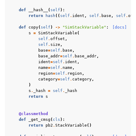
def
__hash__
(
self
):
return
hash
((
self
.
ident
,
self
.
base
,
self
.
off
def
copy
(
self
)
->
"SimStackVariable"
:
[docs]
s
=
SimStackVariable
(
self
.
offset
,
self
.
size
,
base
=
self
.
base
,
base_addr
=
self
.
base_addr
,
ident
=
self
.
ident
,
name
=
self
.
name
,
region
=
self
.
region
,
category
=
self
.
category
,
)
s
.
_hash
=
self
.
_hash
return
s
@classmethod
def
_get_cmsg
(
cls
):
return
pb2
.
StackVariable
()