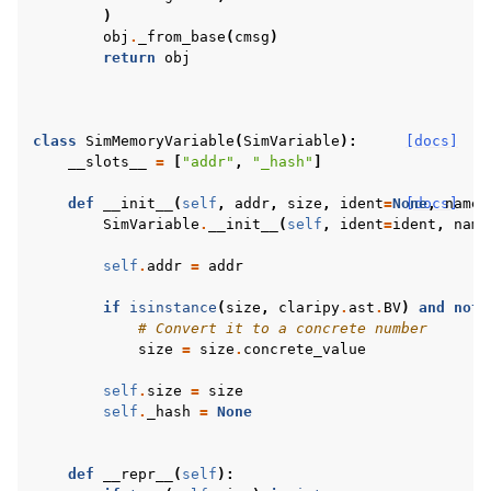
)
obj
.
_from_base
(
cmsg
)
return
obj
class
SimMemoryVariable
(
SimVariable
):
[docs]
__slots__
=
[
"addr"
,
"_hash"
]
def
__init__
(
self
,
addr
,
size
,
ident
=
None
[docs]
,
name
=
SimVariable
.
__init__
(
self
,
ident
=
ident
,
name
self
.
addr
=
addr
if
isinstance
(
size
,
claripy
.
ast
.
BV
)
and
not
# Convert it to a concrete number
size
=
size
.
concrete_value
self
.
size
=
size
self
.
_hash
=
None
def
__repr__
(
self
):