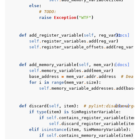
else
:
# TODO:
raise
Exception
(
"WTF"
)
def
add_register_variable
(
self
,
reg_var
[docs]
):
self
.
register_variables
.
add
(
reg_var
)
self
.
register_variable_offsets
.
add
(
reg_var
.
r
def
add_memory_variable
(
self
,
mem_var
):
[docs]
self
.
memory_variables
.
add
(
mem_var
)
base_address
=
mem_var
.
addr
.
address
# Deali
for
i
in
range
(
mem_var
.
size
):
self
.
memory_variable_addresses
.
add
(
base_
def
discard
(
self
,
item
):
# pylint:disable=argum
[docs]
if
type
(
item
)
is
SimRegisterVariable
:
if
self
.
contains_register_variable
(
item
)
self
.
discard_register_variable
(
item
)
elif
isinstance
(
item
,
SimMemoryVariable
):
if
self
.
contains_memory_variable
(
item
):