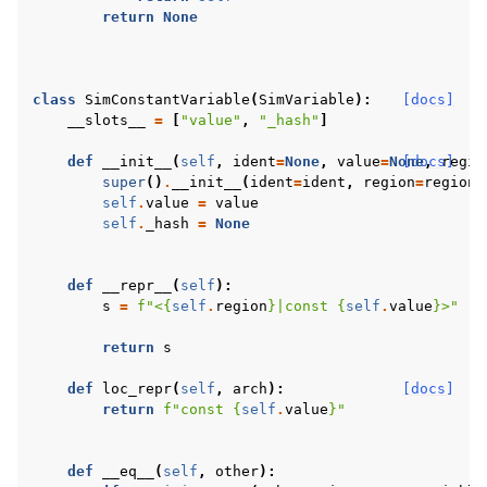
return
None
class
SimConstantVariable
(
SimVariable
):
[docs]
__slots__
=
[
"value"
,
"_hash"
]
def
__init__
(
self
,
ident
=
None
,
value
=
None
[docs]
,
regio
super
()
.
__init__
(
ident
=
ident
,
region
=
region
,
self
.
value
=
value
self
.
_hash
=
None
def
__repr__
(
self
):
s
=
f
"<
{
self
.
region
}
|const 
{
self
.
value
}
>"
return
s
def
loc_repr
(
self
,
arch
):
[docs]
return
f
"const 
{
self
.
value
}
"
def
__eq__
(
self
,
other
):