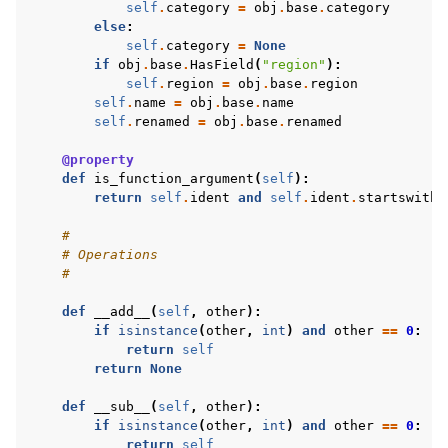
self
.
category
=
obj
.
base
.
category
else
:
self
.
category
=
None
if
obj
.
base
.
HasField
(
"region"
):
self
.
region
=
obj
.
base
.
region
self
.
name
=
obj
.
base
.
name
self
.
renamed
=
obj
.
base
.
renamed
@property
def
is_function_argument
(
self
):
return
self
.
ident
and
self
.
ident
.
startswith
(
#
# Operations
#
def
__add__
(
self
,
other
):
if
isinstance
(
other
,
int
)
and
other
==
0
:
return
self
return
None
def
__sub__
(
self
,
other
):
if
isinstance
(
other
,
int
)
and
other
==
0
:
return
self