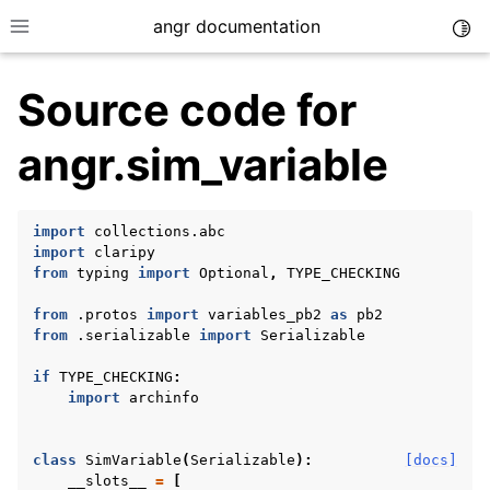
angr documentation
Togg
Toggle site navigation sidebar
Source code for
angr.sim_variable
ggle navigation of Getting Started
import
collections.abc
import
claripy
ggle navigation of Core Concepts
from
typing
import
Optional
,
TYPE_CHECKING
ggle navigation of Build-in Analyses
from
.protos
import
variables_pb2
as
pb2
ggle navigation of Advanced Topics
from
.serializable
import
Serializable
ggle navigation of Extending angr
if
TYPE_CHECKING
:
import
archinfo
class
SimVariable
(
Serializable
):
[docs]
ggle navigation of Appendix
__slots__
=
[