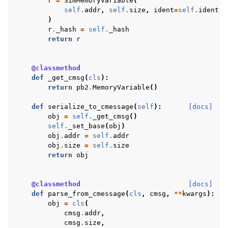
r
=
SimMemoryVariable
(
self
.
addr
,
self
.
size
,
ident
=
self
.
ident
,
)
r
.
_hash
=
self
.
_hash
return
r
@classmethod
def
_get_cmsg
(
cls
):
return
pb2
.
MemoryVariable
()
def
serialize_to_cmessage
(
self
):
[docs]
obj
=
self
.
_get_cmsg
()
self
.
_set_base
(
obj
)
obj
.
addr
=
self
.
addr
obj
.
size
=
self
.
size
return
obj
@classmethod
[docs]
def
parse_from_cmessage
(
cls
,
cmsg
,
**
kwargs
):
obj
=
cls
(
cmsg
.
addr
,
cmsg
.
size
,