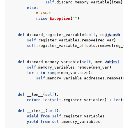
self
.
discard_memory_variable
(
item
)
else
:
# TODO:
raise
Exception
(
""
)
def
discard_register_variable
(
self
,
reg_var
[docs]
):
self
.
register_variables
.
remove
(
reg_var
)
self
.
register_variable_offsets
.
remove
(
reg_va
def
discard_memory_variable
(
self
,
mem_var
[docs]
):
self
.
memory_variables
.
remove
(
mem_var
)
for
i
in
range
(
mem_var
.
size
):
self
.
memory_variable_addresses
.
remove
(
me
def
__len__
(
self
):
return
len
(
self
.
register_variables
)
+
len
(
se
def
__iter__
(
self
):
yield from
self
.
register_variables
yield from
self
.
memory_variables