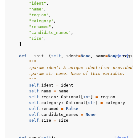
"ident"
,
"name"
,
"region"
,
"category"
,
"renamed"
,
"candidate_names"
,
"size"
,
]
def
__init__
(
self
,
ident
=
None
,
name
=
None
[docs]
,
region
"""
        :param ident: A unique identifier provided b
        :param str name: Name of this variable.
        """
self
.
ident
=
ident
self
.
name
=
name
self
.
region
:
Optional
[
int
]
=
region
self
.
category
:
Optional
[
str
]
=
category
self
.
renamed
=
False
self
.
candidate_names
=
None
self
.
size
=
size
def
copy
(
self
):
[docs]