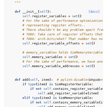
    """
def
__init__
(
self
):
[docs]
self
.
register_variables
=
set
()
# For the sake of performance optimization, 
# representing register offsets..
# There shouldn't be any problem apart from 
# TODO: Take care of register offsets that a
# TODO: arch.bits/what? That number has no p
self
.
register_variable_offsets
=
set
()
# memory_variables holds SimMemoryVariable o
self
.
memory_variables
=
set
()
# For the sake of performance, we have anoth
self
.
memory_variable_addresses
=
set
()
def
add
(
self
,
item
):
# pylint:disable=arguments
[docs]
if
type
(
item
)
is
SimRegisterVariable
:
if
not
self
.
contains_register_variable
(
i
self
.
add_register_variable
(
item
)
elif
type
(
item
)
is
SimMemoryVariable
:
if
not
self
.
contains_memory_variable
(
ite
self
.
add_memory_variable
(
item
)