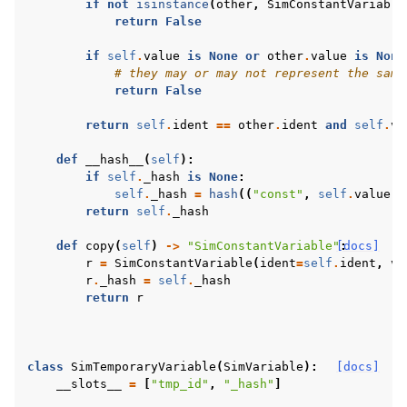
if
not
isinstance
(
other
,
SimConstantVariable
return
False
if
self
.
value
is
None
or
other
.
value
is
None
# they may or may not represent the same
return
False
return
self
.
ident
==
other
.
ident
and
self
.
va
def
__hash__
(
self
):
if
self
.
_hash
is
None
:
self
.
_hash
=
hash
((
"const"
,
self
.
value
,
return
self
.
_hash
def
copy
(
self
)
->
"SimConstantVariable"
[docs]
:
r
=
SimConstantVariable
(
ident
=
self
.
ident
,
va
r
.
_hash
=
self
.
_hash
return
r
class
SimTemporaryVariable
(
SimVariable
):
[docs]
__slots__
=
[
"tmp_id"
,
"_hash"
]