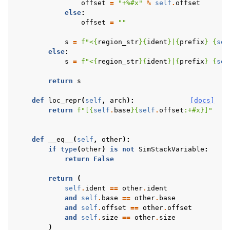
offset
=
"+
%#x
"
%
self
.
offset
else
:
offset
=
""
s
=
f
"<
{
region_str
}{
ident
}
|
{
prefix
}
{
sel
else
:
s
=
f
"<
{
region_str
}{
ident
}
|
{
prefix
}
{
sel
return
s
def
loc_repr
(
self
,
arch
):
[docs]
return
f
"[
{
self
.
base
}{
self
.
offset
:
+#x
}
]"
def
__eq__
(
self
,
other
):
if
type
(
other
)
is
not
SimStackVariable
:
return
False
return
(
self
.
ident
==
other
.
ident
and
self
.
base
==
other
.
base
and
self
.
offset
==
other
.
offset
and
self
.
size
==
other
.
size
)