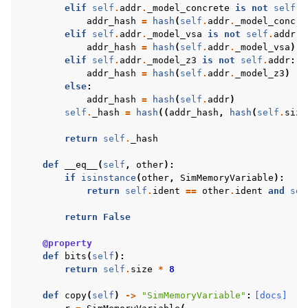
elif
self
.
addr
.
_model_concrete
is
not
self
.
a
addr_hash
=
hash
(
self
.
addr
.
_model_concre
elif
self
.
addr
.
_model_vsa
is
not
self
.
addr
:
addr_hash
=
hash
(
self
.
addr
.
_model_vsa
)
elif
self
.
addr
.
_model_z3
is
not
self
.
addr
:
addr_hash
=
hash
(
self
.
addr
.
_model_z3
)
else
:
addr_hash
=
hash
(
self
.
addr
)
self
.
_hash
=
hash
((
addr_hash
,
hash
(
self
.
size
return
self
.
_hash
def
__eq__
(
self
,
other
):
if
isinstance
(
other
,
SimMemoryVariable
):
return
self
.
ident
==
other
.
ident
and
sel
return
False
@property
def
bits
(
self
):
return
self
.
size
*
8
def
copy
(
self
)
->
"SimMemoryVariable"
:
[docs]