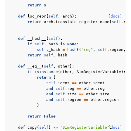
return
s
def
loc_repr
(
self
,
arch
):
[docs]
return
arch
.
translate_register_name
(
self
.
reg
def
__hash__
(
self
):
if
self
.
_hash
is
None
:
self
.
_hash
=
hash
((
"reg"
,
self
.
region
,
s
return
self
.
_hash
def
__eq__
(
self
,
other
):
if
isinstance
(
other
,
SimRegisterVariable
):
return
(
self
.
ident
==
other
.
ident
and
self
.
reg
==
other
.
reg
and
self
.
size
==
other
.
size
and
self
.
region
==
other
.
region
)
return
False
def
copy
(
self
)
->
"SimRegisterVariable"
[docs]
: