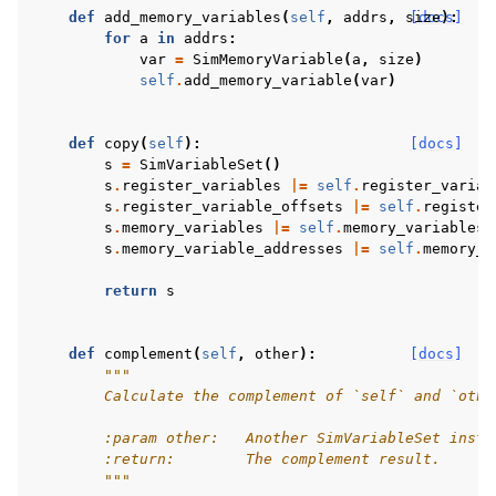
def
add_memory_variables
(
self
,
addrs
,
size
[docs]
):
for
a
in
addrs
:
var
=
SimMemoryVariable
(
a
,
size
)
self
.
add_memory_variable
(
var
)
def
copy
(
self
):
[docs]
s
=
SimVariableSet
()
s
.
register_variables
|=
self
.
register_variab
s
.
register_variable_offsets
|=
self
.
register
s
.
memory_variables
|=
self
.
memory_variables
s
.
memory_variable_addresses
|=
self
.
memory_v
return
s
def
complement
(
self
,
other
):
[docs]
"""
        Calculate the complement of `self` and `othe
        :param other:   Another SimVariableSet insta
        :return:        The complement result.
        """