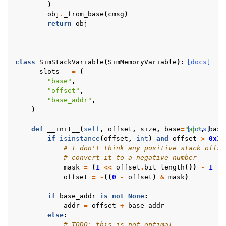
)
obj
.
_from_base
(
cmsg
)
return
obj
class
SimStackVariable
(
SimMemoryVariable
):
[docs]
__slots__
=
(
"base"
,
"offset"
,
"base_addr"
,
)
def
__init__
(
self
,
offset
,
size
,
base
=
"sp"
[docs]
,
base
if
isinstance
(
offset
,
int
)
and
offset
>
0x10
# I don't think any positive stack offse
# convert it to a negative number
mask
=
(
1
<<
offset
.
bit_length
())
-
1
offset
=
-
((
0
-
offset
)
&
mask
)
if
base_addr
is
not
None
:
addr
=
offset
+
base_addr
else
:
# TODO: this is not optimal