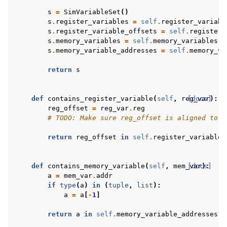
s
=
SimVariableSet
()
s
.
register_variables
=
self
.
register_variabl
s
.
register_variable_offsets
=
self
.
register_
s
.
memory_variables
=
self
.
memory_variables
-
s
.
memory_variable_addresses
=
self
.
memory_va
return
s
def
contains_register_variable
(
self
,
reg_var
[docs]
):
reg_offset
=
reg_var
.
reg
# TODO: Make sure reg_offset is aligned to m
return
reg_offset
in
self
.
register_variable_
def
contains_memory_variable
(
self
,
mem_var
[docs]
):
a
=
mem_var
.
addr
if
type
(
a
)
in
(
tuple
,
list
):
a
=
a
[
-
1
]
return
a
in
self
.
memory_variable_addresses