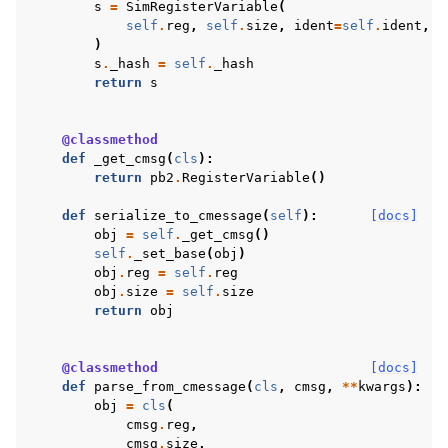
s
=
SimRegisterVariable
(
self
.
reg
,
self
.
size
,
ident
=
self
.
ident
,
n
)
s
.
_hash
=
self
.
_hash
return
s
@classmethod
def
_get_cmsg
(
cls
):
return
pb2
.
RegisterVariable
()
def
serialize_to_cmessage
(
self
):
[docs]
obj
=
self
.
_get_cmsg
()
self
.
_set_base
(
obj
)
obj
.
reg
=
self
.
reg
obj
.
size
=
self
.
size
return
obj
@classmethod
[docs]
def
parse_from_cmessage
(
cls
,
cmsg
,
**
kwargs
):
obj
=
cls
(
cmsg
.
reg
,
cmsg
.
size
,