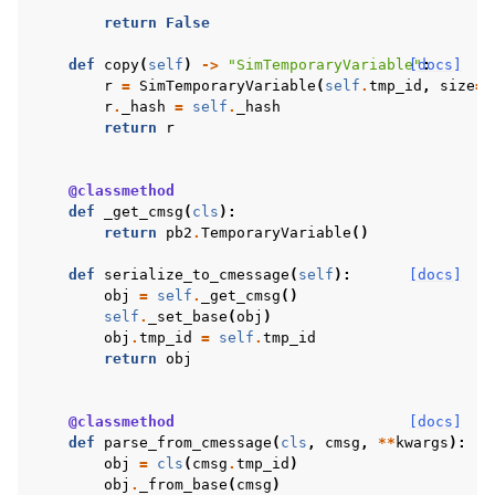
return
False
def
copy
(
self
)
->
"SimTemporaryVariable"
[docs]
:
r
=
SimTemporaryVariable
(
self
.
tmp_id
,
size
=
s
r
.
_hash
=
self
.
_hash
return
r
@classmethod
def
_get_cmsg
(
cls
):
return
pb2
.
TemporaryVariable
()
def
serialize_to_cmessage
(
self
):
[docs]
obj
=
self
.
_get_cmsg
()
self
.
_set_base
(
obj
)
obj
.
tmp_id
=
self
.
tmp_id
return
obj
@classmethod
[docs]
def
parse_from_cmessage
(
cls
,
cmsg
,
**
kwargs
):
obj
=
cls
(
cmsg
.
tmp_id
)
obj
.
_from_base
(
cmsg
)