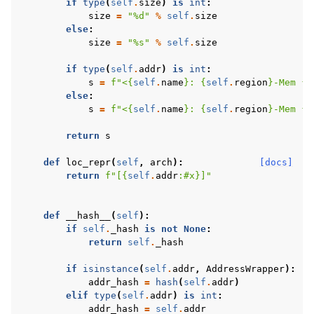
if
type
(
self
.
size
)
is
int
:
size
=
"
%d
"
%
self
.
size
else
:
size
=
"
%s
"
%
self
.
size
if
type
(
self
.
addr
)
is
int
:
s
=
f
"<
{
self
.
name
}
: 
{
self
.
region
}
-Mem 
{
s
else
:
s
=
f
"<
{
self
.
name
}
: 
{
self
.
region
}
-Mem 
{
s
return
s
def
loc_repr
(
self
,
arch
):
[docs]
return
f
"[
{
self
.
addr
:
#x
}
]"
def
__hash__
(
self
):
if
self
.
_hash
is
not
None
:
return
self
.
_hash
if
isinstance
(
self
.
addr
,
AddressWrapper
):
addr_hash
=
hash
(
self
.
addr
)
elif
type
(
self
.
addr
)
is
int
:
addr_hash
=
self
.
addr