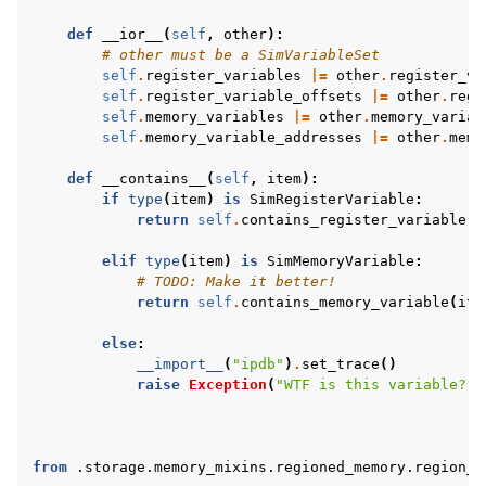
def
__ior__
(
self
,
other
):
# other must be a SimVariableSet
self
.
register_variables
|=
other
.
register_va
self
.
register_variable_offsets
|=
other
.
regi
self
.
memory_variables
|=
other
.
memory_variab
self
.
memory_variable_addresses
|=
other
.
memo
def
__contains__
(
self
,
item
):
if
type
(
item
)
is
SimRegisterVariable
:
return
self
.
contains_register_variable
(
i
elif
type
(
item
)
is
SimMemoryVariable
:
# TODO: Make it better!
return
self
.
contains_memory_variable
(
ite
else
:
__import__
(
"ipdb"
)
.
set_trace
()
raise
Exception
(
"WTF is this variable?"
)
from
.storage.memory_mixins.regioned_memory.region_d