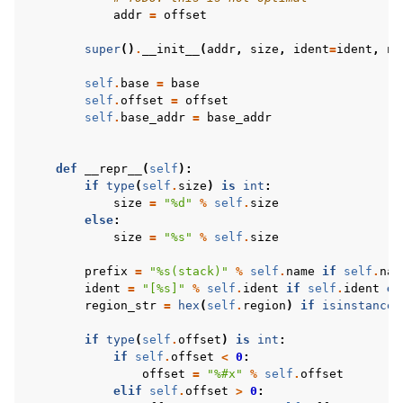
addr
=
offset
super
()
.
__init__
(
addr
,
size
,
ident
=
ident
,
na
self
.
base
=
base
self
.
offset
=
offset
self
.
base_addr
=
base_addr
def
__repr__
(
self
):
if
type
(
self
.
size
)
is
int
:
size
=
"
%d
"
%
self
.
size
else
:
size
=
"
%s
"
%
self
.
size
prefix
=
"
%s
(stack)"
%
self
.
name
if
self
.
nam
ident
=
"[
%s
]"
%
self
.
ident
if
self
.
ident
el
region_str
=
hex
(
self
.
region
)
if
isinstance
(
if
type
(
self
.
offset
)
is
int
:
if
self
.
offset
<
0
:
offset
=
"
%#x
"
%
self
.
offset
elif
self
.
offset
>
0
: