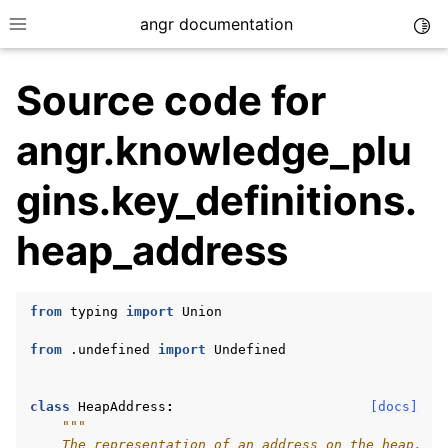
angr documentation
Togg
Toggle site navigation sidebar
Source code for
angr.knowledge_plu
gins.key_definitions.
ggle navigation of Getting Started
heap_address
ggle navigation of Core Concepts
ggle navigation of Build-in Analyses
ggle navigation of Advanced Topics
from
typing
import
Union
ggle navigation of Extending angr
from
.undefined
import
Undefined
class
HeapAddress
:
[docs]
"""
ggle navigation of Appendix
    The representation of an address on the heap.