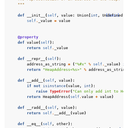
    """
def
__init__
(
self
,
value
:
Union
[
int
,
Undefined
[docs]
])
self
.
_value
=
value
@property
def
value
(
self
):
return
self
.
_value
def
__repr__
(
self
):
address_as_string
=
(
"
%#x
"
%
self
.
_value
)
if
return
"HeapAddress<
%s
>"
%
address_as_string
def
__add__
(
self
,
value
):
if
not
isinstance
(
value
,
int
):
raise
TypeError
(
"Can only add int to Hea
return
HeapAddress
(
self
.
value
+
value
)
def
__radd__
(
self
,
value
):
return
self
.
__add__
(
value
)
def
__eq__
(
self
,
other
):