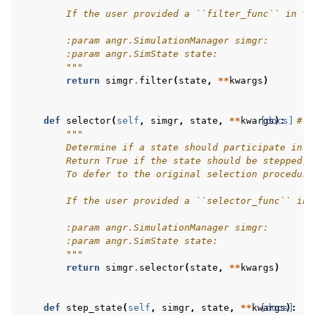
        If the user provided a ``filter_func`` in th
        :param angr.SimulationManager simgr:
        :param angr.SimState state:
        """
return
simgr
.
filter
(
state
,
**
kwargs
)
def
selector
(
self
,
simgr
,
state
,
**
kwargs
[docs]
):
# p
"""
        Determine if a state should participate in t
        Return True if the state should be stepped, 
        To defer to the original selection procedure
        If the user provided a ``selector_func`` in 
        :param angr.SimulationManager simgr:
        :param angr.SimState state:
        """
return
simgr
.
selector
(
state
,
**
kwargs
)
def
step_state
(
self
,
simgr
,
state
,
**
kwargs
[docs]
):
#