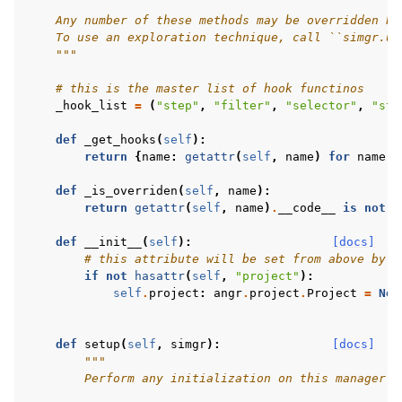
    Any number of these methods may be overridden by
    To use an exploration technique, call ``simgr.us
    """
# this is the master list of hook functinos
_hook_list
=
(
"step"
,
"filter"
,
"selector"
,
"ste
def
_get_hooks
(
self
):
return
{
name
:
getattr
(
self
,
name
)
for
name
i
def
_is_overriden
(
self
,
name
):
return
getattr
(
self
,
name
)
.
__code__
is
not
g
def
__init__
(
self
):
[docs]
# this attribute will be set from above by t
if
not
hasattr
(
self
,
"project"
):
self
.
project
:
angr
.
project
.
Project
=
Non
def
setup
(
self
,
simgr
):
[docs]
"""
        Perform any initialization on this manager y