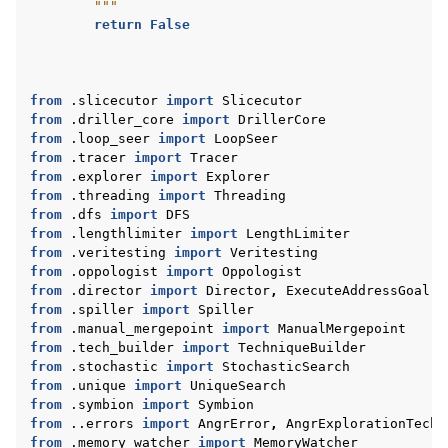
        """
return
False
from
.slicecutor
import
Slicecutor
from
.driller_core
import
DrillerCore
from
.loop_seer
import
LoopSeer
from
.tracer
import
Tracer
from
.explorer
import
Explorer
from
.threading
import
Threading
from
.dfs
import
DFS
from
.lengthlimiter
import
LengthLimiter
from
.veritesting
import
Veritesting
from
.oppologist
import
Oppologist
from
.director
import
Director
,
ExecuteAddressGoal
,
from
.spiller
import
Spiller
from
.manual_mergepoint
import
ManualMergepoint
from
.tech_builder
import
TechniqueBuilder
from
.stochastic
import
StochasticSearch
from
.unique
import
UniqueSearch
from
.symbion
import
Symbion
from
..errors
import
AngrError
,
AngrExplorationTechn
from
.memory_watcher
import
MemoryWatcher