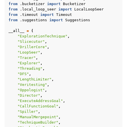
from
.bucketizer
import
Bucketizer
from
.local_loop_seer
import
LocalLoopSeer
from
.timeout
import
Timeout
from
.suggestions
import
Suggestions
__all__
=
(
"ExplorationTechnique"
,
"Slicecutor"
,
"DrillerCore"
,
"LoopSeer"
,
"Tracer"
,
"Explorer"
,
"Threading"
,
"DFS"
,
"LengthLimiter"
,
"Veritesting"
,
"Oppologist"
,
"Director"
,
"ExecuteAddressGoal"
,
"CallFunctionGoal"
,
"Spiller"
,
"ManualMergepoint"
,
"TechniqueBuilder"
,