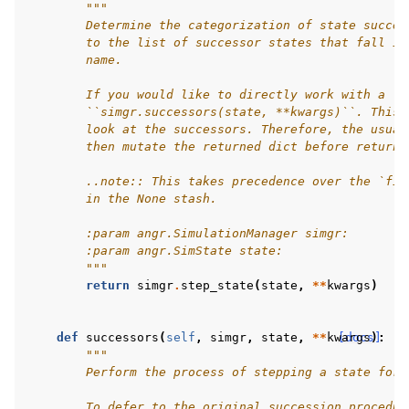
"""
        Determine the categorization of state succes
        to the list of successor states that fall in
        name.
        If you would like to directly work with a `S
        ``simgr.successors(state, **kwargs)``. This 
        look at the successors. Therefore, the usual
        then mutate the returned dict before returni
        ..note:: This takes precedence over the `fil
        in the None stash.
        :param angr.SimulationManager simgr:
        :param angr.SimState state:
        """
return
simgr
.
step_state
(
state
,
**
kwargs
)
def
successors
(
self
,
simgr
,
state
,
**
kwargs
[docs]
):
#
"""
        Perform the process of stepping a state forw
        To defer to the original succession procedur