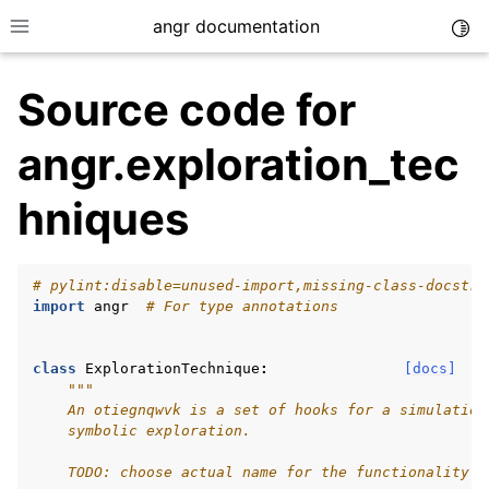
angr documentation
Togg
Toggle site navigation sidebar
Source code for
angr.exploration_tec
hniques
ggle navigation of Getting Started
ggle navigation of Core Concepts
# pylint:disable=unused-import,missing-class-docstri
ggle navigation of Build-in Analyses
import
angr
# For type annotations
ggle navigation of Advanced Topics
ggle navigation of Extending angr
class
ExplorationTechnique
:
[docs]
"""
    An otiegnqwvk is a set of hooks for a simulation
    symbolic exploration.
ggle navigation of Appendix
    TODO: choose actual name for the functionality (