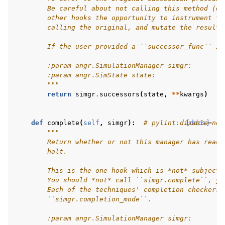
        Be careful about not calling this method (e.
        other hooks the opportunity to instrument th
        calling the original, and mutate the result 
        If the user provided a ``successor_func`` in
        :param angr.SimulationManager simgr:
        :param angr.SimState state:
        """
return
simgr
.
successors
(
state
,
**
kwargs
)
def
complete
(
self
,
simgr
):
# pylint:disable=no-
[docs]
"""
        Return whether or not this manager has reach
        halt.
        This is the one hook which is *not* subject 
        You should *not* call ``simgr.complete``, yo
        Each of the techniques' completion checkers 
        ``simgr.completion_mode``.
        :param angr.SimulationManager simgr: