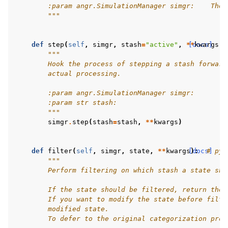
        :param angr.SimulationManager simgr:    The 
        """
def
step
(
self
,
simgr
,
stash
=
"active"
,
**
[docs]
kwargs
):
"""
        Hook the process of stepping a stash forward
        actual processing.
        :param angr.SimulationManager simgr:
        :param str stash:
        """
simgr
.
step
(
stash
=
stash
,
**
kwargs
)
def
filter
(
self
,
simgr
,
state
,
**
kwargs
[docs]
):
# pyl
"""
        Perform filtering on which stash a state sho
        If the state should be filtered, return the 
        If you want to modify the state before filte
        modified state.
        To defer to the original categorization proc