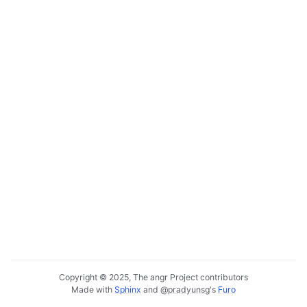
Copyright © 2025, The angr Project contributors
Made with
Sphinx
and
@pradyunsg
's
Furo