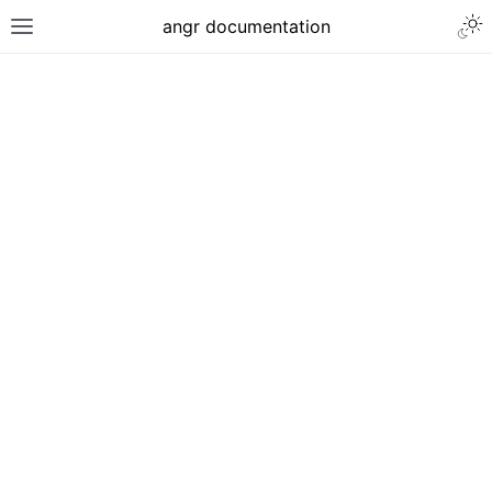
angr documentation