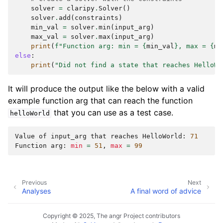
solver
=
claripy
.
Solver
()
solver
.
add
(
constraints
)
min_val
=
solver
.
min
(
input_arg
)
max_val
=
solver
.
max
(
input_arg
)
print
(
f
"Function arg: min = 
{
min_val
}
, max = 
{
ma
else
:
print
(
"Did not find a state that reaches HelloWo
It will produce the output like the below with a valid
example function arg that can reach the function
that you can use as a test case.
helloWorld
Value
of
input_arg
that
reaches
HelloWorld:
71
Function
arg:
min
=
51
,
max
=
99
Previous
Next
Analyses
A final word of advice
Copyright © 2025, The angr Project contributors