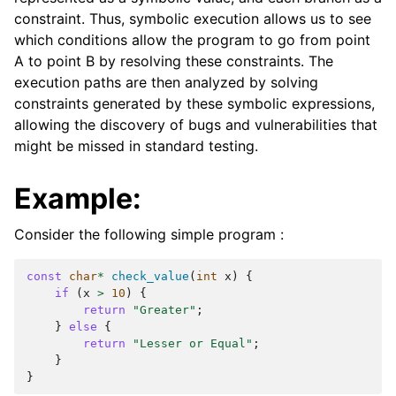
constraint. Thus, symbolic execution allows us to see
which conditions allow the program to go from point
A to point B by resolving these constraints. The
execution paths are then analyzed by solving
constraints generated by these symbolic expressions,
allowing the discovery of bugs and vulnerabilities that
might be missed in standard testing.
Example:
Consider the following simple program :
const
char
*
check_value
(
int
x
)
{
if
(
x
>
10
)
{
return
"Greater"
;
}
else
{
return
"Lesser or Equal"
;
}
}