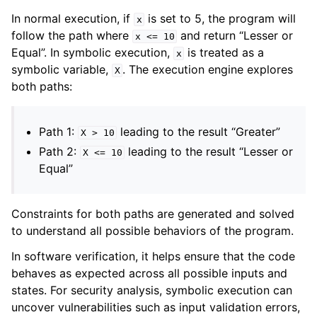
In normal execution, if
is set to 5, the program will
x
follow the path where
and return “Lesser or
x
<=
10
Equal”. In symbolic execution,
is treated as a
x
symbolic variable,
. The execution engine explores
X
both paths:
Path 1:
leading to the result “Greater”
X
>
10
Path 2:
leading to the result “Lesser or
X
<=
10
Equal”
Constraints for both paths are generated and solved
to understand all possible behaviors of the program.
In software verification, it helps ensure that the code
behaves as expected across all possible inputs and
states. For security analysis, symbolic execution can
uncover vulnerabilities such as input validation errors,