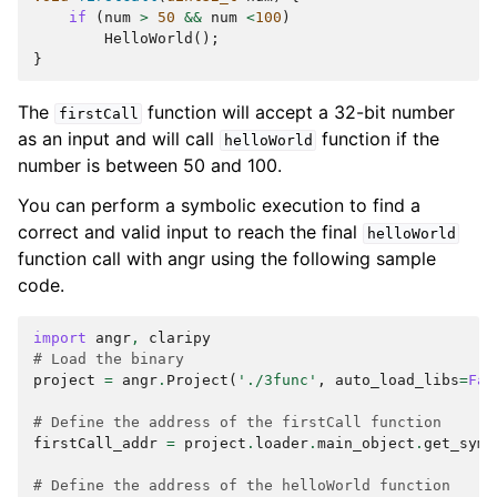
if
(
num
>
50
&&
num
<
100
)
HelloWorld
();
}
The
function will accept a 32-bit number
firstCall
as an input and will call
function if the
helloWorld
number is between 50 and 100.
You can perform a symbolic execution to find a
correct and valid input to reach the final
helloWorld
function call with angr using the following sample
code.
import
angr
,
claripy
# Load the binary
project
=
angr
.
Project
(
'./3func'
,
auto_load_libs
=
Fal
# Define the address of the firstCall function
firstCall_addr
=
project
.
loader
.
main_object
.
get_symb
# Define the address of the helloWorld function