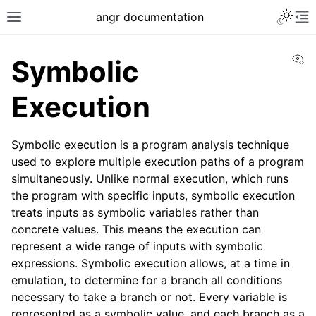
angr documentation
Vi
Symbolic
Execution
Symbolic execution is a program analysis technique
used to explore multiple execution paths of a program
simultaneously. Unlike normal execution, which runs
the program with specific inputs, symbolic execution
treats inputs as symbolic variables rather than
concrete values. This means the execution can
represent a wide range of inputs with symbolic
expressions. Symbolic execution allows, at a time in
emulation, to determine for a branch all conditions
necessary to take a branch or not. Every variable is
represented as a symbolic value, and each branch as a