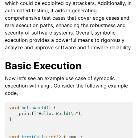
which could be exploited by attackers. Additionally, in
automated testing, it aids in generating
comprehensive test cases that cover edge cases and
rare execution paths, enhancing the robustness and
security of software systems. Overall, symbolic
execution provides a powerful means to rigorously
analyze and improve software and firmware reliability.
Basic Execution
Now let’s see an example use case of symbolic
execution with angr. Consider the following example
code,
void
helloWorld
()
{
printf
(
"Hello, World!
\n
"
);
}
void
firstCall
(
uint32_t
num
)
{