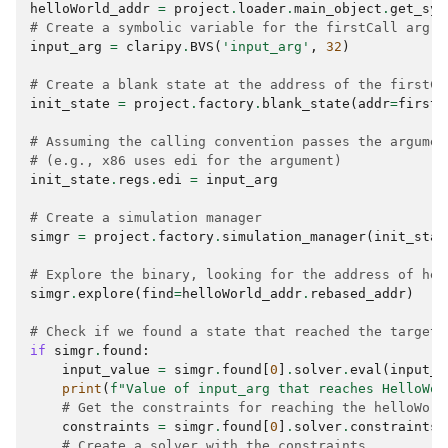
helloWorld_addr
=
project
.
loader
.
main_object
.
get_sym
# Create a symbolic variable for the firstCall arg
input_arg
=
claripy
.
BVS
(
'input_arg'
,
32
)
# Create a blank state at the address of the firstCa
init_state
=
project
.
factory
.
blank_state
(
addr
=
firstC
# Assuming the calling convention passes the argumen
# (e.g., x86 uses edi for the argument)
init_state
.
regs
.
edi
=
input_arg
# Create a simulation manager
simgr
=
project
.
factory
.
simulation_manager
(
init_stat
# Explore the binary, looking for the address of hel
simgr
.
explore
(
find
=
helloWorld_addr
.
rebased_addr
)
# Check if we found a state that reached the target
if
simgr
.
found
:
input_value
=
simgr
.
found
[
0
]
.
solver
.
eval
(
input_a
print
(
f
"Value of input_arg that reaches HelloWor
# Get the constraints for reaching the helloWorl
constraints
=
simgr
.
found
[
0
]
.
solver
.
constraints
# Create a solver with the constraints