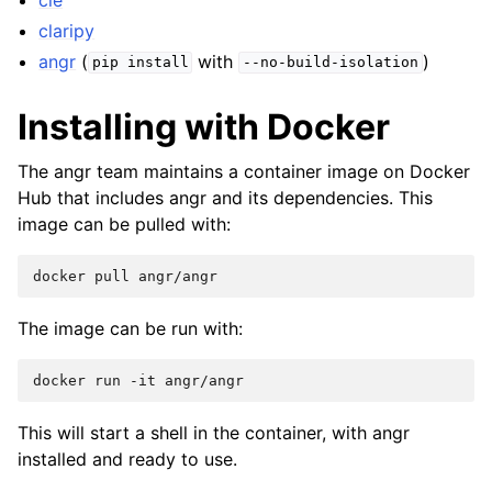
claripy
angr
(
with
)
pip
install
--no-build-isolation
Installing with Docker
The angr team maintains a container image on Docker
Hub that includes angr and its dependencies. This
image can be pulled with:
docker
pull
The image can be run with:
docker
run
-it
This will start a shell in the container, with angr
installed and ready to use.