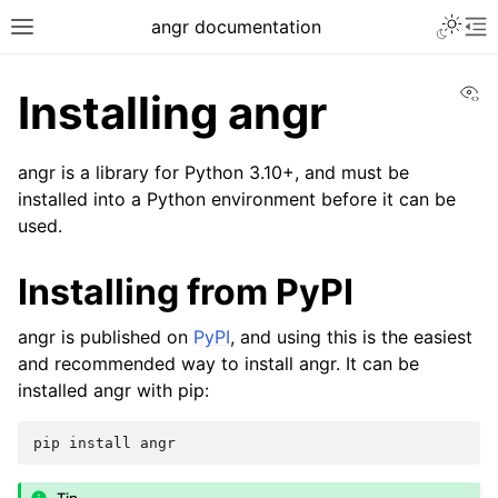
angr documentation
Vi
Installing angr
angr is a library for Python 3.10+, and must be
installed into a Python environment before it can be
used.
Installing from PyPI
angr is published on
PyPI
, and using this is the easiest
and recommended way to install angr. It can be
installed angr with pip:
pip
install