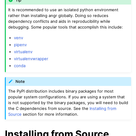
Tip
It is recommended to use an isolated python environment
rather than installing angr globally. Doing so reduces
dependency conflicts and aids in reproducibility while
debugging. Some popular tools that accomplish this include:
venv
pipenv
virtualenv
virtualenvwrapper
conda
Note
The PyPI distribution includes binary packages for most
popular system configurations. If you are using a system that
is not supported by the binary packages, you will need to build
the C dependencies from source. See the
Installing from
Source
section for more information.
Installing from Source