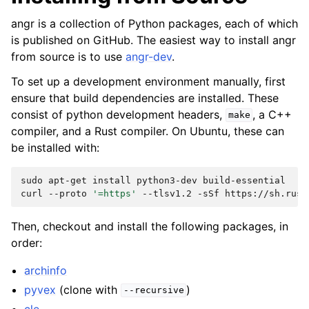
angr is a collection of Python packages, each of which
is published on GitHub. The easiest way to install angr
from source is to use
angr-dev
.
To set up a development environment manually, first
ensure that build dependencies are installed. These
consist of python development headers,
, a C++
make
compiler, and a Rust compiler. On Ubuntu, these can
be installed with:
sudo
apt-get
install
python3-dev
build-essential

curl
--proto
'=https'
--tlsv1.2
-sSf
https://sh.rust
Then, checkout and install the following packages, in
order:
archinfo
pyvex
(clone with
)
--recursive
cle