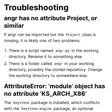
Troubleshooting
angr has no attribute Project, or
similar
If angr can be imported but the
class is
Project
missing, it is likely one of two problems:
There is a script named
in the working
angr.py
directory. Rename it to something else.
There is a folder called
in your working
angr
directory, possibly the cloned repository. Change
the working directory to somewhere else.
AttributeError: ‘module’ object has
no attribute ‘KS_ARCH_X86’
The
package is installed, which conflicts
keystone
with the
package, an optional
keystone-engine