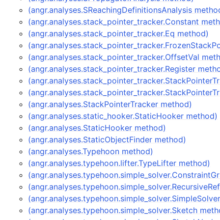
(angr.analyses.SReachingDefinitionsAnalysis metho
(angr.analyses.stack_pointer_tracker.Constant met
(angr.analyses.stack_pointer_tracker.Eq method)
(angr.analyses.stack_pointer_tracker.FrozenStackP
(angr.analyses.stack_pointer_tracker.OffsetVal met
(angr.analyses.stack_pointer_tracker.Register meth
(angr.analyses.stack_pointer_tracker.StackPointer
(angr.analyses.stack_pointer_tracker.StackPointer
(angr.analyses.StackPointerTracker method)
(angr.analyses.static_hooker.StaticHooker method)
(angr.analyses.StaticHooker method)
(angr.analyses.StaticObjectFinder method)
(angr.analyses.Typehoon method)
(angr.analyses.typehoon.lifter.TypeLifter method)
(angr.analyses.typehoon.simple_solver.Constraint
(angr.analyses.typehoon.simple_solver.RecursiveR
(angr.analyses.typehoon.simple_solver.SimpleSolve
(angr.analyses.typehoon.simple_solver.Sketch meth