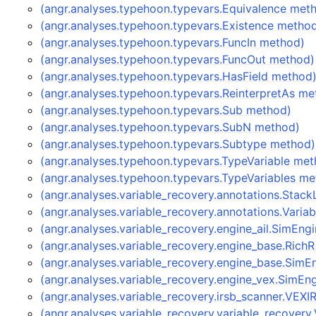
(angr.analyses.typehoon.typevars.Equivalence met
(angr.analyses.typehoon.typevars.Existence metho
(angr.analyses.typehoon.typevars.FuncIn method)
(angr.analyses.typehoon.typevars.FuncOut method)
(angr.analyses.typehoon.typevars.HasField method
(angr.analyses.typehoon.typevars.ReinterpretAs me
(angr.analyses.typehoon.typevars.Sub method)
(angr.analyses.typehoon.typevars.SubN method)
(angr.analyses.typehoon.typevars.Subtype method)
(angr.analyses.typehoon.typevars.TypeVariable me
(angr.analyses.typehoon.typevars.TypeVariables m
(angr.analyses.variable_recovery.annotations.Stac
(angr.analyses.variable_recovery.annotations.Vari
(angr.analyses.variable_recovery.engine_ail.SimEn
(angr.analyses.variable_recovery.engine_base.Rich
(angr.analyses.variable_recovery.engine_base.Sim
(angr.analyses.variable_recovery.engine_vex.SimE
(angr.analyses.variable_recovery.irsb_scanner.VEX
(angr.analyses.variable_recovery.variable_recover