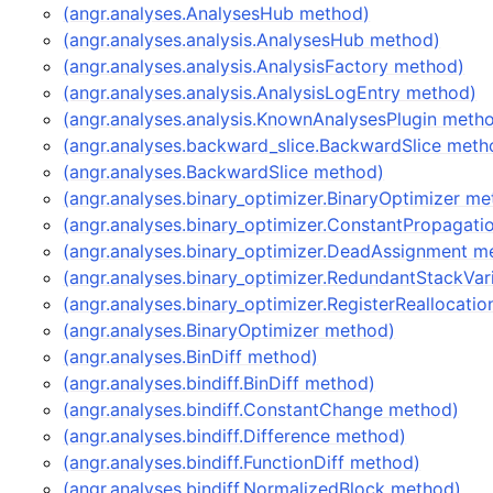
(angr.analyses.AnalysesHub method)
(angr.analyses.analysis.AnalysesHub method)
(angr.analyses.analysis.AnalysisFactory method)
(angr.analyses.analysis.AnalysisLogEntry method)
(angr.analyses.analysis.KnownAnalysesPlugin meth
(angr.analyses.backward_slice.BackwardSlice meth
(angr.analyses.BackwardSlice method)
(angr.analyses.binary_optimizer.BinaryOptimizer m
(angr.analyses.binary_optimizer.ConstantPropagat
(angr.analyses.binary_optimizer.DeadAssignment m
(angr.analyses.binary_optimizer.RedundantStackVar
(angr.analyses.binary_optimizer.RegisterReallocati
(angr.analyses.BinaryOptimizer method)
(angr.analyses.BinDiff method)
(angr.analyses.bindiff.BinDiff method)
(angr.analyses.bindiff.ConstantChange method)
(angr.analyses.bindiff.Difference method)
(angr.analyses.bindiff.FunctionDiff method)
(angr.analyses.bindiff.NormalizedBlock method)