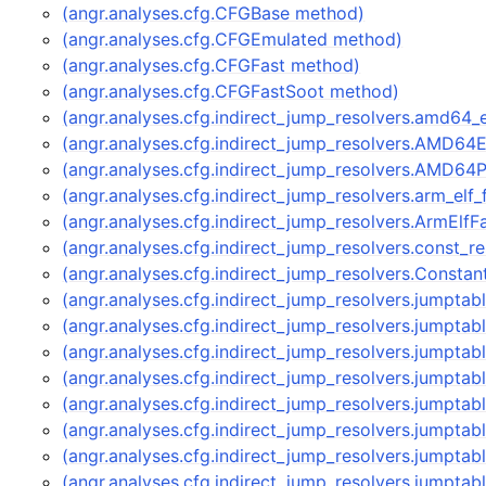
(angr.analyses.cfg.CFGBase method)
(angr.analyses.cfg.CFGEmulated method)
(angr.analyses.cfg.CFGFast method)
(angr.analyses.cfg.CFGFastSoot method)
(angr.analyses.cfg.indirect_jump_resolvers.amd64
(angr.analyses.cfg.indirect_jump_resolvers.AMD64
(angr.analyses.cfg.indirect_jump_resolvers.AMD64
(angr.analyses.cfg.indirect_jump_resolvers.arm_elf
(angr.analyses.cfg.indirect_jump_resolvers.ArmElf
(angr.analyses.cfg.indirect_jump_resolvers.const_
(angr.analyses.cfg.indirect_jump_resolvers.Consta
(angr.analyses.cfg.indirect_jump_resolvers.jumpta
(angr.analyses.cfg.indirect_jump_resolvers.jumpt
(angr.analyses.cfg.indirect_jump_resolvers.jumpt
(angr.analyses.cfg.indirect_jump_resolvers.jumpt
(angr.analyses.cfg.indirect_jump_resolvers.jumpta
(angr.analyses.cfg.indirect_jump_resolvers.jumpt
(angr.analyses.cfg.indirect_jump_resolvers.jumpt
(angr.analyses.cfg.indirect_jump_resolvers.jumpt