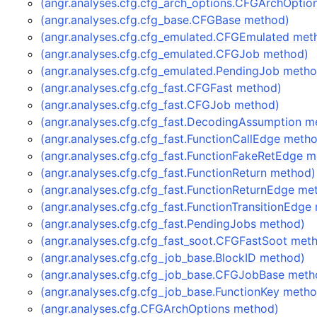
(angr.analyses.cfg.cfg_arch_options.CFGArchOptio
(angr.analyses.cfg.cfg_base.CFGBase method)
(angr.analyses.cfg.cfg_emulated.CFGEmulated met
(angr.analyses.cfg.cfg_emulated.CFGJob method)
(angr.analyses.cfg.cfg_emulated.PendingJob meth
(angr.analyses.cfg.cfg_fast.CFGFast method)
(angr.analyses.cfg.cfg_fast.CFGJob method)
(angr.analyses.cfg.cfg_fast.DecodingAssumption m
(angr.analyses.cfg.cfg_fast.FunctionCallEdge meth
(angr.analyses.cfg.cfg_fast.FunctionFakeRetEdge 
(angr.analyses.cfg.cfg_fast.FunctionReturn method)
(angr.analyses.cfg.cfg_fast.FunctionReturnEdge me
(angr.analyses.cfg.cfg_fast.FunctionTransitionEdge
(angr.analyses.cfg.cfg_fast.PendingJobs method)
(angr.analyses.cfg.cfg_fast_soot.CFGFastSoot met
(angr.analyses.cfg.cfg_job_base.BlockID method)
(angr.analyses.cfg.cfg_job_base.CFGJobBase meth
(angr.analyses.cfg.cfg_job_base.FunctionKey meth
(angr.analyses.cfg.CFGArchOptions method)