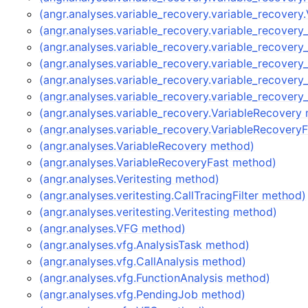
(angr.analyses.variable_recovery.variable_recover
(angr.analyses.variable_recovery.variable_recover
(angr.analyses.variable_recovery.variable_recover
(angr.analyses.variable_recovery.variable_recover
(angr.analyses.variable_recovery.variable_recover
(angr.analyses.variable_recovery.variable_recover
(angr.analyses.variable_recovery.VariableRecovery
(angr.analyses.variable_recovery.VariableRecovery
(angr.analyses.VariableRecovery method)
(angr.analyses.VariableRecoveryFast method)
(angr.analyses.Veritesting method)
(angr.analyses.veritesting.CallTracingFilter method)
(angr.analyses.veritesting.Veritesting method)
(angr.analyses.VFG method)
(angr.analyses.vfg.AnalysisTask method)
(angr.analyses.vfg.CallAnalysis method)
(angr.analyses.vfg.FunctionAnalysis method)
(angr.analyses.vfg.PendingJob method)