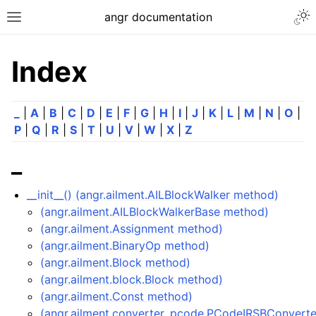
angr documentation
Index
_
|
A
|
B
|
C
|
D
|
E
|
F
|
G
|
H
|
I
|
J
|
K
|
L
|
M
|
N
|
O
|
P
|
Q
|
R
|
S
|
T
|
U
|
V
|
W
|
X
|
Z
_
__init__() (angr.ailment.AILBlockWalker method)
(angr.ailment.AILBlockWalkerBase method)
(angr.ailment.Assignment method)
(angr.ailment.BinaryOp method)
(angr.ailment.Block method)
(angr.ailment.block.Block method)
(angr.ailment.Const method)
(angr.ailment.converter_pcode.PCodeIRSBConvert