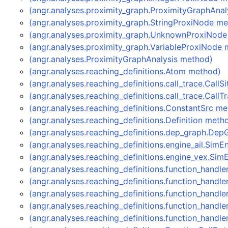
(angr.analyses.proximity_graph.ProximityGraphAna
(angr.analyses.proximity_graph.StringProxiNode m
(angr.analyses.proximity_graph.UnknownProxiNod
(angr.analyses.proximity_graph.VariableProxiNode
(angr.analyses.ProximityGraphAnalysis method)
(angr.analyses.reaching_definitions.Atom method)
(angr.analyses.reaching_definitions.call_trace.CallS
(angr.analyses.reaching_definitions.call_trace.Call
(angr.analyses.reaching_definitions.ConstantSrc m
(angr.analyses.reaching_definitions.Definition meth
(angr.analyses.reaching_definitions.dep_graph.De
(angr.analyses.reaching_definitions.engine_ail.Sim
(angr.analyses.reaching_definitions.engine_vex.S
(angr.analyses.reaching_definitions.function_handl
(angr.analyses.reaching_definitions.function_hand
(angr.analyses.reaching_definitions.function_handle
(angr.analyses.reaching_definitions.function_handl
(angr.analyses.reaching_definitions.function_handl