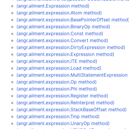
(angr.ailment.Expression method)
(angr.ailment.expression.Atom method)
(angr.ailment.expression.BasePointerOffset method
(angr.ailment.expression.BinaryOp method)
(angr.ailment.expression.Const method)
(angr.ailment.expression.Convert method)
(angr.ailment.expression.DirtyExpression method)
(angr.ailment.expression.Expression method)
(angr.ailment.expression.ITE method)
(angr.ailment.expression.Load method)
(angr.ailment.expression.MultiStatementExpressio
(angr.ailment.expression.Op method)
(angr.ailment.expression.Phi method)
(angr.ailment.expression.Register method)
(angr.ailment.expression.Reinterpret method)
(angr.ailment.expression.StackBaseOffset method)
(angr.ailment.expression.Tmp method)
(angr.ailment.expression.UnaryOp method)