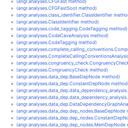
(angr.analyses.CFGFast method)
(angr.analyses.CFGFastSoot method)
(angr.analyses.class_identifier.ClassIdentifier metho
(angr.analyses.ClassIdentifier method)
(angr.analyses.code_tagging.CodeTagging method)
(angr.analyses.CodeCaveAnalysis method)
(angr.analyses.CodeTagging method)
(angr.analyses.complete_calling_conventions.Comp
(angr.analyses.CompleteCallingConventionsAnalys
(angr.analyses.congruency_check.CongruencyChec
(angr.analyses.CongruencyCheck method)
(angr.analyses.data_dep.BaseDepNode method)
(angr.analyses.data_dep.ConstantDepNode method
(angr.analyses.data_dep.data_dependency_analysi
(angr.analyses.data_dep.data_dependency_analysi
(angr.analyses.data_dep.DataDependencyGraphAna
(angr.analyses.data_dep.dep_nodes.BaseDepNode 
(angr.analyses.data_dep.dep_nodes.ConstantDepN
(angr.analyses.data_dep.dep_nodes.MemDepNode 