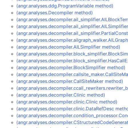
(angr.analyses.ddg.ProgramVariable method)
(angr.analyses.Decompiler method)
(angr.analyses.decompiler.ail_simplifier.AILBlockT
(angr.analyses.decompiler.ail_simplifier.AILSimplifi
(angr.analyses.decompiler.ail_simplifier.PartialCon
(angr.analyses.decompiler.ailgraph_walker.AILGrap
(angr.analyses.decompiler.AILSimplifier method)
(angr.analyses.decompiler.block_simplifier.BlockSim
(angr.analyses.decompiler.block_simplifier.HasCal
(angr.analyses.decompiler.BlockSimplifier method)
(angr.analyses.decompiler.callsite_maker.CallSite
(angr.analyses.decompiler.CallSiteMaker method)
(angr.analyses.decompiler.ccall_rewriters.rewriter
(angr.analyses.decompiler.Clinic method)
(angr.analyses.decompiler.clinic.Clinic method)
(angr.analyses.decompiler.clinic.DataRefDesc meth
(angr.analyses.decompiler.condition_processor.Co
(angr.analyses.decompiler.CStructuredCodeGenera