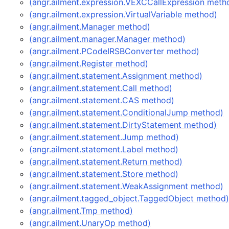
(angr.ailment.expression.VEXCCallExpression meth
(angr.ailment.expression.VirtualVariable method)
(angr.ailment.Manager method)
(angr.ailment.manager.Manager method)
(angr.ailment.PCodeIRSBConverter method)
(angr.ailment.Register method)
(angr.ailment.statement.Assignment method)
(angr.ailment.statement.Call method)
(angr.ailment.statement.CAS method)
(angr.ailment.statement.ConditionalJump method)
(angr.ailment.statement.DirtyStatement method)
(angr.ailment.statement.Jump method)
(angr.ailment.statement.Label method)
(angr.ailment.statement.Return method)
(angr.ailment.statement.Store method)
(angr.ailment.statement.WeakAssignment method)
(angr.ailment.tagged_object.TaggedObject method
(angr.ailment.Tmp method)
(angr.ailment.UnaryOp method)