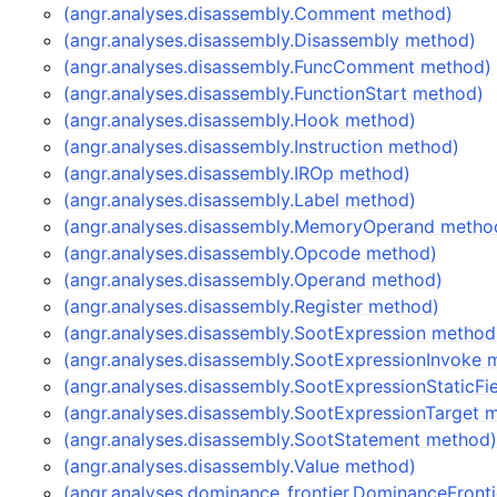
(angr.analyses.disassembly.Comment method)
(angr.analyses.disassembly.Disassembly method)
(angr.analyses.disassembly.FuncComment method)
(angr.analyses.disassembly.FunctionStart method)
(angr.analyses.disassembly.Hook method)
(angr.analyses.disassembly.Instruction method)
(angr.analyses.disassembly.IROp method)
(angr.analyses.disassembly.Label method)
(angr.analyses.disassembly.MemoryOperand metho
(angr.analyses.disassembly.Opcode method)
(angr.analyses.disassembly.Operand method)
(angr.analyses.disassembly.Register method)
(angr.analyses.disassembly.SootExpression method
(angr.analyses.disassembly.SootExpressionInvoke 
(angr.analyses.disassembly.SootExpressionStaticFi
(angr.analyses.disassembly.SootExpressionTarget 
(angr.analyses.disassembly.SootStatement method
(angr.analyses.disassembly.Value method)
(angr.analyses.dominance_frontier.DominanceFront