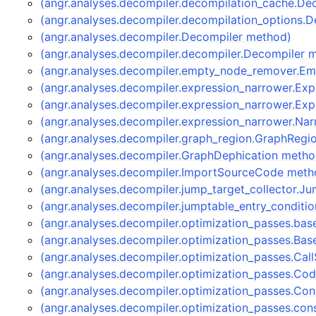
(angr.analyses.decompiler.decompilation_cache.D
(angr.analyses.decompiler.decompilation_options.
(angr.analyses.decompiler.Decompiler method)
(angr.analyses.decompiler.decompiler.Decompiler 
(angr.analyses.decompiler.empty_node_remover.
(angr.analyses.decompiler.expression_narrower.Ex
(angr.analyses.decompiler.expression_narrower.Ex
(angr.analyses.decompiler.expression_narrower.Na
(angr.analyses.decompiler.graph_region.GraphRegi
(angr.analyses.decompiler.GraphDephication metho
(angr.analyses.decompiler.ImportSourceCode meth
(angr.analyses.decompiler.jump_target_collector.J
(angr.analyses.decompiler.jumptable_entry_conditi
(angr.analyses.decompiler.optimization_passes.bas
(angr.analyses.decompiler.optimization_passes.Bas
(angr.analyses.decompiler.optimization_passes.Ca
(angr.analyses.decompiler.optimization_passes.C
(angr.analyses.decompiler.optimization_passes.Co
(angr.analyses.decompiler.optimization_passes.co