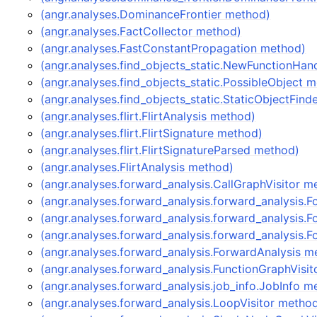
(angr.analyses.DominanceFrontier method)
(angr.analyses.FactCollector method)
(angr.analyses.FastConstantPropagation method)
(angr.analyses.find_objects_static.NewFunctionHan
(angr.analyses.find_objects_static.PossibleObject 
(angr.analyses.find_objects_static.StaticObjectFin
(angr.analyses.flirt.FlirtAnalysis method)
(angr.analyses.flirt.FlirtSignature method)
(angr.analyses.flirt.FlirtSignatureParsed method)
(angr.analyses.FlirtAnalysis method)
(angr.analyses.forward_analysis.CallGraphVisitor m
(angr.analyses.forward_analysis.forward_analysis.
(angr.analyses.forward_analysis.forward_analysis.
(angr.analyses.forward_analysis.forward_analysis
(angr.analyses.forward_analysis.ForwardAnalysis m
(angr.analyses.forward_analysis.FunctionGraphVisi
(angr.analyses.forward_analysis.job_info.JobInfo m
(angr.analyses.forward_analysis.LoopVisitor metho