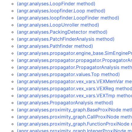
(angr.analyses.LoopFinder method)
(angr.analyses.loopfinder.Loop method)
(angr.analyses.loopfinder.LoopFinder method)
(angr.analyses.LoopUnroller method)
(angr.analyses.PackingDetector method)
(angr.analyses.PatchFinderAnalysis method)
(angr.analyses.Pathfinder method)
(angr.analyses.propagator.engine_base.SimEngine
(angr.analyses.propagator.propagator.PropagatorA
(angr.analyses.propagator.PropagatorAnalysis met
(angr.analyses.propagator.values.Top method)
(angr.analyses.propagator.vex_vars.VEXMemVar me
(angr.analyses.propagator.vex_vars.VEXReg metho
(angr.analyses.propagator.vex_vars.VEXTmp metho
(angr.analyses.PropagatorAnalysis method)
(angr.analyses.proximity_graph.BaseProxiNode met
(angr.analyses.proximity_graph.CallProxiNode met
(angr.analyses.proximity_graph.FunctionProxiNode
(angr.analyses.proximity_graph.IntegerProxiNode 