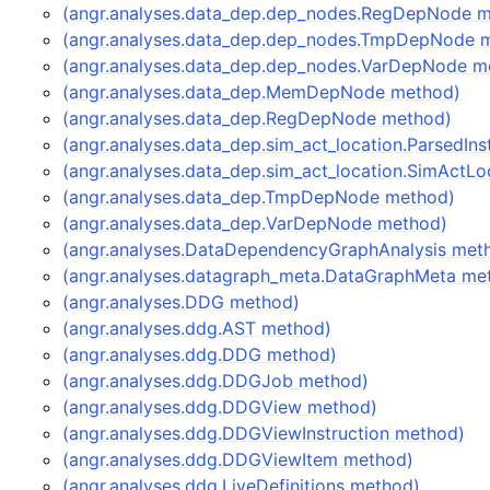
(angr.analyses.data_dep.dep_nodes.RegDepNode 
(angr.analyses.data_dep.dep_nodes.TmpDepNode 
(angr.analyses.data_dep.dep_nodes.VarDepNode m
(angr.analyses.data_dep.MemDepNode method)
(angr.analyses.data_dep.RegDepNode method)
(angr.analyses.data_dep.sim_act_location.ParsedIn
(angr.analyses.data_dep.sim_act_location.SimActL
(angr.analyses.data_dep.TmpDepNode method)
(angr.analyses.data_dep.VarDepNode method)
(angr.analyses.DataDependencyGraphAnalysis met
(angr.analyses.datagraph_meta.DataGraphMeta me
(angr.analyses.DDG method)
(angr.analyses.ddg.AST method)
(angr.analyses.ddg.DDG method)
(angr.analyses.ddg.DDGJob method)
(angr.analyses.ddg.DDGView method)
(angr.analyses.ddg.DDGViewInstruction method)
(angr.analyses.ddg.DDGViewItem method)
(angr.analyses.ddg.LiveDefinitions method)