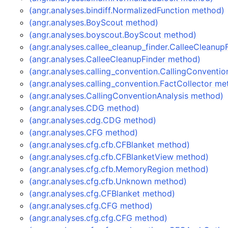
(angr.analyses.bindiff.NormalizedFunction method)
(angr.analyses.BoyScout method)
(angr.analyses.boyscout.BoyScout method)
(angr.analyses.callee_cleanup_finder.CalleeCleanu
(angr.analyses.CalleeCleanupFinder method)
(angr.analyses.calling_convention.CallingConventi
(angr.analyses.calling_convention.FactCollector me
(angr.analyses.CallingConventionAnalysis method)
(angr.analyses.CDG method)
(angr.analyses.cdg.CDG method)
(angr.analyses.CFG method)
(angr.analyses.cfg.cfb.CFBlanket method)
(angr.analyses.cfg.cfb.CFBlanketView method)
(angr.analyses.cfg.cfb.MemoryRegion method)
(angr.analyses.cfg.cfb.Unknown method)
(angr.analyses.cfg.CFBlanket method)
(angr.analyses.cfg.CFG method)
(angr.analyses.cfg.cfg.CFG method)