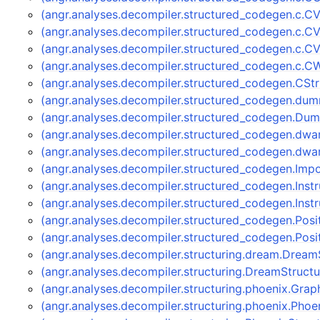
(angr.analyses.decompiler.structured_codegen.c.C
(angr.analyses.decompiler.structured_codegen.c.CV
(angr.analyses.decompiler.structured_codegen.c.
(angr.analyses.decompiler.structured_codegen.c.
(angr.analyses.decompiler.structured_codegen.CS
(angr.analyses.decompiler.structured_codegen.
(angr.analyses.decompiler.structured_codegen.D
(angr.analyses.decompiler.structured_codegen.dwa
(angr.analyses.decompiler.structured_codegen.dw
(angr.analyses.decompiler.structured_codegen.Im
(angr.analyses.decompiler.structured_codegen.Ins
(angr.analyses.decompiler.structured_codegen.Ins
(angr.analyses.decompiler.structured_codegen.Pos
(angr.analyses.decompiler.structured_codegen.Po
(angr.analyses.decompiler.structuring.dream.Dream
(angr.analyses.decompiler.structuring.DreamStruct
(angr.analyses.decompiler.structuring.phoenix.Gra
(angr.analyses.decompiler.structuring.phoenix.Pho