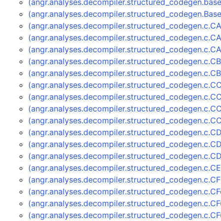
(angr.analyses.decompiler.structured_codegen.ba
(angr.analyses.decompiler.structured_codegen.Ba
(angr.analyses.decompiler.structured_codegen.c.C
(angr.analyses.decompiler.structured_codegen.c.
(angr.analyses.decompiler.structured_codegen.c.
(angr.analyses.decompiler.structured_codegen.c.C
(angr.analyses.decompiler.structured_codegen.c.C
(angr.analyses.decompiler.structured_codegen.c.C
(angr.analyses.decompiler.structured_codegen.c.C
(angr.analyses.decompiler.structured_codegen.c.C
(angr.analyses.decompiler.structured_codegen.c.C
(angr.analyses.decompiler.structured_codegen.c.C
(angr.analyses.decompiler.structured_codegen.c.C
(angr.analyses.decompiler.structured_codegen.c.
(angr.analyses.decompiler.structured_codegen.c.C
(angr.analyses.decompiler.structured_codegen.c.C
(angr.analyses.decompiler.structured_codegen.c.
(angr.analyses.decompiler.structured_codegen.c.C
(angr.analyses.decompiler.structured_codegen.c.C