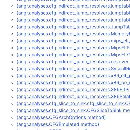
(angr.analyses.cfg.indirect_jump_resolvers.jumptab
(angr.analyses.cfg.indirect_jump_resolvers.jumpta
(angr.analyses.cfg.indirect_jump_resolvers.jumpta
(angr.analyses.cfg.indirect_jump_resolvers.JumpTa
(angr.analyses.cfg.indirect_jump_resolvers.Memor
(angr.analyses.cfg.indirect_jump_resolvers.mips_el
(angr.analyses.cfg.indirect_jump_resolvers.MipsEl
(angr.analyses.cfg.indirect_jump_resolvers.MipsEl
(angr.analyses.cfg.indirect_jump_resolvers.resolve
(angr.analyses.cfg.indirect_jump_resolvers.Syscall
(angr.analyses.cfg.indirect_jump_resolvers.x86_elf
(angr.analyses.cfg.indirect_jump_resolvers.x86_pe
(angr.analyses.cfg.indirect_jump_resolvers.X86ElfP
(angr.analyses.cfg.indirect_jump_resolvers.X86PeI
(angr.analyses.cfg_slice_to_sink.cfg_slice_to_sink
(angr.analyses.cfg_slice_to_sink.CFGSliceToSink m
(angr.analyses.CFGArchOptions method)
(angr.analyses.CFGEmulated method)