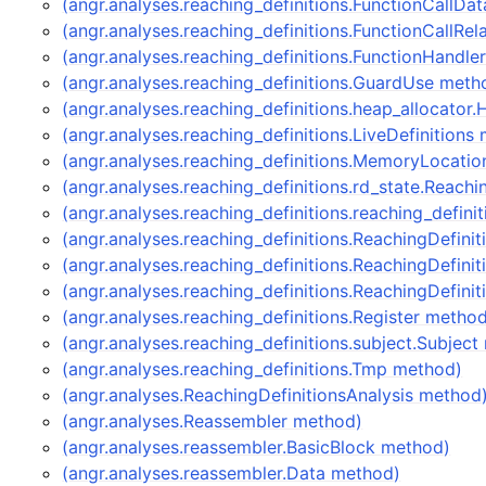
(angr.analyses.reaching_definitions.FunctionCallDa
(angr.analyses.reaching_definitions.FunctionCallRe
(angr.analyses.reaching_definitions.FunctionHandle
(angr.analyses.reaching_definitions.GuardUse meth
(angr.analyses.reaching_definitions.heap_allocator
(angr.analyses.reaching_definitions.LiveDefinitions
(angr.analyses.reaching_definitions.MemoryLocati
(angr.analyses.reaching_definitions.rd_state.Reach
(angr.analyses.reaching_definitions.reaching_defin
(angr.analyses.reaching_definitions.ReachingDefini
(angr.analyses.reaching_definitions.ReachingDefin
(angr.analyses.reaching_definitions.ReachingDefini
(angr.analyses.reaching_definitions.Register metho
(angr.analyses.reaching_definitions.subject.Subjec
(angr.analyses.reaching_definitions.Tmp method)
(angr.analyses.ReachingDefinitionsAnalysis method
(angr.analyses.Reassembler method)
(angr.analyses.reassembler.BasicBlock method)
(angr.analyses.reassembler.Data method)