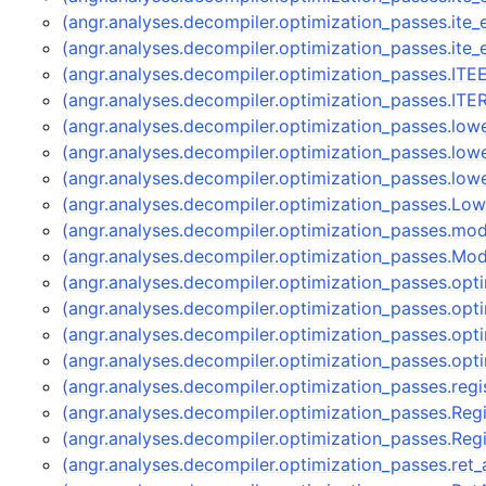
(angr.analyses.decompiler.optimization_passes.ite
(angr.analyses.decompiler.optimization_passes.ite
(angr.analyses.decompiler.optimization_passes.IT
(angr.analyses.decompiler.optimization_passes.IT
(angr.analyses.decompiler.optimization_passes.low
(angr.analyses.decompiler.optimization_passes.low
(angr.analyses.decompiler.optimization_passes.low
(angr.analyses.decompiler.optimization_passes.Lo
(angr.analyses.decompiler.optimization_passes.mod
(angr.analyses.decompiler.optimization_passes.Mod
(angr.analyses.decompiler.optimization_passes.op
(angr.analyses.decompiler.optimization_passes.op
(angr.analyses.decompiler.optimization_passes.op
(angr.analyses.decompiler.optimization_passes.opt
(angr.analyses.decompiler.optimization_passes.regi
(angr.analyses.decompiler.optimization_passes.Reg
(angr.analyses.decompiler.optimization_passes.Re
(angr.analyses.decompiler.optimization_passes.ret