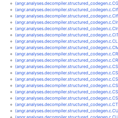
(angr.analyses.decompiler.structured_codegen.c.C
(angr.analyses.decompiler.structured_codegen.c.C
(angr.analyses.decompiler.structured_codegen.c.CI
(angr.analyses.decompiler.structured_codegen.c.
(angr.analyses.decompiler.structured_codegen.c.C
(angr.analyses.decompiler.structured_codegen.c.C
(angr.analyses.decompiler.structured_codegen.c.C
(angr.analyses.decompiler.structured_codegen.c.C
(angr.analyses.decompiler.structured_codegen.c.C
(angr.analyses.decompiler.structured_codegen.c.C
(angr.analyses.decompiler.structured_codegen.c.C
(angr.analyses.decompiler.structured_codegen.c.C
(angr.analyses.decompiler.structured_codegen.c.CS
(angr.analyses.decompiler.structured_codegen.c.
(angr.analyses.decompiler.structured_codegen.c.
(angr.analyses.decompiler.structured_codegen.c.
(angr.analyses.decompiler.structured_codegen.c.
(angr.analyses.decompiler.structured_codegen.c.
(angr.analyses.decompiler.structured_codegen.c.