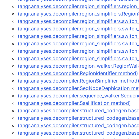
(angr.analyses.decompiler.region_simplifiers.region
(angr.analyses.decompiler.region_simplifiers.Region
(angr.analyses.decompiler.region_simplifiers.switch
(angr.analyses.decompiler.region_simplifiers.switch
(angr.analyses.decompiler.region_simplifiers.switc
(angr.analyses.decompiler.region_simplifiers.switch
(angr.analyses.decompiler.region_simplifiers.switch
(angr.analyses.decompiler.region_simplifiers.switch
(angr.analyses.decompiler.region_walker.RegionWa
(angr.analyses.decompiler.RegionIdentifier method)
(angr.analyses.decompiler.RegionSimplifier method
(angr.analyses.decompiler.SeqNodeDephication me
(angr.analyses.decompiler.sequence_walker.Seque
(angr.analyses.decompiler.Ssailification method)
(angr.analyses.decompiler.structured_codegen.ba
(angr.analyses.decompiler.structured_codegen.bas
(angr.analyses.decompiler.structured_codegen.bas
(angr.analyses.decompiler.structured_codegen.bas