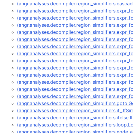
(angr.analyses.decompiler.region_simplifiers.casc
(angr.analyses.decompiler.region_simplifiers.expr_
(angr.analyses.decompiler.region_simplifiers.expr_
(angr.analyses.decompiler.region_simplifiers.expr_
(angr.analyses.decompiler.region_simplifiers.expr_
(angr.analyses.decompiler.region_simplifiers.expr_
(angr.analyses.decompiler.region_simplifiers.expr_
(angr.analyses.decompiler.region_simplifiers.expr_
(angr.analyses.decompiler.region_simplifiers.expr_
(angr.analyses.decompiler.region_simplifiers.expr_
(angr.analyses.decompiler.region_simplifiers.expr
(angr.analyses.decompiler.region_simplifiers.expr
(angr.analyses.decompiler.region_simplifiers.expr_
(angr.analyses.decompiler.region_simplifiers.expr_
(angr.analyses.decompiler.region_simplifiers.goto.
(angr.analyses.decompiler.region_simplifiers.if_.IfSi
(angr.analyses.decompiler.region_simplifiers.ifelse.
(angr.analyses.decompiler.region_simplifiers.loop.
(angr.analyses.decompiler.region_simplifiers.node