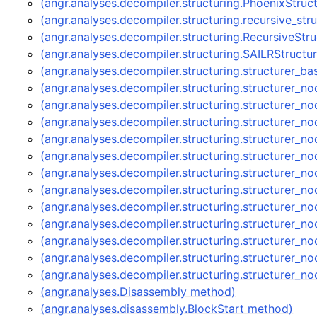
(angr.analyses.decompiler.structuring.PhoenixStruc
(angr.analyses.decompiler.structuring.recursive_str
(angr.analyses.decompiler.structuring.RecursiveStr
(angr.analyses.decompiler.structuring.SAILRStructu
(angr.analyses.decompiler.structuring.structurer_b
(angr.analyses.decompiler.structuring.structurer_
(angr.analyses.decompiler.structuring.structurer
(angr.analyses.decompiler.structuring.structurer
(angr.analyses.decompiler.structuring.structurer_
(angr.analyses.decompiler.structuring.structurer_
(angr.analyses.decompiler.structuring.structurer_
(angr.analyses.decompiler.structuring.structurer
(angr.analyses.decompiler.structuring.structurer
(angr.analyses.decompiler.structuring.structurer
(angr.analyses.decompiler.structuring.structurer_
(angr.analyses.decompiler.structuring.structurer
(angr.analyses.decompiler.structuring.structurer
(angr.analyses.Disassembly method)
(angr.analyses.disassembly.BlockStart method)