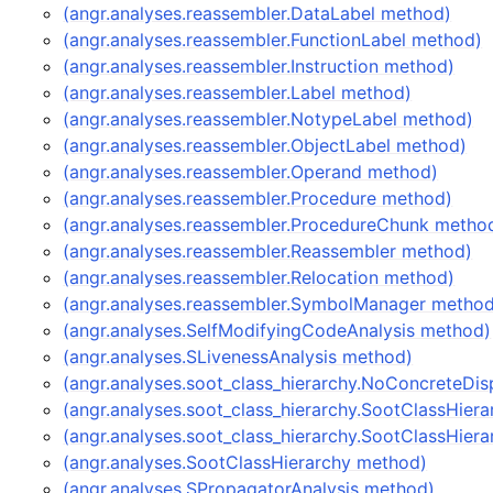
(angr.analyses.reassembler.DataLabel method)
(angr.analyses.reassembler.FunctionLabel method)
(angr.analyses.reassembler.Instruction method)
(angr.analyses.reassembler.Label method)
(angr.analyses.reassembler.NotypeLabel method)
(angr.analyses.reassembler.ObjectLabel method)
(angr.analyses.reassembler.Operand method)
(angr.analyses.reassembler.Procedure method)
(angr.analyses.reassembler.ProcedureChunk metho
(angr.analyses.reassembler.Reassembler method)
(angr.analyses.reassembler.Relocation method)
(angr.analyses.reassembler.SymbolManager metho
(angr.analyses.SelfModifyingCodeAnalysis method)
(angr.analyses.SLivenessAnalysis method)
(angr.analyses.soot_class_hierarchy.NoConcreteDi
(angr.analyses.soot_class_hierarchy.SootClassHier
(angr.analyses.soot_class_hierarchy.SootClassHier
(angr.analyses.SootClassHierarchy method)
(angr.analyses.SPropagatorAnalysis method)