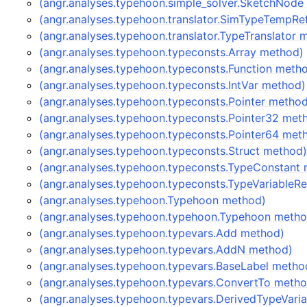
(angr.analyses.typehoon.simple_solver.SketchNode
(angr.analyses.typehoon.translator.SimTypeTempRe
(angr.analyses.typehoon.translator.TypeTranslator 
(angr.analyses.typehoon.typeconsts.Array method)
(angr.analyses.typehoon.typeconsts.Function meth
(angr.analyses.typehoon.typeconsts.IntVar method)
(angr.analyses.typehoon.typeconsts.Pointer metho
(angr.analyses.typehoon.typeconsts.Pointer32 met
(angr.analyses.typehoon.typeconsts.Pointer64 met
(angr.analyses.typehoon.typeconsts.Struct method
(angr.analyses.typehoon.typeconsts.TypeConstant
(angr.analyses.typehoon.typeconsts.TypeVariableR
(angr.analyses.typehoon.Typehoon method)
(angr.analyses.typehoon.typehoon.Typehoon metho
(angr.analyses.typehoon.typevars.Add method)
(angr.analyses.typehoon.typevars.AddN method)
(angr.analyses.typehoon.typevars.BaseLabel metho
(angr.analyses.typehoon.typevars.ConvertTo meth
(angr.analyses.typehoon.typevars.DerivedTypeVari