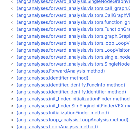
(angr.analyses.forward_analysis.SingleNodeGraphVi
(angr.analyses.forward_analysis.visitors.call_graph
(angr.analyses.forward_analysis.visitors.CallGraphV
(angr.analyses.forward_analysis.visitors.function_
(angr.analyses.forward_analysis.visitors.FunctionG
(angr.analyses.forward_analysis.visitors.graph.Gra
(angr.analyses.forward_analysis.visitors.loop.LoopV
(angr.analyses.forward_analysis.visitors.LoopVisito
(angr.analyses.forward_analysis.visitors.single_n
(angr.analyses.forward_analysis.visitors.SingleNod
(angr.analyses.ForwardAnalysis method)
(angr.analyses.Identifier method)
(angr.analyses.identifier.identify.FuncInfo method)
(angr.analyses.identifier.identify.Identifier method)
(angr.analyses.init_finder.InitializationFinder method
(angr.analyses.init_finder.SimEngineInitFinderVEX 
(angr.analyses.InitializationFinder method)
(angr.analyses.loop_analysis.LoopAnalysis method)
(angr.analyses.LoopAnalysis method)