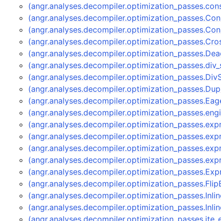
(angr.analyses.decompiler.optimization_passes.con
(angr.analyses.decompiler.optimization_passes.Con
(angr.analyses.decompiler.optimization_passes.Co
(angr.analyses.decompiler.optimization_passes.C
(angr.analyses.decompiler.optimization_passes.D
(angr.analyses.decompiler.optimization_passes.div_s
(angr.analyses.decompiler.optimization_passes.Div
(angr.analyses.decompiler.optimization_passes.Dup
(angr.analyses.decompiler.optimization_passes.Ea
(angr.analyses.decompiler.optimization_passes.eng
(angr.analyses.decompiler.optimization_passes.ex
(angr.analyses.decompiler.optimization_passes.e
(angr.analyses.decompiler.optimization_passes.ex
(angr.analyses.decompiler.optimization_passes.ex
(angr.analyses.decompiler.optimization_passes.E
(angr.analyses.decompiler.optimization_passes.Fl
(angr.analyses.decompiler.optimization_passes.Inli
(angr.analyses.decompiler.optimization_passes.Inli
(angr.analyses.decompiler.optimization_passes.ite