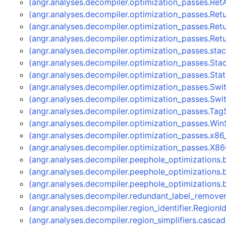
(angr.analyses.decompiler.optimization_passes.Re
(angr.analyses.decompiler.optimization_passes.Re
(angr.analyses.decompiler.optimization_passes.Re
(angr.analyses.decompiler.optimization_passes.Re
(angr.analyses.decompiler.optimization_passes.stac
(angr.analyses.decompiler.optimization_passes.Sta
(angr.analyses.decompiler.optimization_passes.Sta
(angr.analyses.decompiler.optimization_passes.Sw
(angr.analyses.decompiler.optimization_passes.Sw
(angr.analyses.decompiler.optimization_passes.Tag
(angr.analyses.decompiler.optimization_passes.Wi
(angr.analyses.decompiler.optimization_passes.x8
(angr.analyses.decompiler.optimization_passes.X8
(angr.analyses.decompiler.peephole_optimizations
(angr.analyses.decompiler.peephole_optimizations
(angr.analyses.decompiler.peephole_optimizations
(angr.analyses.decompiler.redundant_label_remov
(angr.analyses.decompiler.region_identifier.RegionI
(angr.analyses.decompiler.region_simplifiers.cas