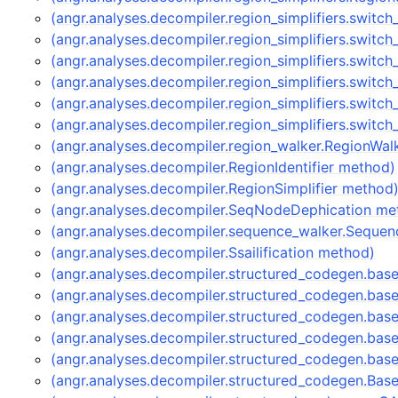
(angr.analyses.decompiler.region_simplifiers.switch
(angr.analyses.decompiler.region_simplifiers.switch
(angr.analyses.decompiler.region_simplifiers.switc
(angr.analyses.decompiler.region_simplifiers.switch
(angr.analyses.decompiler.region_simplifiers.switch
(angr.analyses.decompiler.region_simplifiers.switch
(angr.analyses.decompiler.region_walker.RegionWa
(angr.analyses.decompiler.RegionIdentifier method)
(angr.analyses.decompiler.RegionSimplifier method
(angr.analyses.decompiler.SeqNodeDephication me
(angr.analyses.decompiler.sequence_walker.Seque
(angr.analyses.decompiler.Ssailification method)
(angr.analyses.decompiler.structured_codegen.ba
(angr.analyses.decompiler.structured_codegen.bas
(angr.analyses.decompiler.structured_codegen.bas
(angr.analyses.decompiler.structured_codegen.bas
(angr.analyses.decompiler.structured_codegen.ba
(angr.analyses.decompiler.structured_codegen.Ba