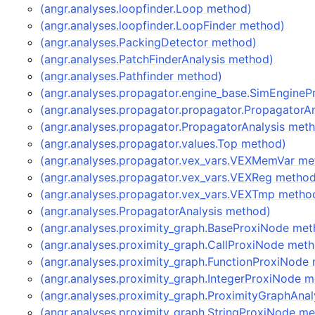
(angr.analyses.loopfinder.Loop method)
(angr.analyses.loopfinder.LoopFinder method)
(angr.analyses.PackingDetector method)
(angr.analyses.PatchFinderAnalysis method)
(angr.analyses.Pathfinder method)
(angr.analyses.propagator.engine_base.SimEngine
(angr.analyses.propagator.propagator.PropagatorA
(angr.analyses.propagator.PropagatorAnalysis met
(angr.analyses.propagator.values.Top method)
(angr.analyses.propagator.vex_vars.VEXMemVar me
(angr.analyses.propagator.vex_vars.VEXReg metho
(angr.analyses.propagator.vex_vars.VEXTmp metho
(angr.analyses.PropagatorAnalysis method)
(angr.analyses.proximity_graph.BaseProxiNode met
(angr.analyses.proximity_graph.CallProxiNode met
(angr.analyses.proximity_graph.FunctionProxiNode
(angr.analyses.proximity_graph.IntegerProxiNode 
(angr.analyses.proximity_graph.ProximityGraphAna
(angr.analyses.proximity_graph.StringProxiNode m