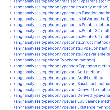
(angr.analyses.typehoon.translator.TypeTranslator 
(angr.analyses.typehoon.typeconsts.Array method)
(angr.analyses.typehoon.typeconsts.Function meth
(angr.analyses.typehoon.typeconsts.IntVar method)
(angr.analyses.typehoon.typeconsts.Pointer metho
(angr.analyses.typehoon.typeconsts.Pointer32 met
(angr.analyses.typehoon.typeconsts.Pointer64 met
(angr.analyses.typehoon.typeconsts.Struct method
(angr.analyses.typehoon.typeconsts.TypeConstant
(angr.analyses.typehoon.typeconsts.TypeVariableR
(angr.analyses.typehoon.Typehoon method)
(angr.analyses.typehoon.typehoon.Typehoon metho
(angr.analyses.typehoon.typevars.Add method)
(angr.analyses.typehoon.typevars.AddN method)
(angr.analyses.typehoon.typevars.BaseLabel metho
(angr.analyses.typehoon.typevars.ConvertTo meth
(angr.analyses.typehoon.typevars.DerivedTypeVari
(angr.analyses.typehoon.typevars.Equivalence met
(angr.analyses.typehoon.typevars.Existence metho