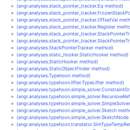
(angr.analyses.stack_pointer_tracker.Eq method)
(angr.analyses.stack_pointer_tracker.FrozenStackP
(angr.analyses.stack_pointer_tracker.OffsetVal met
(angr.analyses.stack_pointer_tracker.Register meth
(angr.analyses.stack_pointer_tracker.StackPointer
(angr.analyses.stack_pointer_tracker.StackPointer
(angr.analyses.StackPointerTracker method)
(angr.analyses.static_hooker.StaticHooker method)
(angr.analyses.StaticHooker method)
(angr.analyses.StaticObjectFinder method)
(angr.analyses.Typehoon method)
(angr.analyses.typehoon.lifter.TypeLifter method)
(angr.analyses.typehoon.simple_solver.Constraint
(angr.analyses.typehoon.simple_solver.RecursiveR
(angr.analyses.typehoon.simple_solver.SimpleSolve
(angr.analyses.typehoon.simple_solver.Sketch meth
(angr.analyses.typehoon.simple_solver.SketchNode
(angr.analyses.typehoon.translator.SimTypeTempRe