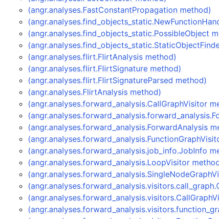
(angr.analyses.FastConstantPropagation method)
(angr.analyses.find_objects_static.NewFunctionHan
(angr.analyses.find_objects_static.PossibleObject 
(angr.analyses.find_objects_static.StaticObjectFin
(angr.analyses.flirt.FlirtAnalysis method)
(angr.analyses.flirt.FlirtSignature method)
(angr.analyses.flirt.FlirtSignatureParsed method)
(angr.analyses.FlirtAnalysis method)
(angr.analyses.forward_analysis.CallGraphVisitor m
(angr.analyses.forward_analysis.forward_analysis.
(angr.analyses.forward_analysis.ForwardAnalysis m
(angr.analyses.forward_analysis.FunctionGraphVisi
(angr.analyses.forward_analysis.job_info.JobInfo m
(angr.analyses.forward_analysis.LoopVisitor metho
(angr.analyses.forward_analysis.SingleNodeGraphVi
(angr.analyses.forward_analysis.visitors.call_graph
(angr.analyses.forward_analysis.visitors.CallGraphV
(angr.analyses.forward_analysis.visitors.function_