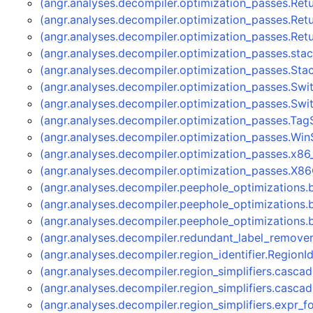
(angr.analyses.decompiler.optimization_passes.Re
(angr.analyses.decompiler.optimization_passes.Re
(angr.analyses.decompiler.optimization_passes.Re
(angr.analyses.decompiler.optimization_passes.stac
(angr.analyses.decompiler.optimization_passes.Sta
(angr.analyses.decompiler.optimization_passes.Sw
(angr.analyses.decompiler.optimization_passes.Sw
(angr.analyses.decompiler.optimization_passes.Tag
(angr.analyses.decompiler.optimization_passes.Wi
(angr.analyses.decompiler.optimization_passes.x8
(angr.analyses.decompiler.optimization_passes.X8
(angr.analyses.decompiler.peephole_optimizations
(angr.analyses.decompiler.peephole_optimizations
(angr.analyses.decompiler.peephole_optimizations
(angr.analyses.decompiler.redundant_label_remov
(angr.analyses.decompiler.region_identifier.RegionI
(angr.analyses.decompiler.region_simplifiers.cas
(angr.analyses.decompiler.region_simplifiers.casc
(angr.analyses.decompiler.region_simplifiers.expr_