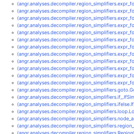
(angr.analyses.decompiler.region_simplifiers.expr_
(angr.analyses.decompiler.region_simplifiers.expr_
(angr.analyses.decompiler.region_simplifiers.expr_
(angr.analyses.decompiler.region_simplifiers.expr_
(angr.analyses.decompiler.region_simplifiers.expr_
(angr.analyses.decompiler.region_simplifiers.expr_
(angr.analyses.decompiler.region_simplifiers.expr_
(angr.analyses.decompiler.region_simplifiers.expr_
(angr.analyses.decompiler.region_simplifiers.expr
(angr.analyses.decompiler.region_simplifiers.expr
(angr.analyses.decompiler.region_simplifiers.expr_
(angr.analyses.decompiler.region_simplifiers.expr_
(angr.analyses.decompiler.region_simplifiers.goto.
(angr.analyses.decompiler.region_simplifiers.if_.IfSi
(angr.analyses.decompiler.region_simplifiers.ifelse.
(angr.analyses.decompiler.region_simplifiers.loop.
(angr.analyses.decompiler.region_simplifiers.node
(angr.analyses.decompiler.region_simplifiers.region
(angr.analyses.decompiler.region_simplifiers.Region