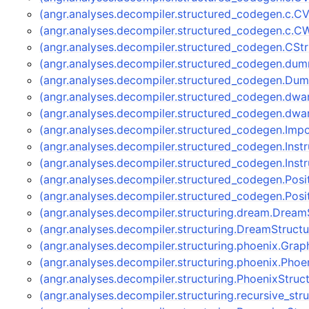
(angr.analyses.decompiler.structured_codegen.c.
(angr.analyses.decompiler.structured_codegen.c.
(angr.analyses.decompiler.structured_codegen.CS
(angr.analyses.decompiler.structured_codegen.
(angr.analyses.decompiler.structured_codegen.D
(angr.analyses.decompiler.structured_codegen.dwa
(angr.analyses.decompiler.structured_codegen.dw
(angr.analyses.decompiler.structured_codegen.Im
(angr.analyses.decompiler.structured_codegen.Ins
(angr.analyses.decompiler.structured_codegen.Ins
(angr.analyses.decompiler.structured_codegen.Pos
(angr.analyses.decompiler.structured_codegen.Po
(angr.analyses.decompiler.structuring.dream.Dream
(angr.analyses.decompiler.structuring.DreamStruct
(angr.analyses.decompiler.structuring.phoenix.Gra
(angr.analyses.decompiler.structuring.phoenix.Pho
(angr.analyses.decompiler.structuring.PhoenixStruc
(angr.analyses.decompiler.structuring.recursive_str