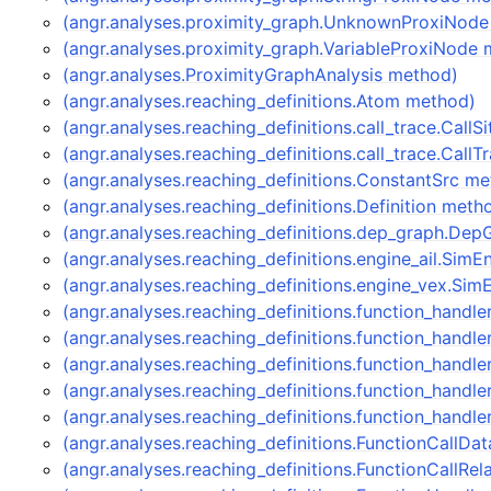
(angr.analyses.proximity_graph.UnknownProxiNod
(angr.analyses.proximity_graph.VariableProxiNode
(angr.analyses.ProximityGraphAnalysis method)
(angr.analyses.reaching_definitions.Atom method)
(angr.analyses.reaching_definitions.call_trace.CallS
(angr.analyses.reaching_definitions.call_trace.Call
(angr.analyses.reaching_definitions.ConstantSrc m
(angr.analyses.reaching_definitions.Definition meth
(angr.analyses.reaching_definitions.dep_graph.De
(angr.analyses.reaching_definitions.engine_ail.Sim
(angr.analyses.reaching_definitions.engine_vex.S
(angr.analyses.reaching_definitions.function_handl
(angr.analyses.reaching_definitions.function_hand
(angr.analyses.reaching_definitions.function_handle
(angr.analyses.reaching_definitions.function_handl
(angr.analyses.reaching_definitions.function_handl
(angr.analyses.reaching_definitions.FunctionCallDa
(angr.analyses.reaching_definitions.FunctionCallRe