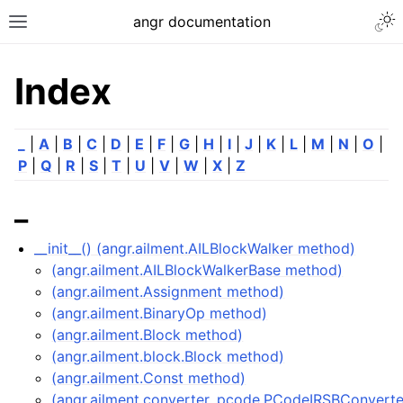
angr documentation
Index
_
|
A
|
B
|
C
|
D
|
E
|
F
|
G
|
H
|
I
|
J
|
K
|
L
|
M
|
N
|
O
|
P
|
Q
|
R
|
S
|
T
|
U
|
V
|
W
|
X
|
Z
_
__init__() (angr.ailment.AILBlockWalker method)
(angr.ailment.AILBlockWalkerBase method)
(angr.ailment.Assignment method)
(angr.ailment.BinaryOp method)
(angr.ailment.Block method)
(angr.ailment.block.Block method)
(angr.ailment.Const method)
(angr.ailment.converter_pcode.PCodeIRSBConvert