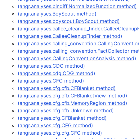
(angr.analyses.bindiff.NormalizedFunction method)
(angr.analyses.BoyScout method)
(angr.analyses.boyscout.BoyScout method)
(angr.analyses.callee_cleanup_finder.CalleeCleanu
(angr.analyses.CalleeCleanupFinder method)
(angr.analyses.calling_convention.CallingConventi
(angr.analyses.calling_convention.FactCollector me
(angr.analyses.CallingConventionAnalysis method)
(angr.analyses.CDG method)
(angr.analyses.cdg.CDG method)
(angr.analyses.CFG method)
(angr.analyses.cfg.cfb.CFBlanket method)
(angr.analyses.cfg.cfb.CFBlanketView method)
(angr.analyses.cfg.cfb.MemoryRegion method)
(angr.analyses.cfg.cfb.Unknown method)
(angr.analyses.cfg.CFBlanket method)
(angr.analyses.cfg.CFG method)
(angr.analyses.cfg.cfg.CFG method)