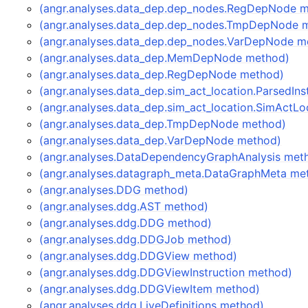
(angr.analyses.data_dep.dep_nodes.RegDepNode 
(angr.analyses.data_dep.dep_nodes.TmpDepNode 
(angr.analyses.data_dep.dep_nodes.VarDepNode m
(angr.analyses.data_dep.MemDepNode method)
(angr.analyses.data_dep.RegDepNode method)
(angr.analyses.data_dep.sim_act_location.ParsedIn
(angr.analyses.data_dep.sim_act_location.SimActL
(angr.analyses.data_dep.TmpDepNode method)
(angr.analyses.data_dep.VarDepNode method)
(angr.analyses.DataDependencyGraphAnalysis met
(angr.analyses.datagraph_meta.DataGraphMeta me
(angr.analyses.DDG method)
(angr.analyses.ddg.AST method)
(angr.analyses.ddg.DDG method)
(angr.analyses.ddg.DDGJob method)
(angr.analyses.ddg.DDGView method)
(angr.analyses.ddg.DDGViewInstruction method)
(angr.analyses.ddg.DDGViewItem method)
(angr.analyses.ddg.LiveDefinitions method)