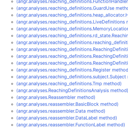
(angr.analyses.reaching_definitions.FunctionHandle
(angr.analyses.reaching_definitions.GuardUse meth
(angr.analyses.reaching_definitions.heap_allocator
(angr.analyses.reaching_definitions.LiveDefinitions
(angr.analyses.reaching_definitions.MemoryLocati
(angr.analyses.reaching_definitions.rd_state.Reach
(angr.analyses.reaching_definitions.reaching_defin
(angr.analyses.reaching_definitions.ReachingDefini
(angr.analyses.reaching_definitions.ReachingDefin
(angr.analyses.reaching_definitions.ReachingDefini
(angr.analyses.reaching_definitions.Register metho
(angr.analyses.reaching_definitions.subject.Subjec
(angr.analyses.reaching_definitions.Tmp method)
(angr.analyses.ReachingDefinitionsAnalysis method
(angr.analyses.Reassembler method)
(angr.analyses.reassembler.BasicBlock method)
(angr.analyses.reassembler.Data method)
(angr.analyses.reassembler.DataLabel method)
(angr.analyses.reassembler.FunctionLabel method)