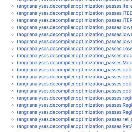
(angr.analyses.decompiler.optimization_passes.ite
(angr.analyses.decompiler.optimization_passes.IT
(angr.analyses.decompiler.optimization_passes.IT
(angr.analyses.decompiler.optimization_passes.low
(angr.analyses.decompiler.optimization_passes.low
(angr.analyses.decompiler.optimization_passes.low
(angr.analyses.decompiler.optimization_passes.Lo
(angr.analyses.decompiler.optimization_passes.mod
(angr.analyses.decompiler.optimization_passes.Mod
(angr.analyses.decompiler.optimization_passes.op
(angr.analyses.decompiler.optimization_passes.op
(angr.analyses.decompiler.optimization_passes.op
(angr.analyses.decompiler.optimization_passes.opt
(angr.analyses.decompiler.optimization_passes.regi
(angr.analyses.decompiler.optimization_passes.Reg
(angr.analyses.decompiler.optimization_passes.Re
(angr.analyses.decompiler.optimization_passes.ret
(angr.analyses.decompiler.optimization_passes.Re