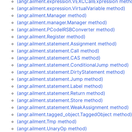
(angr.ailment.expression.VEXCCallExpression meth
(angr.ailment.expression.VirtualVariable method)
(angr.ailment.Manager method)
(angr.ailment.manager.Manager method)
(angr.ailment.PCodeIRSBConverter method)
(angr.ailment.Register method)
(angr.ailment.statement.Assignment method)
(angr.ailment.statement.Call method)
(angr.ailment.statement.CAS method)
(angr.ailment.statement.ConditionalJump method)
(angr.ailment.statement.DirtyStatement method)
(angr.ailment.statement.Jump method)
(angr.ailment.statement.Label method)
(angr.ailment.statement.Return method)
(angr.ailment.statement.Store method)
(angr.ailment.statement.WeakAssignment method)
(angr.ailment.tagged_object.TaggedObject method
(angr.ailment.Tmp method)
(angr.ailment.UnaryOp method)