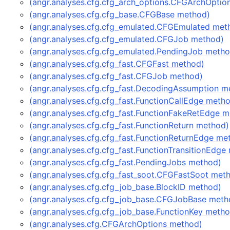
(angr.analyses.cfg.cfg_arch_options.CFGArchOptio
(angr.analyses.cfg.cfg_base.CFGBase method)
(angr.analyses.cfg.cfg_emulated.CFGEmulated met
(angr.analyses.cfg.cfg_emulated.CFGJob method)
(angr.analyses.cfg.cfg_emulated.PendingJob meth
(angr.analyses.cfg.cfg_fast.CFGFast method)
(angr.analyses.cfg.cfg_fast.CFGJob method)
(angr.analyses.cfg.cfg_fast.DecodingAssumption m
(angr.analyses.cfg.cfg_fast.FunctionCallEdge meth
(angr.analyses.cfg.cfg_fast.FunctionFakeRetEdge 
(angr.analyses.cfg.cfg_fast.FunctionReturn method)
(angr.analyses.cfg.cfg_fast.FunctionReturnEdge me
(angr.analyses.cfg.cfg_fast.FunctionTransitionEdge
(angr.analyses.cfg.cfg_fast.PendingJobs method)
(angr.analyses.cfg.cfg_fast_soot.CFGFastSoot met
(angr.analyses.cfg.cfg_job_base.BlockID method)
(angr.analyses.cfg.cfg_job_base.CFGJobBase meth
(angr.analyses.cfg.cfg_job_base.FunctionKey meth
(angr.analyses.cfg.CFGArchOptions method)