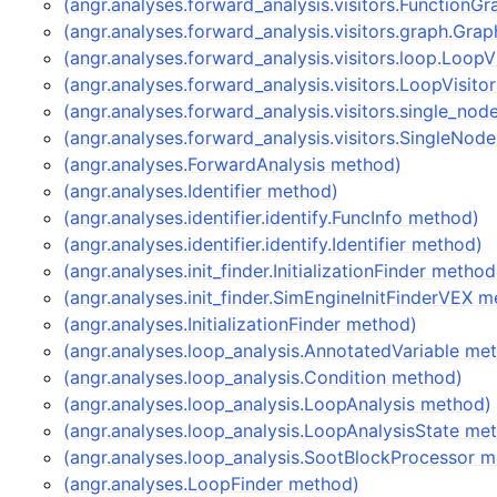
(angr.analyses.forward_analysis.visitors.FunctionG
(angr.analyses.forward_analysis.visitors.graph.Gra
(angr.analyses.forward_analysis.visitors.loop.LoopV
(angr.analyses.forward_analysis.visitors.LoopVisito
(angr.analyses.forward_analysis.visitors.single_n
(angr.analyses.forward_analysis.visitors.SingleNod
(angr.analyses.ForwardAnalysis method)
(angr.analyses.Identifier method)
(angr.analyses.identifier.identify.FuncInfo method)
(angr.analyses.identifier.identify.Identifier method)
(angr.analyses.init_finder.InitializationFinder method
(angr.analyses.init_finder.SimEngineInitFinderVEX 
(angr.analyses.InitializationFinder method)
(angr.analyses.loop_analysis.AnnotatedVariable me
(angr.analyses.loop_analysis.Condition method)
(angr.analyses.loop_analysis.LoopAnalysis method)
(angr.analyses.loop_analysis.LoopAnalysisState me
(angr.analyses.loop_analysis.SootBlockProcessor 
(angr.analyses.LoopFinder method)