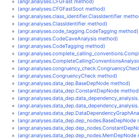
(angr.analyses.CFGFast method)
(angr.analyses.CFGFastSoot method)
(angr.analyses.class_identifier.ClassIdentifier metho
(angr.analyses.ClassIdentifier method)
(angr.analyses.code_tagging.CodeTagging method)
(angr.analyses.CodeCaveAnalysis method)
(angr.analyses.CodeTagging method)
(angr.analyses.complete_calling_conventions.Comp
(angr.analyses.CompleteCallingConventionsAnalys
(angr.analyses.congruency_check.CongruencyChec
(angr.analyses.CongruencyCheck method)
(angr.analyses.data_dep.BaseDepNode method)
(angr.analyses.data_dep.ConstantDepNode method
(angr.analyses.data_dep.data_dependency_analysi
(angr.analyses.data_dep.data_dependency_analysi
(angr.analyses.data_dep.DataDependencyGraphAna
(angr.analyses.data_dep.dep_nodes.BaseDepNode 
(angr.analyses.data_dep.dep_nodes.ConstantDepN
(angr.analyses.data_dep.dep_nodes.MemDepNode 