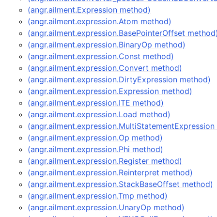
(angr.ailment.Expression method)
(angr.ailment.expression.Atom method)
(angr.ailment.expression.BasePointerOffset method
(angr.ailment.expression.BinaryOp method)
(angr.ailment.expression.Const method)
(angr.ailment.expression.Convert method)
(angr.ailment.expression.DirtyExpression method)
(angr.ailment.expression.Expression method)
(angr.ailment.expression.ITE method)
(angr.ailment.expression.Load method)
(angr.ailment.expression.MultiStatementExpressio
(angr.ailment.expression.Op method)
(angr.ailment.expression.Phi method)
(angr.ailment.expression.Register method)
(angr.ailment.expression.Reinterpret method)
(angr.ailment.expression.StackBaseOffset method)
(angr.ailment.expression.Tmp method)
(angr.ailment.expression.UnaryOp method)