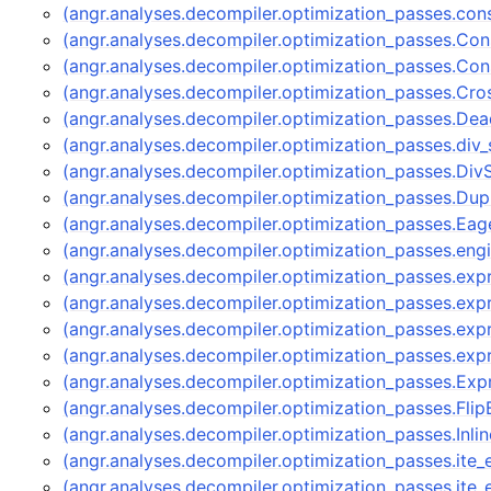
(angr.analyses.decompiler.optimization_passes.con
(angr.analyses.decompiler.optimization_passes.Con
(angr.analyses.decompiler.optimization_passes.Co
(angr.analyses.decompiler.optimization_passes.C
(angr.analyses.decompiler.optimization_passes.D
(angr.analyses.decompiler.optimization_passes.div_s
(angr.analyses.decompiler.optimization_passes.Div
(angr.analyses.decompiler.optimization_passes.Dup
(angr.analyses.decompiler.optimization_passes.Ea
(angr.analyses.decompiler.optimization_passes.eng
(angr.analyses.decompiler.optimization_passes.ex
(angr.analyses.decompiler.optimization_passes.e
(angr.analyses.decompiler.optimization_passes.ex
(angr.analyses.decompiler.optimization_passes.ex
(angr.analyses.decompiler.optimization_passes.E
(angr.analyses.decompiler.optimization_passes.Fl
(angr.analyses.decompiler.optimization_passes.Inli
(angr.analyses.decompiler.optimization_passes.ite
(angr.analyses.decompiler.optimization_passes.ite