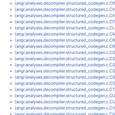
(angr.analyses.decompiler.structured_codegen.c.CI
(angr.analyses.decompiler.structured_codegen.c.
(angr.analyses.decompiler.structured_codegen.c.C
(angr.analyses.decompiler.structured_codegen.c.C
(angr.analyses.decompiler.structured_codegen.c.C
(angr.analyses.decompiler.structured_codegen.c.C
(angr.analyses.decompiler.structured_codegen.c.C
(angr.analyses.decompiler.structured_codegen.c.C
(angr.analyses.decompiler.structured_codegen.c.C
(angr.analyses.decompiler.structured_codegen.c.C
(angr.analyses.decompiler.structured_codegen.c.CS
(angr.analyses.decompiler.structured_codegen.c.
(angr.analyses.decompiler.structured_codegen.c.
(angr.analyses.decompiler.structured_codegen.c.
(angr.analyses.decompiler.structured_codegen.c.
(angr.analyses.decompiler.structured_codegen.c.
(angr.analyses.decompiler.structured_codegen.c.
(angr.analyses.decompiler.structured_codegen.c.C
(angr.analyses.decompiler.structured_codegen.c.CV