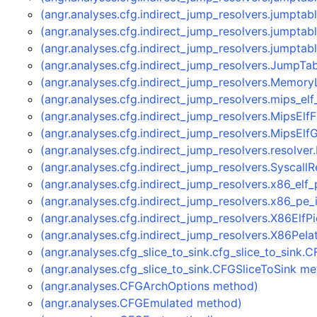
(angr.analyses.cfg.indirect_jump_resolvers.jumptab
(angr.analyses.cfg.indirect_jump_resolvers.jumpta
(angr.analyses.cfg.indirect_jump_resolvers.jumpta
(angr.analyses.cfg.indirect_jump_resolvers.JumpTa
(angr.analyses.cfg.indirect_jump_resolvers.Memor
(angr.analyses.cfg.indirect_jump_resolvers.mips_el
(angr.analyses.cfg.indirect_jump_resolvers.MipsEl
(angr.analyses.cfg.indirect_jump_resolvers.MipsEl
(angr.analyses.cfg.indirect_jump_resolvers.resolve
(angr.analyses.cfg.indirect_jump_resolvers.Syscall
(angr.analyses.cfg.indirect_jump_resolvers.x86_elf
(angr.analyses.cfg.indirect_jump_resolvers.x86_pe
(angr.analyses.cfg.indirect_jump_resolvers.X86ElfP
(angr.analyses.cfg.indirect_jump_resolvers.X86PeI
(angr.analyses.cfg_slice_to_sink.cfg_slice_to_sink
(angr.analyses.cfg_slice_to_sink.CFGSliceToSink m
(angr.analyses.CFGArchOptions method)
(angr.analyses.CFGEmulated method)