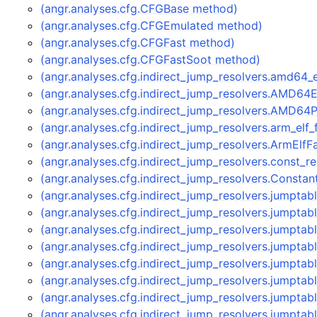
(angr.analyses.cfg.CFGBase method)
(angr.analyses.cfg.CFGEmulated method)
(angr.analyses.cfg.CFGFast method)
(angr.analyses.cfg.CFGFastSoot method)
(angr.analyses.cfg.indirect_jump_resolvers.amd64
(angr.analyses.cfg.indirect_jump_resolvers.AMD64
(angr.analyses.cfg.indirect_jump_resolvers.AMD64
(angr.analyses.cfg.indirect_jump_resolvers.arm_elf
(angr.analyses.cfg.indirect_jump_resolvers.ArmElf
(angr.analyses.cfg.indirect_jump_resolvers.const_
(angr.analyses.cfg.indirect_jump_resolvers.Consta
(angr.analyses.cfg.indirect_jump_resolvers.jumpta
(angr.analyses.cfg.indirect_jump_resolvers.jumpt
(angr.analyses.cfg.indirect_jump_resolvers.jumpt
(angr.analyses.cfg.indirect_jump_resolvers.jumpt
(angr.analyses.cfg.indirect_jump_resolvers.jumpta
(angr.analyses.cfg.indirect_jump_resolvers.jumpt
(angr.analyses.cfg.indirect_jump_resolvers.jumpt
(angr.analyses.cfg.indirect_jump_resolvers.jumpt