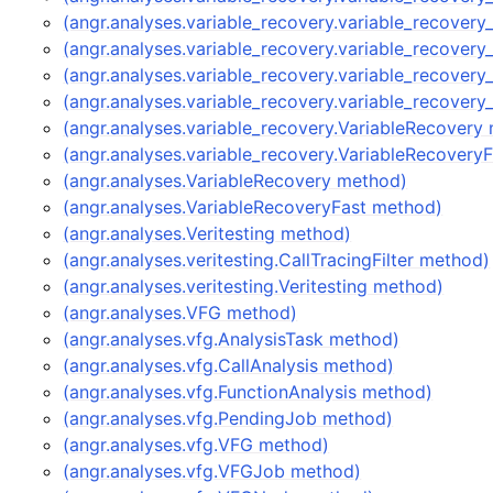
(angr.analyses.variable_recovery.variable_recover
(angr.analyses.variable_recovery.variable_recover
(angr.analyses.variable_recovery.variable_recover
(angr.analyses.variable_recovery.variable_recover
(angr.analyses.variable_recovery.VariableRecovery
(angr.analyses.variable_recovery.VariableRecovery
(angr.analyses.VariableRecovery method)
(angr.analyses.VariableRecoveryFast method)
(angr.analyses.Veritesting method)
(angr.analyses.veritesting.CallTracingFilter method)
(angr.analyses.veritesting.Veritesting method)
(angr.analyses.VFG method)
(angr.analyses.vfg.AnalysisTask method)
(angr.analyses.vfg.CallAnalysis method)
(angr.analyses.vfg.FunctionAnalysis method)
(angr.analyses.vfg.PendingJob method)
(angr.analyses.vfg.VFG method)
(angr.analyses.vfg.VFGJob method)