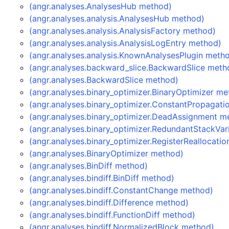
(angr.analyses.AnalysesHub method)
(angr.analyses.analysis.AnalysesHub method)
(angr.analyses.analysis.AnalysisFactory method)
(angr.analyses.analysis.AnalysisLogEntry method)
(angr.analyses.analysis.KnownAnalysesPlugin meth
(angr.analyses.backward_slice.BackwardSlice meth
(angr.analyses.BackwardSlice method)
(angr.analyses.binary_optimizer.BinaryOptimizer m
(angr.analyses.binary_optimizer.ConstantPropagat
(angr.analyses.binary_optimizer.DeadAssignment m
(angr.analyses.binary_optimizer.RedundantStackVar
(angr.analyses.binary_optimizer.RegisterReallocati
(angr.analyses.BinaryOptimizer method)
(angr.analyses.BinDiff method)
(angr.analyses.bindiff.BinDiff method)
(angr.analyses.bindiff.ConstantChange method)
(angr.analyses.bindiff.Difference method)
(angr.analyses.bindiff.FunctionDiff method)
(angr.analyses.bindiff.NormalizedBlock method)