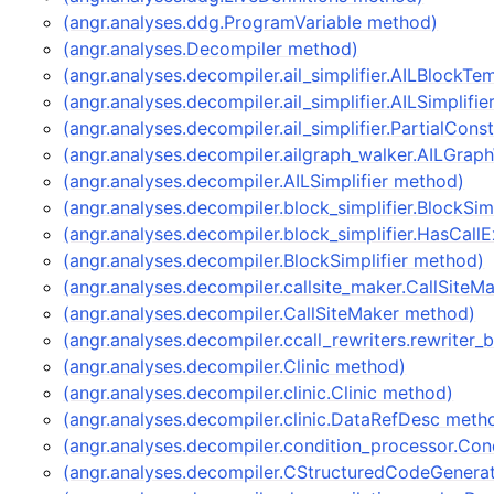
(angr.analyses.ddg.ProgramVariable method)
(angr.analyses.Decompiler method)
(angr.analyses.decompiler.ail_simplifier.AILBlockT
(angr.analyses.decompiler.ail_simplifier.AILSimplifi
(angr.analyses.decompiler.ail_simplifier.PartialCon
(angr.analyses.decompiler.ailgraph_walker.AILGrap
(angr.analyses.decompiler.AILSimplifier method)
(angr.analyses.decompiler.block_simplifier.BlockSim
(angr.analyses.decompiler.block_simplifier.HasCal
(angr.analyses.decompiler.BlockSimplifier method)
(angr.analyses.decompiler.callsite_maker.CallSite
(angr.analyses.decompiler.CallSiteMaker method)
(angr.analyses.decompiler.ccall_rewriters.rewriter
(angr.analyses.decompiler.Clinic method)
(angr.analyses.decompiler.clinic.Clinic method)
(angr.analyses.decompiler.clinic.DataRefDesc meth
(angr.analyses.decompiler.condition_processor.Co
(angr.analyses.decompiler.CStructuredCodeGenera