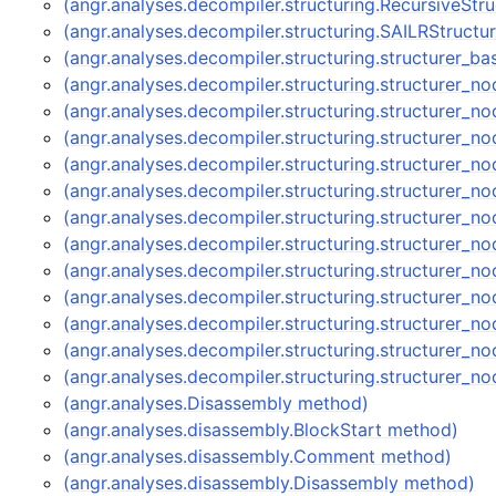
(angr.analyses.decompiler.structuring.RecursiveStr
(angr.analyses.decompiler.structuring.SAILRStructu
(angr.analyses.decompiler.structuring.structurer_b
(angr.analyses.decompiler.structuring.structurer_
(angr.analyses.decompiler.structuring.structurer
(angr.analyses.decompiler.structuring.structurer
(angr.analyses.decompiler.structuring.structurer_
(angr.analyses.decompiler.structuring.structurer_
(angr.analyses.decompiler.structuring.structurer_
(angr.analyses.decompiler.structuring.structurer
(angr.analyses.decompiler.structuring.structurer
(angr.analyses.decompiler.structuring.structurer
(angr.analyses.decompiler.structuring.structurer_
(angr.analyses.decompiler.structuring.structurer
(angr.analyses.decompiler.structuring.structurer
(angr.analyses.Disassembly method)
(angr.analyses.disassembly.BlockStart method)
(angr.analyses.disassembly.Comment method)
(angr.analyses.disassembly.Disassembly method)