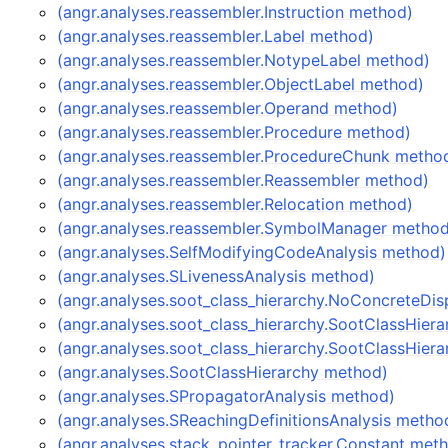
(angr.analyses.reassembler.Instruction method)
(angr.analyses.reassembler.Label method)
(angr.analyses.reassembler.NotypeLabel method)
(angr.analyses.reassembler.ObjectLabel method)
(angr.analyses.reassembler.Operand method)
(angr.analyses.reassembler.Procedure method)
(angr.analyses.reassembler.ProcedureChunk metho
(angr.analyses.reassembler.Reassembler method)
(angr.analyses.reassembler.Relocation method)
(angr.analyses.reassembler.SymbolManager metho
(angr.analyses.SelfModifyingCodeAnalysis method)
(angr.analyses.SLivenessAnalysis method)
(angr.analyses.soot_class_hierarchy.NoConcreteDi
(angr.analyses.soot_class_hierarchy.SootClassHier
(angr.analyses.soot_class_hierarchy.SootClassHier
(angr.analyses.SootClassHierarchy method)
(angr.analyses.SPropagatorAnalysis method)
(angr.analyses.SReachingDefinitionsAnalysis metho
(angr.analyses.stack_pointer_tracker.Constant met