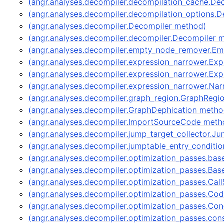
(angr.analyses.decompiler.decompilation_cache.D
(angr.analyses.decompiler.decompilation_options.
(angr.analyses.decompiler.Decompiler method)
(angr.analyses.decompiler.decompiler.Decompiler 
(angr.analyses.decompiler.empty_node_remover.
(angr.analyses.decompiler.expression_narrower.Ex
(angr.analyses.decompiler.expression_narrower.Ex
(angr.analyses.decompiler.expression_narrower.Na
(angr.analyses.decompiler.graph_region.GraphRegi
(angr.analyses.decompiler.GraphDephication metho
(angr.analyses.decompiler.ImportSourceCode meth
(angr.analyses.decompiler.jump_target_collector.J
(angr.analyses.decompiler.jumptable_entry_conditi
(angr.analyses.decompiler.optimization_passes.bas
(angr.analyses.decompiler.optimization_passes.Bas
(angr.analyses.decompiler.optimization_passes.Ca
(angr.analyses.decompiler.optimization_passes.C
(angr.analyses.decompiler.optimization_passes.Co
(angr.analyses.decompiler.optimization_passes.co