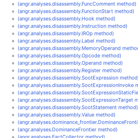
(angr.analyses.disassembly.FuncComment method)
(angr.analyses.disassembly.FunctionStart method)
(angr.analyses.disassembly.Hook method)
(angr.analyses.disassembly.Instruction method)
(angr.analyses.disassembly.IROp method)
(angr.analyses.disassembly.Label method)
(angr.analyses.disassembly.MemoryOperand metho
(angr.analyses.disassembly.Opcode method)
(angr.analyses.disassembly.Operand method)
(angr.analyses.disassembly.Register method)
(angr.analyses.disassembly.SootExpression method
(angr.analyses.disassembly.SootExpressionInvoke 
(angr.analyses.disassembly.SootExpressionStaticFi
(angr.analyses.disassembly.SootExpressionTarget 
(angr.analyses.disassembly.SootStatement method
(angr.analyses.disassembly.Value method)
(angr.analyses.dominance_frontier.DominanceFront
(angr.analyses.DominanceFrontier method)
(angr.analyses.FactCollector method)