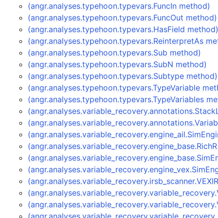
(angr.analyses.typehoon.typevars.FuncIn method)
(angr.analyses.typehoon.typevars.FuncOut method)
(angr.analyses.typehoon.typevars.HasField method
(angr.analyses.typehoon.typevars.ReinterpretAs me
(angr.analyses.typehoon.typevars.Sub method)
(angr.analyses.typehoon.typevars.SubN method)
(angr.analyses.typehoon.typevars.Subtype method)
(angr.analyses.typehoon.typevars.TypeVariable me
(angr.analyses.typehoon.typevars.TypeVariables m
(angr.analyses.variable_recovery.annotations.Stac
(angr.analyses.variable_recovery.annotations.Vari
(angr.analyses.variable_recovery.engine_ail.SimEn
(angr.analyses.variable_recovery.engine_base.Rich
(angr.analyses.variable_recovery.engine_base.Sim
(angr.analyses.variable_recovery.engine_vex.SimE
(angr.analyses.variable_recovery.irsb_scanner.VEX
(angr.analyses.variable_recovery.variable_recover
(angr.analyses.variable_recovery.variable_recover
(angr.analyses.variable_recovery.variable_recover