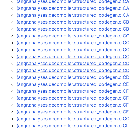
(angr.analyses.decompiler.structured_codegen.c.C
(angr.analyses.decompiler.structured_codegen.c.
(angr.analyses.decompiler.structured_codegen.c.
(angr.analyses.decompiler.structured_codegen.c.C
(angr.analyses.decompiler.structured_codegen.c.C
(angr.analyses.decompiler.structured_codegen.c.C
(angr.analyses.decompiler.structured_codegen.c.C
(angr.analyses.decompiler.structured_codegen.c.C
(angr.analyses.decompiler.structured_codegen.c.C
(angr.analyses.decompiler.structured_codegen.c.C
(angr.analyses.decompiler.structured_codegen.c.C
(angr.analyses.decompiler.structured_codegen.c.
(angr.analyses.decompiler.structured_codegen.c.C
(angr.analyses.decompiler.structured_codegen.c.C
(angr.analyses.decompiler.structured_codegen.c.
(angr.analyses.decompiler.structured_codegen.c.C
(angr.analyses.decompiler.structured_codegen.c.C
(angr.analyses.decompiler.structured_codegen.c.C
(angr.analyses.decompiler.structured_codegen.c.C