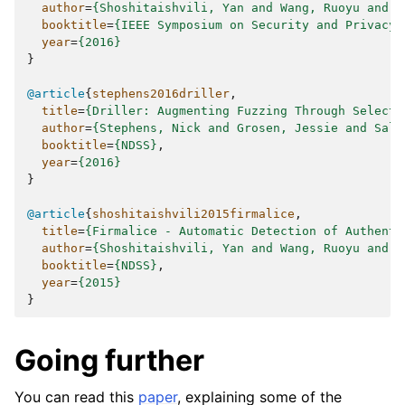
author
=
{Shoshitaishvili, Yan and Wang, Ruoyu and S
booktitle
=
{IEEE Symposium on Security and Privacy}
year
=
{2016}
}
@article
{
stephens2016driller
,
title
=
{Driller: Augmenting Fuzzing Through Selecti
author
=
{Stephens, Nick and Grosen, Jessie and Sall
booktitle
=
{NDSS}
,
year
=
{2016}
}
@article
{
shoshitaishvili2015firmalice
,
title
=
{Firmalice - Automatic Detection of Authenti
author
=
{Shoshitaishvili, Yan and Wang, Ruoyu and H
booktitle
=
{NDSS}
,
year
=
{2015}
}
Going further
You can read this
paper
, explaining some of the