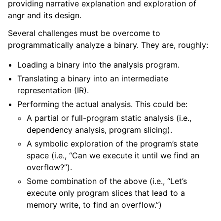
providing narrative explanation and exploration of
angr and its design.
Several challenges must be overcome to
programmatically analyze a binary. They are, roughly:
Loading a binary into the analysis program.
Translating a binary into an intermediate
representation (IR).
Performing the actual analysis. This could be:
A partial or full-program static analysis (i.e.,
dependency analysis, program slicing).
A symbolic exploration of the program’s state
space (i.e., “Can we execute it until we find an
overflow?”).
Some combination of the above (i.e., “Let’s
execute only program slices that lead to a
memory write, to find an overflow.”)