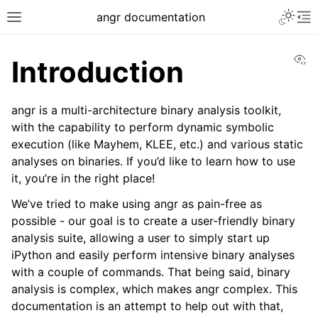
angr documentation
Vi
Introduction
angr is a multi-architecture binary analysis toolkit,
with the capability to perform dynamic symbolic
execution (like Mayhem, KLEE, etc.) and various static
analyses on binaries. If you’d like to learn how to use
it, you’re in the right place!
We’ve tried to make using angr as pain-free as
possible - our goal is to create a user-friendly binary
analysis suite, allowing a user to simply start up
iPython and easily perform intensive binary analyses
with a couple of commands. That being said, binary
analysis is complex, which makes angr complex. This
documentation is an attempt to help out with that,