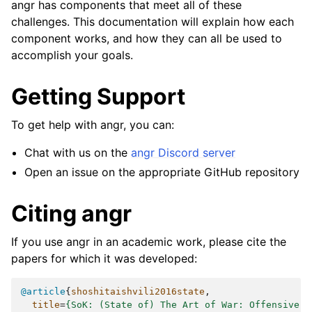
angr has components that meet all of these
challenges. This documentation will explain how each
component works, and how they can all be used to
accomplish your goals.
Getting Support
To get help with angr, you can:
Chat with us on the
angr Discord server
Open an issue on the appropriate GitHub repository
Citing angr
If you use angr in an academic work, please cite the
papers for which it was developed:
@article
{
shoshitaishvili2016state
,
title
=
{SoK: (State of) The Art of War: Offensive T