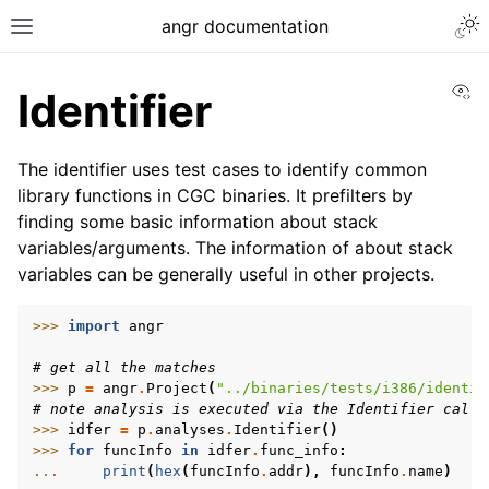
Togg
angr documentation
Toggle site navigation sidebar
Vi
Identifier
The identifier uses test cases to identify common
library functions in CGC binaries. It prefilters by
finding some basic information about stack
ggle navigation of Getting Started
variables/arguments. The information of about stack
ggle navigation of Core Concepts
variables can be generally useful in other projects.
ggle navigation of Build-in Analyses
>>> 
import
angr
# get all the matches
>>> 
p
=
angr
.
Project
(
"../binaries/tests/i386/identif
# note analysis is executed via the Identifier call
>>> 
idfer
=
p
.
analyses
.
Identifier
()
>>> 
for
funcInfo
in
idfer
.
func_info
:
... 
print
(
hex
(
funcInfo
.
addr
),
funcInfo
.
name
)