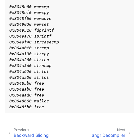
ggle navigation of Advanced Topics
0x8048e60 memcmp
ggle navigation of Extending angr
0x8048ef0 memcpy
0x8048f60 memmove
0x8049030 memset
0x8049320 fdprintf
0x8049a70 sprintf
ggle navigation of Appendix
0x8049f40 strcasecmp
0x804a0f0 strcmp
0x804a190 strcpy
0x804a260 strlen
0x804a3d0 strncmp
0x804a620 strtol
0x804aa00 strtol
0x80485b0 free
0x804aab0 free
0x804aad0 free
0x8048660 malloc
0x80485b0 free
Previous
Next
Backward Slicing
angr Decompiler